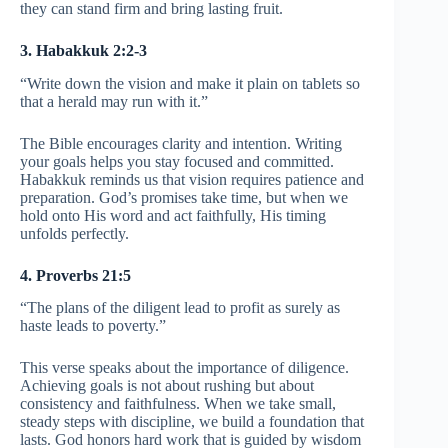
they can stand firm and bring lasting fruit.
3. Habakkuk 2:2-3
“Write down the vision and make it plain on tablets so
that a herald may run with it.”
The Bible encourages clarity and intention. Writing
your goals helps you stay focused and committed.
Habakkuk reminds us that vision requires patience and
preparation. God’s promises take time, but when we
hold onto His word and act faithfully, His timing
unfolds perfectly.
4. Proverbs 21:5
“The plans of the diligent lead to profit as surely as
haste leads to poverty.”
This verse speaks about the importance of diligence.
Achieving goals is not about rushing but about
consistency and faithfulness. When we take small,
steady steps with discipline, we build a foundation that
lasts. God honors hard work that is guided by wisdom