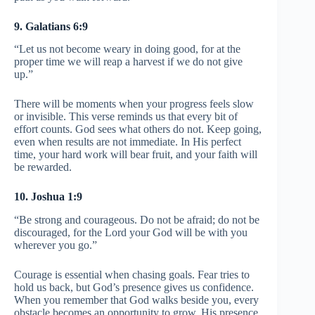
9. Galatians 6:9
“Let us not become weary in doing good, for at the
proper time we will reap a harvest if we do not give
up.”
There will be moments when your progress feels slow
or invisible. This verse reminds us that every bit of
effort counts. God sees what others do not. Keep going,
even when results are not immediate. In His perfect
time, your hard work will bear fruit, and your faith will
be rewarded.
10. Joshua 1:9
“Be strong and courageous. Do not be afraid; do not be
discouraged, for the Lord your God will be with you
wherever you go.”
Courage is essential when chasing goals. Fear tries to
hold us back, but God’s presence gives us confidence.
When you remember that God walks beside you, every
obstacle becomes an opportunity to grow. His presence