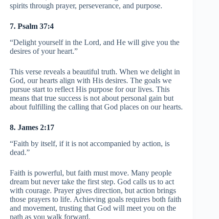
spirits through prayer, perseverance, and purpose.
7. Psalm 37:4
“Delight yourself in the Lord, and He will give you the
desires of your heart.”
This verse reveals a beautiful truth. When we delight in
God, our hearts align with His desires. The goals we
pursue start to reflect His purpose for our lives. This
means that true success is not about personal gain but
about fulfilling the calling that God places on our hearts.
8. James 2:17
“Faith by itself, if it is not accompanied by action, is
dead.”
Faith is powerful, but faith must move. Many people
dream but never take the first step. God calls us to act
with courage. Prayer gives direction, but action brings
those prayers to life. Achieving goals requires both faith
and movement, trusting that God will meet you on the
path as you walk forward.