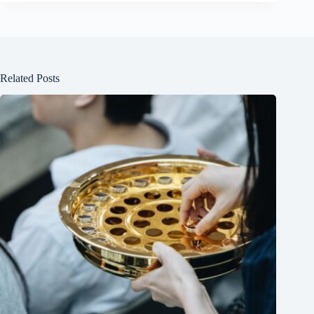
Related Posts