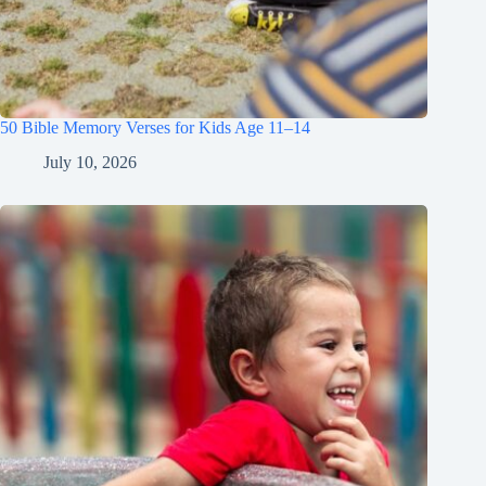
50 Bible Memory Verses for Kids Age 11–14
July 10, 2026