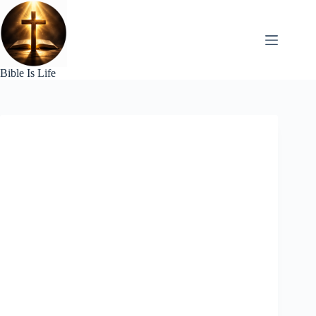
Skip
to
content
Bible Is Life