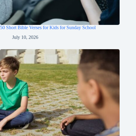
50 Short Bible Verses for Kids for Sunday School
July 10, 2026