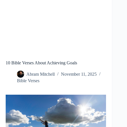
10 Bible Verses About Achieving Goals
Abram Mitchell
November 11, 2025
Bible Verses