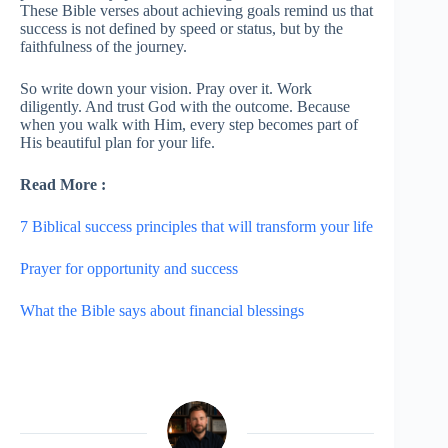
These Bible verses about achieving goals remind us that
success is not defined by speed or status, but by the
faithfulness of the journey.
So write down your vision. Pray over it. Work
diligently. And trust God with the outcome. Because
when you walk with Him, every step becomes part of
His beautiful plan for your life.
Read More :
7 Biblical success principles that will transform your life
Prayer for opportunity and success
What the Bible says about financial blessings