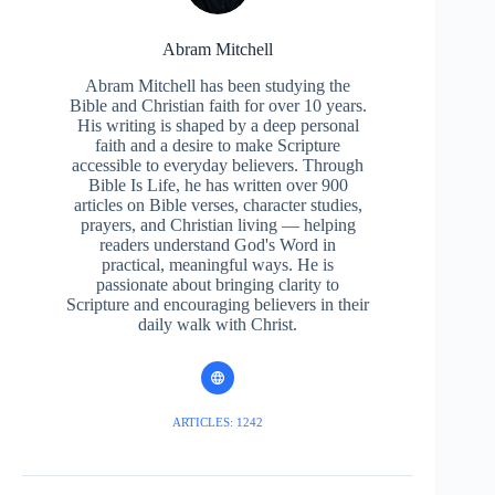
Abram Mitchell
Abram Mitchell has been studying the
Bible and Christian faith for over 10 years.
His writing is shaped by a deep personal
faith and a desire to make Scripture
accessible to everyday believers. Through
Bible Is Life, he has written over 900
articles on Bible verses, character studies,
prayers, and Christian living — helping
readers understand God's Word in
practical, meaningful ways. He is
passionate about bringing clarity to
Scripture and encouraging believers in their
daily walk with Christ.
ARTICLES: 1242