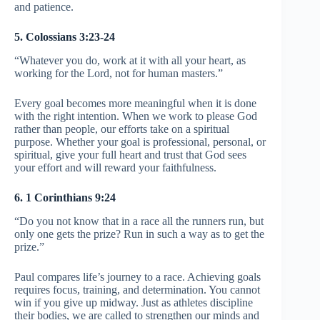
and patience.
5. Colossians 3:23-24
“Whatever you do, work at it with all your heart, as
working for the Lord, not for human masters.”
Every goal becomes more meaningful when it is done
with the right intention. When we work to please God
rather than people, our efforts take on a spiritual
purpose. Whether your goal is professional, personal, or
spiritual, give your full heart and trust that God sees
your effort and will reward your faithfulness.
6. 1 Corinthians 9:24
“Do you not know that in a race all the runners run, but
only one gets the prize? Run in such a way as to get the
prize.”
Paul compares life’s journey to a race. Achieving goals
requires focus, training, and determination. You cannot
win if you give up midway. Just as athletes discipline
their bodies, we are called to strengthen our minds and