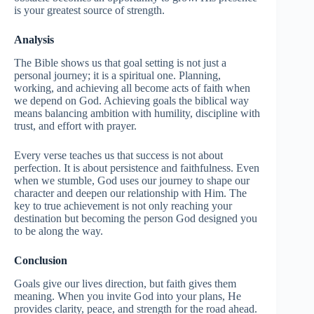
is your greatest source of strength.
Analysis
The Bible shows us that goal setting is not just a
personal journey; it is a spiritual one. Planning,
working, and achieving all become acts of faith when
we depend on God. Achieving goals the biblical way
means balancing ambition with humility, discipline with
trust, and effort with prayer.
Every verse teaches us that success is not about
perfection. It is about persistence and faithfulness. Even
when we stumble, God uses our journey to shape our
character and deepen our relationship with Him. The
key to true achievement is not only reaching your
destination but becoming the person God designed you
to be along the way.
Conclusion
Goals give our lives direction, but faith gives them
meaning. When you invite God into your plans, He
provides clarity, peace, and strength for the road ahead.