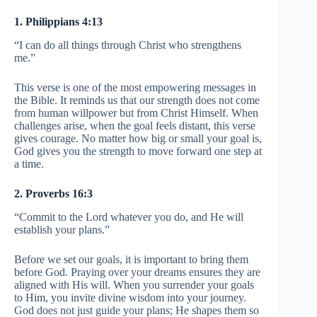
1. Philippians 4:13
“I can do all things through Christ who strengthens
me.”
This verse is one of the most empowering messages in
the Bible. It reminds us that our strength does not come
from human willpower but from Christ Himself. When
challenges arise, when the goal feels distant, this verse
gives courage. No matter how big or small your goal is,
God gives you the strength to move forward one step at
a time.
2. Proverbs 16:3
“Commit to the Lord whatever you do, and He will
establish your plans.”
Before we set our goals, it is important to bring them
before God. Praying over your dreams ensures they are
aligned with His will. When you surrender your goals
to Him, you invite divine wisdom into your journey.
God does not just guide your plans; He shapes them so