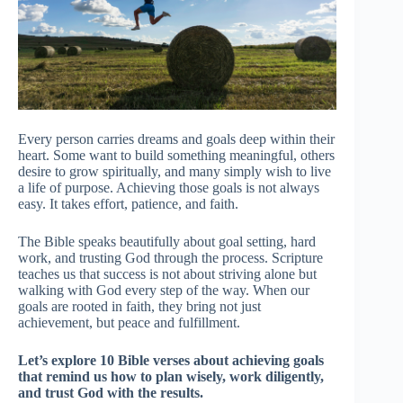
Every person carries dreams and goals deep within their
heart. Some want to build something meaningful, others
desire to grow spiritually, and many simply wish to live
a life of purpose. Achieving those goals is not always
easy. It takes effort, patience, and faith.
The Bible speaks beautifully about goal setting, hard
work, and trusting God through the process. Scripture
teaches us that success is not about striving alone but
walking with God every step of the way. When our
goals are rooted in faith, they bring not just
achievement, but peace and fulfillment.
Let’s explore 10 Bible verses about achieving goals
that remind us how to plan wisely, work diligently,
and trust God with the results.