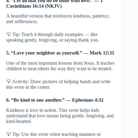
4. “Let all that you do be done with love.” — 1
Corinthians 16:14 (NKJV)
A beautiful version that reinforces kindness, patience,
and selflessness.
💡 Tip: Teach it through daily examples — like
speaking gently, forgiving, or saying thank you.
5. “Love your neighbor as yourself.” — Mark 12:31
One of the most important lessons from Jesus. It teaches
children to treat others the way they want to be treated.
💡 Activity: Draw pictures of helping hands and write
this verse in the center.
6. “Be kind to one another.” — Ephesians 4:32
Kindness is love in action. This verse helps kids
understand that love means being gentle, forgiving, and
kind-hearted.
💡 Tip: Use this verse when teaching manners or