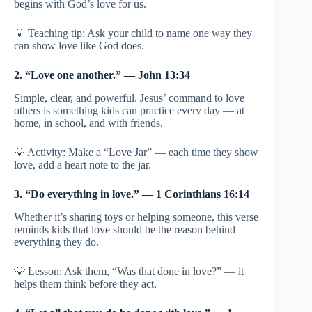
begins with God’s love for us.
💡 Teaching tip: Ask your child to name one way they
can show love like God does.
2. “Love one another.” — John 13:34
Simple, clear, and powerful. Jesus’ command to love
others is something kids can practice every day — at
home, in school, and with friends.
💡 Activity: Make a “Love Jar” — each time they show
love, add a heart note to the jar.
3. “Do everything in love.” — 1 Corinthians 16:14
Whether it’s sharing toys or helping someone, this verse
reminds kids that love should be the reason behind
everything they do.
💡 Lesson: Ask them, “Was that done in love?” — it
helps them think before they act.