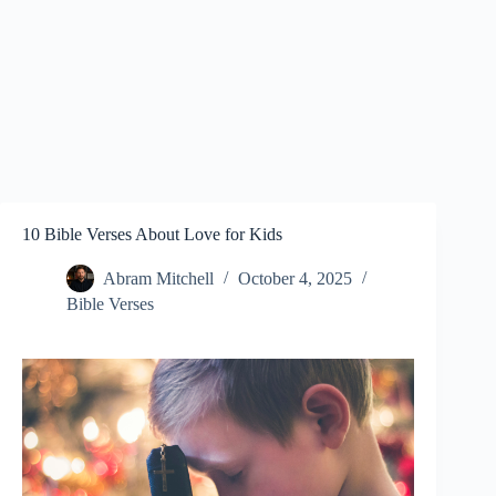
10 Bible Verses About Love for Kids
Abram Mitchell
October 4, 2025
Bible Verses