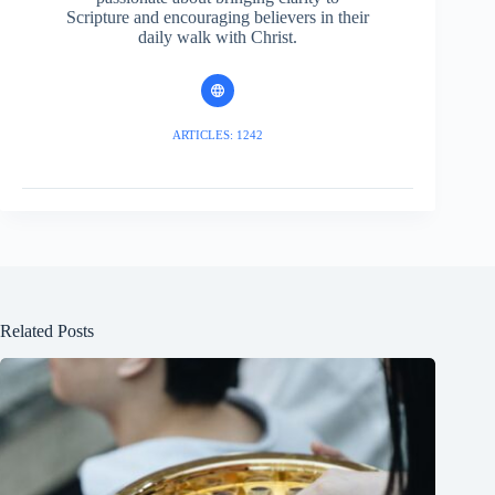
Scripture and encouraging believers in their
daily walk with Christ.
ARTICLES: 1242
Related Posts