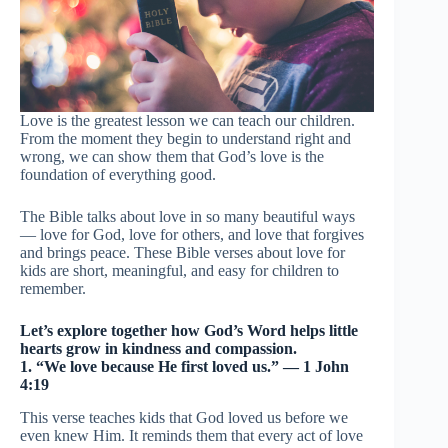
Love is the greatest lesson we can teach our children.
From the moment they begin to understand right and
wrong, we can show them that God’s love is the
foundation of everything good.
The Bible talks about love in so many beautiful ways
— love for God, love for others, and love that forgives
and brings peace. These Bible verses about love for
kids are short, meaningful, and easy for children to
remember.
Let’s explore together how God’s Word helps little
hearts grow in kindness and compassion.
1. “We love because He first loved us.” — 1 John
4:19
This verse teaches kids that God loved us before we
even knew Him. It reminds them that every act of love