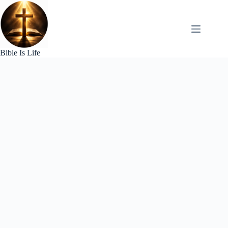
Skip
to
content
Bible Is Life