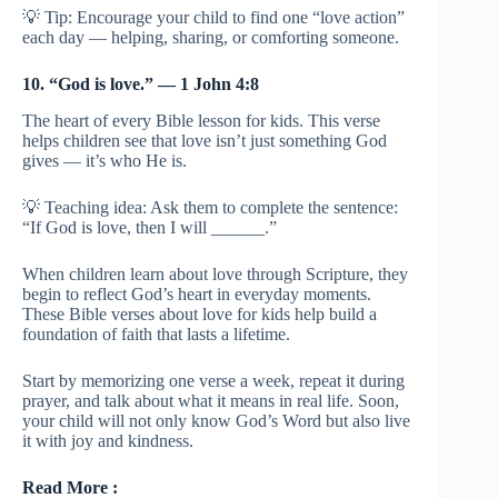
💡 Tip: Encourage your child to find one “love action”
each day — helping, sharing, or comforting someone.
10. “God is love.” — 1 John 4:8
The heart of every Bible lesson for kids. This verse
helps children see that love isn’t just something God
gives — it’s who He is.
💡 Teaching idea: Ask them to complete the sentence:
“If God is love, then I will ______.”
When children learn about love through Scripture, they
begin to reflect God’s heart in everyday moments.
These Bible verses about love for kids help build a
foundation of faith that lasts a lifetime.
Start by memorizing one verse a week, repeat it during
prayer, and talk about what it means in real life. Soon,
your child will not only know God’s Word but also live
it with joy and kindness.
Read More :