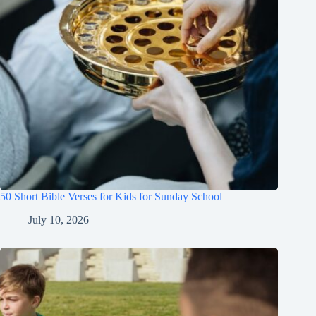
50 Short Bible Verses for Kids for Sunday School
July 10, 2026