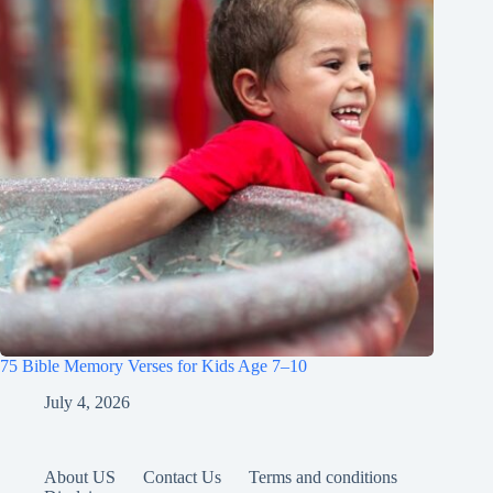
75 Bible Memory Verses for Kids Age 7–10
July 4, 2026
About US
Contact Us
Terms and conditions