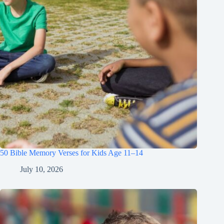
50 Bible Memory Verses for Kids Age 11–14
July 10, 2026