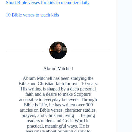
Short Bible verses for kids to memorize daily
10 Bible verses to teach kids
Abram Mitchell
Abram Mitchell has been studying the
Bible and Christian faith for over 10 years.
His writing is shaped by a deep personal
faith and a desire to make Scripture
accessible to everyday believers. Through
Bible Is Life, he has written over 900
articles on Bible verses, character studies,
prayers, and Christian living — helping
readers understand God's Word in
practical, meaningful ways. He is
passionate about bringing clarity to