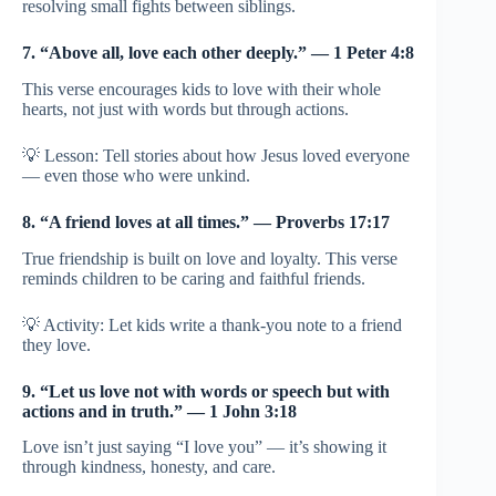
resolving small fights between siblings.
7. “Above all, love each other deeply.” — 1 Peter 4:8
This verse encourages kids to love with their whole
hearts, not just with words but through actions.
💡 Lesson: Tell stories about how Jesus loved everyone
— even those who were unkind.
8. “A friend loves at all times.” — Proverbs 17:17
True friendship is built on love and loyalty. This verse
reminds children to be caring and faithful friends.
💡 Activity: Let kids write a thank-you note to a friend
they love.
9. “Let us love not with words or speech but with
actions and in truth.” — 1 John 3:18
Love isn’t just saying “I love you” — it’s showing it
through kindness, honesty, and care.