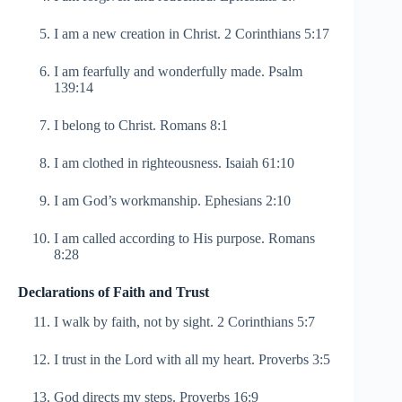
I am a new creation in Christ. 2 Corinthians 5:17
I am fearfully and wonderfully made. Psalm
139:14
I belong to Christ. Romans 8:1
I am clothed in righteousness. Isaiah 61:10
I am God’s workmanship. Ephesians 2:10
I am called according to His purpose. Romans
8:28
Declarations of Faith and Trust
I walk by faith, not by sight. 2 Corinthians 5:7
I trust in the Lord with all my heart. Proverbs 3:5
God directs my steps. Proverbs 16:9