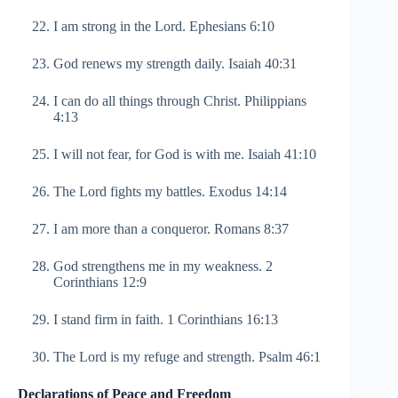
I am strong in the Lord. Ephesians 6:10
God renews my strength daily. Isaiah 40:31
I can do all things through Christ. Philippians
4:13
I will not fear, for God is with me. Isaiah 41:10
The Lord fights my battles. Exodus 14:14
I am more than a conqueror. Romans 8:37
God strengthens me in my weakness. 2
Corinthians 12:9
I stand firm in faith. 1 Corinthians 16:13
The Lord is my refuge and strength. Psalm 46:1
Declarations of Peace and Freedom