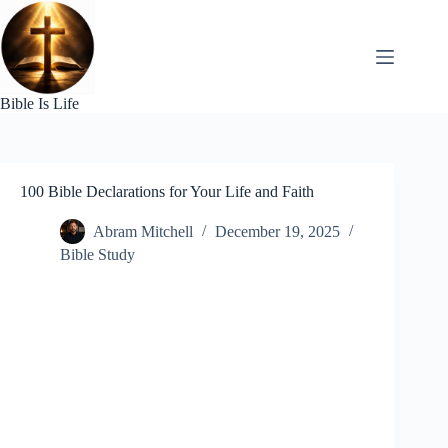
Skip
to
content
Bible Is Life
100 Bible Declarations for Your Life and Faith
Abram Mitchell
December 19, 2025
Bible Study