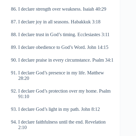
I declare strength over weakness. Isaiah 40:29
I declare joy in all seasons. Habakkuk 3:18
I declare trust in God’s timing. Ecclesiastes 3:11
I declare obedience to God’s Word. John 14:15
I declare praise in every circumstance. Psalm 34:1
I declare God’s presence in my life. Matthew
28:20
I declare God’s protection over my home. Psalm
91:10
I declare God’s light in my path. John 8:12
I declare faithfulness until the end. Revelation
2:10