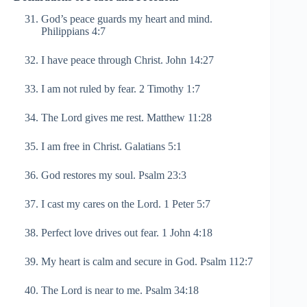
God’s peace guards my heart and mind.
Philippians 4:7
I have peace through Christ. John 14:27
I am not ruled by fear. 2 Timothy 1:7
The Lord gives me rest. Matthew 11:28
I am free in Christ. Galatians 5:1
God restores my soul. Psalm 23:3
I cast my cares on the Lord. 1 Peter 5:7
Perfect love drives out fear. 1 John 4:18
My heart is calm and secure in God. Psalm 112:7
The Lord is near to me. Psalm 34:18