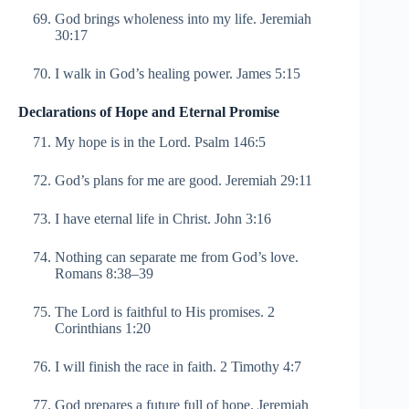
God brings wholeness into my life. Jeremiah
30:17
I walk in God’s healing power. James 5:15
Declarations of Hope and Eternal Promise
My hope is in the Lord. Psalm 146:5
God’s plans for me are good. Jeremiah 29:11
I have eternal life in Christ. John 3:16
Nothing can separate me from God’s love.
Romans 8:38–39
The Lord is faithful to His promises. 2
Corinthians 1:20
I will finish the race in faith. 2 Timothy 4:7
God prepares a future full of hope. Jeremiah