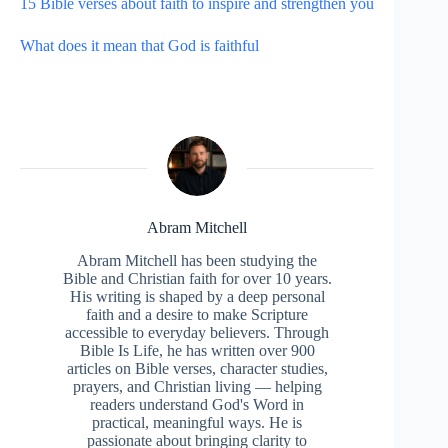
15 Bible verses about faith to inspire and strengthen you
What does it mean that God is faithful
Abram Mitchell
Abram Mitchell has been studying the
Bible and Christian faith for over 10 years.
His writing is shaped by a deep personal
faith and a desire to make Scripture
accessible to everyday believers. Through
Bible Is Life, he has written over 900
articles on Bible verses, character studies,
prayers, and Christian living — helping
readers understand God's Word in
practical, meaningful ways. He is
passionate about bringing clarity to