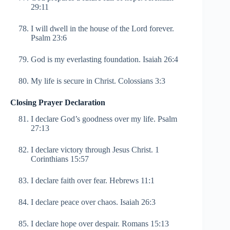
29:11
I will dwell in the house of the Lord forever.
Psalm 23:6
God is my everlasting foundation. Isaiah 26:4
My life is secure in Christ. Colossians 3:3
Closing Prayer Declaration
I declare God’s goodness over my life. Psalm
27:13
I declare victory through Jesus Christ. 1
Corinthians 15:57
I declare faith over fear. Hebrews 11:1
I declare peace over chaos. Isaiah 26:3
I declare hope over despair. Romans 15:13