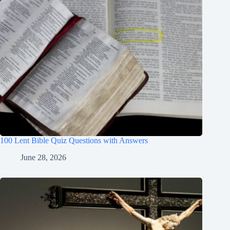
100 Lent Bible Quiz Questions with Answers
June 28, 2026