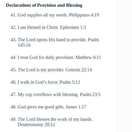
Declarations of Provision and Blessing
God supplies all my needs. Philippians 4:19
I am blessed in Christ. Ephesians 1:3
The Lord opens His hand to provide. Psalm
145:16
I trust God for daily provision. Matthew 6:11
The Lord is my provider. Genesis 22:14
I walk in God’s favor. Psalm 5:12
My cup overflows with blessing. Psalm 23:5
God gives me good gifts. James 1:17
The Lord blesses the work of my hands.
Deuteronomy 28:12