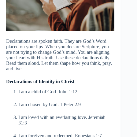
Declarations are spoken faith. They are God’s Word
placed on your lips. When you declare Scripture, you
are not trying to change God’s mind. You are aligning
your heart with His truth. Use these declarations daily.
Read them aloud. Let them shape how you think, pray,
and live.
Declarations of Identity in Christ
I am a child of God. John 1:12
I am chosen by God. 1 Peter 2:9
I am loved with an everlasting love. Jeremiah
31:3
I am forgiven and redeemed. Ephesians 1:7