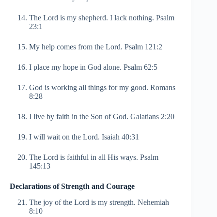
The Lord is my shepherd. I lack nothing. Psalm
23:1
My help comes from the Lord. Psalm 121:2
I place my hope in God alone. Psalm 62:5
God is working all things for my good. Romans
8:28
I live by faith in the Son of God. Galatians 2:20
I will wait on the Lord. Isaiah 40:31
The Lord is faithful in all His ways. Psalm
145:13
Declarations of Strength and Courage
The joy of the Lord is my strength. Nehemiah
8:10