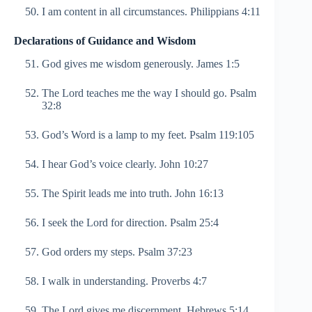
I am content in all circumstances. Philippians 4:11
Declarations of Guidance and Wisdom
God gives me wisdom generously. James 1:5
The Lord teaches me the way I should go. Psalm
32:8
God’s Word is a lamp to my feet. Psalm 119:105
I hear God’s voice clearly. John 10:27
The Spirit leads me into truth. John 16:13
I seek the Lord for direction. Psalm 25:4
God orders my steps. Psalm 37:23
I walk in understanding. Proverbs 4:7
The Lord gives me discernment. Hebrews 5:14