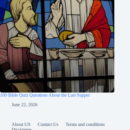
100 Bible Quiz Questions About the Last Supper
June 22, 2026
About US
Contact Us
Terms and conditions
Disclaimer