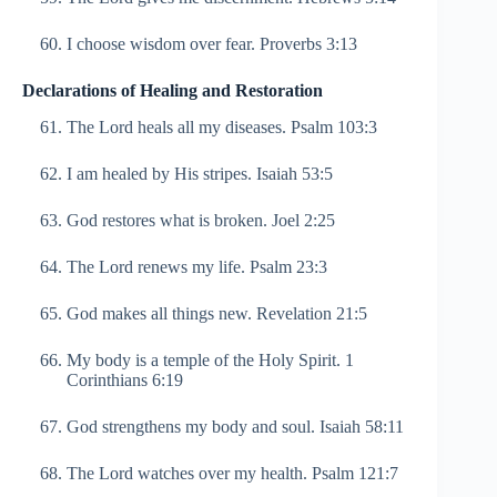
I choose wisdom over fear. Proverbs 3:13
Declarations of Healing and Restoration
The Lord heals all my diseases. Psalm 103:3
I am healed by His stripes. Isaiah 53:5
God restores what is broken. Joel 2:25
The Lord renews my life. Psalm 23:3
God makes all things new. Revelation 21:5
My body is a temple of the Holy Spirit. 1
Corinthians 6:19
God strengthens my body and soul. Isaiah 58:11
The Lord watches over my health. Psalm 121:7