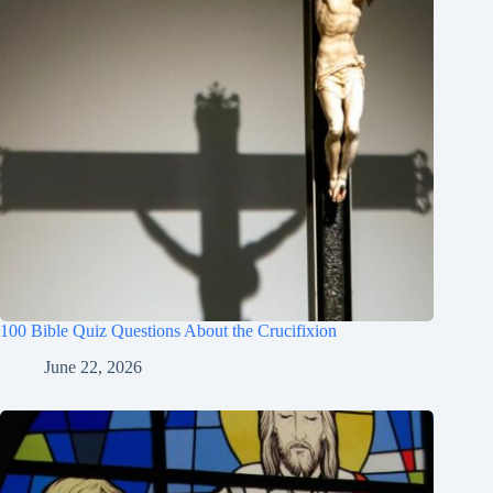
100 Bible Quiz Questions About the Crucifixion
June 22, 2026