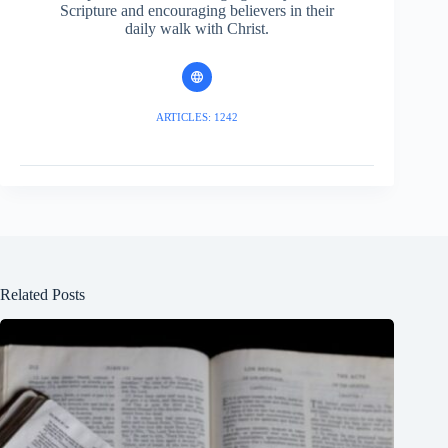
Scripture and encouraging believers in their
daily walk with Christ.
ARTICLES: 1242
Related Posts