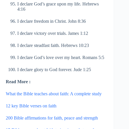
I declare God’s grace upon my life. Hebrews
4:16
I declare freedom in Christ. John 8:36
I declare victory over trials. James 1:12
I declare steadfast faith. Hebrews 10:23
I declare God’s love over my heart. Romans 5:5
I declare glory to God forever. Jude 1:25
Read More :
What the Bible teaches about faith: A complete study
12 key Bible verses on faith
200 Bible affirmations for faith, peace and strength