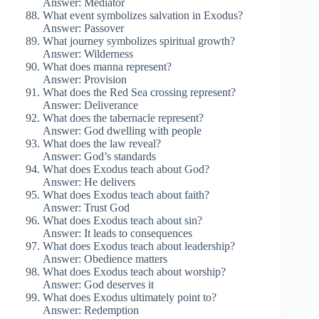
Answer: Mediator
What event symbolizes salvation in Exodus?
Answer: Passover
What journey symbolizes spiritual growth?
Answer: Wilderness
What does manna represent?
Answer: Provision
What does the Red Sea crossing represent?
Answer: Deliverance
What does the tabernacle represent?
Answer: God dwelling with people
What does the law reveal?
Answer: God’s standards
What does Exodus teach about God?
Answer: He delivers
What does Exodus teach about faith?
Answer: Trust God
What does Exodus teach about sin?
Answer: It leads to consequences
What does Exodus teach about leadership?
Answer: Obedience matters
What does Exodus teach about worship?
Answer: God deserves it
What does Exodus ultimately point to?
Answer: Redemption