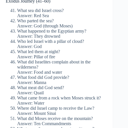
Exodus Journey (41–60)
What sea did Israel cross?
Answer: Red Sea
Who parted the sea?
Answer: God (through Moses)
What happened to the Egyptian army?
Answer: They drowned
Who led Israel with a pillar of cloud?
Answer: God
What led them at night?
Answer: Pillar of fire
What did Israelites complain about in the
wilderness?
Answer: Food and water
What food did God provide?
Answer: Manna
What meat did God send?
Answer: Quail
What came from a rock when Moses struck it?
Answer: Water
Where did Israel camp to receive the Law?
Answer: Mount Sinai
What did Moses receive on the mountain?
Answer: Ten Commandments