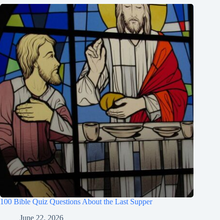
100 Bible Quiz Questions About the Last Supper
June 22, 2026