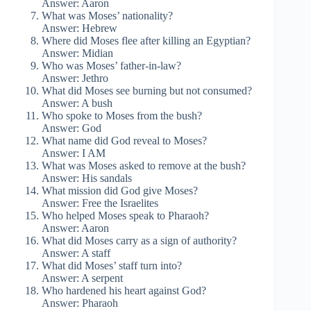
Answer: Aaron
What was Moses’ nationality?
Answer: Hebrew
Where did Moses flee after killing an Egyptian?
Answer: Midian
Who was Moses’ father-in-law?
Answer: Jethro
What did Moses see burning but not consumed?
Answer: A bush
Who spoke to Moses from the bush?
Answer: God
What name did God reveal to Moses?
Answer: I AM
What was Moses asked to remove at the bush?
Answer: His sandals
What mission did God give Moses?
Answer: Free the Israelites
Who helped Moses speak to Pharaoh?
Answer: Aaron
What did Moses carry as a sign of authority?
Answer: A staff
What did Moses’ staff turn into?
Answer: A serpent
Who hardened his heart against God?
Answer: Pharaoh