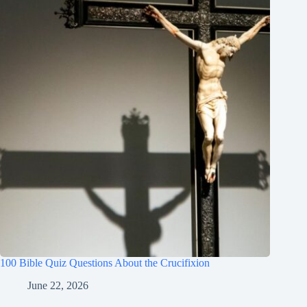
100 Bible Quiz Questions About the Crucifixion
June 22, 2026