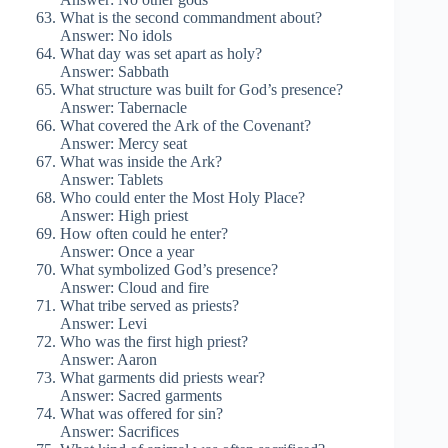
What is the second commandment about?
Answer: No idols
What day was set apart as holy?
Answer: Sabbath
What structure was built for God’s presence?
Answer: Tabernacle
What covered the Ark of the Covenant?
Answer: Mercy seat
What was inside the Ark?
Answer: Tablets
Who could enter the Most Holy Place?
Answer: High priest
How often could he enter?
Answer: Once a year
What symbolized God’s presence?
Answer: Cloud and fire
What tribe served as priests?
Answer: Levi
Who was the first high priest?
Answer: Aaron
What garments did priests wear?
Answer: Sacred garments
What was offered for sin?
Answer: Sacrifices