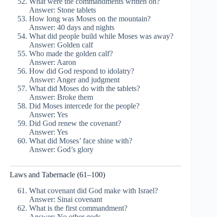
What were the commandments written on?
Answer: Stone tablets
How long was Moses on the mountain?
Answer: 40 days and nights
What did people build while Moses was away?
Answer: Golden calf
Who made the golden calf?
Answer: Aaron
How did God respond to idolatry?
Answer: Anger and judgment
What did Moses do with the tablets?
Answer: Broke them
Did Moses intercede for the people?
Answer: Yes
Did God renew the covenant?
Answer: Yes
What did Moses’ face shine with?
Answer: God’s glory
Laws and Tabernacle (61–100)
What covenant did God make with Israel?
Answer: Sinai covenant
What is the first commandment?
Answer: No other gods