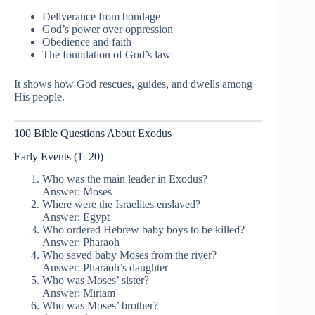
Deliverance from bondage
God’s power over oppression
Obedience and faith
The foundation of God’s law
It shows how God rescues, guides, and dwells among
His people.
100 Bible Questions About Exodus
Early Events (1–20)
Who was the main leader in Exodus?
Answer: Moses
Where were the Israelites enslaved?
Answer: Egypt
Who ordered Hebrew baby boys to be killed?
Answer: Pharaoh
Who saved baby Moses from the river?
Answer: Pharaoh’s daughter
Who was Moses’ sister?
Answer: Miriam
Who was Moses’ brother?