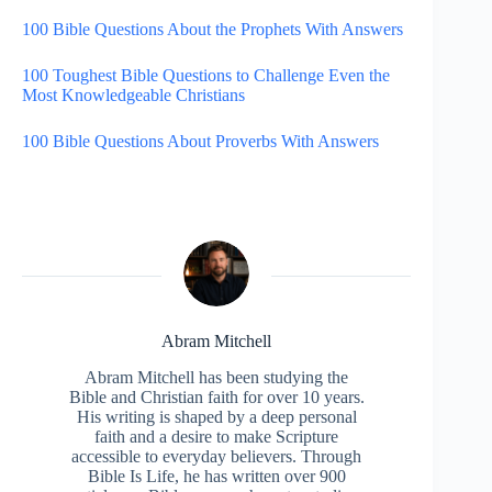
100 Bible Questions About the Prophets With Answers
100 Toughest Bible Questions to Challenge Even the
Most Knowledgeable Christians
100 Bible Questions About Proverbs With Answers
Abram Mitchell
Abram Mitchell has been studying the
Bible and Christian faith for over 10 years.
His writing is shaped by a deep personal
faith and a desire to make Scripture
accessible to everyday believers. Through
Bible Is Life, he has written over 900