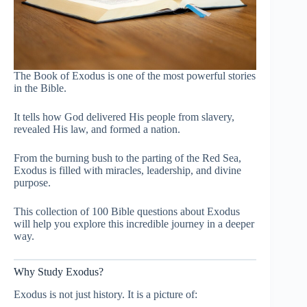
The Book of Exodus is one of the most powerful stories
in the Bible.
It tells how God delivered His people from slavery,
revealed His law, and formed a nation.
From the burning bush to the parting of the Red Sea,
Exodus is filled with miracles, leadership, and divine
purpose.
This collection of 100 Bible questions about Exodus
will help you explore this incredible journey in a deeper
way.
Why Study Exodus?
Exodus is not just history. It is a picture of: