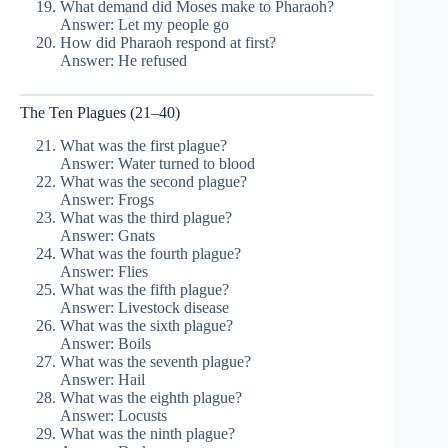
What demand did Moses make to Pharaoh?
Answer: Let my people go
How did Pharaoh respond at first?
Answer: He refused
The Ten Plagues (21–40)
What was the first plague?
Answer: Water turned to blood
What was the second plague?
Answer: Frogs
What was the third plague?
Answer: Gnats
What was the fourth plague?
Answer: Flies
What was the fifth plague?
Answer: Livestock disease
What was the sixth plague?
Answer: Boils
What was the seventh plague?
Answer: Hail
What was the eighth plague?
Answer: Locusts
What was the ninth plague?