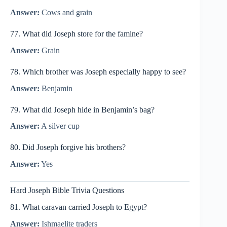
Answer:
Cows and grain
77. What did Joseph store for the famine?
Answer:
Grain
78. Which brother was Joseph especially happy to see?
Answer:
Benjamin
79. What did Joseph hide in Benjamin’s bag?
Answer:
A silver cup
80. Did Joseph forgive his brothers?
Answer:
Yes
Hard Joseph Bible Trivia Questions
81. What caravan carried Joseph to Egypt?
Answer:
Ishmaelite traders