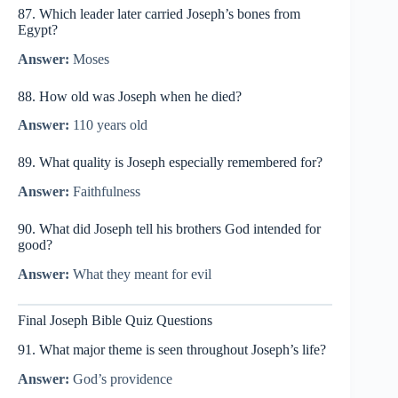
87. Which leader later carried Joseph’s bones from
Egypt?
Answer:
Moses
88. How old was Joseph when he died?
Answer:
110 years old
89. What quality is Joseph especially remembered for?
Answer:
Faithfulness
90. What did Joseph tell his brothers God intended for
good?
Answer:
What they meant for evil
Final Joseph Bible Quiz Questions
91. What major theme is seen throughout Joseph’s life?
Answer:
God’s providence