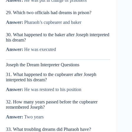
Answer:
He was put in charge of prisoners
29. Which two officials had dreams in prison?
Answer:
Pharaoh’s cupbearer and baker
30. What happened to the baker after Joseph interpreted
his dream?
Answer:
He was executed
Joseph the Dream Interpreter Questions
31. What happened to the cupbearer after Joseph
interpreted his dream?
Answer:
He was restored to his position
32. How many years passed before the cupbearer
remembered Joseph?
Answer:
Two years
33. What troubling dreams did Pharaoh have?