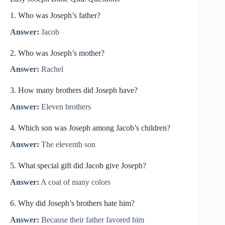
1. Who was Joseph’s father?
Answer:
Jacob
2. Who was Joseph’s mother?
Answer:
Rachel
3. How many brothers did Joseph have?
Answer:
Eleven brothers
4. Which son was Joseph among Jacob’s children?
Answer:
The eleventh son
5. What special gift did Jacob give Joseph?
Answer:
A coat of many colors
6. Why did Joseph’s brothers hate him?
Answer:
Because their father favored him