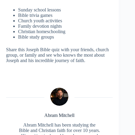
Sunday school lessons
Bible trivia games
Church youth activities
Family devotion nights
Christian homeschooling
Bible study groups
Share this Joseph Bible quiz with your friends, church
group, or family and see who knows the most about
Joseph and his incredible journey of faith.
Abram Mitchell
Abram Mitchell has been studying the
Bible and Christian faith for over 10 years.