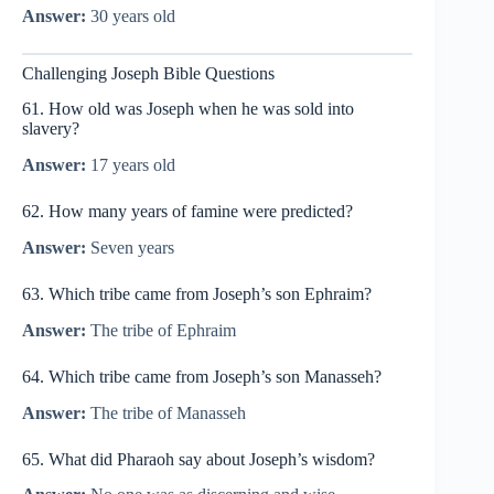
Answer:
30 years old
Challenging Joseph Bible Questions
61. How old was Joseph when he was sold into
slavery?
Answer:
17 years old
62. How many years of famine were predicted?
Answer:
Seven years
63. Which tribe came from Joseph’s son Ephraim?
Answer:
The tribe of Ephraim
64. Which tribe came from Joseph’s son Manasseh?
Answer:
The tribe of Manasseh
65. What did Pharaoh say about Joseph’s wisdom?