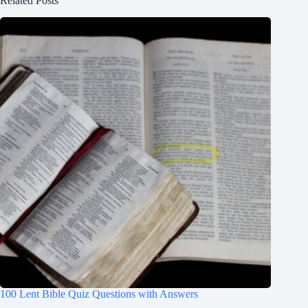
Related Posts
100 Lent Bible Quiz Questions with Answers