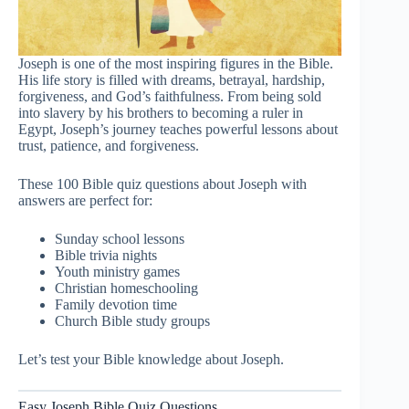
Joseph is one of the most inspiring figures in the Bible.
His life story is filled with dreams, betrayal, hardship,
forgiveness, and God’s faithfulness. From being sold
into slavery by his brothers to becoming a ruler in
Egypt, Joseph’s journey teaches powerful lessons about
trust, patience, and forgiveness.
These 100 Bible quiz questions about Joseph with
answers are perfect for:
Sunday school lessons
Bible trivia nights
Youth ministry games
Christian homeschooling
Family devotion time
Church Bible study groups
Let’s test your Bible knowledge about Joseph.
Easy Joseph Bible Quiz Questions