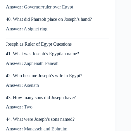
Answer:
Governor/ruler over Egypt
40. What did Pharaoh place on Joseph’s hand?
Answer:
A signet ring
Joseph as Ruler of Egypt Questions
41. What was Joseph’s Egyptian name?
Answer:
Zaphenath-Paneah
42. Who became Joseph’s wife in Egypt?
Answer:
Asenath
43. How many sons did Joseph have?
Answer:
Two
44. What were Joseph’s sons named?
Answer:
Manasseh and Ephraim