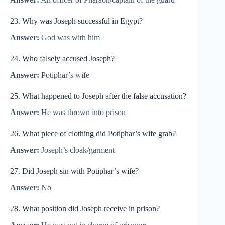
23. Why was Joseph successful in Egypt?
Answer:
God was with him
24. Who falsely accused Joseph?
Answer:
Potiphar’s wife
25. What happened to Joseph after the false accusation?
Answer:
He was thrown into prison
26. What piece of clothing did Potiphar’s wife grab?
Answer:
Joseph’s cloak/garment
27. Did Joseph sin with Potiphar’s wife?
Answer:
No
28. What position did Joseph receive in prison?