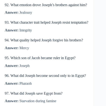
92. What emotion drove Joseph’s brothers against him?
Answer:
Jealousy
93. What character trait helped Joseph resist temptation?
Answer:
Integrity
94. What quality helped Joseph forgive his brothers?
Answer:
Mercy
95. Which son of Jacob became ruler in Egypt?
Answer:
Joseph
96. What did Joseph become second only to in Egypt?
Answer:
Pharaoh
97. What did Joseph save Egypt from?
Answer:
Starvation during famine