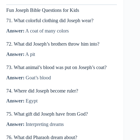
Fun Joseph Bible Questions for Kids
71. What colorful clothing did Joseph wear?
Answer:
A coat of many colors
72. What did Joseph’s brothers throw him into?
Answer:
A pit
73. What animal’s blood was put on Joseph’s coat?
Answer:
Goat’s blood
74. Where did Joseph become ruler?
Answer:
Egypt
75. What gift did Joseph have from God?
Answer:
Interpreting dreams
76. What did Pharaoh dream about?