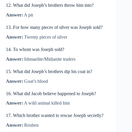
12. What did Joseph’s brothers throw him into?
Answer:
A pit
13. For how many pieces of silver was Joseph sold?
Answer:
Twenty pieces of silver
14. To whom was Joseph sold?
Answer:
Ishmaelite/Midianite traders
15. What did Joseph’s brothers dip his coat in?
Answer:
Goat’s blood
16. What did Jacob believe happened to Joseph?
Answer:
A wild animal killed him
17. Which brother wanted to rescue Joseph secretly?
Answer:
Reuben