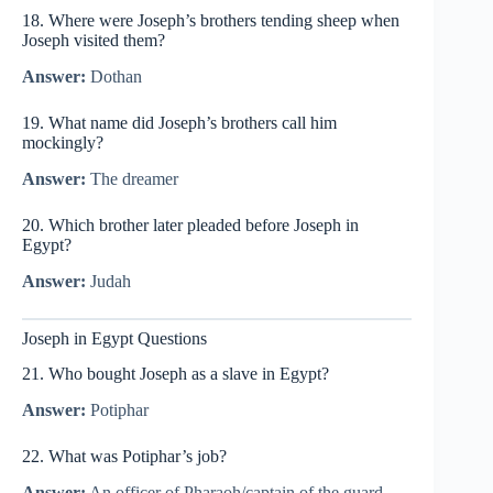
18. Where were Joseph’s brothers tending sheep when
Joseph visited them?
Answer:
Dothan
19. What name did Joseph’s brothers call him
mockingly?
Answer:
The dreamer
20. Which brother later pleaded before Joseph in
Egypt?
Answer:
Judah
Joseph in Egypt Questions
21. Who bought Joseph as a slave in Egypt?
Answer:
Potiphar
22. What was Potiphar’s job?
Answer:
An officer of Pharaoh/captain of the guard