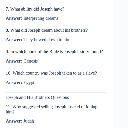
7. What ability did Joseph have?
Answer:
Interpreting dreams
8. What did Joseph dream about his brothers?
Answer:
They bowed down to him
9. In which book of the Bible is Joseph’s story found?
Answer:
Genesis
10. Which country was Joseph taken to as a slave?
Answer:
Egypt
Joseph and His Brothers Questions
11. Who suggested selling Joseph instead of killing
him?
Answer:
Judah