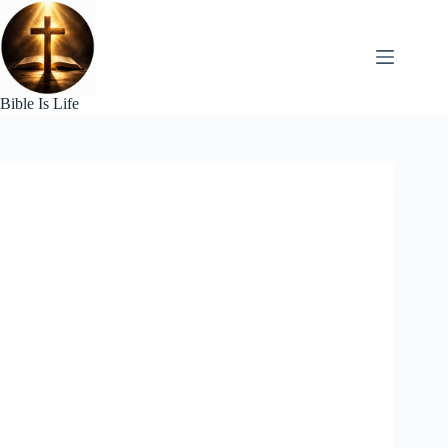
Skip
to
content
Bible Is Life