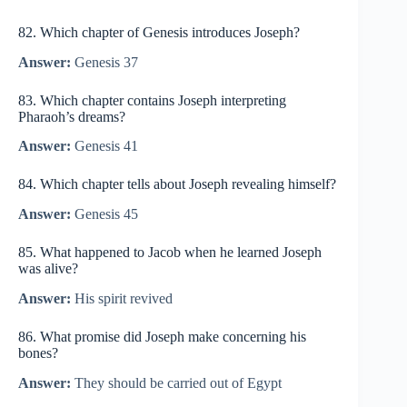
82. Which chapter of Genesis introduces Joseph?
Answer:
Genesis 37
83. Which chapter contains Joseph interpreting
Pharaoh’s dreams?
Answer:
Genesis 41
84. Which chapter tells about Joseph revealing himself?
Answer:
Genesis 45
85. What happened to Jacob when he learned Joseph
was alive?
Answer:
His spirit revived
86. What promise did Joseph make concerning his
bones?
Answer:
They should be carried out of Egypt