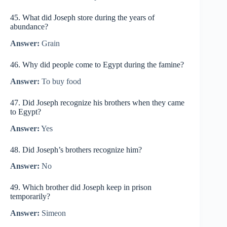
45. What did Joseph store during the years of
abundance?
Answer:
Grain
46. Why did people come to Egypt during the famine?
Answer:
To buy food
47. Did Joseph recognize his brothers when they came
to Egypt?
Answer:
Yes
48. Did Joseph’s brothers recognize him?
Answer:
No
49. Which brother did Joseph keep in prison
temporarily?
Answer:
Simeon