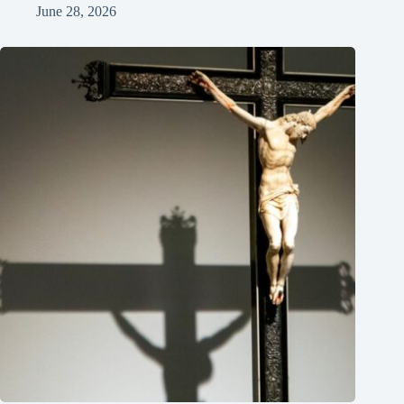
June 28, 2026