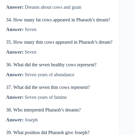
Answer:
Dreams about cows and grain
34. How many fat cows appeared in Pharaoh’s dream?
Answer:
Seven
35. How many thin cows appeared in Pharaoh’s dream?
Answer:
Seven
36. What did the seven healthy cows represent?
Answer:
Seven years of abundance
37. What did the seven thin cows represent?
Answer:
Seven years of famine
38. Who interpreted Pharaoh’s dreams?
Answer:
Joseph
39. What position did Pharaoh give Joseph?