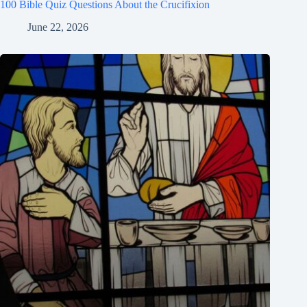
100 Bible Quiz Questions About the Crucifixion
June 22, 2026