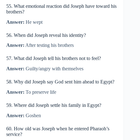
55. What emotional reaction did Joseph have toward his
brothers?
Answer:
He wept
56. When did Joseph reveal his identity?
Answer:
After testing his brothers
57. What did Joseph tell his brothers not to feel?
Answer:
Guilty/angry with themselves
58. Why did Joseph say God sent him ahead to Egypt?
Answer:
To preserve life
59. Where did Joseph settle his family in Egypt?
Answer:
Goshen
60. How old was Joseph when he entered Pharaoh’s
service?