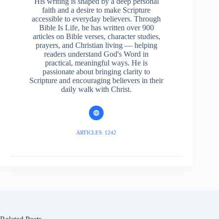
His writing is shaped by a deep personal
faith and a desire to make Scripture
accessible to everyday believers. Through
Bible Is Life, he has written over 900
articles on Bible verses, character studies,
prayers, and Christian living — helping
readers understand God's Word in
practical, meaningful ways. He is
passionate about bringing clarity to
Scripture and encouraging believers in their
daily walk with Christ.
ARTICLES: 1242