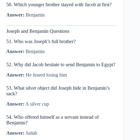
50. Which younger brother stayed with Jacob at first?
Answer:
Benjamin
Joseph and Benjamin Questions
51. Who was Joseph’s full brother?
Answer:
Benjamin
52. Why did Jacob hesitate to send Benjamin to Egypt?
Answer:
He feared losing him
53. What silver object did Joseph hide in Benjamin’s
sack?
Answer:
A silver cup
54. Who offered himself as a servant instead of
Benjamin?
Answer:
Judah