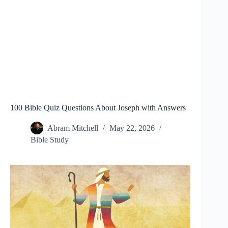
100 Bible Quiz Questions About Joseph with Answers
Abram Mitchell
May 22, 2026
Bible Study