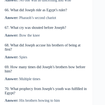
Answer:
No one was as discerning and wise
66. What did Joseph ride as Egypt’s ruler?
Answer:
Pharaoh’s second chariot
67. What cry was shouted before Joseph?
Answer:
Bow the knee
68. What did Joseph accuse his brothers of being at
first?
Answer:
Spies
69. How many times did Joseph’s brothers bow before
him?
Answer:
Multiple times
70. What prophecy from Joseph’s youth was fulfilled in
Egypt?
Answer:
His brothers bowing to him