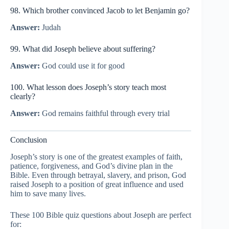
98. Which brother convinced Jacob to let Benjamin go?
Answer:
Judah
99. What did Joseph believe about suffering?
Answer:
God could use it for good
100. What lesson does Joseph’s story teach most
clearly?
Answer:
God remains faithful through every trial
Conclusion
Joseph’s story is one of the greatest examples of faith,
patience, forgiveness, and God’s divine plan in the
Bible. Even through betrayal, slavery, and prison, God
raised Joseph to a position of great influence and used
him to save many lives.
These 100 Bible quiz questions about Joseph are perfect
for: