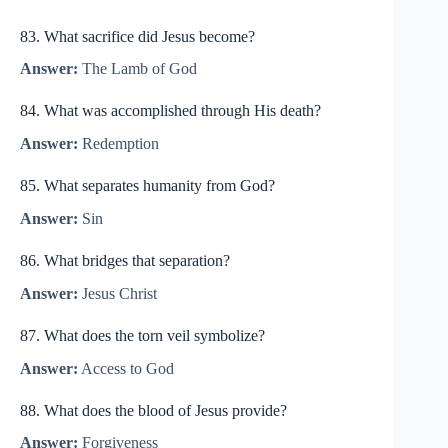
83. What sacrifice did Jesus become?
Answer:
The Lamb of God
84. What was accomplished through His death?
Answer:
Redemption
85. What separates humanity from God?
Answer:
Sin
86. What bridges that separation?
Answer:
Jesus Christ
87. What does the torn veil symbolize?
Answer:
Access to God
88. What does the blood of Jesus provide?
Answer:
Forgiveness