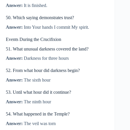
Answer:
It is finished.
50. Which saying demonstrates trust?
Answer:
Into Your hands I commit My spirit.
Events During the Crucifixion
51. What unusual darkness covered the land?
Answer:
Darkness for three hours
52. From what hour did darkness begin?
Answer:
The sixth hour
53. Until what hour did it continue?
Answer:
The ninth hour
54. What happened in the Temple?
Answer:
The veil was torn