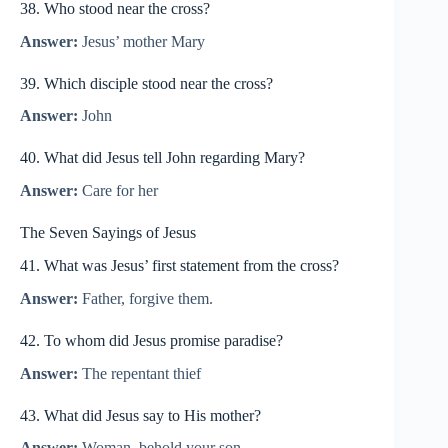
38. Who stood near the cross?
Answer:
Jesus’ mother Mary
39. Which disciple stood near the cross?
Answer:
John
40. What did Jesus tell John regarding Mary?
Answer:
Care for her
The Seven Sayings of Jesus
41. What was Jesus’ first statement from the cross?
Answer:
Father, forgive them.
42. To whom did Jesus promise paradise?
Answer:
The repentant thief
43. What did Jesus say to His mother?
Answer:
Woman, behold your son.