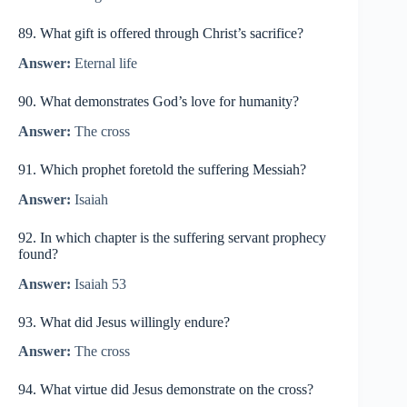
89. What gift is offered through Christ’s sacrifice?
Answer:
Eternal life
90. What demonstrates God’s love for humanity?
Answer:
The cross
91. Which prophet foretold the suffering Messiah?
Answer:
Isaiah
92. In which chapter is the suffering servant prophecy
found?
Answer:
Isaiah 53
93. What did Jesus willingly endure?
Answer:
The cross
94. What virtue did Jesus demonstrate on the cross?