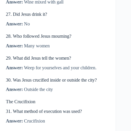
Answer:
Wine mixed with gall
27. Did Jesus drink it?
Answer:
No
28. Who followed Jesus mourning?
Answer:
Many women
29. What did Jesus tell the women?
Answer:
Weep for yourselves and your children.
30. Was Jesus crucified inside or outside the city?
Answer:
Outside the city
The Crucifixion
31. What method of execution was used?
Answer:
Crucifixion