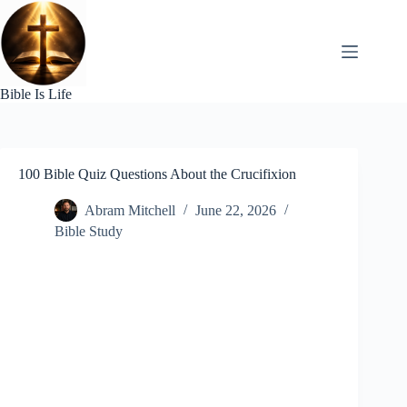
Skip
to
content
Bible Is Life
100 Bible Quiz Questions About the Crucifixion
Abram Mitchell
June 22, 2026
Bible Study