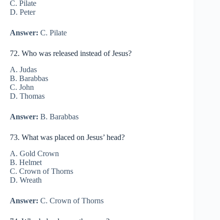
C. Pilate
D. Peter
Answer:
C. Pilate
72. Who was released instead of Jesus?
A. Judas
B. Barabbas
C. John
D. Thomas
Answer:
B. Barabbas
73. What was placed on Jesus’ head?
A. Gold Crown
B. Helmet
C. Crown of Thorns
D. Wreath
Answer:
C. Crown of Thorns