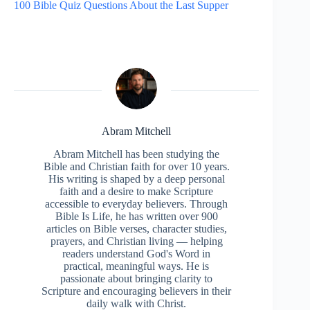
100 Bible Quiz Questions About the Last Supper
Abram Mitchell
Abram Mitchell has been studying the
Bible and Christian faith for over 10 years.
His writing is shaped by a deep personal
faith and a desire to make Scripture
accessible to everyday believers. Through
Bible Is Life, he has written over 900
articles on Bible verses, character studies,
prayers, and Christian living — helping
readers understand God's Word in
practical, meaningful ways. He is
passionate about bringing clarity to
Scripture and encouraging believers in their
daily walk with Christ.