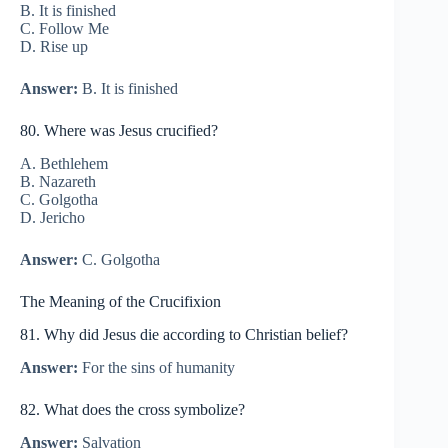
B. It is finished
C. Follow Me
D. Rise up
Answer:
B. It is finished
80. Where was Jesus crucified?
A. Bethlehem
B. Nazareth
C. Golgotha
D. Jericho
Answer:
C. Golgotha
The Meaning of the Crucifixion
81. Why did Jesus die according to Christian belief?
Answer:
For the sins of humanity
82. What does the cross symbolize?
Answer:
Salvation