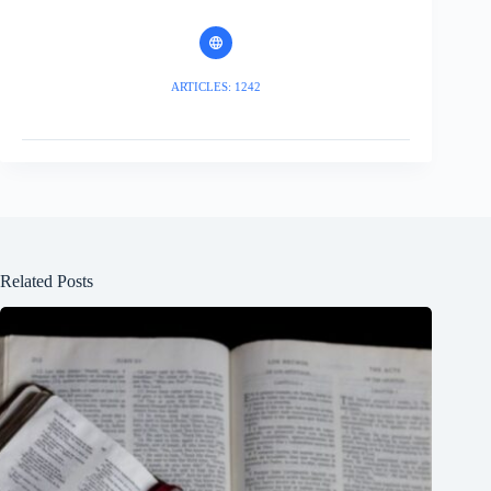
ARTICLES: 1242
Related Posts