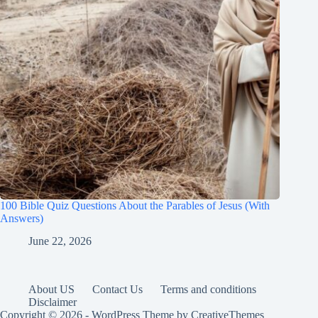
100 Bible Quiz Questions About the Parables of Jesus (With
Answers)
June 22, 2026
About US
Contact Us
Terms and conditions
Disclaimer
Copyright © 2026 - WordPress Theme by
CreativeThemes