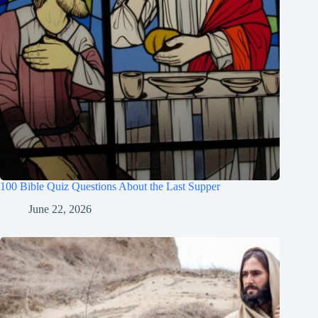
100 Bible Quiz Questions About the Last Supper
June 22, 2026