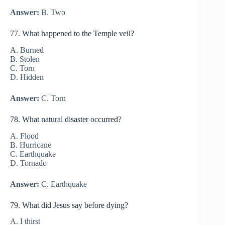
Answer:
B. Two
77. What happened to the Temple veil?
A. Burned
B. Stolen
C. Torn
D. Hidden
Answer:
C. Torn
78. What natural disaster occurred?
A. Flood
B. Hurricane
C. Earthquake
D. Tornado
Answer:
C. Earthquake
79. What did Jesus say before dying?
A. I thirst