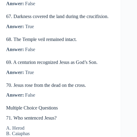
Answer:
False
67. Darkness covered the land during the crucifixion.
Answer:
True
68. The Temple veil remained intact.
Answer:
False
69. A centurion recognized Jesus as God’s Son.
Answer:
True
70. Jesus rose from the dead on the cross.
Answer:
False
Multiple Choice Questions
71. Who sentenced Jesus?
A. Herod
B. Caiaphas