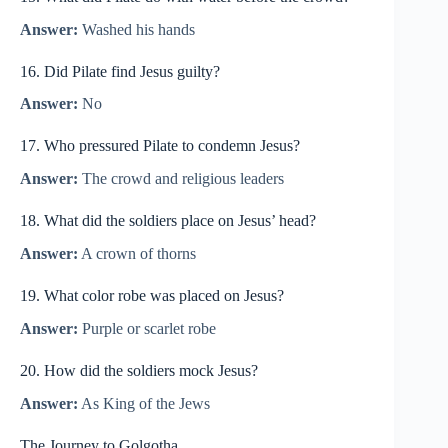
Answer:
Washed his hands
16. Did Pilate find Jesus guilty?
Answer:
No
17. Who pressured Pilate to condemn Jesus?
Answer:
The crowd and religious leaders
18. What did the soldiers place on Jesus’ head?
Answer:
A crown of thorns
19. What color robe was placed on Jesus?
Answer:
Purple or scarlet robe
20. How did the soldiers mock Jesus?
Answer:
As King of the Jews
The Journey to Golgotha