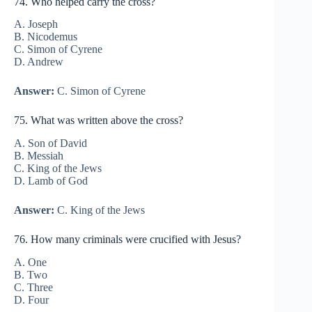
74. Who helped carry the cross?
A. Joseph
B. Nicodemus
C. Simon of Cyrene
D. Andrew
Answer:
C. Simon of Cyrene
75. What was written above the cross?
A. Son of David
B. Messiah
C. King of the Jews
D. Lamb of God
Answer:
C. King of the Jews
76. How many criminals were crucified with Jesus?
A. One
B. Two
C. Three
D. Four