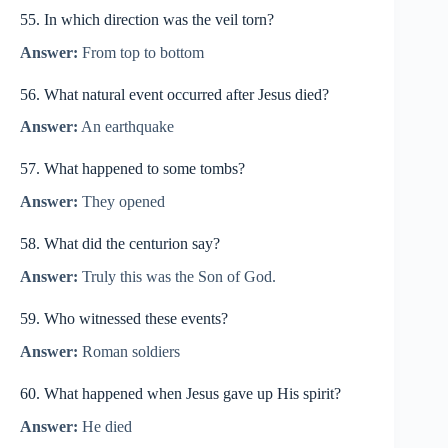
55. In which direction was the veil torn?
Answer:
From top to bottom
56. What natural event occurred after Jesus died?
Answer:
An earthquake
57. What happened to some tombs?
Answer:
They opened
58. What did the centurion say?
Answer:
Truly this was the Son of God.
59. Who witnessed these events?
Answer:
Roman soldiers
60. What happened when Jesus gave up His spirit?
Answer:
He died