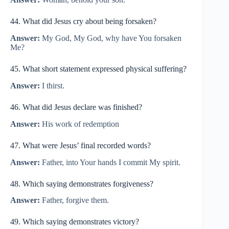
44. What did Jesus cry about being forsaken?
Answer:
My God, My God, why have You forsaken
Me?
45. What short statement expressed physical suffering?
Answer:
I thirst.
46. What did Jesus declare was finished?
Answer:
His work of redemption
47. What were Jesus’ final recorded words?
Answer:
Father, into Your hands I commit My spirit.
48. Which saying demonstrates forgiveness?
Answer:
Father, forgive them.
49. Which saying demonstrates victory?