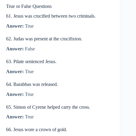
True or False Questions
61. Jesus was crucified between two criminals.
Answer:
True
62. Judas was present at the crucifixion.
Answer:
False
63. Pilate sentenced Jesus.
Answer:
True
64. Barabbas was released.
Answer:
True
65. Simon of Cyrene helped carry the cross.
Answer:
True
66. Jesus wore a crown of gold.