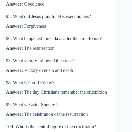
Answer:
Obedience
95. What did Jesus pray for His executioners?
Answer:
Forgiveness
96. What happened three days after the crucifixion?
Answer:
The resurrection
97. What victory followed the cross?
Answer:
Victory over sin and death
98. What is Good Friday?
Answer:
The day Christians remember the crucifixion
99. What is Easter Sunday?
Answer:
The celebration of the resurrection
100. Who is the central figure of the crucifixion?