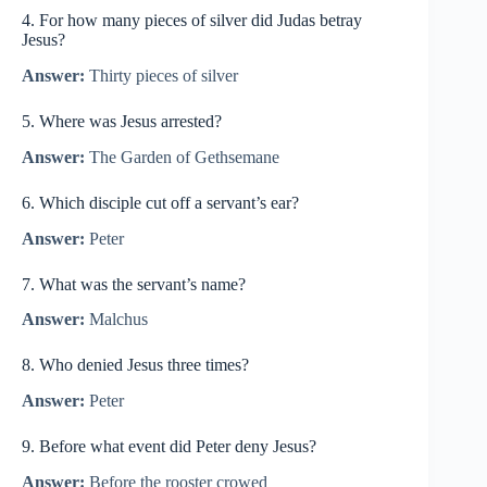
4. For how many pieces of silver did Judas betray
Jesus?
Answer:
Thirty pieces of silver
5. Where was Jesus arrested?
Answer:
The Garden of Gethsemane
6. Which disciple cut off a servant’s ear?
Answer:
Peter
7. What was the servant’s name?
Answer:
Malchus
8. Who denied Jesus three times?
Answer:
Peter
9. Before what event did Peter deny Jesus?
Answer:
Before the rooster crowed