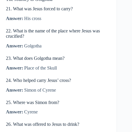
21. What was Jesus forced to carry?
Answer:
His cross
22. What is the name of the place where Jesus was
crucified?
Answer:
Golgotha
23. What does Golgotha mean?
Answer:
Place of the Skull
24. Who helped carry Jesus’ cross?
Answer:
Simon of Cyrene
25. Where was Simon from?
Answer:
Cyrene
26. What was offered to Jesus to drink?