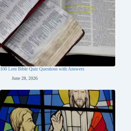
100 Lent Bible Quiz Questions with Answers
June 28, 2026