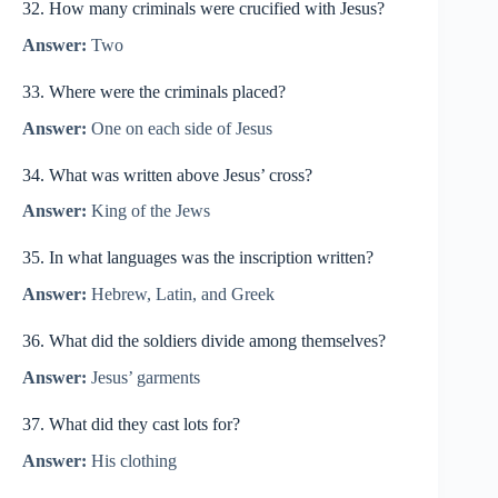
32. How many criminals were crucified with Jesus?
Answer:
Two
33. Where were the criminals placed?
Answer:
One on each side of Jesus
34. What was written above Jesus’ cross?
Answer:
King of the Jews
35. In what languages was the inscription written?
Answer:
Hebrew, Latin, and Greek
36. What did the soldiers divide among themselves?
Answer:
Jesus’ garments
37. What did they cast lots for?
Answer:
His clothing