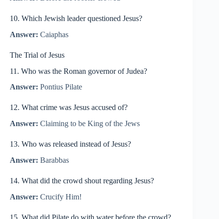
10. Which Jewish leader questioned Jesus?
Answer:
Caiaphas
The Trial of Jesus
11. Who was the Roman governor of Judea?
Answer:
Pontius Pilate
12. What crime was Jesus accused of?
Answer:
Claiming to be King of the Jews
13. Who was released instead of Jesus?
Answer:
Barabbas
14. What did the crowd shout regarding Jesus?
Answer:
Crucify Him!
15. What did Pilate do with water before the crowd?