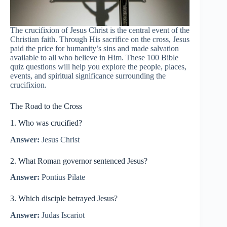
The crucifixion of Jesus Christ is the central event of the
Christian faith. Through His sacrifice on the cross, Jesus
paid the price for humanity’s sins and made salvation
available to all who believe in Him. These 100 Bible
quiz questions will help you explore the people, places,
events, and spiritual significance surrounding the
crucifixion.
The Road to the Cross
1. Who was crucified?
Answer:
Jesus Christ
2. What Roman governor sentenced Jesus?
Answer:
Pontius Pilate
3. Which disciple betrayed Jesus?
Answer:
Judas Iscariot