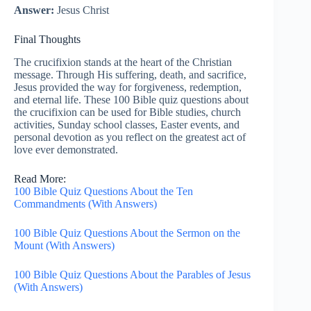
Answer:
Jesus Christ
Final Thoughts
The crucifixion stands at the heart of the Christian
message. Through His suffering, death, and sacrifice,
Jesus provided the way for forgiveness, redemption,
and eternal life. These 100 Bible quiz questions about
the crucifixion can be used for Bible studies, church
activities, Sunday school classes, Easter events, and
personal devotion as you reflect on the greatest act of
love ever demonstrated.
Read More:
100 Bible Quiz Questions About the Ten
Commandments (With Answers)
100 Bible Quiz Questions About the Sermon on the
Mount (With Answers)
100 Bible Quiz Questions About the Parables of Jesus
(With Answers)