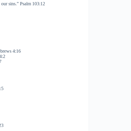
d our sins.” Psalm 103:12
ebrews 4:16
4:2
:7
:5
23