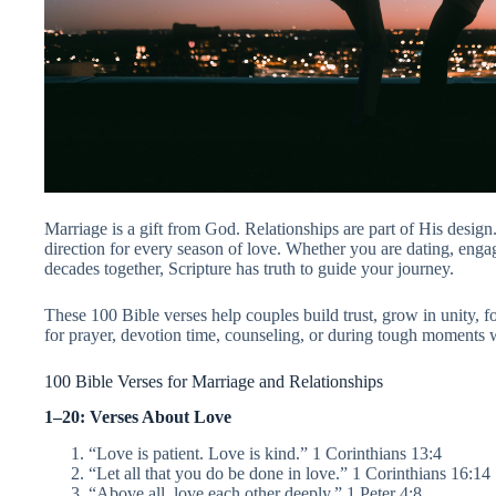
Marriage is a gift from God. Relationships are part of His desig
direction for every season of love. Whether you are dating, enga
decades together, Scripture has truth to guide your journey.
These 100 Bible verses help couples build trust, grow in unity, 
for prayer, devotion time, counseling, or during tough moments
100 Bible Verses for Marriage and Relationships
1–20: Verses About Love
“Love is patient. Love is kind.” 1 Corinthians 13:4
“Let all that you do be done in love.” 1 Corinthians 16:14
“Above all, love each other deeply.” 1 Peter 4:8