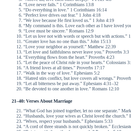
“Love never fails.” 1 Corinthians 13:8
“Do everything in love.” 1 Corinthians 16:14
“Perfect love drives out fear.” 1 John 4:18
“We love because He first loved us.” 1 John 4:19
“My command is this. Love each other as I have loved yo
“Love must be sincere.” Romans 12:9
“Let us love not with words or speech but with actions.” 
“Greater love has no one than this.” John 15:13
“Love your neighbor as yourself.” Matthew 22:39
“Let love and faithfulness never leave you.” Proverbs 3:3
“Everything flows from the heart.” Proverbs 4:23
“Let the peace of Christ rule in your hearts.” Colossians 3
“A friend loves at all times.” Proverbs 17:17
“Walk in the way of love.” Ephesians 5:2
“Hatred stirs conflict, but love covers all wrongs.” Prover
“Let all bitterness be put away.” Ephesians 4:31–32
“Be devoted to one another in love.” Romans 12:10
21–40: Verses About Marriage
“What God has joined together, let no one separate.” Mar
“Husbands, love your wives as Christ loved the church.” 
“Wives, respect your husbands.” Ephesians 5:33
“A cord of three strands is not quickly broken.” Ecclesiast