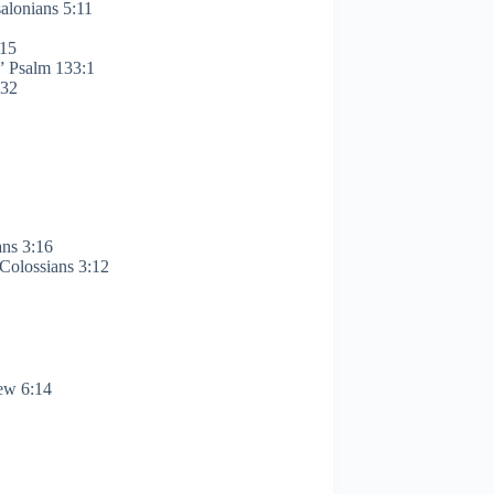
alonians 5:11
:15
.” Psalm 133:1
:32
ans 3:16
” Colossians 3:12
hew 6:14