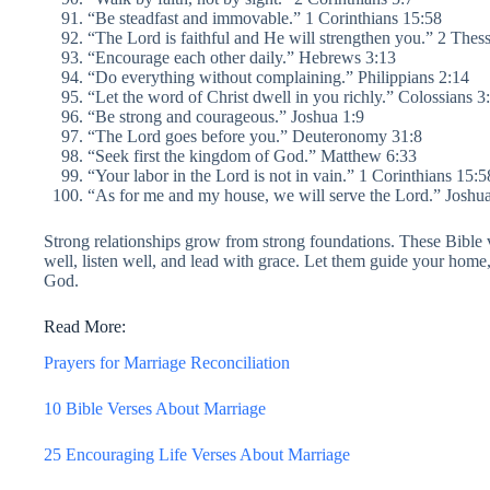
“Be steadfast and immovable.” 1 Corinthians 15:58
“The Lord is faithful and He will strengthen you.” 2 Thes
“Encourage each other daily.” Hebrews 3:13
“Do everything without complaining.” Philippians 2:14
“Let the word of Christ dwell in you richly.” Colossians 3
“Be strong and courageous.” Joshua 1:9
“The Lord goes before you.” Deuteronomy 31:8
“Seek first the kingdom of God.” Matthew 6:33
“Your labor in the Lord is not in vain.” 1 Corinthians 15:5
“As for me and my house, we will serve the Lord.” Joshu
Strong relationships grow from strong foundations. These Bible 
well, listen well, and lead with grace. Let them guide your home
God.
Read More:
Prayers for Marriage Reconciliation
10 Bible Verses About Marriage
25 Encouraging Life Verses About Marriage