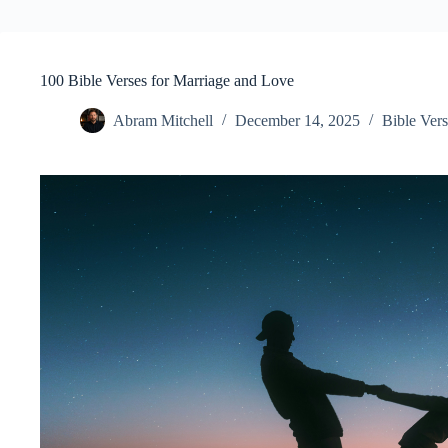
100 Bible Verses for Marriage and Love
Abram Mitchell
December 14, 2025
Bible Vers