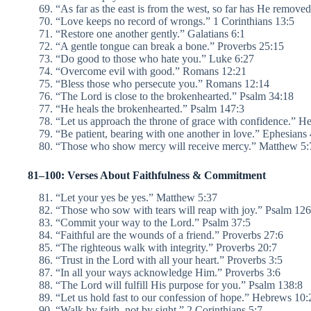
“As far as the east is from the west, so far has He remove
“Love keeps no record of wrongs.” 1 Corinthians 13:5
“Restore one another gently.” Galatians 6:1
“A gentle tongue can break a bone.” Proverbs 25:15
“Do good to those who hate you.” Luke 6:27
“Overcome evil with good.” Romans 12:21
“Bless those who persecute you.” Romans 12:14
“The Lord is close to the brokenhearted.” Psalm 34:18
“He heals the brokenhearted.” Psalm 147:3
“Let us approach the throne of grace with confidence.” H
“Be patient, bearing with one another in love.” Ephesians 
“Those who show mercy will receive mercy.” Matthew 5
81–100: Verses About Faithfulness & Commitment
“Let your yes be yes.” Matthew 5:37
“Those who sow with tears will reap with joy.” Psalm 126
“Commit your way to the Lord.” Psalm 37:5
“Faithful are the wounds of a friend.” Proverbs 27:6
“The righteous walk with integrity.” Proverbs 20:7
“Trust in the Lord with all your heart.” Proverbs 3:5
“In all your ways acknowledge Him.” Proverbs 3:6
“The Lord will fulfill His purpose for you.” Psalm 138:8
“Let us hold fast to our confession of hope.” Hebrews 10:
“Walk by faith, not by sight.” 2 Corinthians 5:7