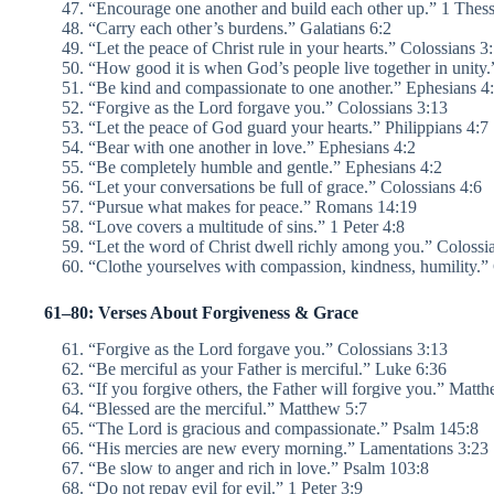
“Encourage one another and build each other up.” 1 Thess
“Carry each other’s burdens.” Galatians 6:2
“Let the peace of Christ rule in your hearts.” Colossians 3
“How good it is when God’s people live together in unity
“Be kind and compassionate to one another.” Ephesians 4
“Forgive as the Lord forgave you.” Colossians 3:13
“Let the peace of God guard your hearts.” Philippians 4:7
“Bear with one another in love.” Ephesians 4:2
“Be completely humble and gentle.” Ephesians 4:2
“Let your conversations be full of grace.” Colossians 4:6
“Pursue what makes for peace.” Romans 14:19
“Love covers a multitude of sins.” 1 Peter 4:8
“Let the word of Christ dwell richly among you.” Colossi
“Clothe yourselves with compassion, kindness, humility.
61–80: Verses About Forgiveness & Grace
“Forgive as the Lord forgave you.” Colossians 3:13
“Be merciful as your Father is merciful.” Luke 6:36
“If you forgive others, the Father will forgive you.” Matt
“Blessed are the merciful.” Matthew 5:7
“The Lord is gracious and compassionate.” Psalm 145:8
“His mercies are new every morning.” Lamentations 3:23
“Be slow to anger and rich in love.” Psalm 103:8
“Do not repay evil for evil.” 1 Peter 3:9