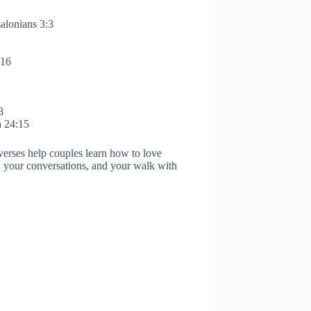
salonians 3:3
:16
8
a 24:15
verses help couples learn how to love
, your conversations, and your walk with