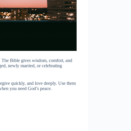
n. The Bible gives wisdom, comfort, and
ged, newly married, or celebrating
forgive quickly, and love deeply. Use them
 when you need God’s peace.