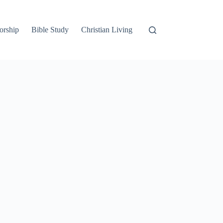
orship
Bible Study
Christian Living