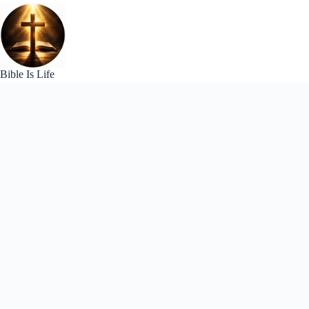
Skip
to
content
Bible Is Life