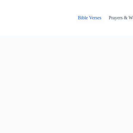
Bible Verses
Prayers & W