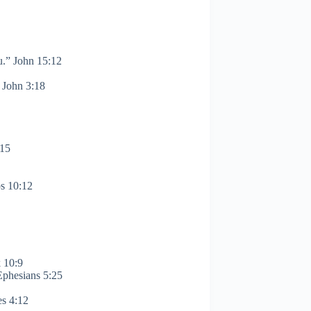
u.” John 15:12
1 John 3:18
:15
bs 10:12
k 10:9
Ephesians 5:25
es 4:12