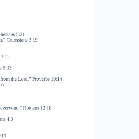
7
phesians 5:21
m.” Colossians 3:19
 3:12
s 5:33
 from the Lord.” Proverbs 19:14
 8:6
ith everyone.” Romans 12:18
ans 4:3
1:19