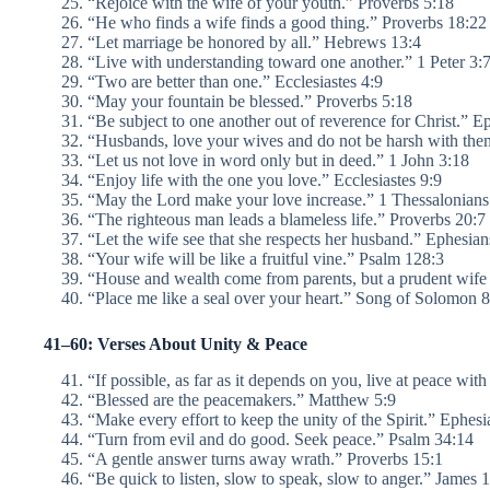
“Rejoice with the wife of your youth.” Proverbs 5:18
“He who finds a wife finds a good thing.” Proverbs 18:22
“Let marriage be honored by all.” Hebrews 13:4
“Live with understanding toward one another.” 1 Peter 3:
“Two are better than one.” Ecclesiastes 4:9
“May your fountain be blessed.” Proverbs 5:18
“Be subject to one another out of reverence for Christ.” E
“Husbands, love your wives and do not be harsh with the
“Let us not love in word only but in deed.” 1 John 3:18
“Enjoy life with the one you love.” Ecclesiastes 9:9
“May the Lord make your love increase.” 1 Thessalonians
“The righteous man leads a blameless life.” Proverbs 20:7
“Let the wife see that she respects her husband.” Ephesian
“Your wife will be like a fruitful vine.” Psalm 128:3
“House and wealth come from parents, but a prudent wife
“Place me like a seal over your heart.” Song of Solomon
41–60: Verses About Unity & Peace
“If possible, as far as it depends on you, live at peace w
“Blessed are the peacemakers.” Matthew 5:9
“Make every effort to keep the unity of the Spirit.” Ephesi
“Turn from evil and do good. Seek peace.” Psalm 34:14
“A gentle answer turns away wrath.” Proverbs 15:1
“Be quick to listen, slow to speak, slow to anger.” James 