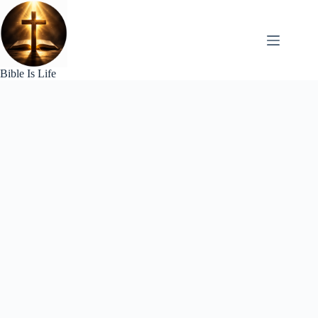
Skip
to
content
Bible Is Life