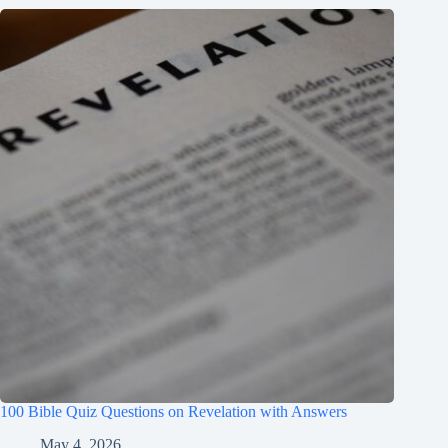
100 Bible Quiz Questions on Revelation with Answers
May 4, 2026