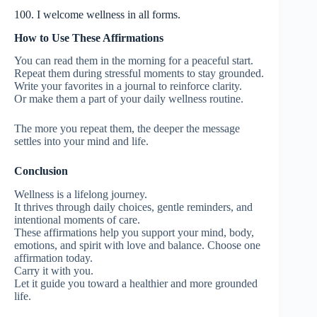
100. I welcome wellness in all forms.
How to Use These Affirmations
You can read them in the morning for a peaceful start.
Repeat them during stressful moments to stay grounded.
Write your favorites in a journal to reinforce clarity.
Or make them a part of your daily wellness routine.
The more you repeat them, the deeper the message
settles into your mind and life.
Conclusion
Wellness is a lifelong journey.
It thrives through daily choices, gentle reminders, and
intentional moments of care.
These affirmations help you support your mind, body,
emotions, and spirit with love and balance. Choose one
affirmation today.
Carry it with you.
Let it guide you toward a healthier and more grounded
life.