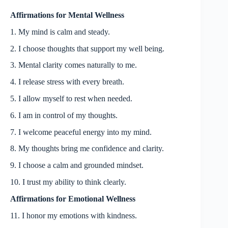
Affirmations for Mental Wellness
1. My mind is calm and steady.
2. I choose thoughts that support my well being.
3. Mental clarity comes naturally to me.
4. I release stress with every breath.
5. I allow myself to rest when needed.
6. I am in control of my thoughts.
7. I welcome peaceful energy into my mind.
8. My thoughts bring me confidence and clarity.
9. I choose a calm and grounded mindset.
10. I trust my ability to think clearly.
Affirmations for Emotional Wellness
11. I honor my emotions with kindness.