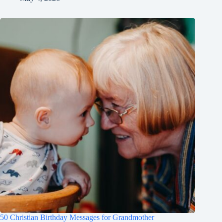
50 Christian Birthday Messages for Grandmother