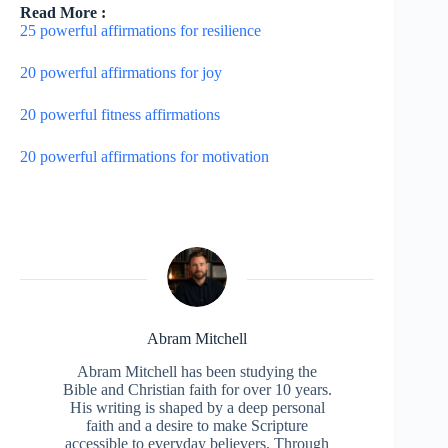
Read More :
25 powerful affirmations for resilience
20 powerful affirmations for joy
20 powerful fitness affirmations
20 powerful affirmations for motivation
Abram Mitchell
Abram Mitchell has been studying the
Bible and Christian faith for over 10 years.
His writing is shaped by a deep personal
faith and a desire to make Scripture
accessible to everyday believers. Through