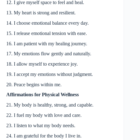
12. I give myself space to feel and heal.
13. My heart is strong and resilient.
14. I choose emotional balance every day.
15. I release emotional tension with ease.
16. I am patient with my healing journey.
17. My emotions flow gently and naturally.
18. I allow myself to experience joy.
19. I accept my emotions without judgment.
20. Peace begins within me.
Affirmations for Physical Wellness
21. My body is healthy, strong, and capable.
22. I fuel my body with love and care.
23. I listen to what my body needs.
24. I am grateful for the body I live in.