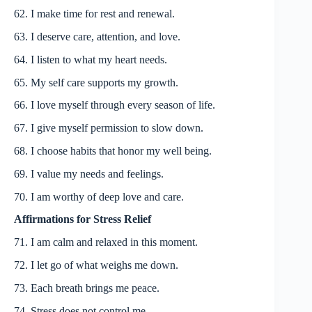
62. I make time for rest and renewal.
63. I deserve care, attention, and love.
64. I listen to what my heart needs.
65. My self care supports my growth.
66. I love myself through every season of life.
67. I give myself permission to slow down.
68. I choose habits that honor my well being.
69. I value my needs and feelings.
70. I am worthy of deep love and care.
Affirmations for Stress Relief
71. I am calm and relaxed in this moment.
72. I let go of what weighs me down.
73. Each breath brings me peace.
74. Stress does not control me.