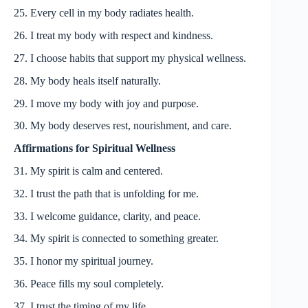
25. Every cell in my body radiates health.
26. I treat my body with respect and kindness.
27. I choose habits that support my physical wellness.
28. My body heals itself naturally.
29. I move my body with joy and purpose.
30. My body deserves rest, nourishment, and care.
Affirmations for Spiritual Wellness
31. My spirit is calm and centered.
32. I trust the path that is unfolding for me.
33. I welcome guidance, clarity, and peace.
34. My spirit is connected to something greater.
35. I honor my spiritual journey.
36. Peace fills my soul completely.
37. I trust the timing of my life.