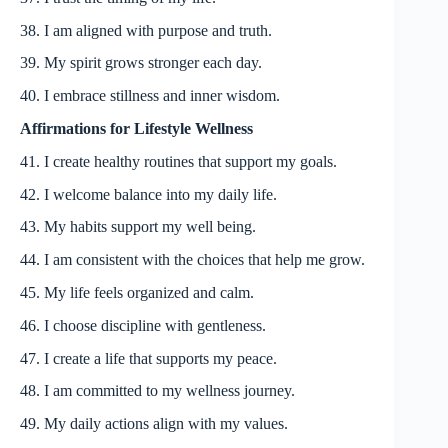
38. I am aligned with purpose and truth.
39. My spirit grows stronger each day.
40. I embrace stillness and inner wisdom.
Affirmations for Lifestyle Wellness
41. I create healthy routines that support my goals.
42. I welcome balance into my daily life.
43. My habits support my well being.
44. I am consistent with the choices that help me grow.
45. My life feels organized and calm.
46. I choose discipline with gentleness.
47. I create a life that supports my peace.
48. I am committed to my wellness journey.
49. My daily actions align with my values.