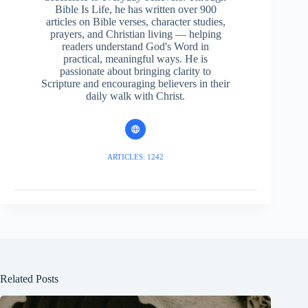
Bible Is Life, he has written over 900
articles on Bible verses, character studies,
prayers, and Christian living — helping
readers understand God's Word in
practical, meaningful ways. He is
passionate about bringing clarity to
Scripture and encouraging believers in their
daily walk with Christ.
ARTICLES: 1242
Related Posts