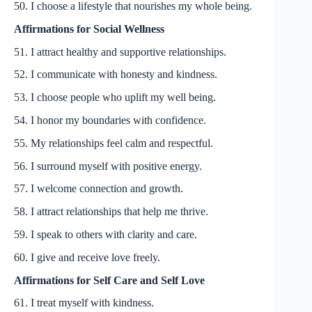
50. I choose a lifestyle that nourishes my whole being.
Affirmations for Social Wellness
51. I attract healthy and supportive relationships.
52. I communicate with honesty and kindness.
53. I choose people who uplift my well being.
54. I honor my boundaries with confidence.
55. My relationships feel calm and respectful.
56. I surround myself with positive energy.
57. I welcome connection and growth.
58. I attract relationships that help me thrive.
59. I speak to others with clarity and care.
60. I give and receive love freely.
Affirmations for Self Care and Self Love
61. I treat myself with kindness.