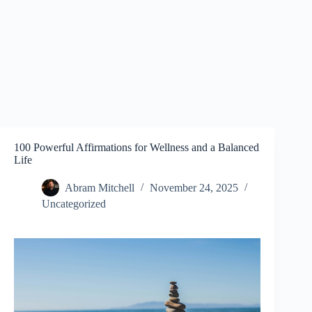
100 Powerful Affirmations for Wellness and a Balanced
Life
Abram Mitchell
November 24, 2025
Uncategorized