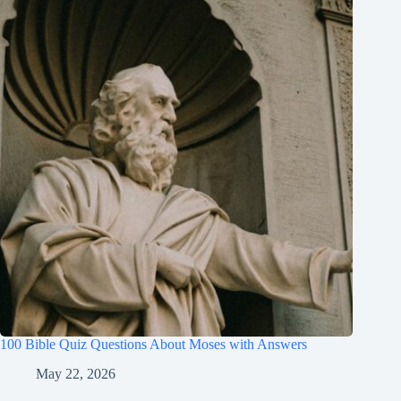
100 Bible Quiz Questions About Moses with Answers
May 22, 2026