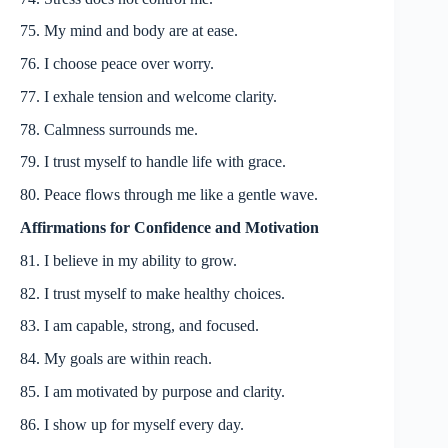
75. My mind and body are at ease.
76. I choose peace over worry.
77. I exhale tension and welcome clarity.
78. Calmness surrounds me.
79. I trust myself to handle life with grace.
80. Peace flows through me like a gentle wave.
Affirmations for Confidence and Motivation
81. I believe in my ability to grow.
82. I trust myself to make healthy choices.
83. I am capable, strong, and focused.
84. My goals are within reach.
85. I am motivated by purpose and clarity.
86. I show up for myself every day.