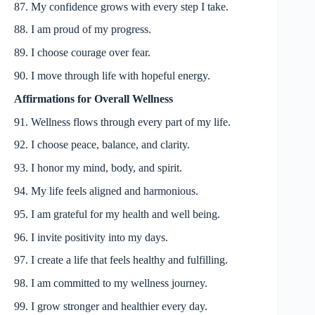
87. My confidence grows with every step I take.
88. I am proud of my progress.
89. I choose courage over fear.
90. I move through life with hopeful energy.
Affirmations for Overall Wellness
91. Wellness flows through every part of my life.
92. I choose peace, balance, and clarity.
93. I honor my mind, body, and spirit.
94. My life feels aligned and harmonious.
95. I am grateful for my health and well being.
96. I invite positivity into my days.
97. I create a life that feels healthy and fulfilling.
98. I am committed to my wellness journey.
99. I grow stronger and healthier every day.