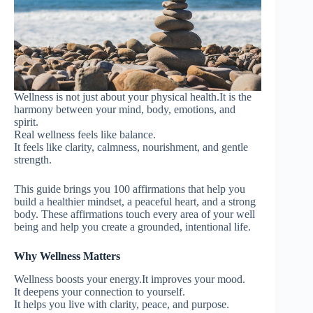
Wellness is not just about your physical health.It is the
harmony between your mind, body, emotions, and
spirit.
Real wellness feels like balance.
It feels like clarity, calmness, nourishment, and gentle
strength.
This guide brings you 100 affirmations that help you
build a healthier mindset, a peaceful heart, and a strong
body. These affirmations touch every area of your well
being and help you create a grounded, intentional life.
Why Wellness Matters
Wellness boosts your energy.It improves your mood.
It deepens your connection to yourself.
It helps you live with clarity, peace, and purpose.