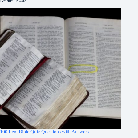
Related Posts
100 Lent Bible Quiz Questions with Answers