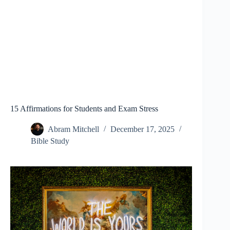
15 Affirmations for Students and Exam Stress
Abram Mitchell
December 17, 2025
Bible Study