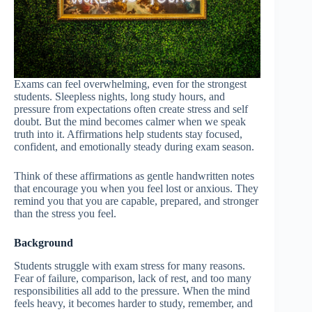
Exams can feel overwhelming, even for the strongest
students. Sleepless nights, long study hours, and
pressure from expectations often create stress and self
doubt. But the mind becomes calmer when we speak
truth into it. Affirmations help students stay focused,
confident, and emotionally steady during exam season.
Think of these affirmations as gentle handwritten notes
that encourage you when you feel lost or anxious. They
remind you that you are capable, prepared, and stronger
than the stress you feel.
Background
Students struggle with exam stress for many reasons.
Fear of failure, comparison, lack of rest, and too many
responsibilities all add to the pressure. When the mind
feels heavy, it becomes harder to study, remember, and