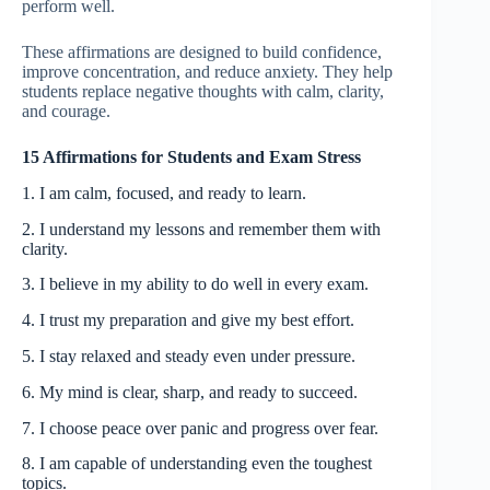
perform well.
These affirmations are designed to build confidence,
improve concentration, and reduce anxiety. They help
students replace negative thoughts with calm, clarity,
and courage.
15 Affirmations for Students and Exam Stress
1. I am calm, focused, and ready to learn.
2. I understand my lessons and remember them with
clarity.
3. I believe in my ability to do well in every exam.
4. I trust my preparation and give my best effort.
5. I stay relaxed and steady even under pressure.
6. My mind is clear, sharp, and ready to succeed.
7. I choose peace over panic and progress over fear.
8. I am capable of understanding even the toughest
topics.