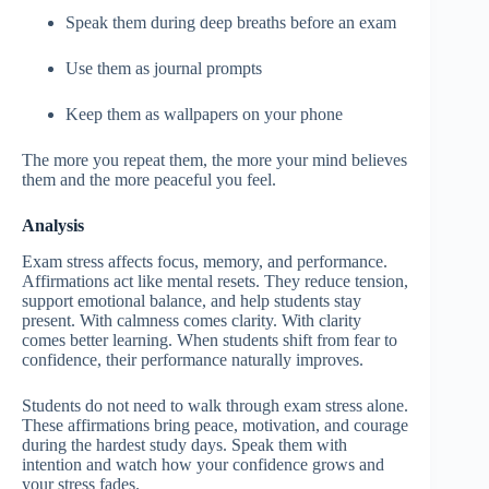
Speak them during deep breaths before an exam
Use them as journal prompts
Keep them as wallpapers on your phone
The more you repeat them, the more your mind believes
them and the more peaceful you feel.
Analysis
Exam stress affects focus, memory, and performance.
Affirmations act like mental resets. They reduce tension,
support emotional balance, and help students stay
present. With calmness comes clarity. With clarity
comes better learning. When students shift from fear to
confidence, their performance naturally improves.
Students do not need to walk through exam stress alone.
These affirmations bring peace, motivation, and courage
during the hardest study days. Speak them with
intention and watch how your confidence grows and
your stress fades.