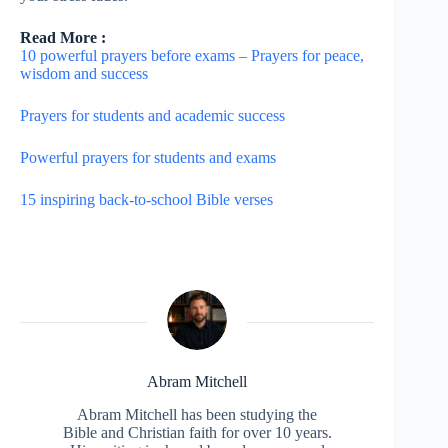
Read More :
10 powerful prayers before exams – Prayers for peace,
wisdom and success
Prayers for students and academic success
Powerful prayers for students and exams
15 inspiring back-to-school Bible verses
Abram Mitchell
Abram Mitchell has been studying the
Bible and Christian faith for over 10 years.