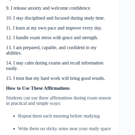
9. I release anxiety and welcome confidence.
10. I stay disciplined and focused during study time.
11. I learn at my own pace and improve every day.
12. I handle exam stress with grace and strength.
13. I am prepared, capable, and confident in my
abilities.
14. I stay calm during exams and recall information
easily.
15. I trust that my hard work will bring good results.
How to Use These Affirmations
Students can use these affirmations during exam season
in practical and simple ways:
Repeat them each morning before studying
Write them on sticky notes near your study space