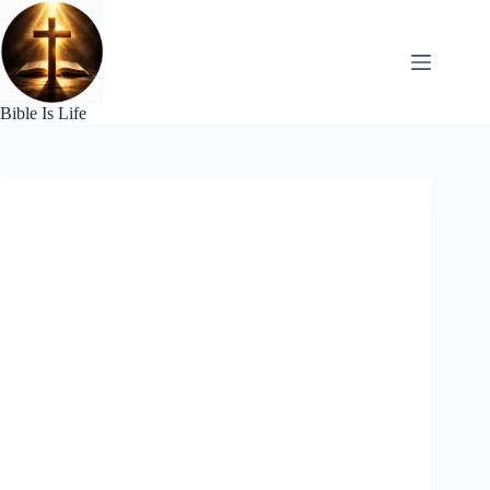
Skip
to
content
Bible Is Life