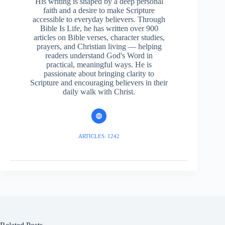
His writing is shaped by a deep personal
faith and a desire to make Scripture
accessible to everyday believers. Through
Bible Is Life, he has written over 900
articles on Bible verses, character studies,
prayers, and Christian living — helping
readers understand God's Word in
practical, meaningful ways. He is
passionate about bringing clarity to
Scripture and encouraging believers in their
daily walk with Christ.
ARTICLES: 1242