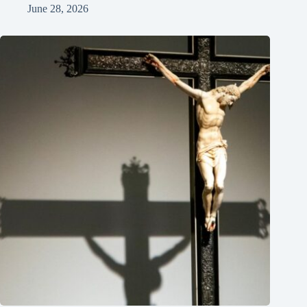
June 28, 2026