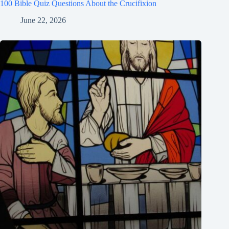
100 Bible Quiz Questions About the Crucifixion
June 22, 2026