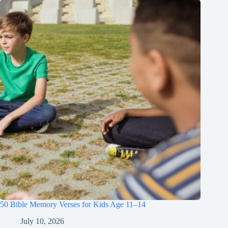
50 Bible Memory Verses for Kids Age 11–14
July 10, 2026