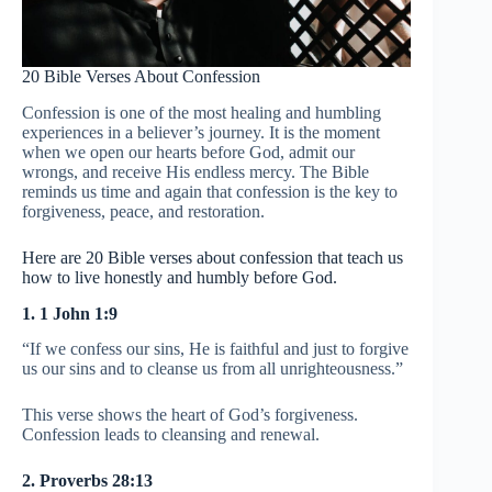
20 Bible Verses About Confession
Confession is one of the most healing and humbling
experiences in a believer’s journey. It is the moment
when we open our hearts before God, admit our
wrongs, and receive His endless mercy. The Bible
reminds us time and again that confession is the key to
forgiveness, peace, and restoration.
Here are 20 Bible verses about confession that teach us
how to live honestly and humbly before God.
1. 1 John 1:9
“If we confess our sins, He is faithful and just to forgive
us our sins and to cleanse us from all unrighteousness.”
This verse shows the heart of God’s forgiveness.
Confession leads to cleansing and renewal.
2. Proverbs 28:13