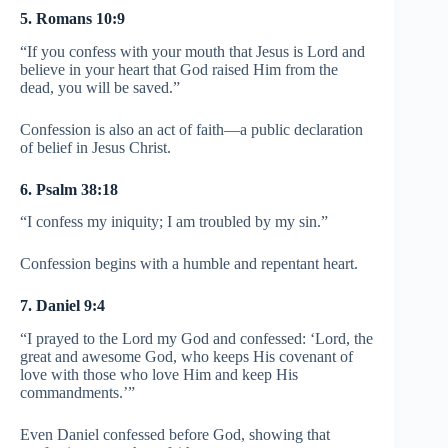
5. Romans 10:9
“If you confess with your mouth that Jesus is Lord and
believe in your heart that God raised Him from the
dead, you will be saved.”
Confession is also an act of faith—a public declaration
of belief in Jesus Christ.
6. Psalm 38:18
“I confess my iniquity; I am troubled by my sin.”
Confession begins with a humble and repentant heart.
7. Daniel 9:4
“I prayed to the Lord my God and confessed: ‘Lord, the
great and awesome God, who keeps His covenant of
love with those who love Him and keep His
commandments.’”
Even Daniel confessed before God, showing that