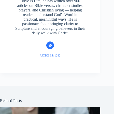
Bible Is Life, he has written over 900
articles on Bible verses, character studies,
prayers, and Christian living — helping
readers understand God's Word in
practical, meaningful ways. He is
passionate about bringing clarity to
Scripture and encouraging believers in their
daily walk with Christ.
ARTICLES: 1242
Related Posts