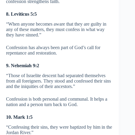
confession strengthens faith.
8. Leviticus 5:5
“When anyone becomes aware that they are guilty in
any of these matters, they must confess in what way
they have sinned.”
Confession has always been part of God’s call for
repentance and restoration.
9. Nehemiah 9:2
“Those of Israelite descent had separated themselves
from all foreigners. They stood and confessed their sins
and the iniquities of their ancestors.”
Confession is both personal and communal. It helps a
nation and a person turn back to God.
10. Mark 1:5
“Confessing their sins, they were baptized by him in the
Jordan River.”