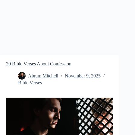
20 Bible Verses About Confession
Abram Mitchell
November 9, 2025
Bible Verses