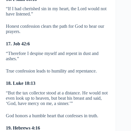
“If I had cherished sin in my heart, the Lord would not
have listened.”
Honest confession clears the path for God to hear our
prayers.
17. Job 42:6
“Therefore I despise myself and repent in dust and
ashes.”
True confession leads to humility and repentance.
18. Luke 18:13
“But the tax collector stood at a distance. He would not
even look up to heaven, but beat his breast and said,
‘God, have mercy on me, a sinner.’”
God honors a humble heart that confesses in truth.
19. Hebrews 4:16