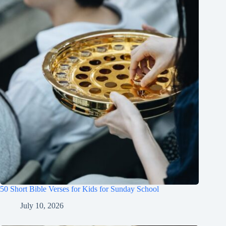
50 Short Bible Verses for Kids for Sunday School
July 10, 2026