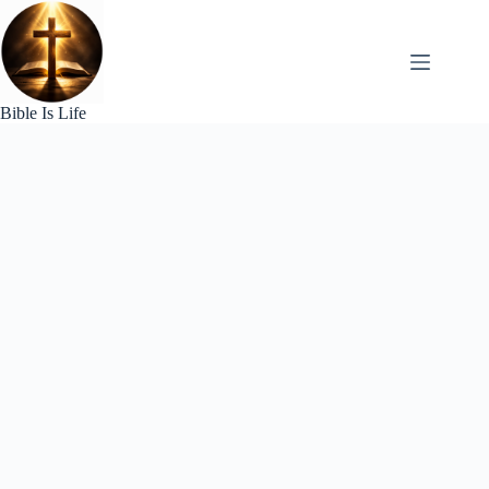
Skip
to
content
Bible Is Life