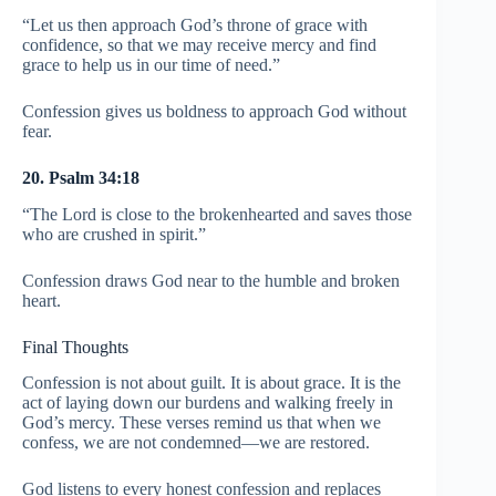
“Let us then approach God’s throne of grace with
confidence, so that we may receive mercy and find
grace to help us in our time of need.”
Confession gives us boldness to approach God without
fear.
20. Psalm 34:18
“The Lord is close to the brokenhearted and saves those
who are crushed in spirit.”
Confession draws God near to the humble and broken
heart.
Final Thoughts
Confession is not about guilt. It is about grace. It is the
act of laying down our burdens and walking freely in
God’s mercy. These verses remind us that when we
confess, we are not condemned—we are restored.
God listens to every honest confession and replaces