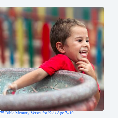
75 Bible Memory Verses for Kids Age 7–10