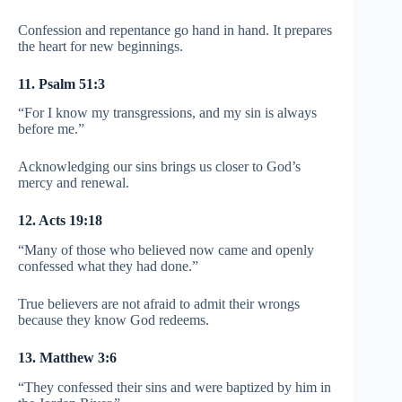
Confession and repentance go hand in hand. It prepares
the heart for new beginnings.
11. Psalm 51:3
“For I know my transgressions, and my sin is always
before me.”
Acknowledging our sins brings us closer to God’s
mercy and renewal.
12. Acts 19:18
“Many of those who believed now came and openly
confessed what they had done.”
True believers are not afraid to admit their wrongs
because they know God redeems.
13. Matthew 3:6
“They confessed their sins and were baptized by him in