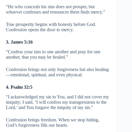
“He who conceals his sins does not prosper, but
whoever confesses and renounces them finds mercy.”
True prosperity begins with honesty before God.
Confession opens the door to mercy.
3. James 5:16
“Confess your sins to one another and pray for one
another, that you may be healed.”
Confession brings not only forgiveness but also healing
—emotional, spiritual, and even physical.
4. Psalm 32:5
“I acknowledged my sin to You, and I did not cover my
iniquity; I said, ‘I will confess my transgressions to the
Lord,’ and You forgave the iniquity of my sin.”
Confession brings freedom. When we stop hiding,
God’s forgiveness fills our hearts.