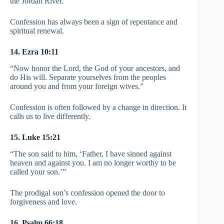
the Jordan River.”
Confession has always been a sign of repentance and
spiritual renewal.
14. Ezra 10:11
“Now honor the Lord, the God of your ancestors, and
do His will. Separate yourselves from the peoples
around you and from your foreign wives.”
Confession is often followed by a change in direction. It
calls us to live differently.
15. Luke 15:21
“The son said to him, ‘Father, I have sinned against
heaven and against you. I am no longer worthy to be
called your son.’”
The prodigal son’s confession opened the door to
forgiveness and love.
16. Psalm 66:18