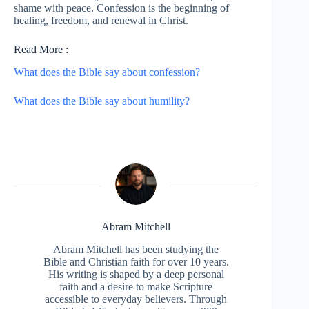
shame with peace. Confession is the beginning of
healing, freedom, and renewal in Christ.
Read More :
What does the Bible say about confession?
What does the Bible say about humility?
Abram Mitchell
Abram Mitchell has been studying the
Bible and Christian faith for over 10 years.
His writing is shaped by a deep personal
faith and a desire to make Scripture
accessible to everyday believers. Through