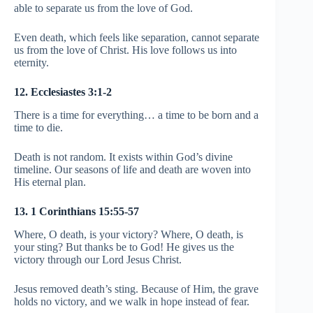
able to separate us from the love of God.
Even death, which feels like separation, cannot separate
us from the love of Christ. His love follows us into
eternity.
12. Ecclesiastes 3:1-2
There is a time for everything… a time to be born and a
time to die.
Death is not random. It exists within God’s divine
timeline. Our seasons of life and death are woven into
His eternal plan.
13. 1 Corinthians 15:55-57
Where, O death, is your victory? Where, O death, is
your sting? But thanks be to God! He gives us the
victory through our Lord Jesus Christ.
Jesus removed death’s sting. Because of Him, the grave
holds no victory, and we walk in hope instead of fear.