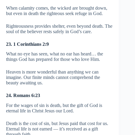
When calamity comes, the wicked are brought down,
but even in death the righteous seek refuge in God.
Righteousness provides shelter, even beyond death. The
soul of the believer rests safely in God’s care.
23. 1 Corinthians 2:9
What no eye has seen, what no ear has heard… the
things God has prepared for those who love Him.
Heaven is more wonderful than anything we can
imagine. Our finite minds cannot comprehend the
beauty awaiting us.
24. Romans 6:23
For the wages of sin is death, but the gift of God is
eternal life in Christ Jesus our Lord.
Death is the cost of sin, but Jesus paid that cost for us.
Eternal life is not earned — it’s received as a gift
through faith.