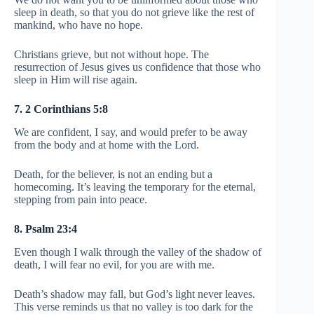
sleep in death, so that you do not grieve like the rest of
mankind, who have no hope.
Christians grieve, but not without hope. The
resurrection of Jesus gives us confidence that those who
sleep in Him will rise again.
7. 2 Corinthians 5:8
We are confident, I say, and would prefer to be away
from the body and at home with the Lord.
Death, for the believer, is not an ending but a
homecoming. It’s leaving the temporary for the eternal,
stepping from pain into peace.
8. Psalm 23:4
Even though I walk through the valley of the shadow of
death, I will fear no evil, for you are with me.
Death’s shadow may fall, but God’s light never leaves.
This verse reminds us that no valley is too dark for the