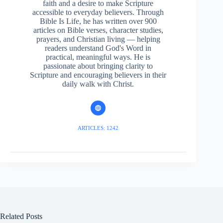
faith and a desire to make Scripture
accessible to everyday believers. Through
Bible Is Life, he has written over 900
articles on Bible verses, character studies,
prayers, and Christian living — helping
readers understand God's Word in
practical, meaningful ways. He is
passionate about bringing clarity to
Scripture and encouraging believers in their
daily walk with Christ.
ARTICLES: 1242
Related Posts