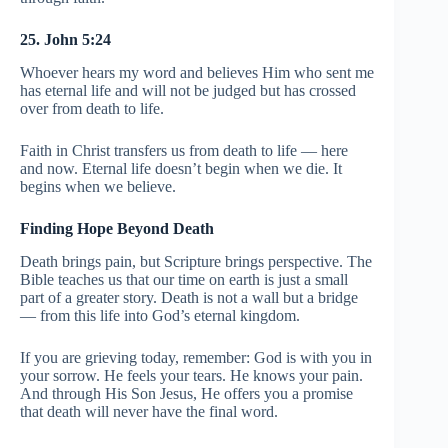
25. John 5:24
Whoever hears my word and believes Him who sent me
has eternal life and will not be judged but has crossed
over from death to life.
Faith in Christ transfers us from death to life — here
and now. Eternal life doesn’t begin when we die. It
begins when we believe.
Finding Hope Beyond Death
Death brings pain, but Scripture brings perspective. The
Bible teaches us that our time on earth is just a small
part of a greater story. Death is not a wall but a bridge
— from this life into God’s eternal kingdom.
If you are grieving today, remember: God is with you in
your sorrow. He feels your tears. He knows your pain.
And through His Son Jesus, He offers you a promise
that death will never have the final word.