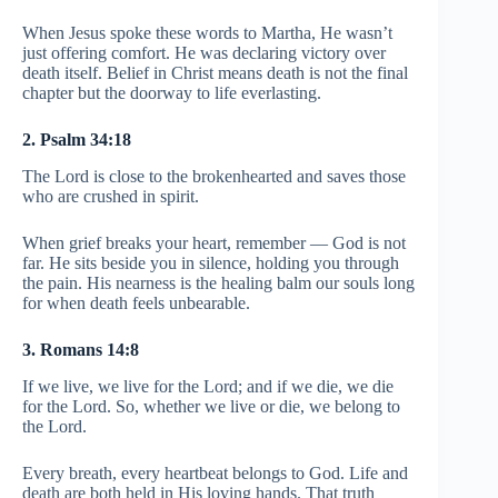
When Jesus spoke these words to Martha, He wasn’t
just offering comfort. He was declaring victory over
death itself. Belief in Christ means death is not the final
chapter but the doorway to life everlasting.
2. Psalm 34:18
The Lord is close to the brokenhearted and saves those
who are crushed in spirit.
When grief breaks your heart, remember — God is not
far. He sits beside you in silence, holding you through
the pain. His nearness is the healing balm our souls long
for when death feels unbearable.
3. Romans 14:8
If we live, we live for the Lord; and if we die, we die
for the Lord. So, whether we live or die, we belong to
the Lord.
Every breath, every heartbeat belongs to God. Life and
death are both held in His loving hands. That truth