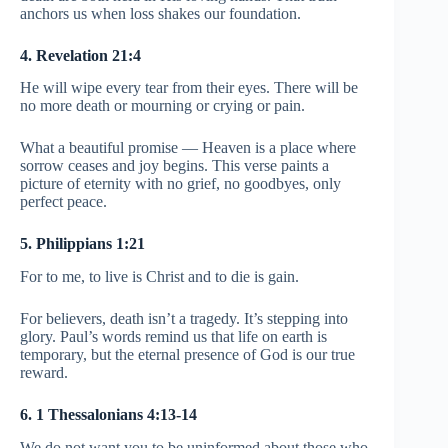
anchors us when loss shakes our foundation.
4. Revelation 21:4
He will wipe every tear from their eyes. There will be
no more death or mourning or crying or pain.
What a beautiful promise — Heaven is a place where
sorrow ceases and joy begins. This verse paints a
picture of eternity with no grief, no goodbyes, only
perfect peace.
5. Philippians 1:21
For to me, to live is Christ and to die is gain.
For believers, death isn’t a tragedy. It’s stepping into
glory. Paul’s words remind us that life on earth is
temporary, but the eternal presence of God is our true
reward.
6. 1 Thessalonians 4:13-14
We do not want you to be uninformed about those who