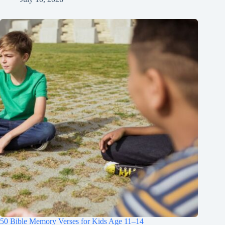
50 Bible Memory Verses for Kids Age 11–14