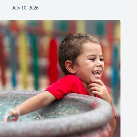
July 10, 2026