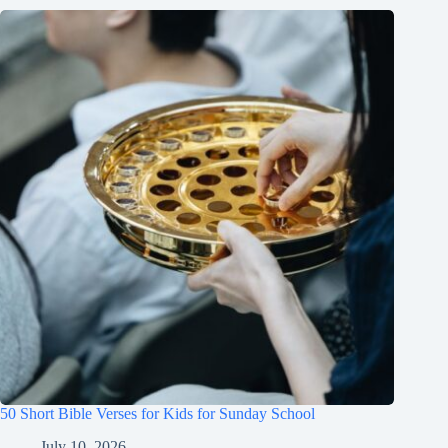
50 Short Bible Verses for Kids for Sunday School
July 10, 2026