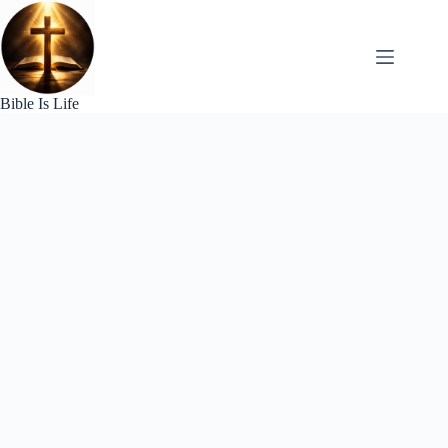
Skip
to
content
Bible Is Life