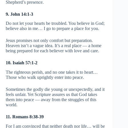
Shepherd’s presence.
9. John 14:1-3
Do not let your hearts be troubled. You believe in God;
believe also in me… I go to prepare a place for you.
Jesus promises not only comfort but preparation.
Heaven isn’t a vague idea. It’s a real place — a home
being prepared for each believer with love and care.
10. Isaiah 57:1-2
The righteous perish, and no one takes it to heart…
Those who walk uprightly enter into peace.
Sometimes the godly die young or unexpectedly, and it
feels unfair. Yet Scripture assures us that God takes
them into peace — away from the struggles of this
world.
11. Romans 8:38-39
For I am convinced that neither death nor life… will be