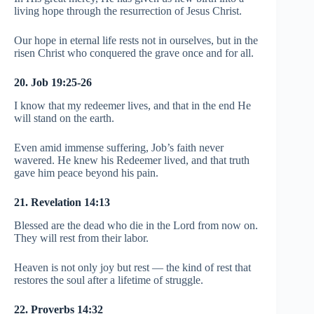
living hope through the resurrection of Jesus Christ.
Our hope in eternal life rests not in ourselves, but in the
risen Christ who conquered the grave once and for all.
20. Job 19:25-26
I know that my redeemer lives, and that in the end He
will stand on the earth.
Even amid immense suffering, Job’s faith never
wavered. He knew his Redeemer lived, and that truth
gave him peace beyond his pain.
21. Revelation 14:13
Blessed are the dead who die in the Lord from now on.
They will rest from their labor.
Heaven is not only joy but rest — the kind of rest that
restores the soul after a lifetime of struggle.
22. Proverbs 14:32