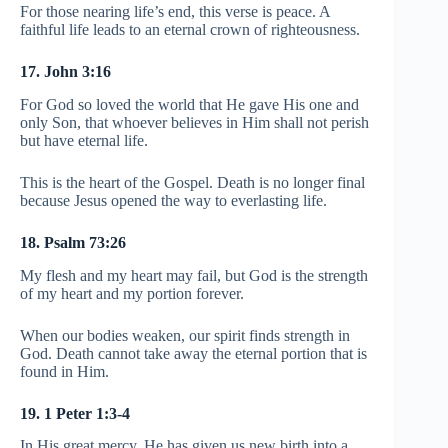
For those nearing life’s end, this verse is peace. A
faithful life leads to an eternal crown of righteousness.
17. John 3:16
For God so loved the world that He gave His one and
only Son, that whoever believes in Him shall not perish
but have eternal life.
This is the heart of the Gospel. Death is no longer final
because Jesus opened the way to everlasting life.
18. Psalm 73:26
My flesh and my heart may fail, but God is the strength
of my heart and my portion forever.
When our bodies weaken, our spirit finds strength in
God. Death cannot take away the eternal portion that is
found in Him.
19. 1 Peter 1:3-4
In His great mercy, He has given us new birth into a