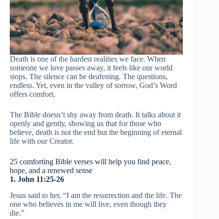
Death is one of the hardest realities we face. When
someone we love passes away, it feels like our world
stops. The silence can be deafening. The questions,
endless. Yet, even in the valley of sorrow, God’s Word
offers comfort.
The Bible doesn’t shy away from death. It talks about it
openly and gently, showing us that for those who
believe, death is not the end but the beginning of eternal
life with our Creator.
25 comforting Bible verses will help you find peace,
hope, and a renewed sense
1. John 11:25-26
Jesus said to her, “I am the resurrection and the life. The
one who believes in me will live, even though they
die.”