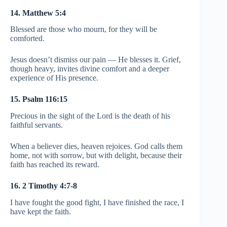
14. Matthew 5:4
Blessed are those who mourn, for they will be
comforted.
Jesus doesn’t dismiss our pain — He blesses it. Grief,
though heavy, invites divine comfort and a deeper
experience of His presence.
15. Psalm 116:15
Precious in the sight of the Lord is the death of his
faithful servants.
When a believer dies, heaven rejoices. God calls them
home, not with sorrow, but with delight, because their
faith has reached its reward.
16. 2 Timothy 4:7-8
I have fought the good fight, I have finished the race, I
have kept the faith.