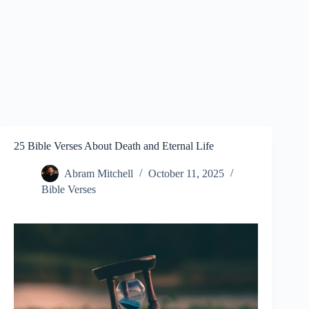
25 Bible Verses About Death and Eternal Life
Abram Mitchell
October 11, 2025
Bible Verses