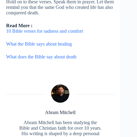
Hold on to these verses. Speak them in prayer. Let them
remind you that the same God who created life has also
conquered death.
Read More :
10 Bible verses for sadness and comfort
What the Bible says about healing
What does the Bible say about death
Abram Mitchell
Abram Mitchell has been studying the
Bible and Christian faith for over 10 years.
His writing is shaped by a deep personal