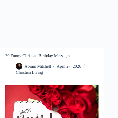
30 Funny Christian Birthday Messages
Abram Mitchell
April 27, 2026
Christian Living