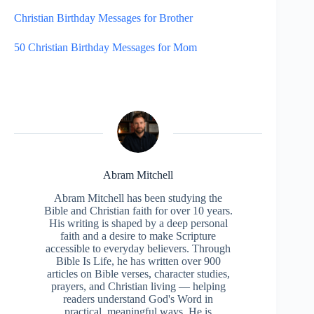
Christian Birthday Messages for Brother
50 Christian Birthday Messages for Mom
Abram Mitchell
Abram Mitchell has been studying the
Bible and Christian faith for over 10 years.
His writing is shaped by a deep personal
faith and a desire to make Scripture
accessible to everyday believers. Through
Bible Is Life, he has written over 900
articles on Bible verses, character studies,
prayers, and Christian living — helping
readers understand God's Word in
practical, meaningful ways. He is