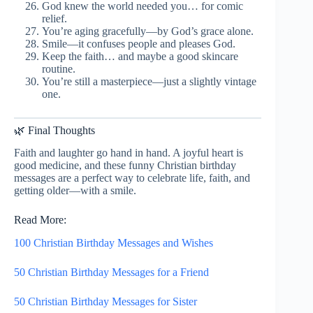
God knew the world needed you… for comic
relief.
You’re aging gracefully—by God’s grace alone.
Smile—it confuses people and pleases God.
Keep the faith… and maybe a good skincare
routine.
You’re still a masterpiece—just a slightly vintage
one.
🌿 Final Thoughts
Faith and laughter go hand in hand. A joyful heart is
good medicine, and these funny Christian birthday
messages are a perfect way to celebrate life, faith, and
getting older—with a smile.
Read More:
100 Christian Birthday Messages and Wishes
50 Christian Birthday Messages for a Friend
50 Christian Birthday Messages for Sister