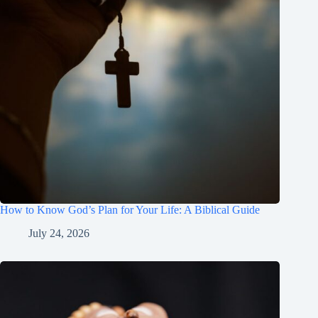
How to Know God’s Plan for Your Life: A Biblical Guide
July 24, 2026