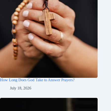
How Long Does God Take to Answer Prayers?
July 18, 2026