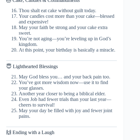
🎂 Cake, Candles & Commandments
Thou shalt eat cake without guilt today.
Your candles cost more than your cake—blessed
and expensive!
May your faith be strong and your cake extra
sweet.
You’re not aging—you’re leveling up in God’s
kingdom.
At this point, your birthday is basically a miracle.
😇 Lighthearted Blessings
May God bless you… and your back pain too.
You’ve got more wisdom now—use it to find
your glasses.
Another year closer to being a biblical elder.
Even Job had fewer trials than your last year—
cheers to survival!
May your day be filled with joy and fewer joint
pains.
🙌 Ending with a Laugh