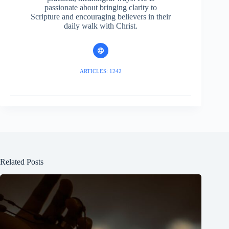
passionate about bringing clarity to
Scripture and encouraging believers in their
daily walk with Christ.
ARTICLES: 1242
Related Posts