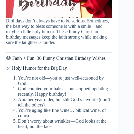
Birthdays don’t always have to be serious. Sometimes,
the best way to bless someone is with a smile—and
maybe a little holy humor. These funny Christian
birthday messages keep the faith strong while making
sure the laughter is louder.
😄 Faith + Fun: 30 Funny Christian Birthday Wishes
🎉 Holy Humor for the Big Day
You’re not old—you’re just well-seasoned by
God.
God counted your hairs… but stopped updating
recently. Happy birthday!
Another year older, but still God’s favorite (don’t
tell the others).
You’re aging like fine wine… biblical wine, of
course.
Don’t worry about wrinkles—God looks at the
heart, not the face.