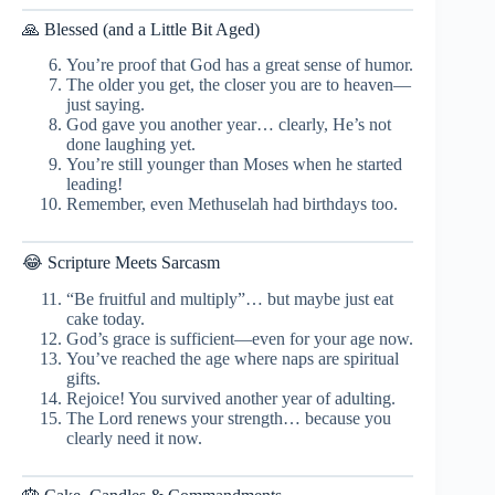
🙏 Blessed (and a Little Bit Aged)
You’re proof that God has a great sense of humor.
The older you get, the closer you are to heaven—
just saying.
God gave you another year… clearly, He’s not
done laughing yet.
You’re still younger than Moses when he started
leading!
Remember, even Methuselah had birthdays too.
😂 Scripture Meets Sarcasm
“Be fruitful and multiply”… but maybe just eat
cake today.
God’s grace is sufficient—even for your age now.
You’ve reached the age where naps are spiritual
gifts.
Rejoice! You survived another year of adulting.
The Lord renews your strength… because you
clearly need it now.