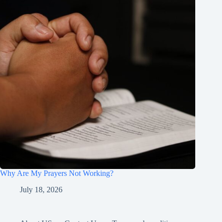
Why Are My Prayers Not Working?
July 18, 2026