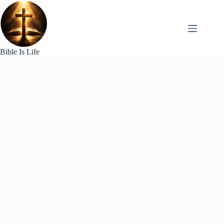
Skip
to
content
Bible Is Life