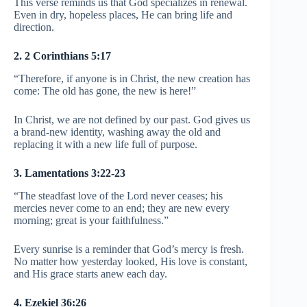
This verse reminds us that God specializes in renewal.
Even in dry, hopeless places, He can bring life and
direction.
2. 2 Corinthians 5:17
“Therefore, if anyone is in Christ, the new creation has
come: The old has gone, the new is here!”
In Christ, we are not defined by our past. God gives us
a brand-new identity, washing away the old and
replacing it with a new life full of purpose.
3. Lamentations 3:22-23
“The steadfast love of the Lord never ceases; his
mercies never come to an end; they are new every
morning; great is your faithfulness.”
Every sunrise is a reminder that God’s mercy is fresh.
No matter how yesterday looked, His love is constant,
and His grace starts anew each day.
4. Ezekiel 36:26