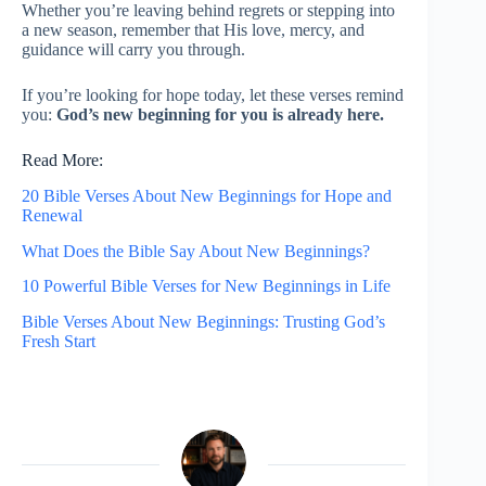
Whether you’re leaving behind regrets or stepping into
a new season, remember that His love, mercy, and
guidance will carry you through.
If you’re looking for hope today, let these verses remind
you:
God’s new beginning for you is already here.
Read More:
20 Bible Verses About New Beginnings for Hope and
Renewal
What Does the Bible Say About New Beginnings?
10 Powerful Bible Verses for New Beginnings in Life
Bible Verses About New Beginnings: Trusting God’s
Fresh Start