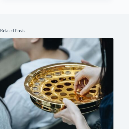
Related Posts