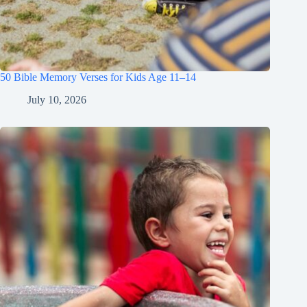
50 Bible Memory Verses for Kids Age 11–14
July 10, 2026