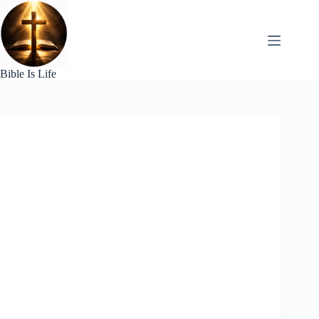
Skip
to
content
Bible Is Life