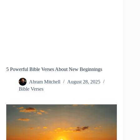
5 Powerful Bible Verses About New Beginnings
Abram Mitchell
August 28, 2025
Bible Verses