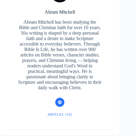
Abram Mitchell
Abram Mitchell has been studying the
Bible and Christian faith for over 10 years.
His writing is shaped by a deep personal
faith and a desire to make Scripture
accessible to everyday believers. Through
Bible Is Life, he has written over 900
articles on Bible verses, character studies,
prayers, and Christian living — helping
readers understand God's Word in
practical, meaningful ways. He is
passionate about bringing clarity to
Scripture and encouraging believers in their
daily walk with Christ.
ARTICLES: 1242