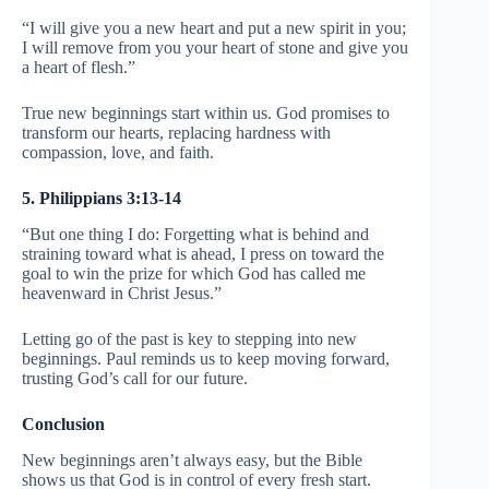
“I will give you a new heart and put a new spirit in you;
I will remove from you your heart of stone and give you
a heart of flesh.”
True new beginnings start within us. God promises to
transform our hearts, replacing hardness with
compassion, love, and faith.
5. Philippians 3:13-14
“But one thing I do: Forgetting what is behind and
straining toward what is ahead, I press on toward the
goal to win the prize for which God has called me
heavenward in Christ Jesus.”
Letting go of the past is key to stepping into new
beginnings. Paul reminds us to keep moving forward,
trusting God’s call for our future.
Conclusion
New beginnings aren’t always easy, but the Bible
shows us that God is in control of every fresh start.