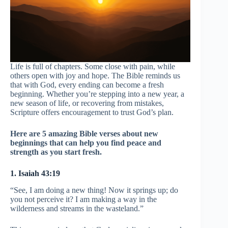
Life is full of chapters. Some close with pain, while
others open with joy and hope. The Bible reminds us
that with God, every ending can become a fresh
beginning. Whether you’re stepping into a new year, a
new season of life, or recovering from mistakes,
Scripture offers encouragement to trust God’s plan.
Here are 5 amazing Bible verses about new
beginnings that can help you find peace and
strength as you start fresh.
1. Isaiah 43:19
“See, I am doing a new thing! Now it springs up; do
you not perceive it? I am making a way in the
wilderness and streams in the wasteland.”