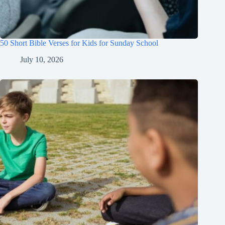
50 Short Bible Verses for Kids for Sunday School
July 10, 2026