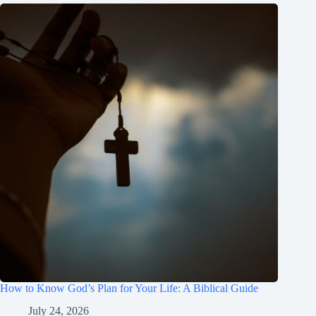
How to Know God’s Plan for Your Life: A Biblical Guide
July 24, 2026