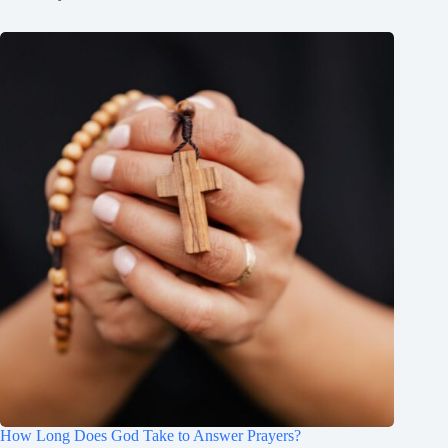
How Long Does God Take to Answer Prayers?