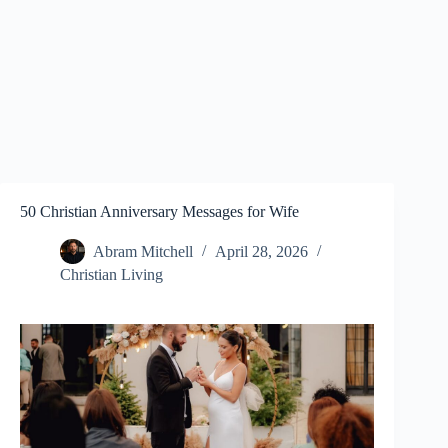
50 Christian Anniversary Messages for Wife
Abram Mitchell
April 28, 2026
Christian Living