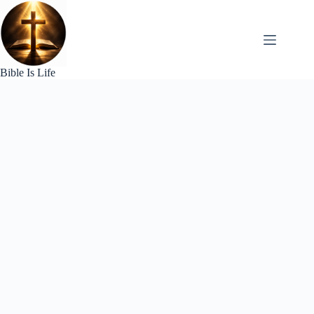
Skip
to
content
Bible Is Life