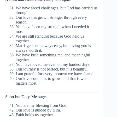
We have faced challenges, but God has carried us
through.
Our love has grown stronger through every
season.
You have been my strength when I needed it
most.
We are still standing because God held us
together.
Marriage is not always easy, but loving you is
always worth it.
We have built something real and meaningful
together.
You have loved me even on my hardest days.
Our journey is not perfect, but it is beautiful.
I am grateful for every moment we have shared.
Our love continues to grow, and that is what
matters most.
Short but Deep Messages
You are my blessing from God.
Our love is guided by Him.
Faith holds us together.