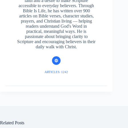
faith and a desire to make Scripture
accessible to everyday believers. Through
Bible Is Life, he has written over 900
articles on Bible verses, character studies,
prayers, and Christian living — helping
readers understand God's Word in
practical, meaningful ways. He is
passionate about bringing clarity to
Scripture and encouraging believers in their
daily walk with Christ.
ARTICLES: 1242
Related Posts