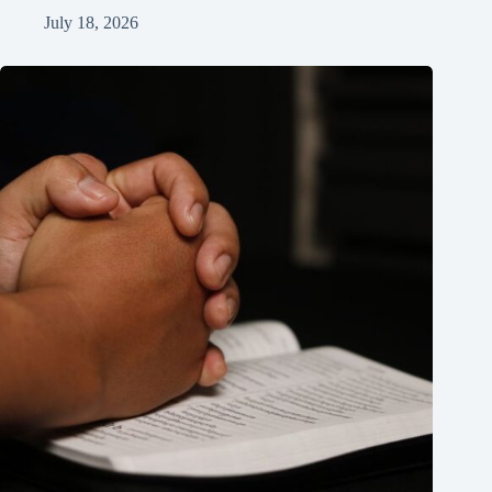
July 18, 2026