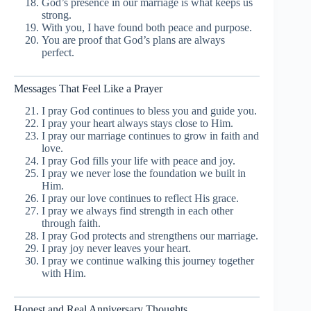
God’s presence in our marriage is what keeps us
strong.
With you, I have found both peace and purpose.
You are proof that God’s plans are always
perfect.
Messages That Feel Like a Prayer
I pray God continues to bless you and guide you.
I pray your heart always stays close to Him.
I pray our marriage continues to grow in faith and
love.
I pray God fills your life with peace and joy.
I pray we never lose the foundation we built in
Him.
I pray our love continues to reflect His grace.
I pray we always find strength in each other
through faith.
I pray God protects and strengthens our marriage.
I pray joy never leaves your heart.
I pray we continue walking this journey together
with Him.
Honest and Real Anniversary Thoughts