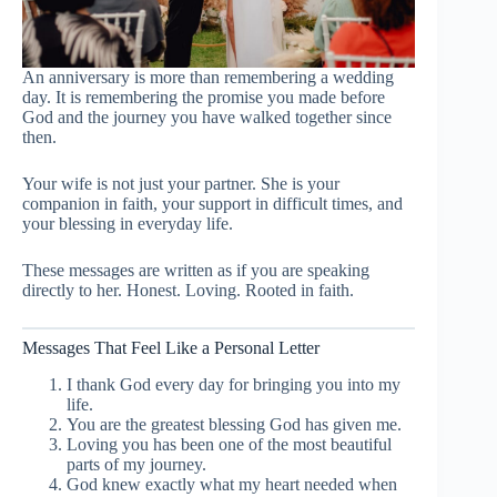
An anniversary is more than remembering a wedding
day. It is remembering the promise you made before
God and the journey you have walked together since
then.
Your wife is not just your partner. She is your
companion in faith, your support in difficult times, and
your blessing in everyday life.
These messages are written as if you are speaking
directly to her. Honest. Loving. Rooted in faith.
Messages That Feel Like a Personal Letter
I thank God every day for bringing you into my
life.
You are the greatest blessing God has given me.
Loving you has been one of the most beautiful
parts of my journey.
God knew exactly what my heart needed when