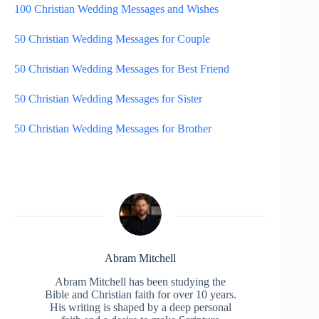
100 Christian Wedding Messages and Wishes
50 Christian Wedding Messages for Couple
50 Christian Wedding Messages for Best Friend
50 Christian Wedding Messages for Sister
50 Christian Wedding Messages for Brother
Abram Mitchell
Abram Mitchell has been studying the
Bible and Christian faith for over 10 years.
His writing is shaped by a deep personal