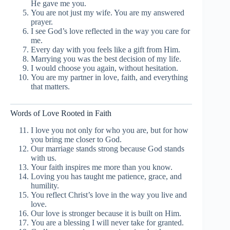
He gave me you.
You are not just my wife. You are my answered
prayer.
I see God’s love reflected in the way you care for
me.
Every day with you feels like a gift from Him.
Marrying you was the best decision of my life.
I would choose you again, without hesitation.
You are my partner in love, faith, and everything
that matters.
Words of Love Rooted in Faith
I love you not only for who you are, but for how
you bring me closer to God.
Our marriage stands strong because God stands
with us.
Your faith inspires me more than you know.
Loving you has taught me patience, grace, and
humility.
You reflect Christ’s love in the way you live and
love.
Our love is stronger because it is built on Him.
You are a blessing I will never take for granted.