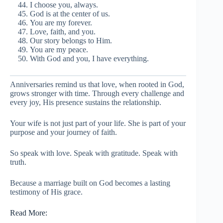
I choose you, always.
God is at the center of us.
You are my forever.
Love, faith, and you.
Our story belongs to Him.
You are my peace.
With God and you, I have everything.
Anniversaries remind us that love, when rooted in God,
grows stronger with time. Through every challenge and
every joy, His presence sustains the relationship.
Your wife is not just part of your life. She is part of your
purpose and your journey of faith.
So speak with love. Speak with gratitude. Speak with
truth.
Because a marriage built on God becomes a lasting
testimony of His grace.
Read More: