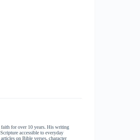
aith for over 10 years. His writing
 Scripture accessible to everyday
articles on Bible verses, character