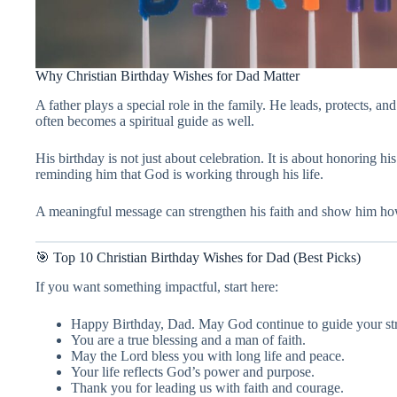
Why Christian Birthday Wishes for Dad Matter
A father plays a special role in the family. He leads, protects, an
often becomes a spiritual guide as well.
His birthday is not just about celebration. It is about honoring his
reminding him that God is working through his life.
A meaningful message can strengthen his faith and show him ho
🎯 Top 10 Christian Birthday Wishes for Dad (Best Picks)
If you want something impactful, start here:
Happy Birthday, Dad. May God continue to guide your st
You are a true blessing and a man of faith.
May the Lord bless you with long life and peace.
Your life reflects God’s power and purpose.
Thank you for leading us with faith and courage.