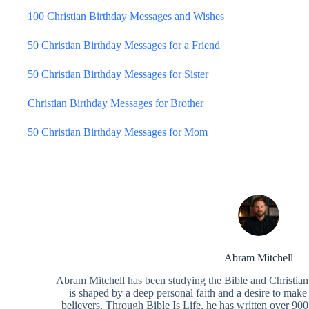
100 Christian Birthday Messages and Wishes
50 Christian Birthday Messages for a Friend
50 Christian Birthday Messages for Sister
Christian Birthday Messages for Brother
50 Christian Birthday Messages for Mom
Abram Mitchell
Abram Mitchell has been studying the Bible and Christian f
is shaped by a deep personal faith and a desire to make
believers. Through Bible Is Life, he has written over 900 