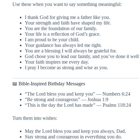
Use these when you want to say something meaningful:
I thank God for giving me a father like you.
Your strength and faith have shaped my life.
You are the foundation of our family.
Your life is a reflection of God’s grace.
I am proud to be your child.
Your guidance has always led me right.
You are a blessing I will always be grateful for.
God chose you to lead our family, and you’ve done it well
Your faith inspires me every day.
I pray I become as strong and wise as you.
📖 Bible-Inspired Birthday Messages
“The Lord bless you and keep you” — Numbers 6:24
“Be strong and courageous” — Joshua 1:9
“This is the day the Lord has made” — Psalms 118:24
Turn them into wishes:
May the Lord bless you and keep you always, Dad.
Stay strong and courageous in everything you do.