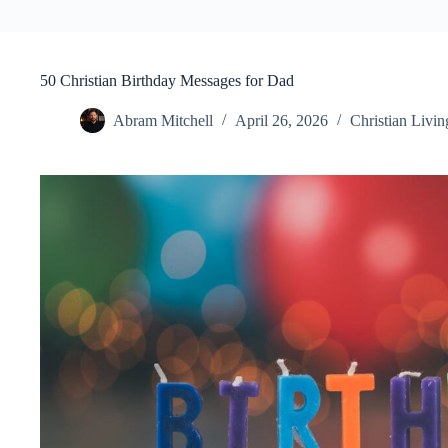
50 Christian Birthday Messages for Dad
Abram Mitchell
April 26, 2026
Christian Livin