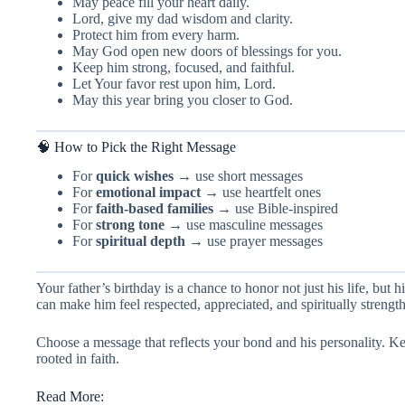
May peace fill your heart daily.
Lord, give my dad wisdom and clarity.
Protect him from every harm.
May God open new doors of blessings for you.
Keep him strong, focused, and faithful.
Let Your favor rest upon him, Lord.
May this year bring you closer to God.
🧠 How to Pick the Right Message
For
quick wishes
→ use short messages
For
emotional impact
→ use heartfelt ones
For
faith-based families
→ use Bible-inspired
For
strong tone
→ use masculine messages
For
spiritual depth
→ use prayer messages
Your father’s birthday is a chance to honor not just his life, but 
can make him feel respected, appreciated, and spiritually strengt
Choose a message that reflects your bond and his personality. Kee
rooted in faith.
Read More: