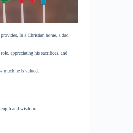
d provides. In a Christian home, a dad
 role, appreciating his sacrifices, and
w much he is valued.
rength and wisdom.