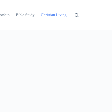
orship
Bible Study
Christian Living