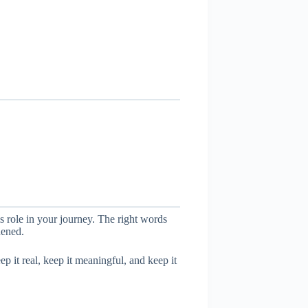
his role in your journey. The right words
hened.
p it real, keep it meaningful, and keep it