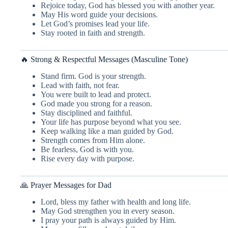
Rejoice today, God has blessed you with another year.
May His word guide your decisions.
Let God’s promises lead your life.
Stay rooted in faith and strength.
🔥 Strong & Respectful Messages (Masculine Tone)
Stand firm. God is your strength.
Lead with faith, not fear.
You were built to lead and protect.
God made you strong for a reason.
Stay disciplined and faithful.
Your life has purpose beyond what you see.
Keep walking like a man guided by God.
Strength comes from Him alone.
Be fearless, God is with you.
Rise every day with purpose.
🙏 Prayer Messages for Dad
Lord, bless my father with health and long life.
May God strengthen you in every season.
I pray your path is always guided by Him.