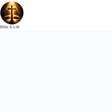
Skip
to
content
Bible Is Life