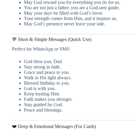
May God reward you for everything you do for us.
You are not just a father, you are a God-sent guide.
May your days be filled with God’s favor.
Your strength comes from Him, and it inspires us.
May God’s presence never leave your side.
💬 Short & Simple Messages (Quick Use)
Perfect for WhatsApp or SMS:
God bless you, Dad.
Stay strong in faith.
Grace and peace to you.
Walk in His light always.
Blessed birthday to you.
God is with you.
Keep trusting Him.
Faith makes you stronger.
Stay guided by God.
Peace and blessings.
❤️ Deep & Emotional Messages (For Cards)