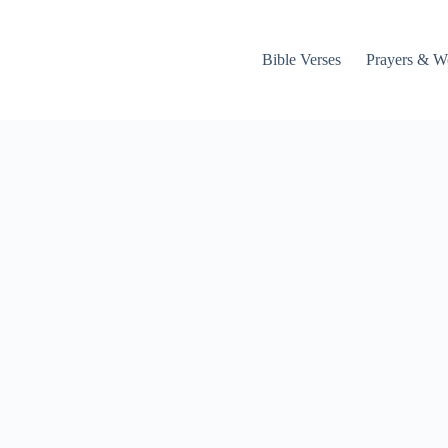
Bible Verses
Prayers & W