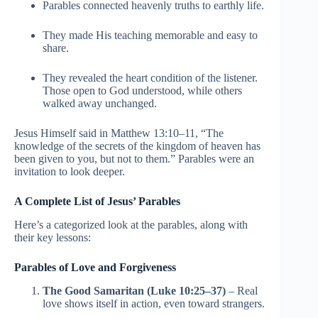
Parables connected heavenly truths to earthly life.
They made His teaching memorable and easy to
share.
They revealed the heart condition of the listener.
Those open to God understood, while others
walked away unchanged.
Jesus Himself said in Matthew 13:10–11, “The
knowledge of the secrets of the kingdom of heaven has
been given to you, but not to them.” Parables were an
invitation to look deeper.
A Complete List of Jesus’ Parables
Here’s a categorized look at the parables, along with
their key lessons:
Parables of Love and Forgiveness
The Good Samaritan (Luke 10:25–37)
– Real
love shows itself in action, even toward strangers.