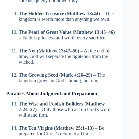
spreads quietly but powerfully.
The Hidden Treasure (Matthew 13:44)
– The
kingdom is worth more than anything we own.
The Pearl of Great Value (Matthew 13:45–46)
– Faith is priceless and worth every sacrifice.
The Net (Matthew 13:47–50)
– At the end of
time, God will separate the righteous from the
wicked.
The Growing Seed (Mark 4:26–29)
– The
kingdom grows in God’s timing, not ours.
Parables About Judgment and Preparation
The Wise and Foolish Builders (Matthew
7:24–27)
– Only those who act on God’s word
will stand firm.
The Ten Virgins (Matthew 25:1–13)
– Be
prepared for Christ’s return at all times.