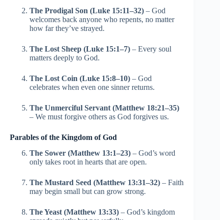
The Prodigal Son (Luke 15:11–32)
– God
welcomes back anyone who repents, no matter
how far they’ve strayed.
The Lost Sheep (Luke 15:1–7)
– Every soul
matters deeply to God.
The Lost Coin (Luke 15:8–10)
– God
celebrates when even one sinner returns.
The Unmerciful Servant (Matthew 18:21–35)
– We must forgive others as God forgives us.
Parables of the Kingdom of God
The Sower (Matthew 13:1–23)
– God’s word
only takes root in hearts that are open.
The Mustard Seed (Matthew 13:31–32)
– Faith
may begin small but can grow strong.
The Yeast (Matthew 13:33)
– God’s kingdom