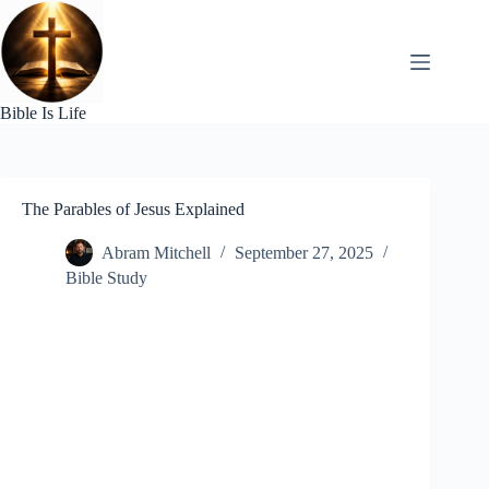
Skip
to
content
Bible Is Life
The Parables of Jesus Explained
Abram Mitchell
September 27, 2025
Bible Study