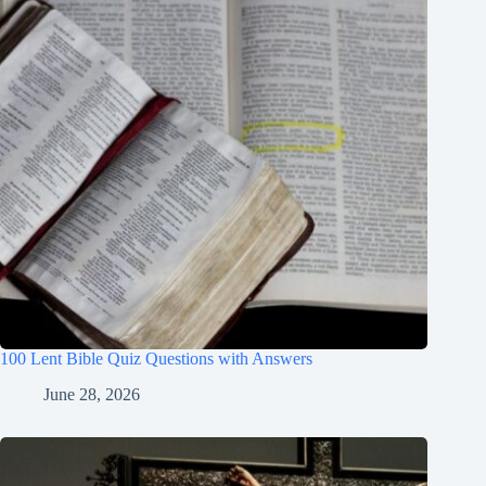
100 Lent Bible Quiz Questions with Answers
June 28, 2026