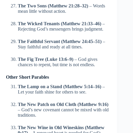
The Two Sons (Matthew 21:28–32)
– Words
mean little without action.
The Wicked Tenants (Matthew 21:33–46)
–
Rejecting God’s messengers brings judgment.
The Faithful Servant (Matthew 24:45–51)
–
Stay faithful and ready at all times.
The Fig Tree (Luke 13:6–9)
– God gives
chances to repent, but time is not endless.
Other Short Parables
The Lamp on a Stand (Matthew 5:14–16)
–
Let your faith shine for others to see.
The New Patch on Old Cloth (Matthew 9:16)
– God’s new covenant cannot be mixed with old
traditions.
The New Wine in Old Wineskins (Matthew
9:17)
– A renewed heart is needed for God’s