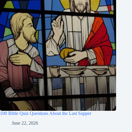
100 Bible Quiz Questions About the Last Supper
June 22, 2026