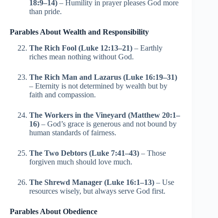
18:9–14)
– Humility in prayer pleases God more
than pride.
Parables About Wealth and Responsibility
The Rich Fool (Luke 12:13–21)
– Earthly
riches mean nothing without God.
The Rich Man and Lazarus (Luke 16:19–31)
– Eternity is not determined by wealth but by
faith and compassion.
The Workers in the Vineyard (Matthew 20:1–
16)
– God’s grace is generous and not bound by
human standards of fairness.
The Two Debtors (Luke 7:41–43)
– Those
forgiven much should love much.
The Shrewd Manager (Luke 16:1–13)
– Use
resources wisely, but always serve God first.
Parables About Obedience