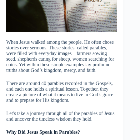
When Jesus walked among the people, He often chose
stories over sermons. These stories, called parables,
were filled with everyday images—farmers sowing
seed, shepherds caring for sheep, women searching for
coins. Yet within these simple examples lay profound
truths about God’s kingdom, mercy, and faith.
There are around 40 parables recorded in the Gospels,
and each one holds a spiritual lesson. Together, they
create a picture of what it means to live in God’s grace
and to prepare for His kingdom.
Let’s take a journey through all of the parables of Jesus
and uncover the timeless wisdom they hold.
Why Did Jesus Speak in Parables?