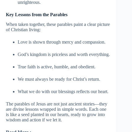
unrighteous.
Key Lessons from the Parables
When taken together, these parables paint a clear picture
of Christian living:
Love is shown through mercy and compassion.
God’s kingdom is priceless and worth everything.
True faith is active, humble, and obedient.
We must always be ready for Christ’s return.
What we do with our blessings reflects our heart.
The parables of Jesus are not just ancient stories—they
are divine lessons wrapped in simple words. Each one
is like a seed planted in our hearts, ready to grow into
wisdom and action if we let it.