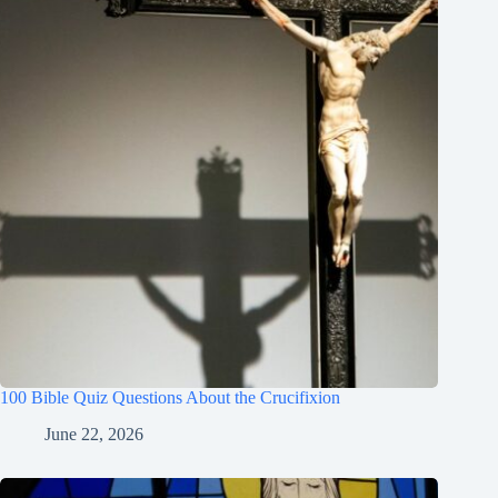
100 Bible Quiz Questions About the Crucifixion
June 22, 2026