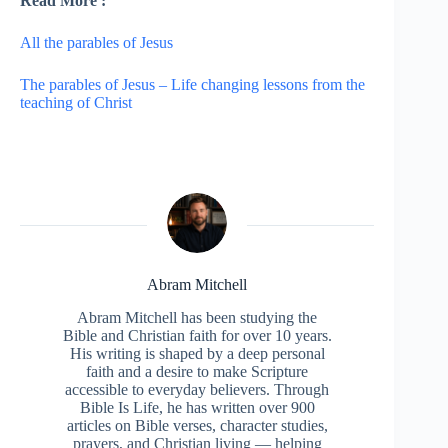
Read More :
All the parables of Jesus
The parables of Jesus – Life changing lessons from the
teaching of Christ
Abram Mitchell
Abram Mitchell has been studying the
Bible and Christian faith for over 10 years.
His writing is shaped by a deep personal
faith and a desire to make Scripture
accessible to everyday believers. Through
Bible Is Life, he has written over 900
articles on Bible verses, character studies,
prayers, and Christian living — helping