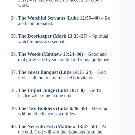
work.
The Watchful Servants (Luke 12:35–40)
– Be
alert and prepared.
The Doorkeeper (Mark 13:33–37)
– Spiritual
watchfulness is essential.
The Weeds (Matthew 13:24–30)
– Good and
evil grow side by side until God’s final judgment.
The Great Banquet (Luke 14:15–24)
– God
invites all, but many reject His invitation.
The Unjust Judge (Luke 18:1–8)
– God’s
justice will come in due time.
The Two Builders (Luke 6:46–49)
– Hearing
without obedience is worthless.
The Net with Fish (Matthew 13:47–50)
– At
the end, God will sort the righteous from the