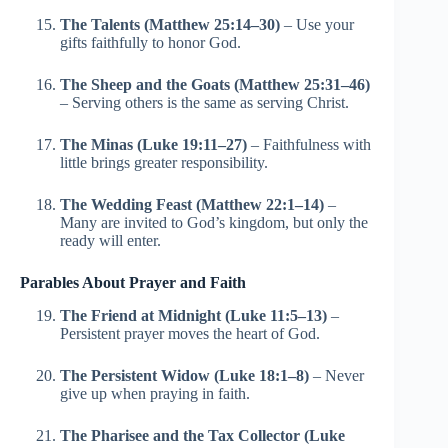
The Talents (Matthew 25:14–30)
– Use your
gifts faithfully to honor God.
The Sheep and the Goats (Matthew 25:31–46)
– Serving others is the same as serving Christ.
The Minas (Luke 19:11–27)
– Faithfulness with
little brings greater responsibility.
The Wedding Feast (Matthew 22:1–14)
–
Many are invited to God’s kingdom, but only the
ready will enter.
Parables About Prayer and Faith
The Friend at Midnight (Luke 11:5–13)
–
Persistent prayer moves the heart of God.
The Persistent Widow (Luke 18:1–8)
– Never
give up when praying in faith.
The Pharisee and the Tax Collector (Luke