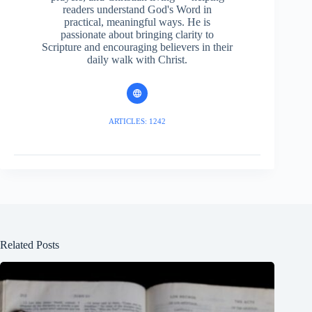
readers understand God's Word in
practical, meaningful ways. He is
passionate about bringing clarity to
Scripture and encouraging believers in their
daily walk with Christ.
ARTICLES: 1242
Related Posts