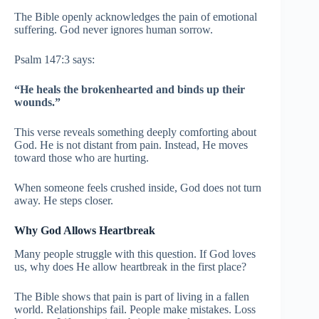
The Bible openly acknowledges the pain of emotional
suffering. God never ignores human sorrow.
Psalm 147:3 says:
“He heals the brokenhearted and binds up their
wounds.”
This verse reveals something deeply comforting about
God. He is not distant from pain. Instead, He moves
toward those who are hurting.
When someone feels crushed inside, God does not turn
away. He steps closer.
Why God Allows Heartbreak
Many people struggle with this question. If God loves
us, why does He allow heartbreak in the first place?
The Bible shows that pain is part of living in a fallen
world. Relationships fail. People make mistakes. Loss