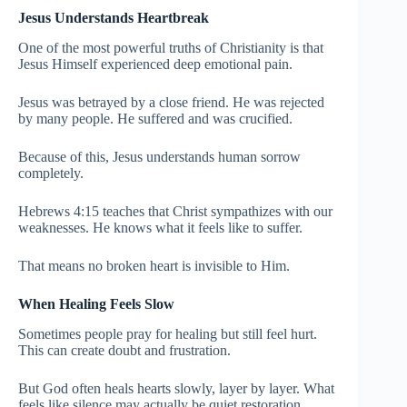
Jesus Understands Heartbreak
One of the most powerful truths of Christianity is that
Jesus Himself experienced deep emotional pain.
Jesus was betrayed by a close friend. He was rejected
by many people. He suffered and was crucified.
Because of this, Jesus understands human sorrow
completely.
Hebrews 4:15 teaches that Christ sympathizes with our
weaknesses. He knows what it feels like to suffer.
That means no broken heart is invisible to Him.
When Healing Feels Slow
Sometimes people pray for healing but still feel hurt.
This can create doubt and frustration.
But God often heals hearts slowly, layer by layer. What
feels like silence may actually be quiet restoration