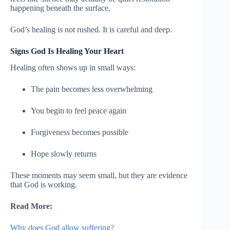
happening beneath the surface.
God’s healing is not rushed. It is careful and deep.
Signs God Is Healing Your Heart
Healing often shows up in small ways:
The pain becomes less overwhelming
You begin to feel peace again
Forgiveness becomes possible
Hope slowly returns
These moments may seem small, but they are evidence
that God is working.
Read More:
Why does God allow suffering?