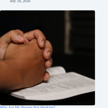
July 18, 2026
Why Are My Prayers Not Working?