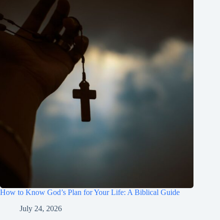
How to Know God’s Plan for Your Life: A Biblical Guide
July 24, 2026