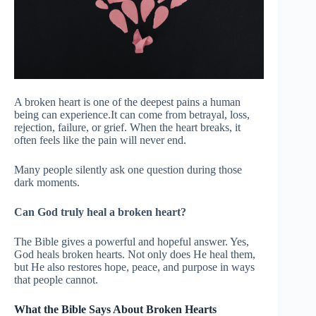
A broken heart is one of the deepest pains a human
being can experience.It can come from betrayal, loss,
rejection, failure, or grief. When the heart breaks, it
often feels like the pain will never end.
Many people silently ask one question during those
dark moments.
Can God truly heal a broken heart?
The Bible gives a powerful and hopeful answer. Yes,
God heals broken hearts. Not only does He heal them,
but He also restores hope, peace, and purpose in ways
that people cannot.
What the Bible Says About Broken Hearts