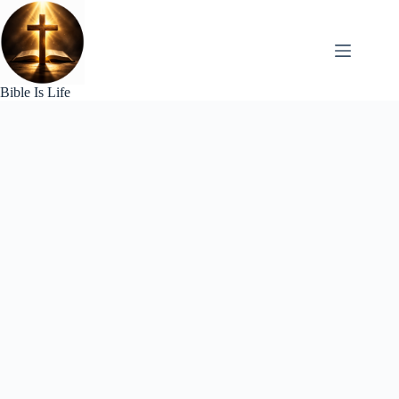
Skip
to
content
Bible Is Life