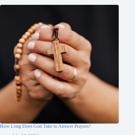
How Long Does God Take to Answer Prayers?