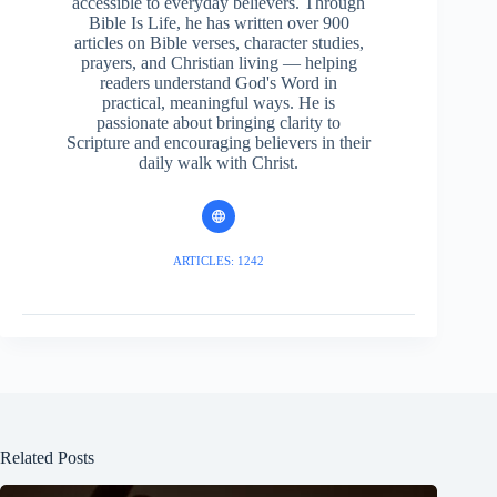
accessible to everyday believers. Through
Bible Is Life, he has written over 900
articles on Bible verses, character studies,
prayers, and Christian living — helping
readers understand God's Word in
practical, meaningful ways. He is
passionate about bringing clarity to
Scripture and encouraging believers in their
daily walk with Christ.
ARTICLES: 1242
Related Posts