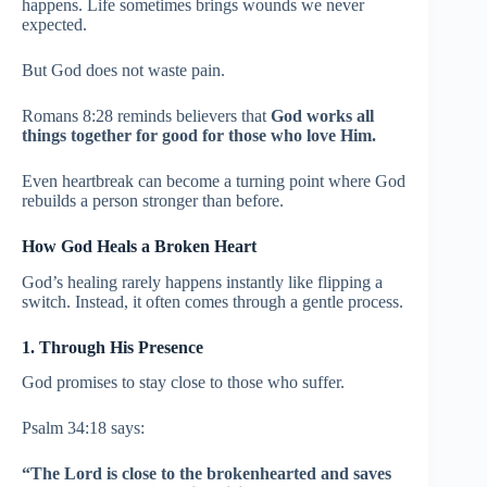
happens. Life sometimes brings wounds we never
expected.
But God does not waste pain.
Romans 8:28 reminds believers that
God works all
things together for good for those who love Him.
Even heartbreak can become a turning point where God
rebuilds a person stronger than before.
How God Heals a Broken Heart
God’s healing rarely happens instantly like flipping a
switch. Instead, it often comes through a gentle process.
1. Through His Presence
God promises to stay close to those who suffer.
Psalm 34:18 says:
“The Lord is close to the brokenhearted and saves