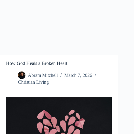
How God Heals a Broken Heart
Abram Mitchell
March 7, 2026
Christian Living