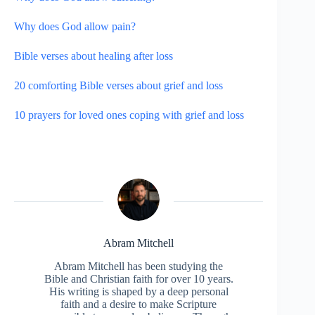
Why does God allow pain?
Bible verses about healing after loss
20 comforting Bible verses about grief and loss
10 prayers for loved ones coping with grief and loss
Abram Mitchell
Abram Mitchell has been studying the
Bible and Christian faith for over 10 years.
His writing is shaped by a deep personal
faith and a desire to make Scripture