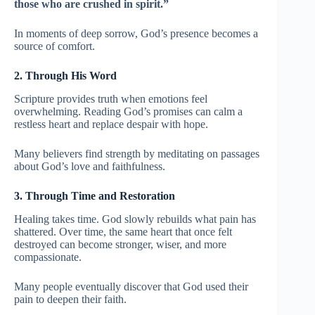
those who are crushed in spirit.”
In moments of deep sorrow, God’s presence becomes a
source of comfort.
2. Through His Word
Scripture provides truth when emotions feel
overwhelming. Reading God’s promises can calm a
restless heart and replace despair with hope.
Many believers find strength by meditating on passages
about God’s love and faithfulness.
3. Through Time and Restoration
Healing takes time. God slowly rebuilds what pain has
shattered. Over time, the same heart that once felt
destroyed can become stronger, wiser, and more
compassionate.
Many people eventually discover that God used their
pain to deepen their faith.