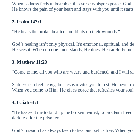
When sadness feels unbearable, this verse whispers peace. God d
He knows the pain of your heart and stays with you until it starts 
2. Psalm 147:3
“He heals the brokenhearted and binds up their wounds.”
God’s healing isn’t only physical. It’s emotional, spiritual, and
He sees it. When no one understands, He does. He carefully bin
3. Matthew 11:28
“Come to me, all you who are weary and burdened, and I will gi
Sadness can feel heavy, but Jesus invites you to rest. He never e
When you come to Him, He gives peace that refreshes your soul
4. Isaiah 61:1
“He has sent me to bind up the brokenhearted, to proclaim freedo
darkness for the prisoners.”
God’s mission has always been to heal and set us free. When you 