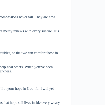
 compassions never fail. They are new
’s mercy renews with every sunrise. His
roubles, so that we can comfort those in
 help heal others. When you’ve been
arkness.
ut your hope in God, for I will yet
s that hope still lives inside every weary