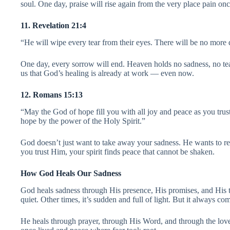
soul. One day, praise will rise again from the very place pain onc
11. Revelation 21:4
“He will wipe every tear from their eyes. There will be no more 
One day, every sorrow will end. Heaven holds no sadness, no tear
us that God’s healing is already at work — even now.
12. Romans 15:13
“May the God of hope fill you with all joy and peace as you tru
hope by the power of the Holy Spirit.”
God doesn’t just want to take away your sadness. He wants to r
you trust Him, your spirit finds peace that cannot be shaken.
How God Heals Our Sadness
God heals sadness through His presence, His promises, and His 
quiet. Other times, it’s sudden and full of light. But it always co
He heals through prayer, through His Word, and through the love