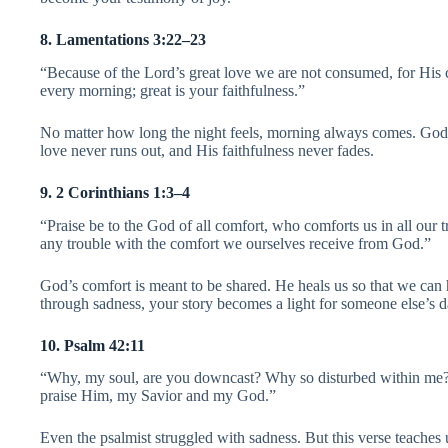
8. Lamentations 3:22–23
“Because of the Lord’s great love we are not consumed, for His
every morning; great is your faithfulness.”
No matter how long the night feels, morning always comes. God
love never runs out, and His faithfulness never fades.
9. 2 Corinthians 1:3–4
“Praise be to the God of all comfort, who comforts us in all our t
any trouble with the comfort we ourselves receive from God.”
God’s comfort is meant to be shared. He heals us so that we can
through sadness, your story becomes a light for someone else’s d
10. Psalm 42:11
“Why, my soul, are you downcast? Why so disturbed within me? P
praise Him, my Savior and my God.”
Even the psalmist struggled with sadness. But this verse teaches u