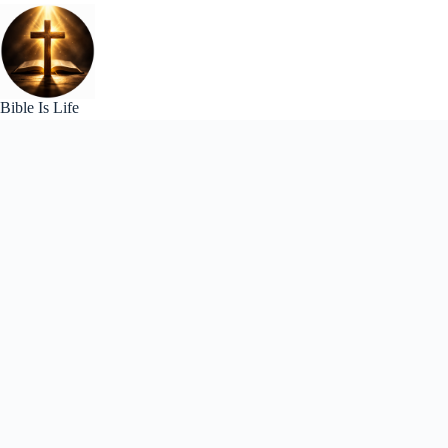
Skip
to
content
Bible Is Life