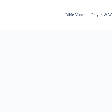
Bible Verses
Prayers & W