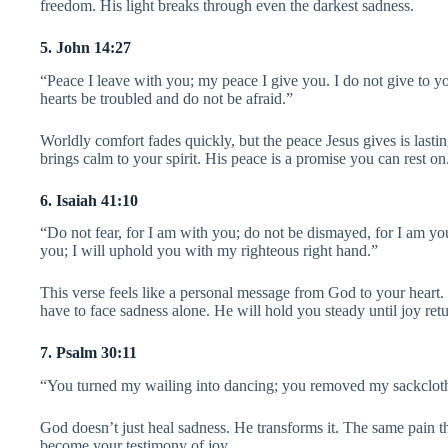
freedom. His light breaks through even the darkest sadness.
5. John 14:27
“Peace I leave with you; my peace I give you. I do not give to yo
hearts be troubled and do not be afraid.”
Worldly comfort fades quickly, but the peace Jesus gives is lastin
brings calm to your spirit. His peace is a promise you can rest on
6. Isaiah 41:10
“Do not fear, for I am with you; do not be dismayed, for I am yo
you; I will uphold you with my righteous right hand.”
This verse feels like a personal message from God to your heart
have to face sadness alone. He will hold you steady until joy retu
7. Psalm 30:11
“You turned my wailing into dancing; you removed my sackcloth
God doesn’t just heal sadness. He transforms it. The same pain t
become your testimony of joy.