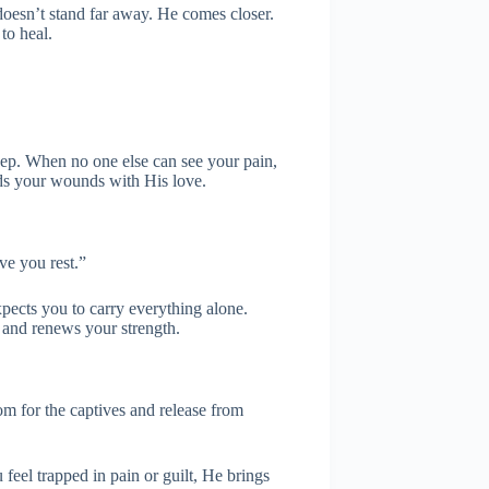
oesn’t stand far away. He comes closer.
to heal.
 deep. When no one else can see your pain,
ds your wounds with His love.
ve you rest.”
xpects you to carry everything alone.
 and renews your strength.
m for the captives and release from
feel trapped in pain or guilt, He brings