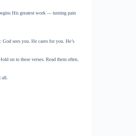
 begins His greatest work — turning pain
h: God sees you. He cares for you. He’s
 Hold on to these verses. Read them often.
all.