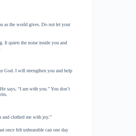
u as the world gives. Do not let your
g. It quiets the noise inside you and
.
ur God. I will strengthen you and help
. He says, “I am with you.” You don’t
rns.
 and clothed me with joy.”
hat once felt unbearable can one day