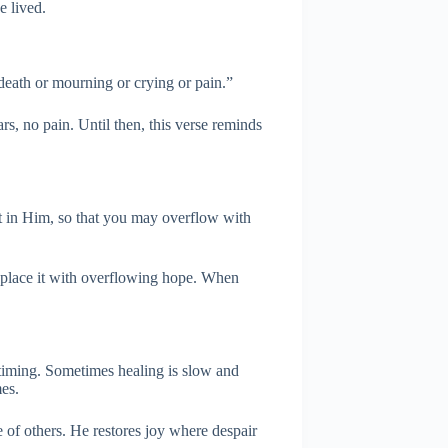
e lived.
death or mourning or crying or pain.”
s, no pain. Until then, this verse reminds
st in Him, so that you may overflow with
eplace it with overflowing hope. When
timing. Sometimes healing is slow and
mes.
 of others. He restores joy where despair