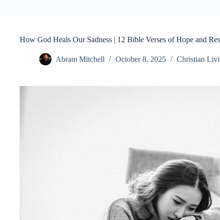
How God Heals Our Sadness | 12 Bible Verses of Hope and Res
Abram Mitchell
October 8, 2025
Christian Liv