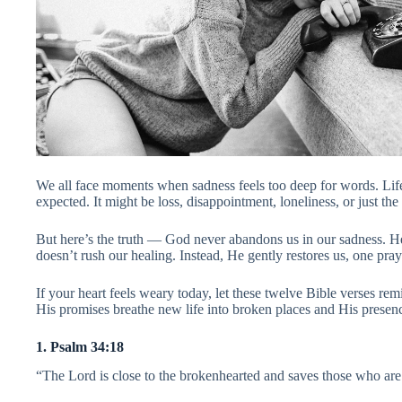
We all face moments when sadness feels too deep for words. Lif
expected. It might be loss, disappointment, loneliness, or just the
But here’s the truth — God never abandons us in our sadness. H
doesn’t rush our healing. Instead, He gently restores us, one pray
If your heart feels weary today, let these twelve Bible verses re
His promises breathe new life into broken places and His presenc
1. Psalm 34:18
“The Lord is close to the brokenhearted and saves those who are 