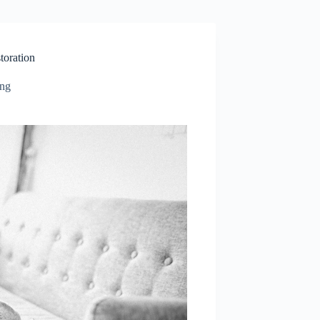
toration
ing