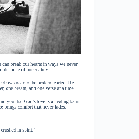
e can break our hearts in ways we never
 quiet ache of uncertainty.
e draws near to the brokenhearted. He
er, one breath, and one verse at a time.
mind you that God’s love is a healing balm.
e brings comfort that never fades.
crushed in spirit.”