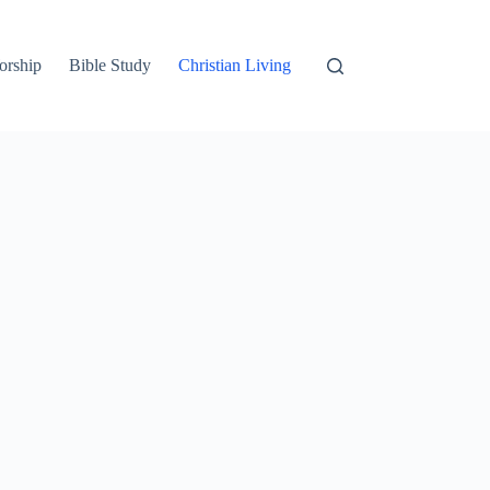
orship
Bible Study
Christian Living