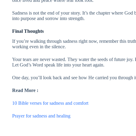
once lived and peace where fear took root.
Sadness is not the end of your story. It’s the chapter where God
into purpose and sorrow into strength.
Final Thoughts
If you’re walking through sadness right now, remember this trut
working even in the silence.
Your tears are never wasted. They water the seeds of future joy.
Let God’s Word speak life into your heart again.
One day, you’ll look back and see how He carried you through it 
Read More :
10 Bible verses for sadness and comfort
Prayer for sadness and healing