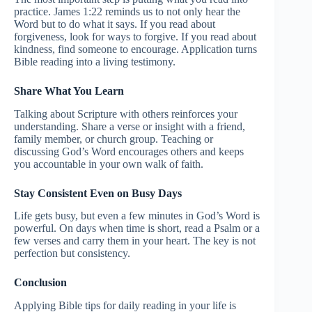
practice. James 1:22 reminds us to not only hear the
Word but to do what it says. If you read about
forgiveness, look for ways to forgive. If you read about
kindness, find someone to encourage. Application turns
Bible reading into a living testimony.
Share What You Learn
Talking about Scripture with others reinforces your
understanding. Share a verse or insight with a friend,
family member, or church group. Teaching or
discussing God’s Word encourages others and keeps
you accountable in your own walk of faith.
Stay Consistent Even on Busy Days
Life gets busy, but even a few minutes in God’s Word is
powerful. On days when time is short, read a Psalm or a
few verses and carry them in your heart. The key is not
perfection but consistency.
Conclusion
Applying Bible tips for daily reading in your life is