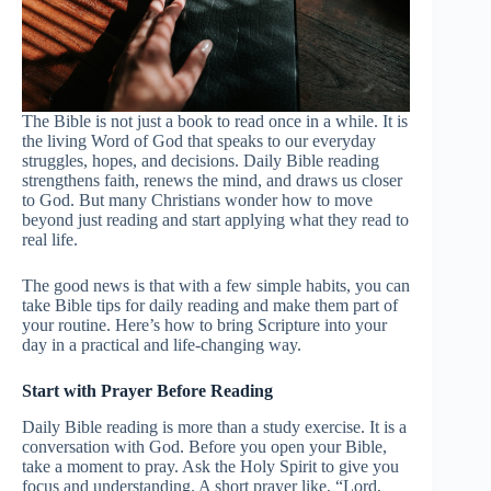
The Bible is not just a book to read once in a while. It is
the living Word of God that speaks to our everyday
struggles, hopes, and decisions. Daily Bible reading
strengthens faith, renews the mind, and draws us closer
to God. But many Christians wonder how to move
beyond just reading and start applying what they read to
real life.
The good news is that with a few simple habits, you can
take Bible tips for daily reading and make them part of
your routine. Here’s how to bring Scripture into your
day in a practical and life-changing way.
Start with Prayer Before Reading
Daily Bible reading is more than a study exercise. It is a
conversation with God. Before you open your Bible,
take a moment to pray. Ask the Holy Spirit to give you
focus and understanding. A short prayer like, “Lord,