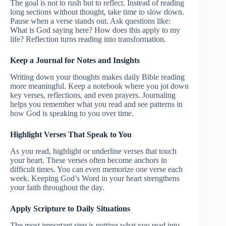
The goal is not to rush but to reflect. Instead of reading
long sections without thought, take time to slow down.
Pause when a verse stands out. Ask questions like:
What is God saying here? How does this apply to my
life? Reflection turns reading into transformation.
Keep a Journal for Notes and Insights
Writing down your thoughts makes daily Bible reading
more meaningful. Keep a notebook where you jot down
key verses, reflections, and even prayers. Journaling
helps you remember what you read and see patterns in
how God is speaking to you over time.
Highlight Verses That Speak to You
As you read, highlight or underline verses that touch
your heart. These verses often become anchors in
difficult times. You can even memorize one verse each
week. Keeping God’s Word in your heart strengthens
your faith throughout the day.
Apply Scripture to Daily Situations
The most important step is putting what you read into