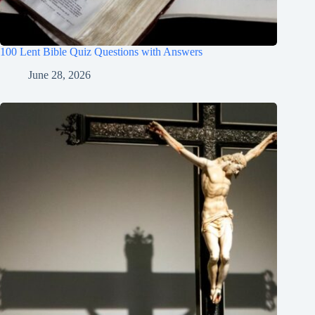
100 Lent Bible Quiz Questions with Answers
June 28, 2026