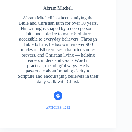
Abram Mitchell
Abram Mitchell has been studying the
Bible and Christian faith for over 10 years.
His writing is shaped by a deep personal
faith and a desire to make Scripture
accessible to everyday believers. Through
Bible Is Life, he has written over 900
articles on Bible verses, character studies,
prayers, and Christian living — helping
readers understand God's Word in
practical, meaningful ways. He is
passionate about bringing clarity to
Scripture and encouraging believers in their
daily walk with Christ.
ARTICLES: 1242