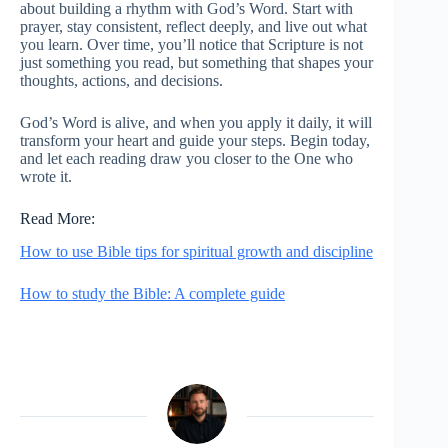
about building a rhythm with God’s Word. Start with
prayer, stay consistent, reflect deeply, and live out what
you learn. Over time, you’ll notice that Scripture is not
just something you read, but something that shapes your
thoughts, actions, and decisions.
God’s Word is alive, and when you apply it daily, it will
transform your heart and guide your steps. Begin today,
and let each reading draw you closer to the One who
wrote it.
Read More:
How to use Bible tips for spiritual growth and discipline
How to study the Bible: A complete guide