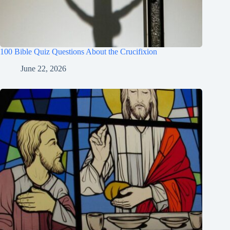
100 Bible Quiz Questions About the Crucifixion
June 22, 2026