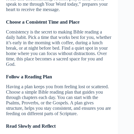
speak to me through Your Word today,” prepares your
heart to receive the message.
Choose a Consistent Time and Place
Consistency is the secret to making Bible reading a
daily habit. Pick a time that works best for you, whether
it’s early in the morning with coffee, during a lunch
break, or at night before bed. Find a quiet spot in your
home where you can focus without distractions. Over
time, this place becomes a sacred space for you and
God.
Follow a Reading Plan
Having a plan keeps you from feeling lost or scattered.
Choose a simple Bible reading plan that guides you
through chapters each day. You can start with the
Psalms, Proverbs, or the Gospels. A plan gives
structure, helps you stay consistent, and ensures you are
feeding on different parts of Scripture.
Read Slowly and Reflect