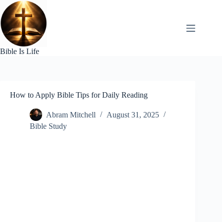
Skip
to
content
Bible Is Life
How to Apply Bible Tips for Daily Reading
Abram Mitchell
August 31, 2025
Bible Study