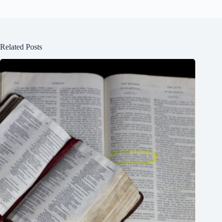
Related Posts