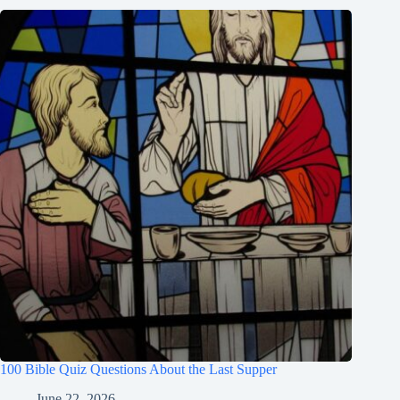
100 Bible Quiz Questions About the Last Supper
June 22, 2026