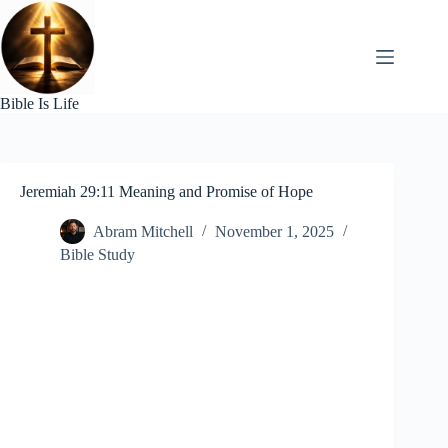
Skip
to
content
Bible Is Life
Jeremiah 29:11 Meaning and Promise of Hope
Abram Mitchell
November 1, 2025
Bible Study