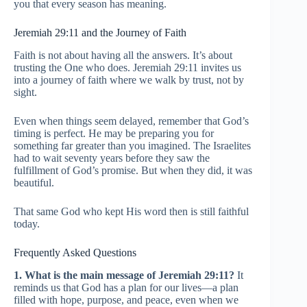
you that every season has meaning.
Jeremiah 29:11 and the Journey of Faith
Faith is not about having all the answers. It’s about
trusting the One who does. Jeremiah 29:11 invites us
into a journey of faith where we walk by trust, not by
sight.
Even when things seem delayed, remember that God’s
timing is perfect. He may be preparing you for
something far greater than you imagined. The Israelites
had to wait seventy years before they saw the
fulfillment of God’s promise. But when they did, it was
beautiful.
That same God who kept His word then is still faithful
today.
Frequently Asked Questions
1. What is the main message of Jeremiah 29:11?
It
reminds us that God has a plan for our lives—a plan
filled with hope, purpose, and peace, even when we