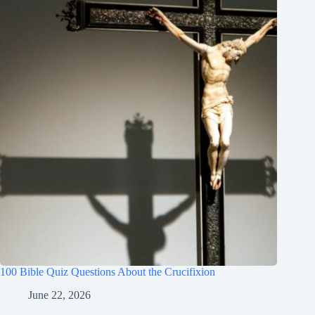
100 Bible Quiz Questions About the Crucifixion
June 22, 2026