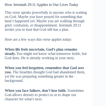
How Jeremiah 29:11 Applies to Our Lives Today
This verse speaks powerfully to anyone who is waiting
on God. Maybe you have prayed for something that
hasn’t happened yet. Maybe you are walking through
grief, confusion, or disappointment. Jeremiah 29:11
invites you to trust that God still has a plan.
Here are a few ways this verse applies today:
When life feels uncertain, God’s plan remains
steady.
You might not know what tomorrow holds, but
God does. He is already working in your story.
When you feel forgotten, remember that God sees
you.
The Israelites thought God had abandoned them,
yet He was preparing something greater in the
background.
When you face failure, don’t lose faith.
Sometimes
God allows detours to protect us or to shape our
character for what’s next.