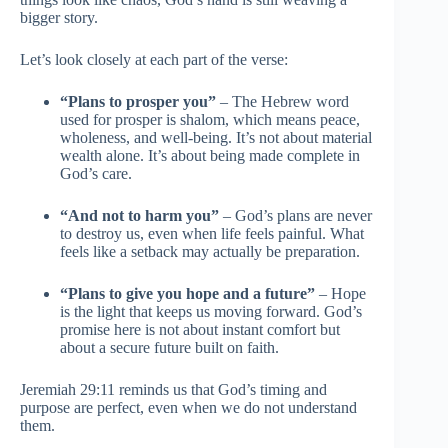
bigger story.
Let’s look closely at each part of the verse:
“Plans to prosper you”
– The Hebrew word
used for prosper is shalom, which means peace,
wholeness, and well-being. It’s not about material
wealth alone. It’s about being made complete in
God’s care.
“And not to harm you”
– God’s plans are never
to destroy us, even when life feels painful. What
feels like a setback may actually be preparation.
“Plans to give you hope and a future”
– Hope
is the light that keeps us moving forward. God’s
promise here is not about instant comfort but
about a secure future built on faith.
Jeremiah 29:11 reminds us that God’s timing and
purpose are perfect, even when we do not understand
them.