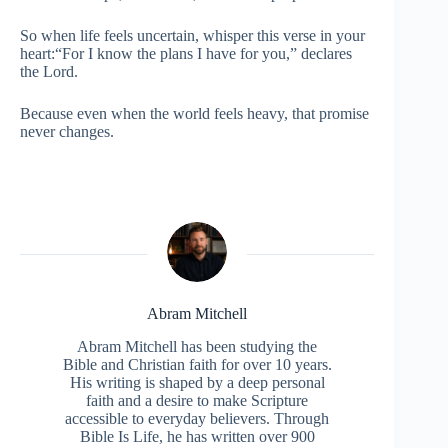
So when life feels uncertain, whisper this verse in your
heart:“For I know the plans I have for you,” declares
the Lord.
Because even when the world feels heavy, that promise
never changes.
Abram Mitchell
Abram Mitchell has been studying the
Bible and Christian faith for over 10 years.
His writing is shaped by a deep personal
faith and a desire to make Scripture
accessible to everyday believers. Through
Bible Is Life, he has written over 900