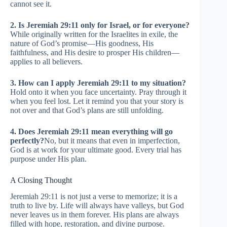
cannot see it.
2. Is Jeremiah 29:11 only for Israel, or for everyone?
While originally written for the Israelites in exile, the
nature of God’s promise—His goodness, His
faithfulness, and His desire to prosper His children—
applies to all believers.
3. How can I apply Jeremiah 29:11 to my situation?
Hold onto it when you face uncertainty. Pray through it
when you feel lost. Let it remind you that your story is
not over and that God’s plans are still unfolding.
4. Does Jeremiah 29:11 mean everything will go
perfectly?
No, but it means that even in imperfection,
God is at work for your ultimate good. Every trial has
purpose under His plan.
A Closing Thought
Jeremiah 29:11 is not just a verse to memorize; it is a
truth to live by. Life will always have valleys, but God
never leaves us in them forever. His plans are always
filled with hope, restoration, and divine purpose.