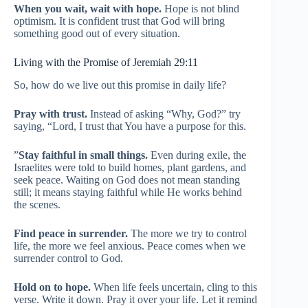
When you wait, wait with hope.
Hope is not blind
optimism. It is confident trust that God will bring
something good out of every situation.
Living with the Promise of Jeremiah 29:11
So, how do we live out this promise in daily life?
Pray with trust.
Instead of asking “Why, God?” try
saying, “Lord, I trust that You have a purpose for this.
”
Stay faithful in small things.
Even during exile, the
Israelites were told to build homes, plant gardens, and
seek peace. Waiting on God does not mean standing
still; it means staying faithful while He works behind
the scenes.
Find peace in surrender.
The more we try to control
life, the more we feel anxious. Peace comes when we
surrender control to God.
Hold on to hope.
When life feels uncertain, cling to this
verse. Write it down. Pray it over your life. Let it remind