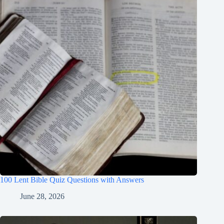
100 Lent Bible Quiz Questions with Answers
June 28, 2026