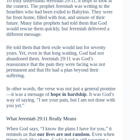
To truly understand Jeremiah 29:11, it helps to look at
the context. The prophet Jeremiah was writing to the
Israelites who had been exiled to Babylon. They were
far from home, filled with fear, and unsure of their
future. Many false prophets had told them that God
would rescue them quickly, but Jeremiah delivered a
different message.
He told them that their exile would last for seventy
years. Yet, even in that long waiting, God had not
abandoned them. Jeremiah 29:11 was God’s
reassurance that the pain they were facing was not
permanent and that He had a plan beyond their
suffering.
In other words, the verse was not just a general promise
—it was a message of
hope in hardship
. It was God’s
way of saying, “I see your pain, but I am not done with
you yet.”
What Jeremiah 29:11 Really Means
When God says, “I know the plans I have for you,” it
reminds us that
our lives are not random
. Even when
things look like chaos, God’s hand is still weaving a