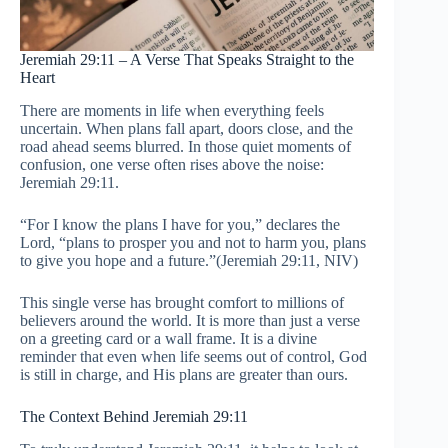
Jeremiah 29:11 – A Verse That Speaks Straight to the
Heart
There are moments in life when everything feels
uncertain. When plans fall apart, doors close, and the
road ahead seems blurred. In those quiet moments of
confusion, one verse often rises above the noise:
Jeremiah 29:11.
“For I know the plans I have for you,” declares the
Lord, “plans to prosper you and not to harm you, plans
to give you hope and a future.”(Jeremiah 29:11, NIV)
This single verse has brought comfort to millions of
believers around the world. It is more than just a verse
on a greeting card or a wall frame. It is a divine
reminder that even when life seems out of control, God
is still in charge, and His plans are greater than ours.
The Context Behind Jeremiah 29:11