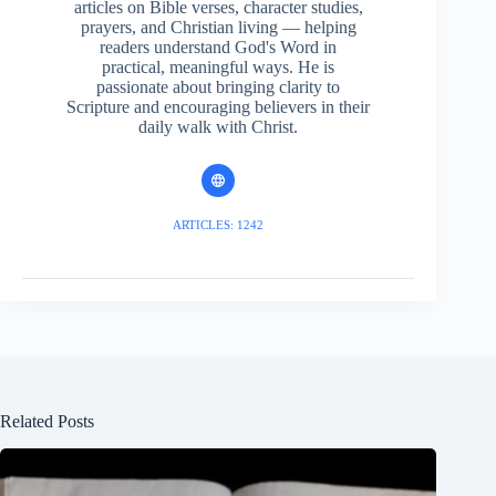
articles on Bible verses, character studies,
prayers, and Christian living — helping
readers understand God's Word in
practical, meaningful ways. He is
passionate about bringing clarity to
Scripture and encouraging believers in their
daily walk with Christ.
ARTICLES: 1242
Related Posts