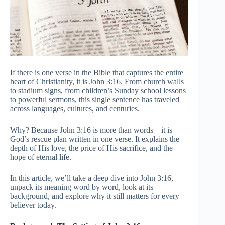
If there is one verse in the Bible that captures the entire
heart of Christianity, it is John 3:16. From church walls
to stadium signs, from children’s Sunday school lessons
to powerful sermons, this single sentence has traveled
across languages, cultures, and centuries.
Why? Because John 3:16 is more than words—it is
God’s rescue plan written in one verse. It explains the
depth of His love, the price of His sacrifice, and the
hope of eternal life.
In this article, we’ll take a deep dive into John 3:16,
unpack its meaning word by word, look at its
background, and explore why it still matters for every
believer today.