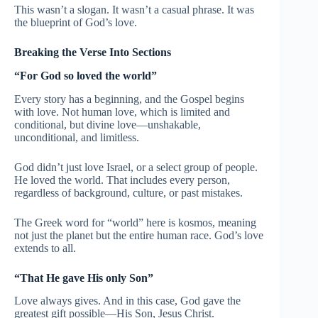
This wasn’t a slogan. It wasn’t a casual phrase. It was
the blueprint of God’s love.
Breaking the Verse Into Sections
“For God so loved the world”
Every story has a beginning, and the Gospel begins
with love. Not human love, which is limited and
conditional, but divine love—unshakable,
unconditional, and limitless.
God didn’t just love Israel, or a select group of people.
He loved the world. That includes every person,
regardless of background, culture, or past mistakes.
The Greek word for “world” here is kosmos, meaning
not just the planet but the entire human race. God’s love
extends to all.
“That He gave His only Son”
Love always gives. And in this case, God gave the
greatest gift possible—His Son, Jesus Christ.