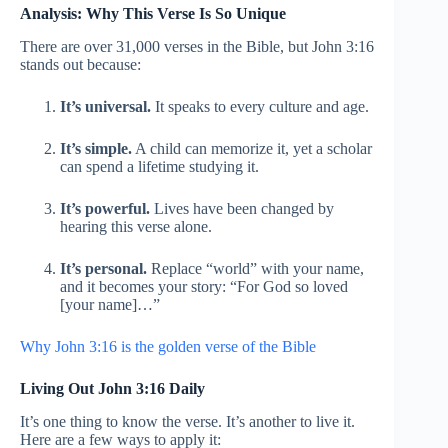
Analysis: Why This Verse Is So Unique
There are over 31,000 verses in the Bible, but John 3:16
stands out because:
It’s universal.
It speaks to every culture and age.
It’s simple.
A child can memorize it, yet a scholar
can spend a lifetime studying it.
It’s powerful.
Lives have been changed by
hearing this verse alone.
It’s personal.
Replace “world” with your name,
and it becomes your story: “For God so loved
[your name]…”
Why John 3:16 is the golden verse of the Bible
Living Out John 3:16 Daily
It’s one thing to know the verse. It’s another to live it.
Here are a few ways to apply it: