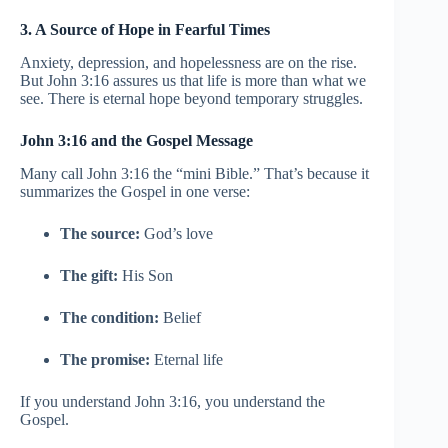
3. A Source of Hope in Fearful Times
Anxiety, depression, and hopelessness are on the rise.
But John 3:16 assures us that life is more than what we
see. There is eternal hope beyond temporary struggles.
John 3:16 and the Gospel Message
Many call John 3:16 the “mini Bible.” That’s because it
summarizes the Gospel in one verse:
The source:
God’s love
The gift:
His Son
The condition:
Belief
The promise:
Eternal life
If you understand John 3:16, you understand the
Gospel.