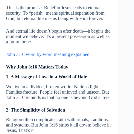
This is the promise. Belief in Jesus leads to eternal
security. To “perish” means spiritual separation from
God, but eternal life means being with Him forever.
And eternal life doesn’t begin after death—it begins the
moment we believe. It’s a present possession as well as
a future hope.
John 3:16 word by word meaning explained
Why John 3:16 Matters Today
1. A Message of Love in a World of Hate
We live in a divided, broken world. Nations fight.
Families fracture. People feel unloved and unseen. But
John 3:16 reminds us that no one is beyond God’s love.
2. The Simplicity of Salvation
Religion often complicates faith with rituals, traditions,
and systems. But John 3:16 strips it all down: believe in
Jesus. That’s it.