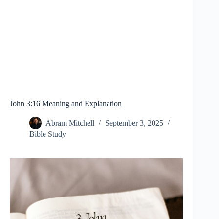
John 3:16 Meaning and Explanation
Abram Mitchell
September 3, 2025
Bible Study