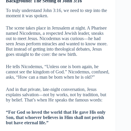
Background: The Setting of John 3:16
To truly understand John 3:16, we need to step into the
moment it was spoken.
The scene takes place in Jerusalem at night. A Pharisee
named Nicodemus, a respected Jewish leader, sneaks
out to meet Jesus. Nicodemus was curious—he had
seen Jesus perform miracles and wanted to know more.
But instead of getting into theological debates, Jesus
goes straight to the core: the new birth.
He tells Nicodemus, “Unless one is born again, he
cannot see the kingdom of God.” Nicodemus, confused,
asks, “How can a man be born when he is old?”
And in that private, late-night conversation, Jesus
explains salvation—not by works, not by tradition, but
by belief. That’s when He speaks the famous words:
“For God so loved the world that He gave His only
Son, that whoever believes in Him shall not perish
but have eternal life.”