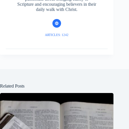
Scripture and encouraging believers in their
daily walk with Christ.
ARTICLES: 1242
Related Posts