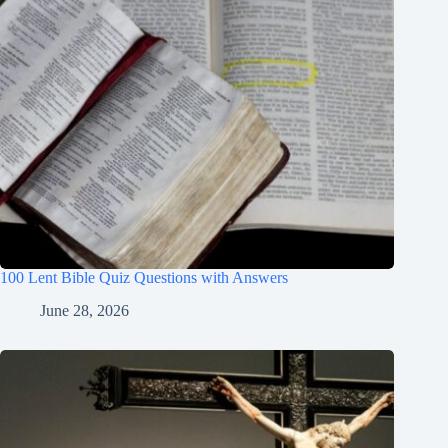
100 Lent Bible Quiz Questions with Answers
June 28, 2026