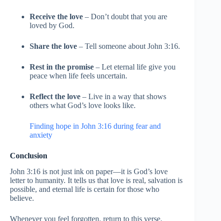
Receive the love
– Don’t doubt that you are
loved by God.
Share the love
– Tell someone about John 3:16.
Rest in the promise
– Let eternal life give you
peace when life feels uncertain.
Reflect the love
– Live in a way that shows
others what God’s love looks like.
Finding hope in John 3:16 during fear and
anxiety
Conclusion
John 3:16 is not just ink on paper—it is God’s love
letter to humanity. It tells us that love is real, salvation is
possible, and eternal life is certain for those who
believe.
Whenever you feel forgotten, return to this verse.