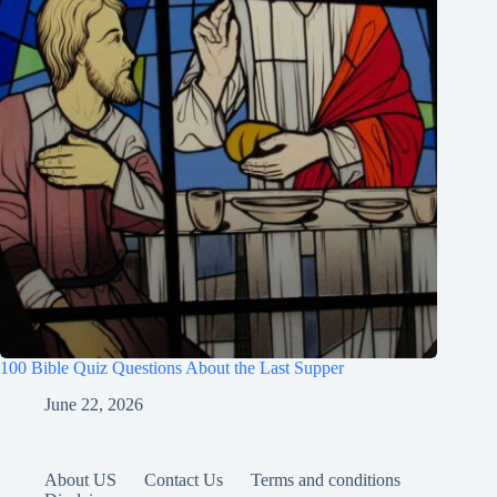
100 Bible Quiz Questions About the Last Supper
June 22, 2026
About US
Contact Us
Terms and conditions