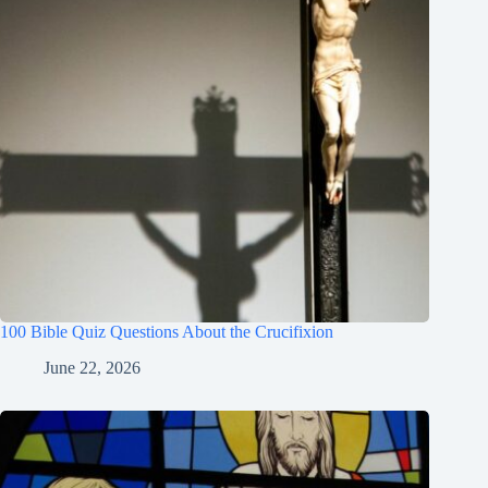
100 Bible Quiz Questions About the Crucifixion
June 22, 2026