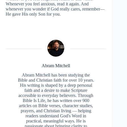
Whenever you feel anxious, read it again. And
whenever you wonder if God really cares, remember—
He gave His only Son for you.
Abram Mitchell
Abram Mitchell has been studying the
Bible and Christian faith for over 10 years.
His writing is shaped by a deep personal
faith and a desire to make Scripture
accessible to everyday believers. Through
Bible Is Life, he has written over 900
articles on Bible verses, character studies,
prayers, and Christian living — helping
readers understand God's Word in
practical, meaningful ways. He is
passionate about bringing clarity to