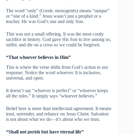
The word “only” (Greek: monogenēs) means “unique”
or “one of a kind.” Jesus wasn’t just a prophet or a
teacher. He was God’s one and only Son.
This was not a small offering. It was the most costly
sacrifice in history. God gave His Son to live among us,
suffer, and die on a cross so we could be forgiven.
“That whoever believes in Him”
This is where the verse shifts from God’s action to our
response. Notice the word whoever. It is inclusive,
universal, and open.
It doesn’t say “whoever is perfect” or “whoever keeps
all the rules.” It simply says “whoever believes.”
Belief here is more than intellectual agreement. It means
trust, surrender, and reliance on Jesus Christ. Salvation
is not about what we do—it’s about who we trust.
“Shall not perish but have eternal life”