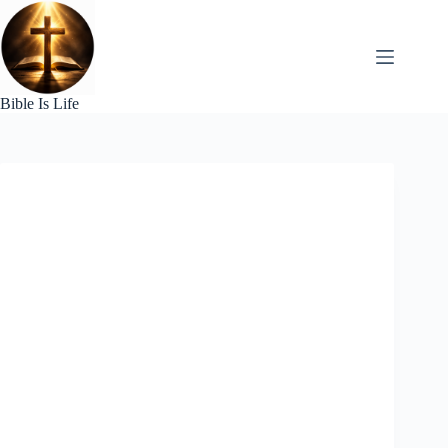
Skip
to
content
Bible Is Life