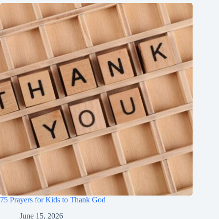
75 Prayers for Kids to Thank God
June 15, 2026