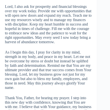
Lord, I also ask for prosperity and financial blessings
over my work today. Provide me with opportunities that
will open new doors and expand my reach. Teach me to
use my resources wisely and to manage my finances
with discipline. Keep my heart humble in success and
hopeful in times of challenge. Fill me with the courage
to embrace new ideas and the patience to wait for the
right opportunities. May every seed I sow today bring a
harvest of abundance tomorrow.
As I begin this day, I pray for clarity in my mind,
strength in my body, and peace in my heart. Let me not
be overcome by stress or doubt but instead be uplifted
by faith and determination. Remind me that You are my
ultimate provider and that true success comes from Your
blessing. Lord, let my business grow not just for my
own gain but also to bless my family, employees, and
those in need. May this journey always glorify Your
name.
Thank You, Father, for hearing my prayer. I step into
this new day with confidence, knowing that You are
with me. I believe that with Your guidance, my business