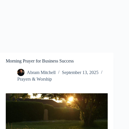
Morning Prayer for Business Success
Abram Mitchell
September 13, 2025
Prayers & Worship