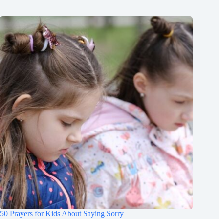
50 Prayers for Kids About Saying Sorry