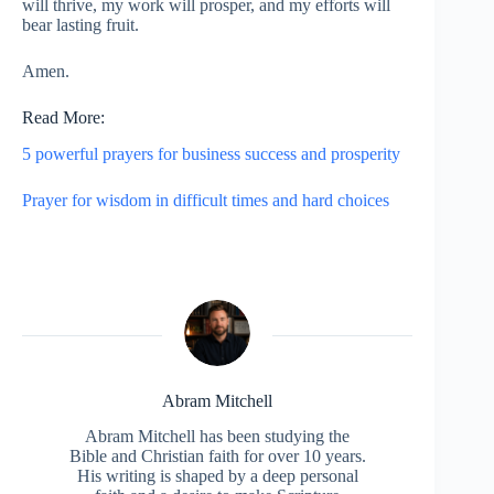
will thrive, my work will prosper, and my efforts will
bear lasting fruit.
Amen.
Read More:
5 powerful prayers for business success and prosperity
Prayer for wisdom in difficult times and hard choices
Abram Mitchell
Abram Mitchell has been studying the
Bible and Christian faith for over 10 years.
His writing is shaped by a deep personal