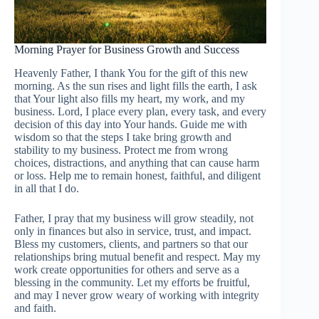
Morning Prayer for Business Growth and Success
Heavenly Father, I thank You for the gift of this new
morning. As the sun rises and light fills the earth, I ask
that Your light also fills my heart, my work, and my
business. Lord, I place every plan, every task, and every
decision of this day into Your hands. Guide me with
wisdom so that the steps I take bring growth and
stability to my business. Protect me from wrong
choices, distractions, and anything that can cause harm
or loss. Help me to remain honest, faithful, and diligent
in all that I do.
Father, I pray that my business will grow steadily, not
only in finances but also in service, trust, and impact.
Bless my customers, clients, and partners so that our
relationships bring mutual benefit and respect. May my
work create opportunities for others and serve as a
blessing in the community. Let my efforts be fruitful,
and may I never grow weary of working with integrity
and faith.