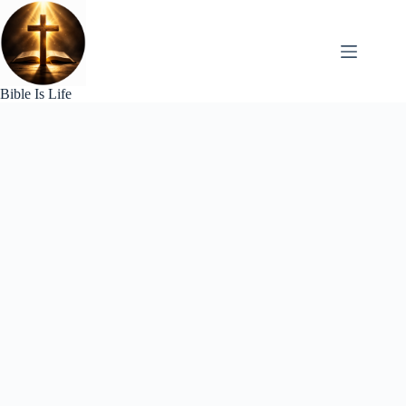
Skip
to
content
Bible Is Life