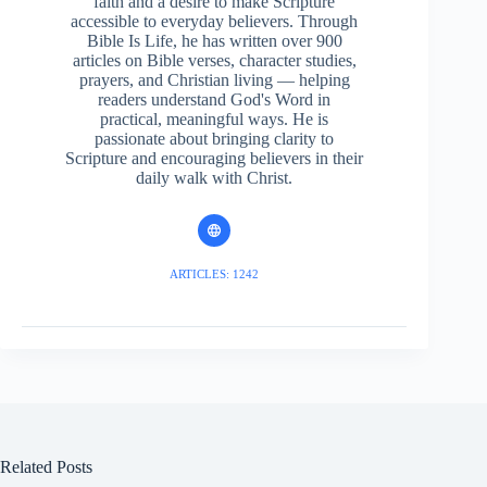
faith and a desire to make Scripture
accessible to everyday believers. Through
Bible Is Life, he has written over 900
articles on Bible verses, character studies,
prayers, and Christian living — helping
readers understand God's Word in
practical, meaningful ways. He is
passionate about bringing clarity to
Scripture and encouraging believers in their
daily walk with Christ.
ARTICLES: 1242
Related Posts