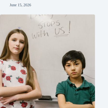
June 15, 2026