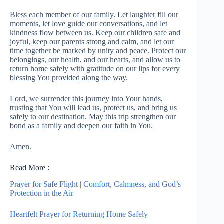
Bless each member of our family. Let laughter fill our
moments, let love guide our conversations, and let
kindness flow between us. Keep our children safe and
joyful, keep our parents strong and calm, and let our
time together be marked by unity and peace. Protect our
belongings, our health, and our hearts, and allow us to
return home safely with gratitude on our lips for every
blessing You provided along the way.
Lord, we surrender this journey into Your hands,
trusting that You will lead us, protect us, and bring us
safely to our destination. May this trip strengthen our
bond as a family and deepen our faith in You.
Amen.
Read More :
Prayer for Safe Flight | Comfort, Calmness, and God’s
Protection in the Air
Heartfelt Prayer for Returning Home Safely