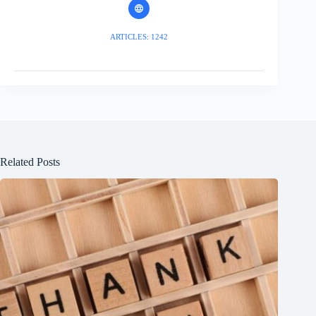
ARTICLES: 1242
Related Posts