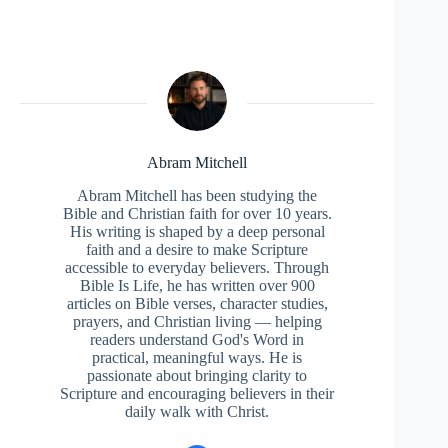
Abram Mitchell
Abram Mitchell has been studying the
Bible and Christian faith for over 10 years.
His writing is shaped by a deep personal
faith and a desire to make Scripture
accessible to everyday believers. Through
Bible Is Life, he has written over 900
articles on Bible verses, character studies,
prayers, and Christian living — helping
readers understand God's Word in
practical, meaningful ways. He is
passionate about bringing clarity to
Scripture and encouraging believers in their
daily walk with Christ.