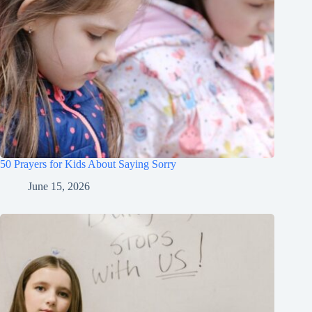
50 Prayers for Kids About Saying Sorry
June 15, 2026