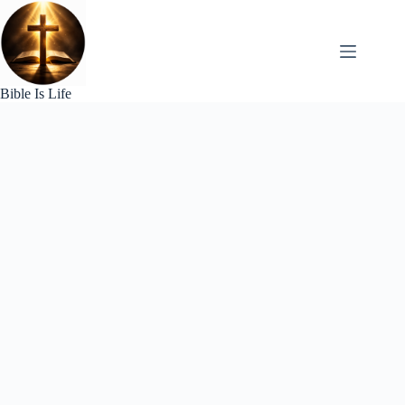
Skip
to
content
Bible Is Life