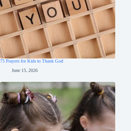
75 Prayers for Kids to Thank God
June 15, 2026