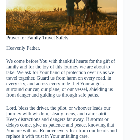
Prayer for Family Travel Safety
Heavenly Father,
We come before You with thankful hearts for the gift of
family and for the joy of this journey we are about to
take. We ask for Your hand of protection over us as we
travel together. Guard us from harm on every road, in
every sky, and across every mile. Let Your angels
surround our car, our plane, or our vessel, shielding us
from danger and guiding us through safe paths.
Lord, bless the driver, the pilot, or whoever leads our
journey with wisdom, steady focus, and calm spirit.
Keep distractions and dangers far away. If storms or
delays come, give us patience and peace, knowing that
You are with us. Remove every fear from our hearts and
replace it with trust in Your unfailing care.