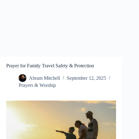
Prayer for Family Travel Safety & Protection
Abram Mitchell
September 12, 2025
Prayers & Worship