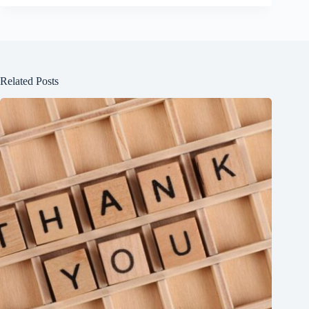
Related Posts