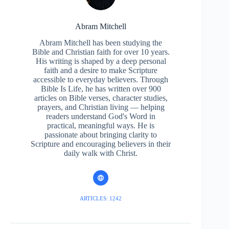
Abram Mitchell
Abram Mitchell has been studying the
Bible and Christian faith for over 10 years.
His writing is shaped by a deep personal
faith and a desire to make Scripture
accessible to everyday believers. Through
Bible Is Life, he has written over 900
articles on Bible verses, character studies,
prayers, and Christian living — helping
readers understand God's Word in
practical, meaningful ways. He is
passionate about bringing clarity to
Scripture and encouraging believers in their
daily walk with Christ.
ARTICLES: 1242