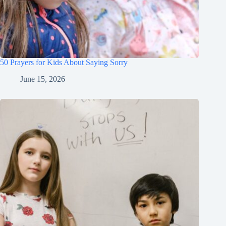
50 Prayers for Kids About Saying Sorry
June 15, 2026