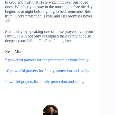
to God and trust that He is watching over our loved
ones. Whether you pray in the morning before the day
begins or at night before going to bed, remember this
truth: God’s protection is real, and His promises never
fail.
Start today by speaking one of these prayers over your
family. It will not only strengthen their safety but also
deepen your faith in God’s unfailing love.
Read More:
5 powerful prayers for the protection of your family
10 powerful prayers for family protection and safety
Powerful prayers for family protection and safety