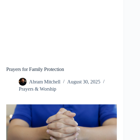
Prayers for Family Protection
Abram Mitchell
August 30, 2025
Prayers & Worship