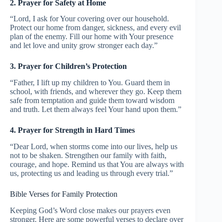
2. Prayer for Safety at Home
“Lord, I ask for Your covering over our household.
Protect our home from danger, sickness, and every evil
plan of the enemy. Fill our home with Your presence
and let love and unity grow stronger each day.”
3. Prayer for Children’s Protection
“Father, I lift up my children to You. Guard them in
school, with friends, and wherever they go. Keep them
safe from temptation and guide them toward wisdom
and truth. Let them always feel Your hand upon them.”
4. Prayer for Strength in Hard Times
“Dear Lord, when storms come into our lives, help us
not to be shaken. Strengthen our family with faith,
courage, and hope. Remind us that You are always with
us, protecting us and leading us through every trial.”
Bible Verses for Family Protection
Keeping God’s Word close makes our prayers even
stronger. Here are some powerful verses to declare over