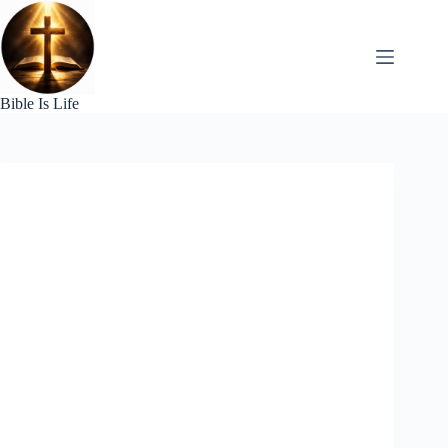
Skip
to
content
Bible Is Life