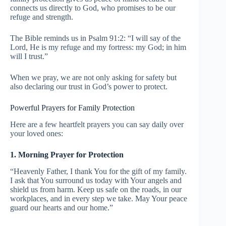
connects us directly to God, who promises to be our
refuge and strength.
The Bible reminds us in Psalm 91:2: “I will say of the
Lord, He is my refuge and my fortress: my God; in him
will I trust.”
When we pray, we are not only asking for safety but
also declaring our trust in God’s power to protect.
Powerful Prayers for Family Protection
Here are a few heartfelt prayers you can say daily over
your loved ones:
1. Morning Prayer for Protection
“Heavenly Father, I thank You for the gift of my family.
I ask that You surround us today with Your angels and
shield us from harm. Keep us safe on the roads, in our
workplaces, and in every step we take. May Your peace
guard our hearts and our home.”