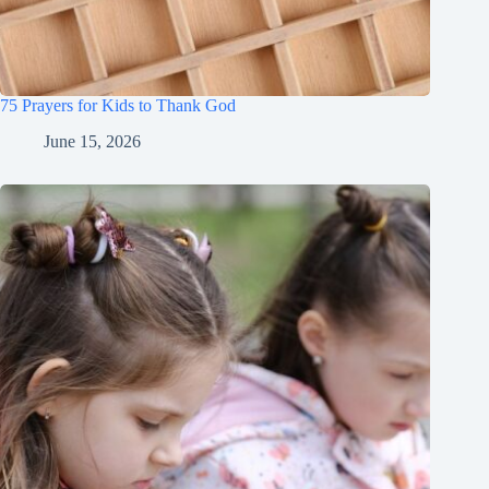
75 Prayers for Kids to Thank God
June 15, 2026