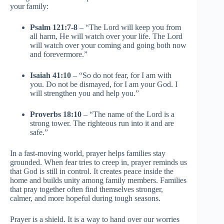
your family:
Psalm 121:7-8
– “The Lord will keep you from
all harm, He will watch over your life. The Lord
will watch over your coming and going both now
and forevermore.”
Isaiah 41:10
– “So do not fear, for I am with
you. Do not be dismayed, for I am your God. I
will strengthen you and help you.”
Proverbs 18:10
– “The name of the Lord is a
strong tower. The righteous run into it and are
safe.”
In a fast-moving world, prayer helps families stay
grounded. When fear tries to creep in, prayer reminds us
that God is still in control. It creates peace inside the
home and builds unity among family members. Families
that pray together often find themselves stronger,
calmer, and more hopeful during tough seasons.
Prayer is a shield. It is a way to hand over our worries