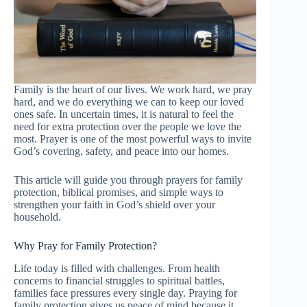
Family is the heart of our lives. We work hard, we pray
hard, and we do everything we can to keep our loved
ones safe. In uncertain times, it is natural to feel the
need for extra protection over the people we love the
most. Prayer is one of the most powerful ways to invite
God’s covering, safety, and peace into our homes.
This article will guide you through prayers for family
protection, biblical promises, and simple ways to
strengthen your faith in God’s shield over your
household.
Why Pray for Family Protection?
Life today is filled with challenges. From health
concerns to financial struggles to spiritual battles,
families face pressures every single day. Praying for
family protection gives us peace of mind because it