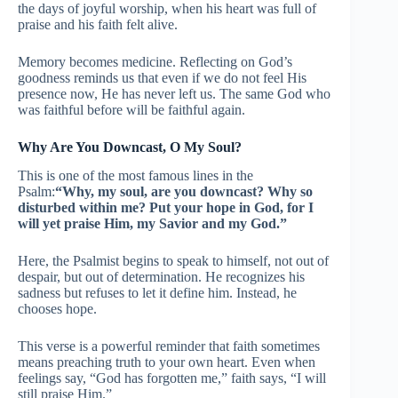
the days of joyful worship, when his heart was full of
praise and his faith felt alive.
Memory becomes medicine. Reflecting on God’s
goodness reminds us that even if we do not feel His
presence now, He has never left us. The same God who
was faithful before will be faithful again.
Why Are You Downcast, O My Soul?
This is one of the most famous lines in the
Psalm:
“Why, my soul, are you downcast? Why so
disturbed within me? Put your hope in God, for I
will yet praise Him, my Savior and my God.”
Here, the Psalmist begins to speak to himself, not out of
despair, but out of determination. He recognizes his
sadness but refuses to let it define him. Instead, he
chooses hope.
This verse is a powerful reminder that faith sometimes
means preaching truth to your own heart. Even when
feelings say, “God has forgotten me,” faith says, “I will
still praise Him.”