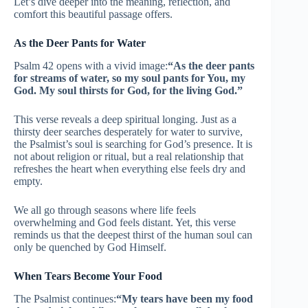
Let’s dive deeper into the meaning, reflection, and
comfort this beautiful passage offers.
As the Deer Pants for Water
Psalm 42 opens with a vivid image:
“As the deer pants
for streams of water, so my soul pants for You, my
God. My soul thirsts for God, for the living God.”
This verse reveals a deep spiritual longing. Just as a
thirsty deer searches desperately for water to survive,
the Psalmist’s soul is searching for God’s presence. It is
not about religion or ritual, but a real relationship that
refreshes the heart when everything else feels dry and
empty.
We all go through seasons where life feels
overwhelming and God feels distant. Yet, this verse
reminds us that the deepest thirst of the human soul can
only be quenched by God Himself.
When Tears Become Your Food
The Psalmist continues:
“My tears have been my food