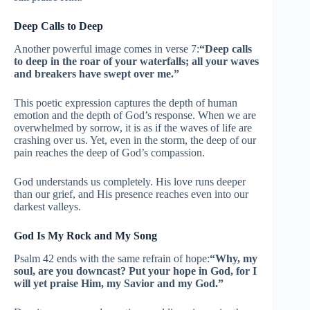
Deep Calls to Deep
Another powerful image comes in verse 7:
“Deep calls
to deep in the roar of your waterfalls; all your waves
and breakers have swept over me.”
This poetic expression captures the depth of human
emotion and the depth of God’s response. When we are
overwhelmed by sorrow, it is as if the waves of life are
crashing over us. Yet, even in the storm, the deep of our
pain reaches the deep of God’s compassion.
God understands us completely. His love runs deeper
than our grief, and His presence reaches even into our
darkest valleys.
God Is My Rock and My Song
Psalm 42 ends with the same refrain of hope:
“Why, my
soul, are you downcast? Put your hope in God, for I
will yet praise Him, my Savior and my God.”