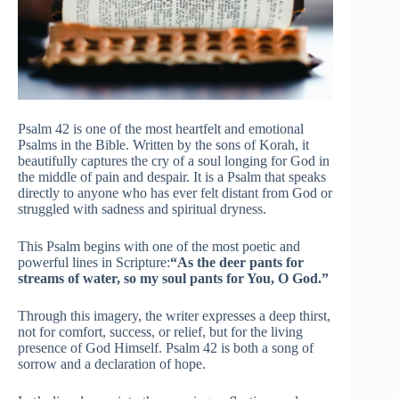
Psalm 42 is one of the most heartfelt and emotional
Psalms in the Bible. Written by the sons of Korah, it
beautifully captures the cry of a soul longing for God in
the middle of pain and despair. It is a Psalm that speaks
directly to anyone who has ever felt distant from God or
struggled with sadness and spiritual dryness.
This Psalm begins with one of the most poetic and
powerful lines in Scripture:
“As the deer pants for
streams of water, so my soul pants for You, O God.”
Through this imagery, the writer expresses a deep thirst,
not for comfort, success, or relief, but for the living
presence of God Himself. Psalm 42 is both a song of
sorrow and a declaration of hope.