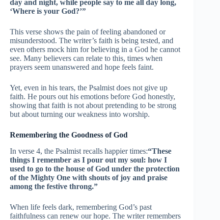
day and night, while people say to me all day long,
‘Where is your God?’”
This verse shows the pain of feeling abandoned or
misunderstood. The writer’s faith is being tested, and
even others mock him for believing in a God he cannot
see. Many believers can relate to this, times when
prayers seem unanswered and hope feels faint.
Yet, even in his tears, the Psalmist does not give up
faith. He pours out his emotions before God honestly,
showing that faith is not about pretending to be strong
but about turning our weakness into worship.
Remembering the Goodness of God
In verse 4, the Psalmist recalls happier times:
“These
things I remember as I pour out my soul: how I
used to go to the house of God under the protection
of the Mighty One with shouts of joy and praise
among the festive throng.”
When life feels dark, remembering God’s past
faithfulness can renew our hope. The writer remembers