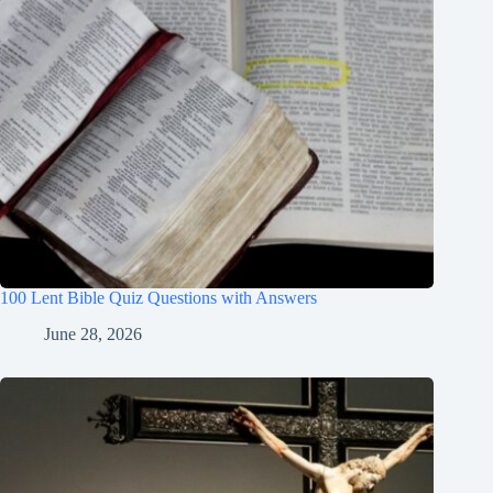
100 Lent Bible Quiz Questions with Answers
June 28, 2026