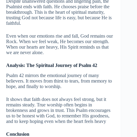
Despite unanswered questions and lingering pain, the
Psalmist ends with faith. He chooses praise before the
breakthrough. This is the heart of spiritual maturity,
trusting God not because life is easy, but because He is
faithful.
Even when our emotions rise and fall, God remains our
Rock. When we feel weak, He becomes our strength.
When our hearts are heavy, His Spirit reminds us that
we are never alone.
Analysis: The Spiritual Journey of Psalm 42
Psalm 42 mirrors the emotional journey of many
believers. It moves from thirst to tears, from memory to
hope, and finally to worship.
It shows that faith does not always feel strong, but it
remains steady. True worship often begins in
brokenness and grows in trust. This Psalm encourages
us to be honest with God, to remember His goodness,
and to keep hoping even when the heart feels heavy
Conclusion