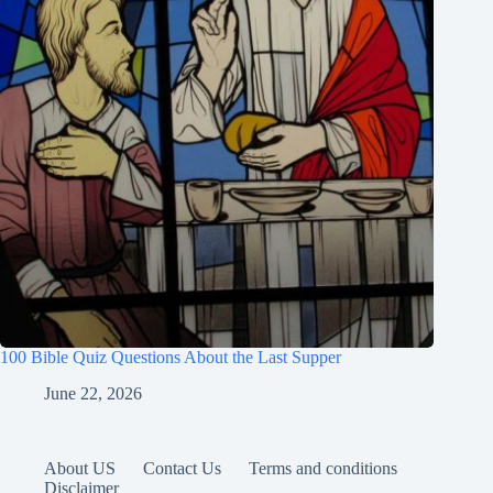
100 Bible Quiz Questions About the Last Supper
June 22, 2026
About US
Contact Us
Terms and conditions
Disclaimer