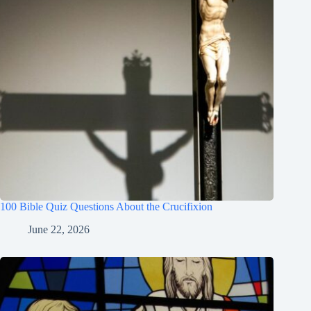
100 Bible Quiz Questions About the Crucifixion
June 22, 2026