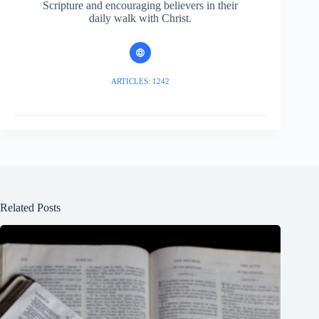
Scripture and encouraging believers in their
daily walk with Christ.
ARTICLES: 1242
Related Posts