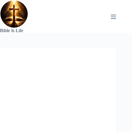
Skip
to
content
Bible Is Life