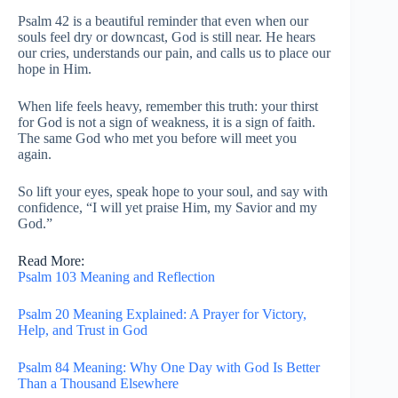
Psalm 42 is a beautiful reminder that even when our
souls feel dry or downcast, God is still near. He hears
our cries, understands our pain, and calls us to place our
hope in Him.
When life feels heavy, remember this truth: your thirst
for God is not a sign of weakness, it is a sign of faith.
The same God who met you before will meet you
again.
So lift your eyes, speak hope to your soul, and say with
confidence, “I will yet praise Him, my Savior and my
God.”
Read More:
Psalm 103 Meaning and Reflection
Psalm 20 Meaning Explained: A Prayer for Victory,
Help, and Trust in God
Psalm 84 Meaning: Why One Day with God Is Better
Than a Thousand Elsewhere