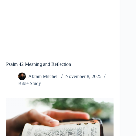
Psalm 42 Meaning and Reflection
Abram Mitchell
November 8, 2025
Bible Study