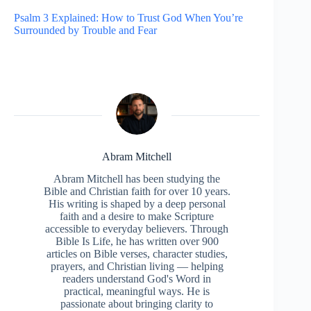
Psalm 3 Explained: How to Trust God When You’re
Surrounded by Trouble and Fear
Abram Mitchell
Abram Mitchell has been studying the
Bible and Christian faith for over 10 years.
His writing is shaped by a deep personal
faith and a desire to make Scripture
accessible to everyday believers. Through
Bible Is Life, he has written over 900
articles on Bible verses, character studies,
prayers, and Christian living — helping
readers understand God's Word in
practical, meaningful ways. He is
passionate about bringing clarity to