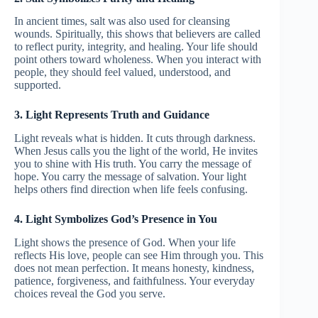
In ancient times, salt was also used for cleansing
wounds. Spiritually, this shows that believers are called
to reflect purity, integrity, and healing. Your life should
point others toward wholeness. When you interact with
people, they should feel valued, understood, and
supported.
3. Light Represents Truth and Guidance
Light reveals what is hidden. It cuts through darkness.
When Jesus calls you the light of the world, He invites
you to shine with His truth. You carry the message of
hope. You carry the message of salvation. Your light
helps others find direction when life feels confusing.
4. Light Symbolizes God’s Presence in You
Light shows the presence of God. When your life
reflects His love, people can see Him through you. This
does not mean perfection. It means honesty, kindness,
patience, forgiveness, and faithfulness. Your everyday
choices reveal the God you serve.