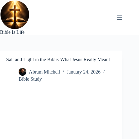
Skip
to
content
Bible Is Life
Salt and Light in the Bible: What Jesus Really Meant
Abram Mitchell
January 24, 2026
Bible Study