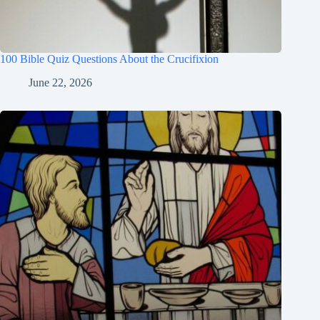
100 Bible Quiz Questions About the Crucifixion
June 22, 2026