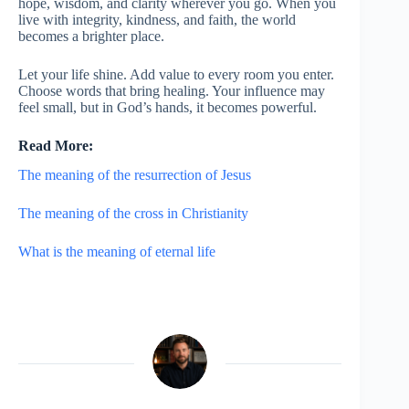
hope, wisdom, and clarity wherever you go. When you
live with integrity, kindness, and faith, the world
becomes a brighter place.
Let your life shine. Add value to every room you enter.
Choose words that bring healing. Your influence may
feel small, but in God’s hands, it becomes powerful.
Read More:
The meaning of the resurrection of Jesus
The meaning of the cross in Christianity
What is the meaning of eternal life