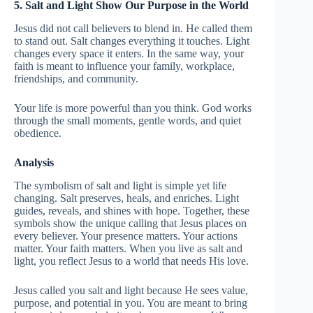
5. Salt and Light Show Our Purpose in the World
Jesus did not call believers to blend in. He called them
to stand out. Salt changes everything it touches. Light
changes every space it enters. In the same way, your
faith is meant to influence your family, workplace,
friendships, and community.
Your life is more powerful than you think. God works
through the small moments, gentle words, and quiet
obedience.
Analysis
The symbolism of salt and light is simple yet life
changing. Salt preserves, heals, and enriches. Light
guides, reveals, and shines with hope. Together, these
symbols show the unique calling that Jesus places on
every believer. Your presence matters. Your actions
matter. Your faith matters. When you live as salt and
light, you reflect Jesus to a world that needs His love.
Jesus called you salt and light because He sees value,
purpose, and potential in you. You are meant to bring