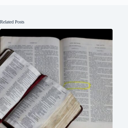
Related Posts