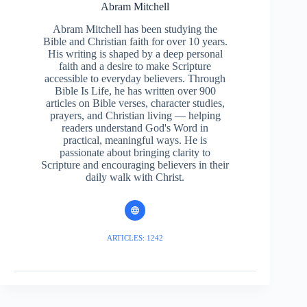
Abram Mitchell
Abram Mitchell has been studying the
Bible and Christian faith for over 10 years.
His writing is shaped by a deep personal
faith and a desire to make Scripture
accessible to everyday believers. Through
Bible Is Life, he has written over 900
articles on Bible verses, character studies,
prayers, and Christian living — helping
readers understand God's Word in
practical, meaningful ways. He is
passionate about bringing clarity to
Scripture and encouraging believers in their
daily walk with Christ.
ARTICLES: 1242