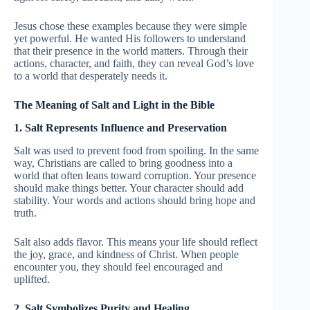
Jesus chose these examples because they were simple
yet powerful. He wanted His followers to understand
that their presence in the world matters. Through their
actions, character, and faith, they can reveal God’s love
to a world that desperately needs it.
The Meaning of Salt and Light in the Bible
1. Salt Represents Influence and Preservation
Salt was used to prevent food from spoiling. In the same
way, Christians are called to bring goodness into a
world that often leans toward corruption. Your presence
should make things better. Your character should add
stability. Your words and actions should bring hope and
truth.
Salt also adds flavor. This means your life should reflect
the joy, grace, and kindness of Christ. When people
encounter you, they should feel encouraged and
uplifted.
2. Salt Symbolizes Purity and Healing