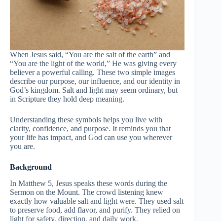
When Jesus said, “You are the salt of the earth” and
“You are the light of the world,” He was giving every
believer a powerful calling. These two simple images
describe our purpose, our influence, and our identity in
God’s kingdom. Salt and light may seem ordinary, but
in Scripture they hold deep meaning.
Understanding these symbols helps you live with
clarity, confidence, and purpose. It reminds you that
your life has impact, and God can use you wherever
you are.
Background
In Matthew 5, Jesus speaks these words during the
Sermon on the Mount. The crowd listening knew
exactly how valuable salt and light were. They used salt
to preserve food, add flavor, and purify. They relied on
light for safety, direction, and daily work.