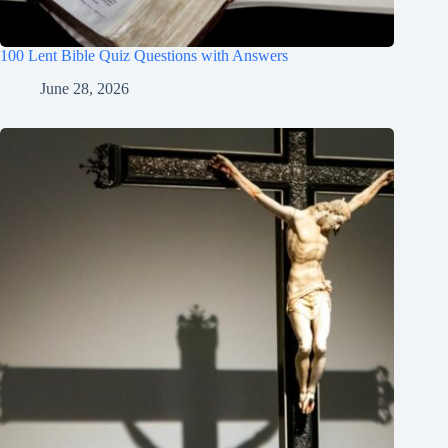
100 Lent Bible Quiz Questions with Answers
June 28, 2026