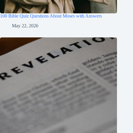
100 Bible Quiz Questions About Moses with Answers
May 22, 2026