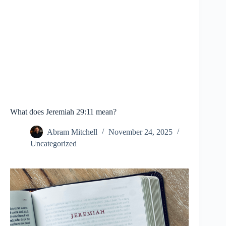
What does Jeremiah 29:11 mean?
Abram Mitchell
November 24, 2025
Uncategorized