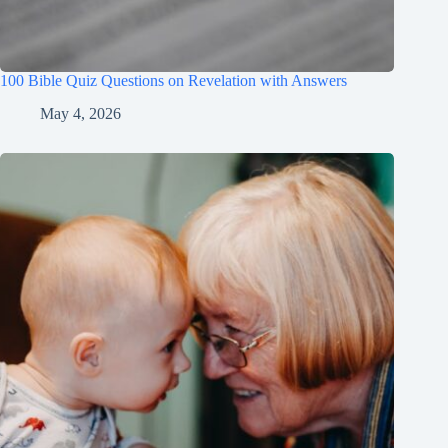
100 Bible Quiz Questions on Revelation with Answers
May 4, 2026