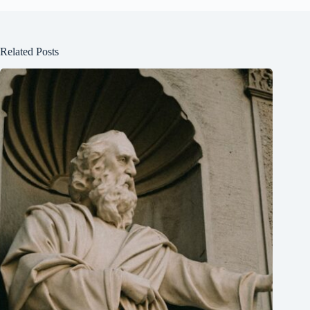
Related Posts