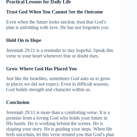
Practical Lessons for Daily Life
Trust God When You Cannot See the Outcome
Even when the future looks unclear, trust that God’s
plan is unfolding with love. He has not forgotten you.
Hold On to Hope
Jeremiah 29:11 is a reminder to stay hopeful. Speak this
verse to your heart whenever fear or doubt rises.
Grow Where God Has Placed You
Just like the Israelites, sometimes God asks us to grow
in places we did not expect. Even in difficult seasons,
God builds strength and character within us.
Conclusion
Jeremiah 29:11 is more than a comforting verse. It is a
promise from a loving God who holds your future in
His hands. He is working behind the scenes. He is
shaping your story. He is guiding your steps. When life
feels uncertain, let this verse remind you that God’s plan