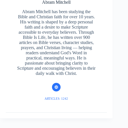
Abram Mitchell
Abram Mitchell has been studying the
Bible and Christian faith for over 10 years.
His writing is shaped by a deep personal
faith and a desire to make Scripture
accessible to everyday believers. Through
Bible Is Life, he has written over 900
articles on Bible verses, character studies,
prayers, and Christian living — helping
readers understand God's Word in
practical, meaningful ways. He is
passionate about bringing clarity to
Scripture and encouraging believers in their
daily walk with Christ.
ARTICLES: 1242