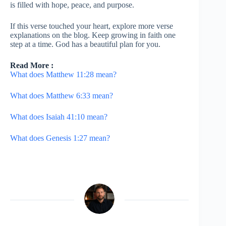
is filled with hope, peace, and purpose.
If this verse touched your heart, explore more verse
explanations on the blog. Keep growing in faith one
step at a time. God has a beautiful plan for you.
Read More :
What does Matthew 11:28 mean?
What does Matthew 6:33 mean?
What does Isaiah 41:10 mean?
What does Genesis 1:27 mean?