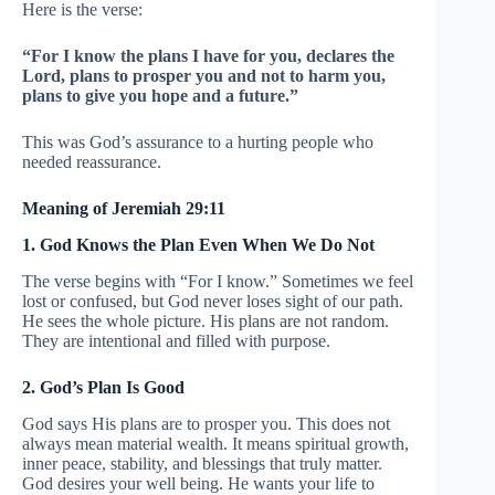
Here is the verse:
“For I know the plans I have for you, declares the
Lord, plans to prosper you and not to harm you,
plans to give you hope and a future.”
This was God’s assurance to a hurting people who
needed reassurance.
Meaning of Jeremiah 29:11
1. God Knows the Plan Even When We Do Not
The verse begins with “For I know.” Sometimes we feel
lost or confused, but God never loses sight of our path.
He sees the whole picture. His plans are not random.
They are intentional and filled with purpose.
2. God’s Plan Is Good
God says His plans are to prosper you. This does not
always mean material wealth. It means spiritual growth,
inner peace, stability, and blessings that truly matter.
God desires your well being. He wants your life to