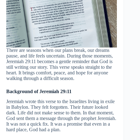
There are seasons when our plans break, our dreams
pause, and life feels uncertain. During those moments,
Jeremiah 29:11 becomes a gentle reminder that God is
still writing our story. This verse speaks straight to the
heart. It brings comfort, peace, and hope for anyone
walking through a difficult season.
Background of Jeremiah 29:11
Jeremiah wrote this verse to the Israelites living in exile
in Babylon. They felt forgotten. Their future looked
dark. Life did not make sense to them. In that moment,
God sent them a message through the prophet Jeremiah.
It was not a quick fix. It was a promise that even in a
hard place, God had a plan.