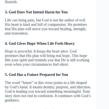
flourish.
3. God Does Not Intend Harm for You
Life can bring pain, but God is not the author of evil.
His heart is kind and full of compassion. He promises
that His plan will move you toward healing, strength,
and restoration.
4. God Gives Hope When Life Feels Heavy
Hope is powerful. It keeps the heart alive. God
promises that His plan will bring real hope. This hope
lifts your spirit and reminds you that He is still working
even when your circumstances feel silent.
5. God Has a Future Prepared for You
The word “future” in this verse points to a life shaped
by God’s hand. It means destiny, purpose, and direction.
God is leading you toward something meaningful. Your
story does not end in confusion. It continues with God’s
guidance.