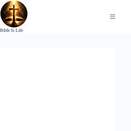
Skip
to
content
Bible Is Life