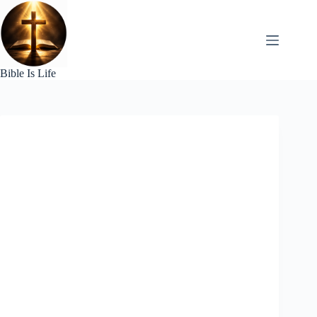
Skip
to
content
Bible Is Life