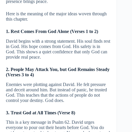
presence brings peace.
Here is the meaning of the major ideas woven through
this chapter.
1. Rest Comes From God Alone (Verses 1 to 2)
David begins with a strong statement. His soul finds rest
in God. His hope comes from God. His safety is in
God. This shows a quiet confidence that only God can
provide real peace.
2. People May Attack You, but God Remains Steady
(Verses 3 to 4)
Enemies were plotting against David. He felt pressure
and deceit around him. But instead of panic, he trusted
God. This teaches that the actions of people do not
control your destiny. God does.
3. Trust God at All Times (Verse 8)
This is a key message in Psalm 62. David urges
everyone to pour out their hearts before God. You do