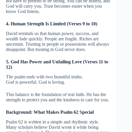
not have to pretend to be strong. You can be honest, and
God will carry you. Trust becomes easier when you
know God listens.
4. Human Strength Is Limited (Verses 9 to 10)
David reminds us that human power, success, and
wealth fade quickly. People are fragile. Riches are
uncertain. Trusting in people or possessions will always
disappoint. But trusting in God never does.
5. God Has Power and Unfailing Love (Verses 11 to
12)
The psalm ends with two beautiful truths.
God is powerful. God is loving.
This balance is the foundation of real faith. He has the
strength to protect you and the kindness to care for you.
Background: What Makes Psalm 62 Special
Psalm 62 is written in a simple and rhythmic style.
Many scholars believe David wrote it while being