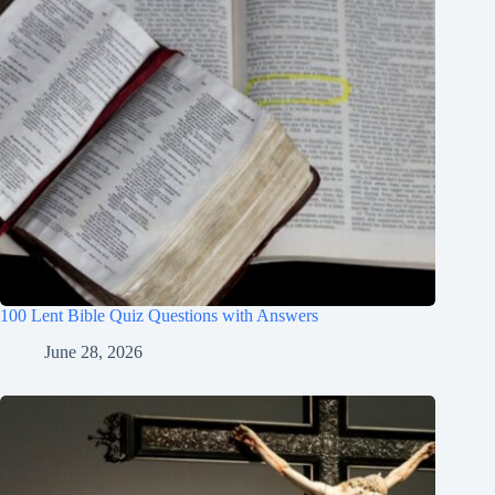
100 Lent Bible Quiz Questions with Answers
June 28, 2026