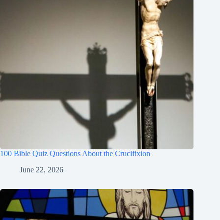
100 Bible Quiz Questions About the Crucifixion
June 22, 2026