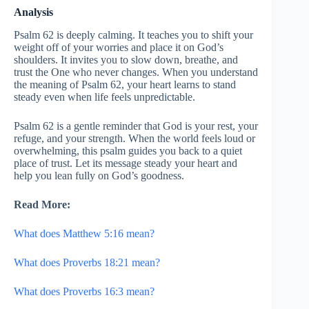
Analysis
Psalm 62 is deeply calming. It teaches you to shift your
weight off of your worries and place it on God’s
shoulders. It invites you to slow down, breathe, and
trust the One who never changes. When you understand
the meaning of Psalm 62, your heart learns to stand
steady even when life feels unpredictable.
Psalm 62 is a gentle reminder that God is your rest, your
refuge, and your strength. When the world feels loud or
overwhelming, this psalm guides you back to a quiet
place of trust. Let its message steady your heart and
help you lean fully on God’s goodness.
Read More:
What does Matthew 5:16 mean?
What does Proverbs 18:21 mean?
What does Proverbs 16:3 mean?