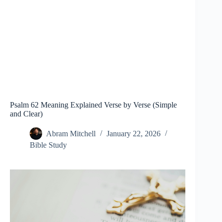
Psalm 62 Meaning Explained Verse by Verse (Simple
and Clear)
Abram Mitchell
January 22, 2026
Bible Study