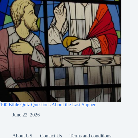
100 Bible Quiz Questions About the Last Supper
June 22, 2026
About US
Contact Us
Terms and conditions