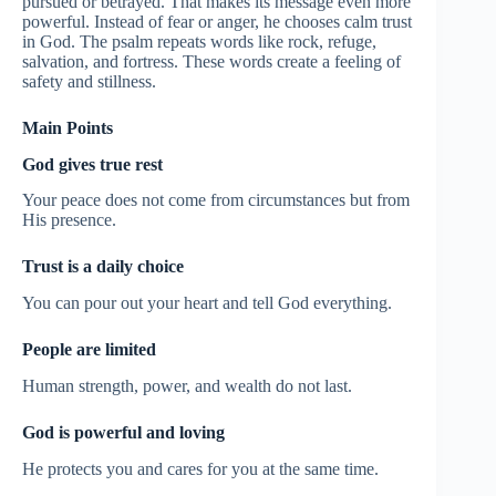
pursued or betrayed. That makes its message even more
powerful. Instead of fear or anger, he chooses calm trust
in God. The psalm repeats words like rock, refuge,
salvation, and fortress. These words create a feeling of
safety and stillness.
Main Points
God gives true rest
Your peace does not come from circumstances but from
His presence.
Trust is a daily choice
You can pour out your heart and tell God everything.
People are limited
Human strength, power, and wealth do not last.
God is powerful and loving
He protects you and cares for you at the same time.