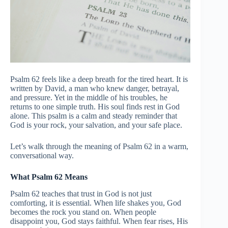
Psalm 62 feels like a deep breath for the tired heart. It is
written by David, a man who knew danger, betrayal,
and pressure. Yet in the middle of his troubles, he
returns to one simple truth. His soul finds rest in God
alone. This psalm is a calm and steady reminder that
God is your rock, your salvation, and your safe place.
Let’s walk through the meaning of Psalm 62 in a warm,
conversational way.
What Psalm 62 Means
Psalm 62 teaches that trust in God is not just
comforting, it is essential. When life shakes you, God
becomes the rock you stand on. When people
disappoint you, God stays faithful. When fear rises, His