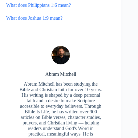
What does Philippians 1:6 mean?
What does Joshua 1:9 mean?
Abram Mitchell
Abram Mitchell has been studying the
Bible and Christian faith for over 10 years.
His writing is shaped by a deep personal
faith and a desire to make Scripture
accessible to everyday believers. Through
Bible Is Life, he has written over 900
articles on Bible verses, character studies,
prayers, and Christian living — helping
readers understand God's Word in
practical, meaningful ways. He is