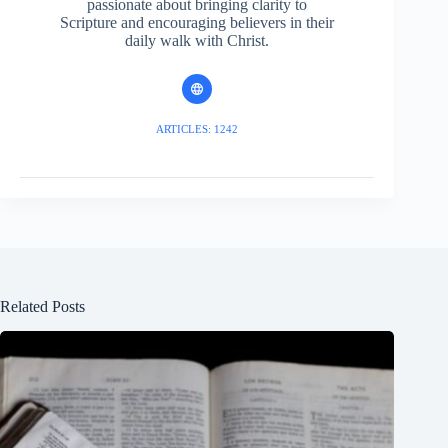
passionate about bringing clarity to
Scripture and encouraging believers in their
daily walk with Christ.
ARTICLES: 1242
Related Posts