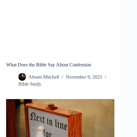
What Does the Bible Say About Confession
Abram Mitchell
November 9, 2025
Bible Study