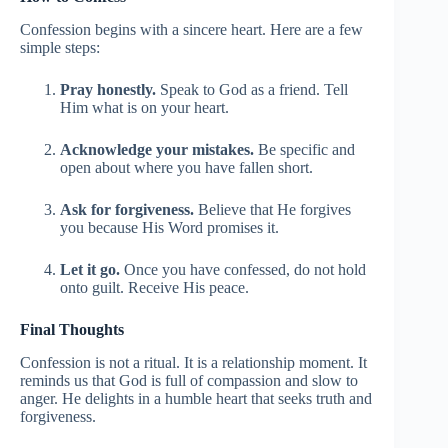
Confession begins with a sincere heart. Here are a few
simple steps:
Pray honestly.
Speak to God as a friend. Tell
Him what is on your heart.
Acknowledge your mistakes.
Be specific and
open about where you have fallen short.
Ask for forgiveness.
Believe that He forgives
you because His Word promises it.
Let it go.
Once you have confessed, do not hold
onto guilt. Receive His peace.
Final Thoughts
Confession is not a ritual. It is a relationship moment. It
reminds us that God is full of compassion and slow to
anger. He delights in a humble heart that seeks truth and
forgiveness.