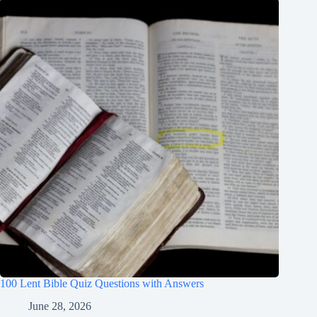
100 Lent Bible Quiz Questions with Answers
June 28, 2026