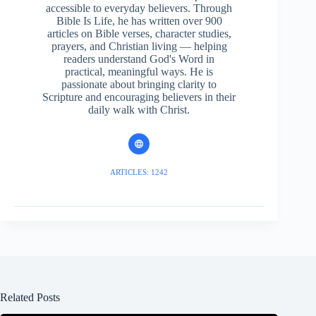
accessible to everyday believers. Through
Bible Is Life, he has written over 900
articles on Bible verses, character studies,
prayers, and Christian living — helping
readers understand God's Word in
practical, meaningful ways. He is
passionate about bringing clarity to
Scripture and encouraging believers in their
daily walk with Christ.
ARTICLES: 1242
Related Posts