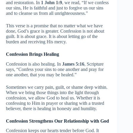
and restoration. In
1 John 1:9
, we read, “If we confess
our sins, He is faithful and just to forgive us our sins
and to cleanse us from all unrighteousness.”
This verse is a promise that no matter what we have
done, God’s grace is greater. Confession is not about
guilt. It is about grace. It is about letting go of the
burden and receiving His mercy.
Confession Brings Healing
Confession is also healing. In
James 5:16
, Scripture
says, “Confess your sins to one another and pray for
one another, that you may be healed.”
Sometimes we carry pain, guilt, or shame deep within.
When we bring those things into the light through
confession, we allow God to heal us. Whether it is
confessing to Him in prayer or sharing with a trusted
believer, there is healing in honesty and humility.
Confession Strengthens Our Relationship with God
Confession keeps our hearts tender before God. It