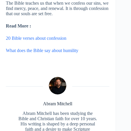
The Bible teaches us that when we confess our sins, we
find mercy, peace, and renewal. It is through confession
that our souls are set free.
Read More :
20 Bible verses about confession
What does the Bible say about humility
Abram Mitchell
Abram Mitchell has been studying the
Bible and Christian faith for over 10 years.
His writing is shaped by a deep personal
faith and a desire to make Scripture