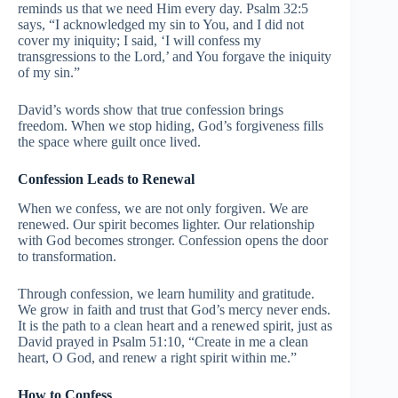
reminds us that we need Him every day. Psalm 32:5
says, “I acknowledged my sin to You, and I did not
cover my iniquity; I said, ‘I will confess my
transgressions to the Lord,’ and You forgave the iniquity
of my sin.”
David’s words show that true confession brings
freedom. When we stop hiding, God’s forgiveness fills
the space where guilt once lived.
Confession Leads to Renewal
When we confess, we are not only forgiven. We are
renewed. Our spirit becomes lighter. Our relationship
with God becomes stronger. Confession opens the door
to transformation.
Through confession, we learn humility and gratitude.
We grow in faith and trust that God’s mercy never ends.
It is the path to a clean heart and a renewed spirit, just as
David prayed in Psalm 51:10, “Create in me a clean
heart, O God, and renew a right spirit within me.”
How to Confess