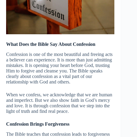
What Does the Bible Say About Confession
Confession is one of the most beautiful and freeing acts
a believer can experience. It is more than just admitting
mistakes. It is opening your heart before God, trusting
Him to forgive and cleanse you. The Bible speaks
clearly about confession as a vital part of our
relationship with God and others.
When we confess, we acknowledge that we are human
and imperfect. But we also show faith in God’s mercy
and love. It is through confession that we step into the
light of truth and find real peace.
Confession Brings Forgiveness
The Bible teaches that confession leads to forgiveness