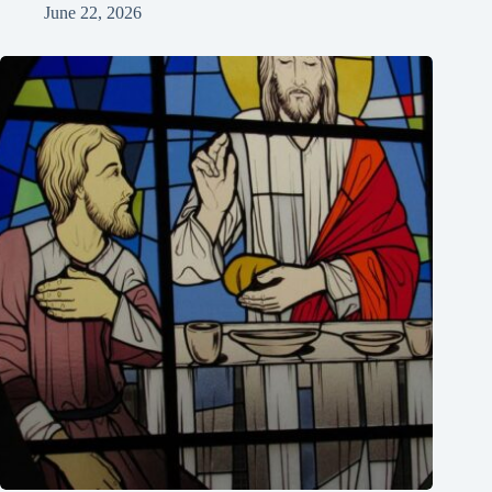
June 22, 2026