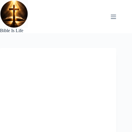
Skip
to
content
Bible Is Life