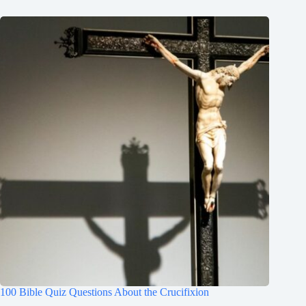
100 Bible Quiz Questions About the Crucifixion