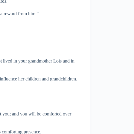
rds.
g a reward from him.”
.
st lived in your grandmother Lois and in
 influence her children and grandchildren.
rt you; and you will be comforted over
 comforting presence.