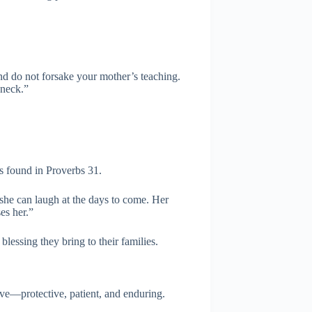
and do not forsake your mother’s teaching.
 neck.”
s found in Proverbs 31.
 she can laugh at the days to come. Her
es her.”
blessing they bring to their families.
ove—protective, patient, and enduring.