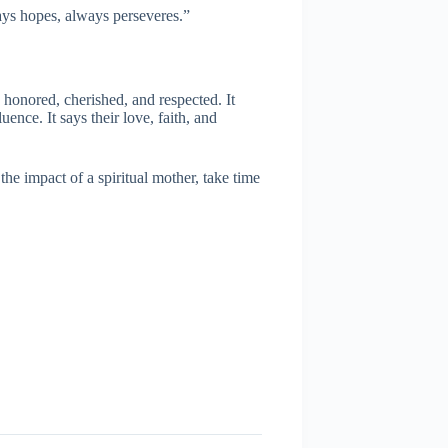
ays hopes, always perseveres.”
 honored, cherished, and respected. It
uence. It says their love, faith, and
e impact of a spiritual mother, take time