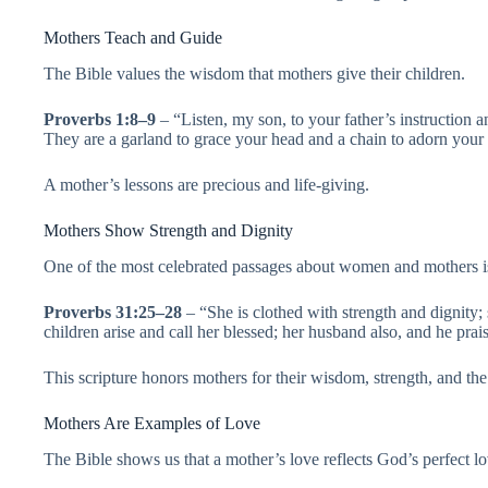
Mothers Teach and Guide
The Bible values the wisdom that mothers give their children.
Proverbs 1:8–9
– “Listen, my son, to your father’s instruction 
They are a garland to grace your head and a chain to adorn your
A mother’s lessons are precious and life-giving.
Mothers Show Strength and Dignity
One of the most celebrated passages about women and mothers i
Proverbs 31:25–28
– “She is clothed with strength and dignity;
children arise and call her blessed; her husband also, and he prais
This scripture honors mothers for their wisdom, strength, and the 
Mothers Are Examples of Love
The Bible shows us that a mother’s love reflects God’s perfect l