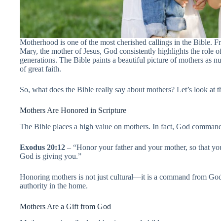
Motherhood is one of the most cherished callings in the Bible. Fr
Mary, the mother of Jesus, God consistently highlights the role 
generations. The Bible paints a beautiful picture of mothers as n
of great faith.
So, what does the Bible really say about mothers? Let’s look at
Mothers Are Honored in Scripture
The Bible places a high value on mothers. In fact, God command
Exodus 20:12
– “Honor your father and your mother, so that you
God is giving you.”
Honoring mothers is not just cultural—it is a command from Go
authority in the home.
Mothers Are a Gift from God