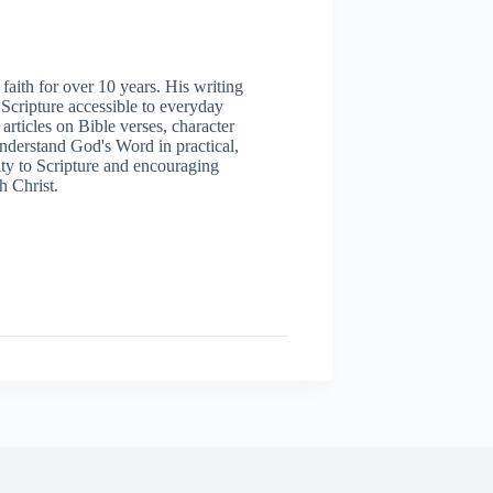
aith for over 10 years. His writing
 Scripture accessible to everyday
articles on Bible verses, character
understand God's Word in practical,
ity to Scripture and encouraging
h Christ.