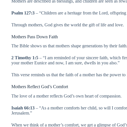
Mothers are described as blessings, and children are seen as rewa
Psalm 127:3
– “Children are a heritage from the Lord, offsprin
Through mothers, God gives the world the gift of life and love.
Mothers Pass Down Faith
The Bible shows us that mothers shape generations by their faith
2 Timothy 1:5
– “I am reminded of your sincere faith, which fir
your mother Eunice and now, I am sure, dwells in you also.”
This verse reminds us that the faith of a mother has the power to
Mothers Reflect God’s Comfort
The love of a mother reflects God’s own heart of compassion.
Isaiah 66:13
– “As a mother comforts her child, so will I comfo
Jerusalem.”
When we think of a mother’s comfort, we get a glimpse of God’s