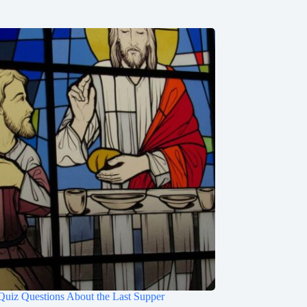
Quiz Questions About the Last Supper