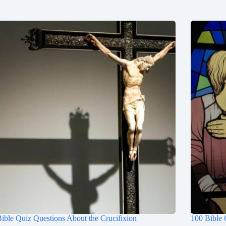
ible Quiz Questions About the Crucifixion
100 Bible 