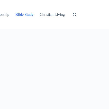
orship
Bible Study
Christian Living