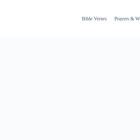
Bible Verses
Prayers & W