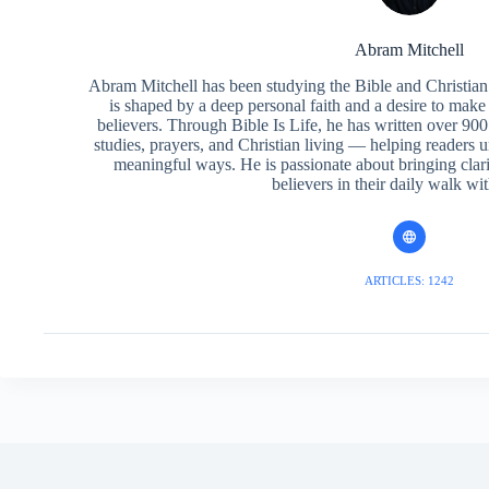
Abram Mitchell
Abram Mitchell has been studying the Bible and Christian f
is shaped by a deep personal faith and a desire to make
believers. Through Bible Is Life, he has written over 900 
studies, prayers, and Christian living — helping readers 
meaningful ways. He is passionate about bringing clar
believers in their daily walk wit
ARTICLES: 1242