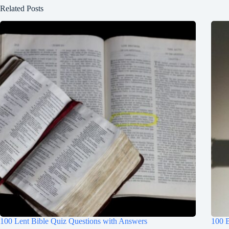
Related Posts
100 Lent Bible Quiz Questions with Answers
100 B