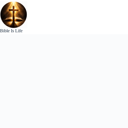
Skip
to
content
Bible Is Life