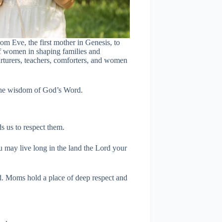
om Eve, the first mother in Genesis, to
of women in shaping families and
urturers, teachers, comforters, and women
 the wisdom of God’s Word.
s us to respect them.
 may live long in the land the Lord your
d. Moms hold a place of deep respect and