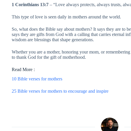
1 Corinthians 13:7
– “Love always protects, always trusts, alw
This type of love is seen daily in mothers around the world.
So, what does the Bible say about mothers? It says they are to be
says they are gifts from God with a calling that carries eternal infl
wisdom are blessings that shape generations.
Whether you are a mother, honoring your mom, or remembering th
to thank God for the gift of motherhood.
Read More :
10 Bible verses for mothers
25 Bible verses for mothers to encourage and inspire