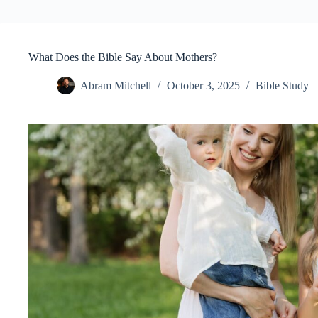
What Does the Bible Say About Mothers?
Abram Mitchell
October 3, 2025
Bible Study