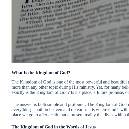
What Is the Kingdom of God?
The Kingdom of God is one of the most powerful and beautiful tru
more than any other topic during His ministry. Yet, for many believ
exactly is the Kingdom of God? Is it a place, a future promise,
The answer is both simple and profound. The Kingdom of God is
everything—both in heaven and on earth. It is where God’s will is 
place we go to after death, but a present reality that lives within
The Kingdom of God in the Words of Jesus