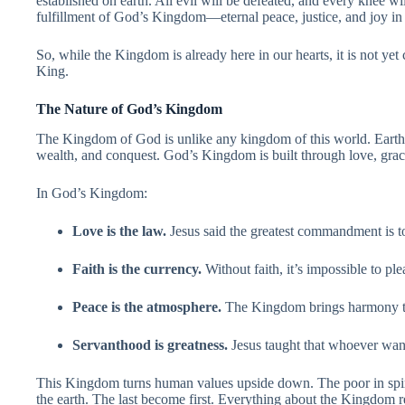
established on earth. All evil will be defeated, and every knee wi
fulfillment of God’s Kingdom—eternal peace, justice, and joy in
So, while the Kingdom is already here in our hearts, it is not yet 
King.
The Nature of God’s Kingdom
The Kingdom of God is unlike any kingdom of this world. Earth
wealth, and conquest. God’s Kingdom is built through love, grace
In God’s Kingdom:
Love is the law.
Jesus said the greatest commandment is t
Faith is the currency.
Without faith, it’s impossible to pl
Peace is the atmosphere.
The Kingdom brings harmony to
Servanthood is greatness.
Jesus taught that whoever wants
This Kingdom turns human values upside down. The poor in spiri
the earth. The last become first. Everything about the Kingdom r