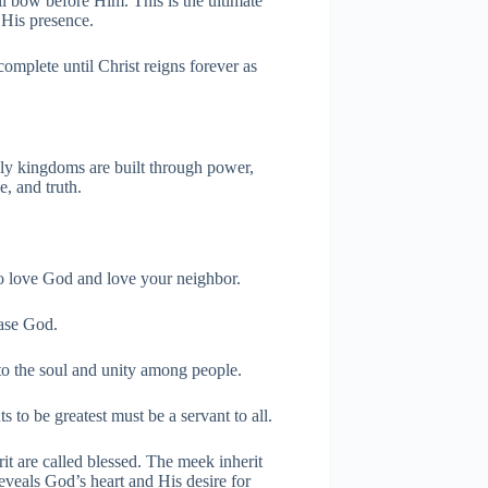
ll bow before Him. This is the ultimate
 His presence.
complete until Christ reigns forever as
ly kingdoms are built through power,
, and truth.
o love God and love your neighbor.
ease God.
 the soul and unity among people.
 to be greatest must be a servant to all.
t are called blessed. The meek inherit
eveals God’s heart and His desire for