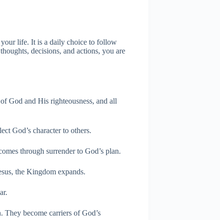
r life. It is a daily choice to follow
thoughts, decisions, and actions, you are
 of God and His righteousness, and all
t God’s character to others.
omes through surrender to God’s plan.
esus, the Kingdom expands.
ar.
th. They become carriers of God’s