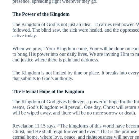
presence, spreading light wherever they go.
The Power of the Kingdom
The Kingdom of God is not just an idea—it carries real power. W
followed. The blind saw, the sick were healed, and the oppressed 
active today.
When we pray, “Your Kingdom come, Your will be done on earth 
to bring His power into our daily lives. We are inviting Him to ma
and justice where there is pain and darkness.
The Kingdom is not limited by time or place. It breaks into every 
that submits to God’s authority.
The Eternal Hope of the Kingdom
The Kingdom of God gives believers a powerful hope for the fu
seems, God’s Kingdom will prevail. One day, Christ will return an
will be wiped away, and there will be no more sorrow or death.
Revelation 11:15 says, “The kingdoms of this world have beco
Christ, and He shall reign forever and ever.” That is the promi
eternal home, where love, peace, and righteousness will never e