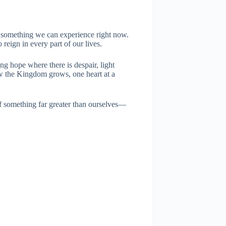
 something we can experience right now.
reign in every part of our lives.
ng hope where there is despair, light
ow the Kingdom grows, one heart at a
f something far greater than ourselves—