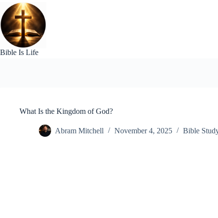
Skip
to
content
Bible Is Life
What Is the Kingdom of God?
Abram Mitchell
November 4, 2025
Bible Stud