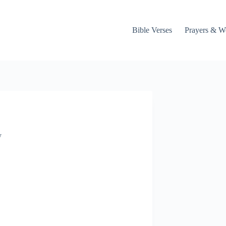
Bible Verses
Prayers & W
y