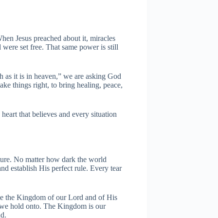
hen Jesus preached about it, miracles
were set free. That same power is still
as it is in heaven,” we are asking God
ke things right, to bring healing, peace,
heart that believes and every situation
ture. No matter how dark the world
d establish His perfect rule. Every tear
me the Kingdom of our Lord and of His
se we hold onto. The Kingdom is our
nd.