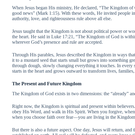
When Jesus began His ministry, He declared, “The Kingdom of G
good news” (Mark 1:15). With these words, He invited people 
authority, love, and righteousness rule above all else.
Jesus taught that the Kingdom is not about political power or worl
the heart. He said in Luke 17:21, “The Kingdom of God is with
wherever God’s presence and rule are accepted.
Through His parables, Jesus described the Kingdom in ways tha
it to a mustard seed that starts small but grows into something gre
through dough, slowly changing everything it touches. In every
starts in the heart and grows outward to transform lives, families
The Present and Future Kingdom
The Kingdom of God exists in two dimensions: the “already” and
Right now, the Kingdom is spiritual and present within believer
obey His Word, and walk in His Spirit. When you forgive, whe
when you choose faith over fear—you are living in the Kingdom
But there is also a future aspect. One day, Jesus will return, an