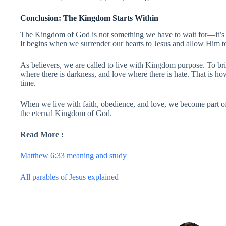
Conclusion: The Kingdom Starts Within
The Kingdom of God is not something we have to wait for—it’s
It begins when we surrender our hearts to Jesus and allow Him to 
As believers, we are called to live with Kingdom purpose. To bri
where there is darkness, and love where there is hate. That is h
time.
When we live with faith, obedience, and love, we become part o
the eternal Kingdom of God.
Read More :
Matthew 6:33 meaning and study
All parables of Jesus explained