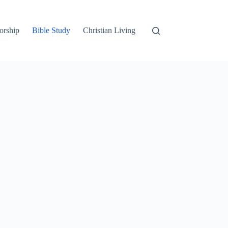
orship
Bible Study
Christian Living