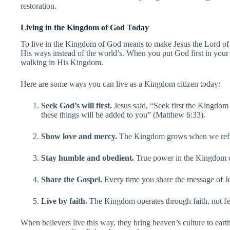
restoration.
Living in the Kingdom of God Today
To live in the Kingdom of God means to make Jesus the Lord of you
His ways instead of the world’s. When you put God first in your 
walking in His Kingdom.
Here are some ways you can live as a Kingdom citizen today:
Seek God’s will first.
Jesus said, “Seek first the Kingdom
these things will be added to you” (Matthew 6:33).
Show love and mercy.
The Kingdom grows when we reflec
Stay humble and obedient.
True power in the Kingdom c
Share the Gospel.
Every time you share the message of J
Live by faith.
The Kingdom operates through faith, not fe
When believers live this way, they bring heaven’s culture to ear