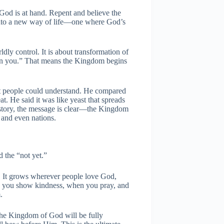
od is at hand. Repent and believe the
into a new way of life—one where God’s
dly control. It is about transformation of
in you.” That means the Kingdom begins
t people could understand. He compared
at. He said it was like yeast that spreads
 story, the message is clear—the Kingdom
, and even nations.
 the “not yet.”
s. It grows wherever people love God,
n you show kindness, when you pray, and
.
d the Kingdom of God will be fully