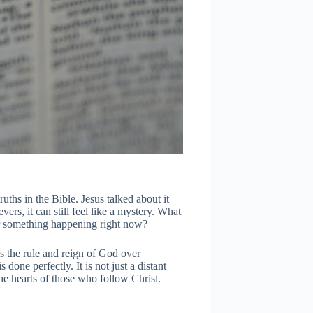
ths in the Bible. Jesus talked about it
ers, it can still feel like a mystery. What
 or something happening right now?
 the rule and reign of God over
done perfectly. It is not just a distant
 the hearts of those who follow Christ.