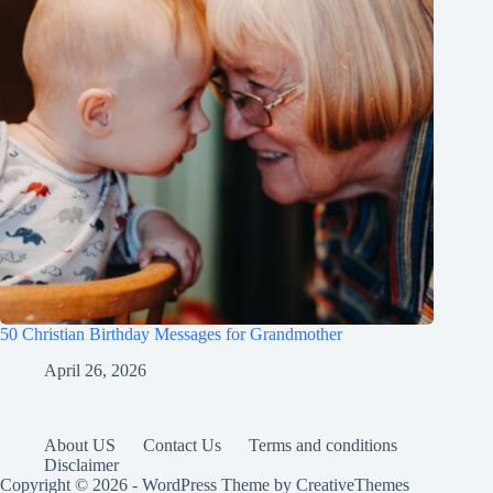
50 Christian Birthday Messages for Grandmother
April 26, 2026
About US
Contact Us
Terms and conditions
Disclaimer
Copyright © 2026 - WordPress Theme by
CreativeThemes