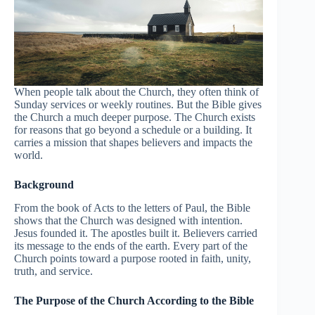
When people talk about the Church, they often think of
Sunday services or weekly routines. But the Bible gives
the Church a much deeper purpose. The Church exists
for reasons that go beyond a schedule or a building. It
carries a mission that shapes believers and impacts the
world.
Background
From the book of Acts to the letters of Paul, the Bible
shows that the Church was designed with intention.
Jesus founded it. The apostles built it. Believers carried
its message to the ends of the earth. Every part of the
Church points toward a purpose rooted in faith, unity,
truth, and service.
The Purpose of the Church According to the Bible