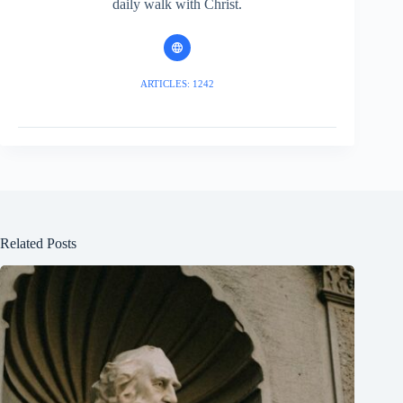
daily walk with Christ.
ARTICLES: 1242
Related Posts