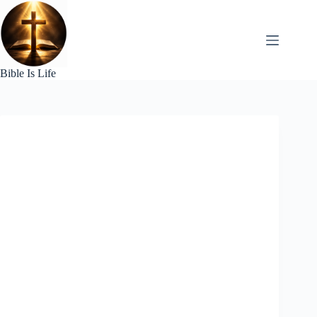
Skip
to
content
Bible Is Life