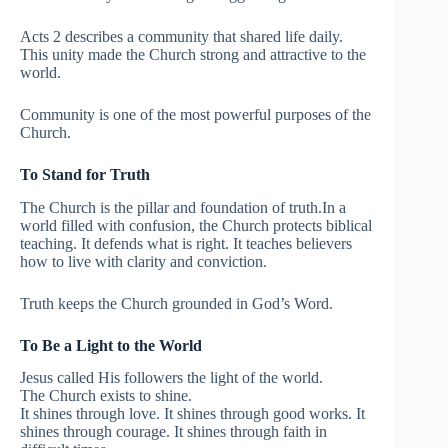
Acts 2 describes a community that shared life daily.
This unity made the Church strong and attractive to the
world.
Community is one of the most powerful purposes of the
Church.
To Stand for Truth
The Church is the pillar and foundation of truth.In a
world filled with confusion, the Church protects biblical
teaching. It defends what is right. It teaches believers
how to live with clarity and conviction.
Truth keeps the Church grounded in God’s Word.
To Be a Light to the World
Jesus called His followers the light of the world.
The Church exists to shine.
It shines through love. It shines through good works. It
shines through courage. It shines through faith in