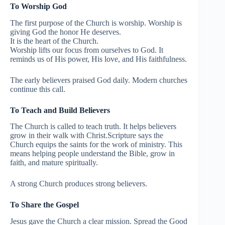
To Worship God
The first purpose of the Church is worship. Worship is
giving God the honor He deserves.
It is the heart of the Church.
Worship lifts our focus from ourselves to God. It
reminds us of His power, His love, and His faithfulness.
The early believers praised God daily. Modern churches
continue this call.
To Teach and Build Believers
The Church is called to teach truth. It helps believers
grow in their walk with Christ.Scripture says the
Church equips the saints for the work of ministry. This
means helping people understand the Bible, grow in
faith, and mature spiritually.
A strong Church produces strong believers.
To Share the Gospel
Jesus gave the Church a clear mission. Spread the Good