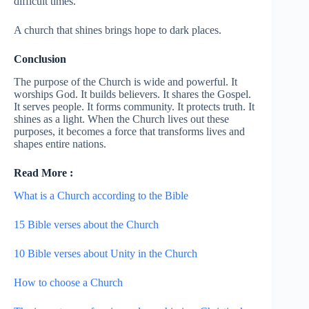
difficult times.
A church that shines brings hope to dark places.
Conclusion
The purpose of the Church is wide and powerful. It
worships God. It builds believers. It shares the Gospel.
It serves people. It forms community. It protects truth. It
shines as a light. When the Church lives out these
purposes, it becomes a force that transforms lives and
shapes entire nations.
Read More :
What is a Church according to the Bible
15 Bible verses about the Church
10 Bible verses about Unity in the Church
How to choose a Church