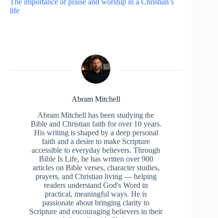
The importance of praise and worship in a Christian’s
life
Abram Mitchell
Abram Mitchell has been studying the
Bible and Christian faith for over 10 years.
His writing is shaped by a deep personal
faith and a desire to make Scripture
accessible to everyday believers. Through
Bible Is Life, he has written over 900
articles on Bible verses, character studies,
prayers, and Christian living — helping
readers understand God's Word in
practical, meaningful ways. He is
passionate about bringing clarity to
Scripture and encouraging believers in their