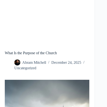
What Is the Purpose of the Church
Abram Mitchell
December 24, 2025
Uncategorized