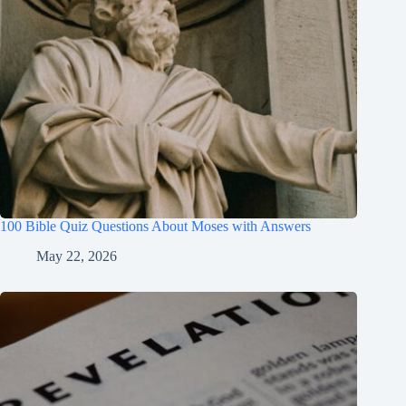
100 Bible Quiz Questions About Moses with Answers
May 22, 2026