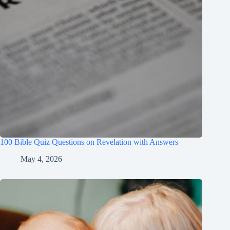
100 Bible Quiz Questions on Revelation with Answers
May 4, 2026