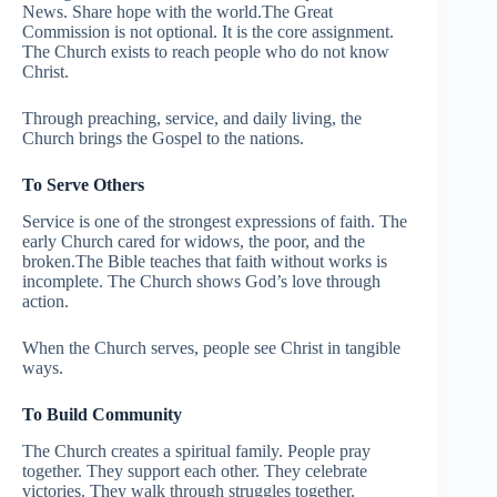
News. Share hope with the world.The Great
Commission is not optional. It is the core assignment.
The Church exists to reach people who do not know
Christ.
Through preaching, service, and daily living, the
Church brings the Gospel to the nations.
To Serve Others
Service is one of the strongest expressions of faith. The
early Church cared for widows, the poor, and the
broken.The Bible teaches that faith without works is
incomplete. The Church shows God’s love through
action.
When the Church serves, people see Christ in tangible
ways.
To Build Community
The Church creates a spiritual family. People pray
together. They support each other. They celebrate
victories. They walk through struggles together.