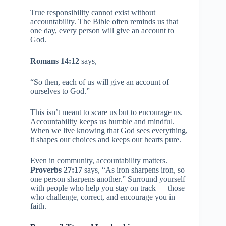
True responsibility cannot exist without
accountability. The Bible often reminds us that
one day, every person will give an account to
God.
Romans 14:12
says,
“So then, each of us will give an account of
ourselves to God.”
This isn’t meant to scare us but to encourage us.
Accountability keeps us humble and mindful.
When we live knowing that God sees everything,
it shapes our choices and keeps our hearts pure.
Even in community, accountability matters.
Proverbs 27:17
says, “As iron sharpens iron, so
one person sharpens another.” Surround yourself
with people who help you stay on track — those
who challenge, correct, and encourage you in
faith.