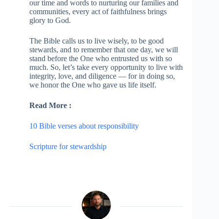
our time and words to nurturing our families and
communities, every act of faithfulness brings
glory to God.
The Bible calls us to live wisely, to be good
stewards, and to remember that one day, we will
stand before the One who entrusted us with so
much. So, let’s take every opportunity to live with
integrity, love, and diligence — for in doing so,
we honor the One who gave us life itself.
Read More :
10 Bible verses about responsibility
Scripture for stewardship