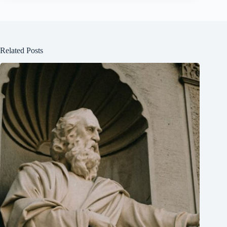
Related Posts