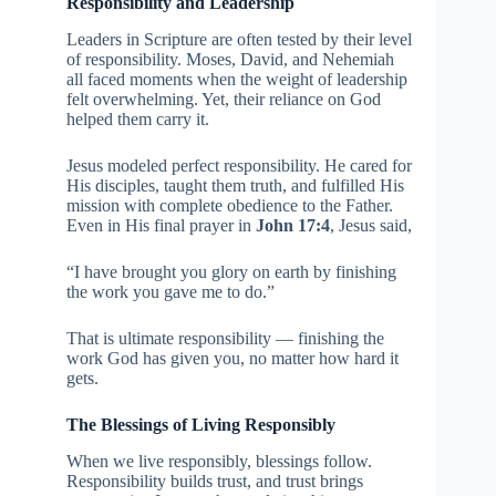
Responsibility and Leadership
Leaders in Scripture are often tested by their level
of responsibility. Moses, David, and Nehemiah
all faced moments when the weight of leadership
felt overwhelming. Yet, their reliance on God
helped them carry it.
Jesus modeled perfect responsibility. He cared for
His disciples, taught them truth, and fulfilled His
mission with complete obedience to the Father.
Even in His final prayer in
John 17:4
, Jesus said,
“I have brought you glory on earth by finishing
the work you gave me to do.”
That is ultimate responsibility — finishing the
work God has given you, no matter how hard it
gets.
The Blessings of Living Responsibly
When we live responsibly, blessings follow.
Responsibility builds trust, and trust brings