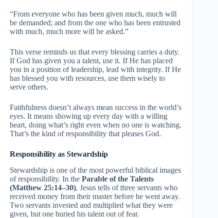
“From everyone who has been given much, much will
be demanded; and from the one who has been entrusted
with much, much more will be asked.”
This verse reminds us that every blessing carries a duty.
If God has given you a talent, use it. If He has placed
you in a position of leadership, lead with integrity. If He
has blessed you with resources, use them wisely to
serve others.
Faithfulness doesn’t always mean success in the world’s
eyes. It means showing up every day with a willing
heart, doing what’s right even when no one is watching.
That’s the kind of responsibility that pleases God.
Responsibility as Stewardship
Stewardship is one of the most powerful biblical images
of responsibility. In the
Parable of the Talents
(Matthew 25:14–30)
, Jesus tells of three servants who
received money from their master before he went away.
Two servants invested and multiplied what they were
given, but one buried his talent out of fear.