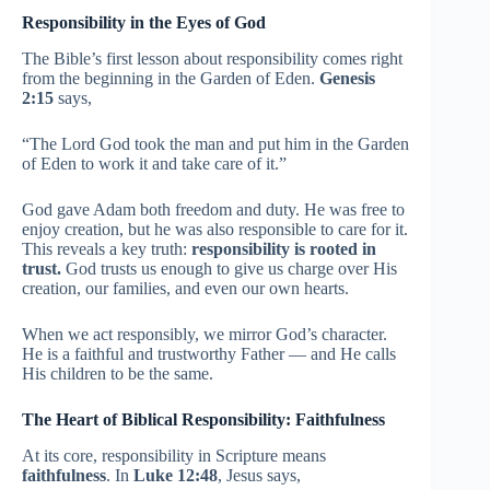
Responsibility in the Eyes of God
The Bible’s first lesson about responsibility comes right
from the beginning in the Garden of Eden.
Genesis
2:15
says,
“The Lord God took the man and put him in the Garden
of Eden to work it and take care of it.”
God gave Adam both freedom and duty. He was free to
enjoy creation, but he was also responsible to care for it.
This reveals a key truth:
responsibility is rooted in
trust.
God trusts us enough to give us charge over His
creation, our families, and even our own hearts.
When we act responsibly, we mirror God’s character.
He is a faithful and trustworthy Father — and He calls
His children to be the same.
The Heart of Biblical Responsibility: Faithfulness
At its core, responsibility in Scripture means
faithfulness
. In
Luke 12:48
, Jesus says,