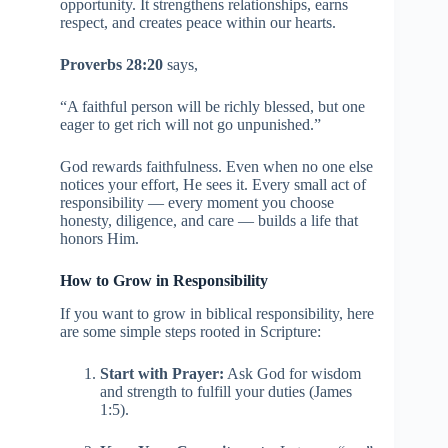
opportunity. It strengthens relationships, earns
respect, and creates peace within our hearts.
Proverbs 28:20
says,
“A faithful person will be richly blessed, but one
eager to get rich will not go unpunished.”
God rewards faithfulness. Even when no one else
notices your effort, He sees it. Every small act of
responsibility — every moment you choose
honesty, diligence, and care — builds a life that
honors Him.
How to Grow in Responsibility
If you want to grow in biblical responsibility, here
are some simple steps rooted in Scripture:
Start with Prayer:
Ask God for wisdom
and strength to fulfill your duties (James
1:5).