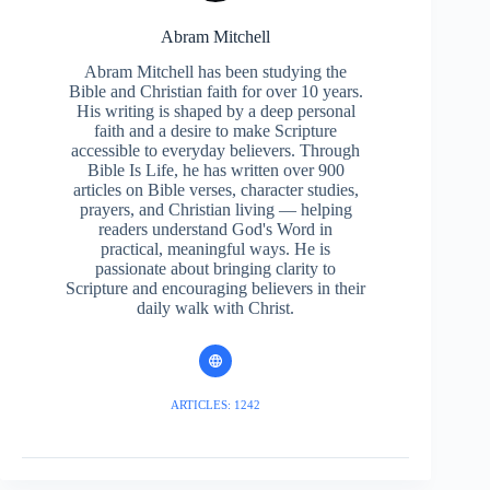
Abram Mitchell
Abram Mitchell has been studying the
Bible and Christian faith for over 10 years.
His writing is shaped by a deep personal
faith and a desire to make Scripture
accessible to everyday believers. Through
Bible Is Life, he has written over 900
articles on Bible verses, character studies,
prayers, and Christian living — helping
readers understand God's Word in
practical, meaningful ways. He is
passionate about bringing clarity to
Scripture and encouraging believers in their
daily walk with Christ.
ARTICLES: 1242