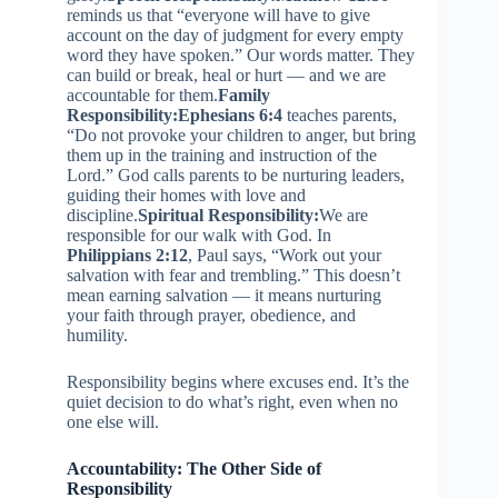
reminds us that “everyone will have to give
account on the day of judgment for every empty
word they have spoken.” Our words matter. They
can build or break, heal or hurt — and we are
accountable for them.
Family
Responsibility:
Ephesians 6:4
teaches parents,
“Do not provoke your children to anger, but bring
them up in the training and instruction of the
Lord.” God calls parents to be nurturing leaders,
guiding their homes with love and
discipline.
Spiritual Responsibility:
We are
responsible for our walk with God. In
Philippians 2:12
, Paul says, “Work out your
salvation with fear and trembling.” This doesn’t
mean earning salvation — it means nurturing
your faith through prayer, obedience, and
humility.
Responsibility begins where excuses end. It’s the
quiet decision to do what’s right, even when no
one else will.
Accountability: The Other Side of
Responsibility