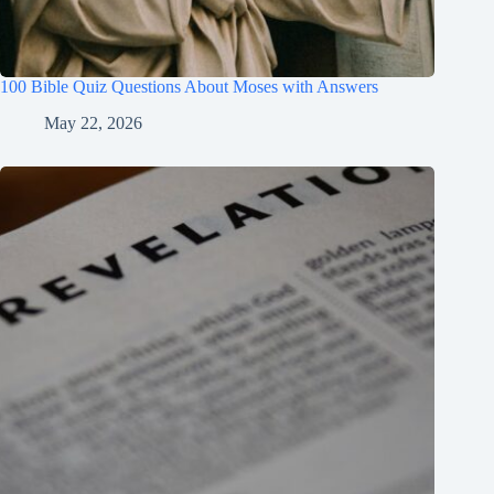
100 Bible Quiz Questions About Moses with Answers
May 22, 2026