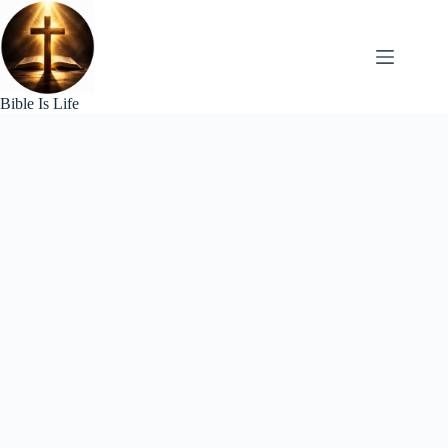
Skip
to
content
Bible Is Life