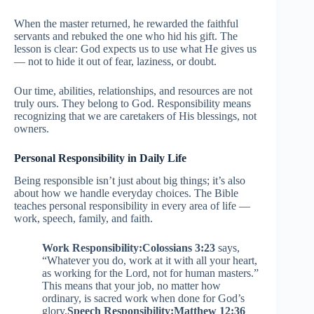
When the master returned, he rewarded the faithful
servants and rebuked the one who hid his gift. The
lesson is clear: God expects us to use what He gives us
— not to hide it out of fear, laziness, or doubt.
Our time, abilities, relationships, and resources are not
truly ours. They belong to God. Responsibility means
recognizing that we are caretakers of His blessings, not
owners.
Personal Responsibility in Daily Life
Being responsible isn’t just about big things; it’s also
about how we handle everyday choices. The Bible
teaches personal responsibility in every area of life —
work, speech, family, and faith.
Work Responsibility:
Colossians 3:23
says,
“Whatever you do, work at it with all your heart,
as working for the Lord, not for human masters.”
This means that your job, no matter how
ordinary, is sacred work when done for God’s
glory.
Speech Responsibility:
Matthew 12:36