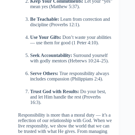
Keep Your Commitments:
Let your “yes”
mean yes (Matthew 5:37).
Be Teachable:
Learn from correction and
discipline (Proverbs 12:1).
Use Your Gifts:
Don’t waste your abilities
— use them for good (1 Peter 4:10).
Seek Accountability:
Surround yourself
with godly mentors (Hebrews 10:24–25).
Serve Others:
True responsibility always
includes compassion (Philippians 2:4).
Trust God with Results:
Do your best,
and let Him handle the rest (Proverbs
16:3).
Responsibility is more than a moral duty — it’s a
reflection of our relationship with God. When we
live responsibly, we show the world that we can
be trusted with what He gives. From managing