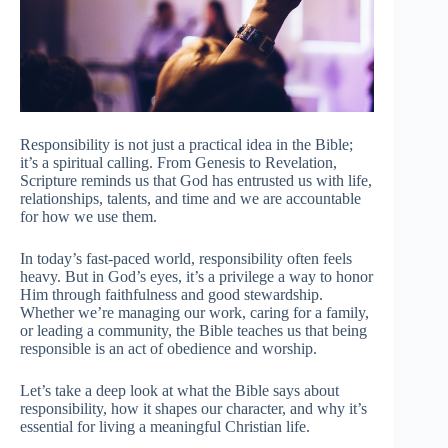
Responsibility is not just a practical idea in the Bible;
it’s a spiritual calling. From Genesis to Revelation,
Scripture reminds us that God has entrusted us with life,
relationships, talents, and time and we are accountable
for how we use them.
In today’s fast-paced world, responsibility often feels
heavy. But in God’s eyes, it’s a privilege a way to honor
Him through faithfulness and good stewardship.
Whether we’re managing our work, caring for a family,
or leading a community, the Bible teaches us that being
responsible is an act of obedience and worship.
Let’s take a deep look at what the Bible says about
responsibility, how it shapes our character, and why it’s
essential for living a meaningful Christian life.