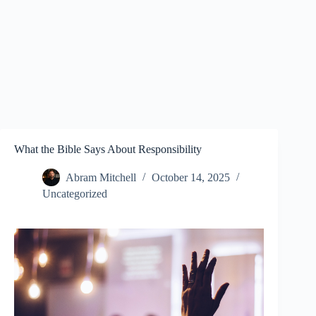
What the Bible Says About Responsibility
Abram Mitchell
October 14, 2025
Uncategorized