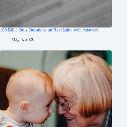
100 Bible Quiz Questions on Revelation with Answers
May 4, 2026