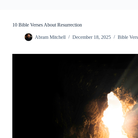
10 Bible Verses About Resurrection
Abram Mitchell
December 18, 2025
Bible Vers