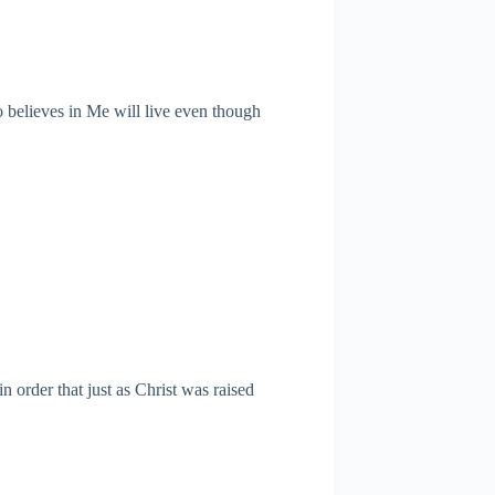
ho believes in Me will live even though
 order that just as Christ was raised