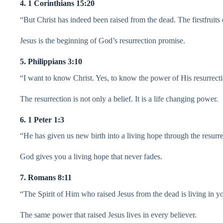
4. 1 Corinthians 15:20
“But Christ has indeed been raised from the dead. The firstfruits
Jesus is the beginning of God’s resurrection promise.
5. Philippians 3:10
“I want to know Christ. Yes, to know the power of His resurrect
The resurrection is not only a belief. It is a life changing power.
6. 1 Peter 1:3
“He has given us new birth into a living hope through the resurre
God gives you a living hope that never fades.
7. Romans 8:11
“The Spirit of Him who raised Jesus from the dead is living in y
The same power that raised Jesus lives in every believer.