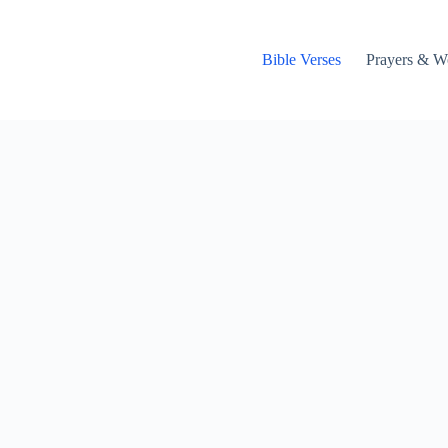
Bible Verses
Prayers & W