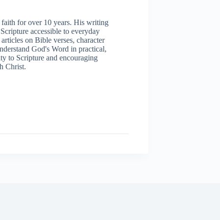
aith for over 10 years. His writing
 Scripture accessible to everyday
articles on Bible verses, character
understand God's Word in practical,
ity to Scripture and encouraging
h Christ.