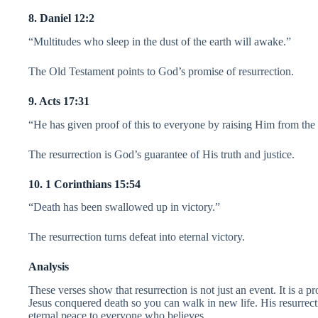
8. Daniel 12:2
“Multitudes who sleep in the dust of the earth will awake.”
The Old Testament points to God’s promise of resurrection.
9. Acts 17:31
“He has given proof of this to everyone by raising Him from the
The resurrection is God’s guarantee of His truth and justice.
10. 1 Corinthians 15:54
“Death has been swallowed up in victory.”
The resurrection turns defeat into eternal victory.
Analysis
These verses show that resurrection is not just an event. It is a pro
Jesus conquered death so you can walk in new life. His resurrect
eternal peace to everyone who believes.