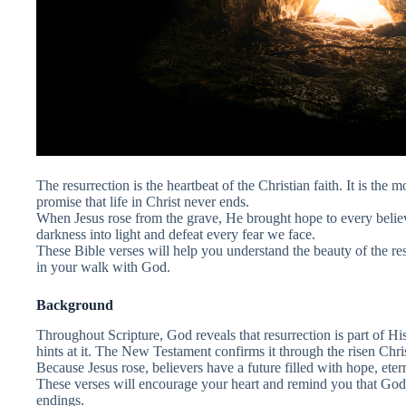
The resurrection is the heartbeat of the Christian faith. It is the m
promise that life in Christ never ends.
When Jesus rose from the grave, He brought hope to every belie
darkness into light and defeat every fear we face.
These Bible verses will help you understand the beauty of the re
in your walk with God.
Background
Throughout Scripture, God reveals that resurrection is part of H
hints at it. The New Testament confirms it through the risen Chris
Because Jesus rose, believers have a future filled with hope, etern
These verses will encourage your heart and remind you that God 
endings.