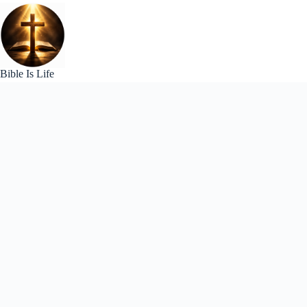
Skip
to
content
Bible Is Life