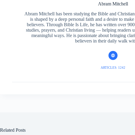
Abram Mitchell
Abram Mitchell has been studying the Bible and Christian f
is shaped by a deep personal faith and a desire to make
believers. Through Bible Is Life, he has written over 900 
studies, prayers, and Christian living — helping readers 
meaningful ways. He is passionate about bringing clar
believers in their daily walk wit
ARTICLES: 1242
Related Posts