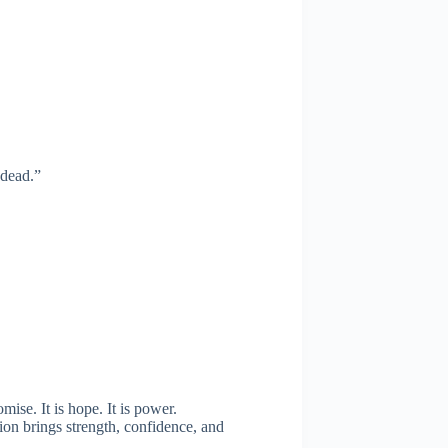
 dead.”
mise. It is hope. It is power.
ion brings strength, confidence, and