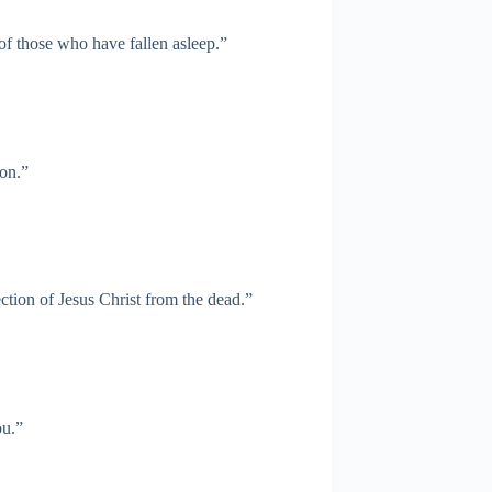
 of those who have fallen asleep.”
ion.”
ction of Jesus Christ from the dead.”
ou.”