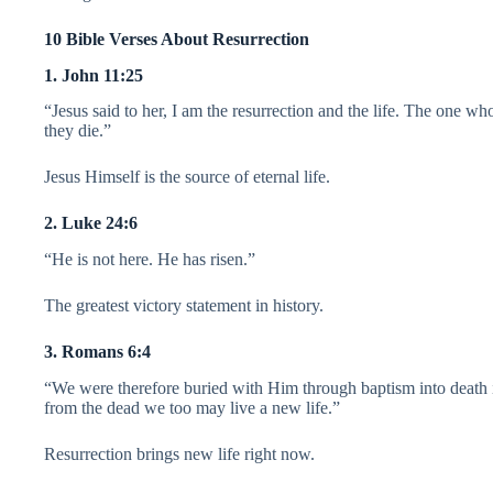
10 Bible Verses About Resurrection
1. John 11:25
“Jesus said to her, I am the resurrection and the life. The one w
they die.”
Jesus Himself is the source of eternal life.
2. Luke 24:6
“He is not here. He has risen.”
The greatest victory statement in history.
3. Romans 6:4
“We were therefore buried with Him through baptism into death in
from the dead we too may live a new life.”
Resurrection brings new life right now.