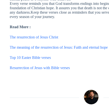
Every verse reminds you that God transforms endings into beginn
foundation of Christian hope. It assures you that death is not the
any darkness.Keep these verses close as reminders that you serve
every season of your journey.
Read More :
The resurrection of Jesus Christ
The meaning of the resurrection of Jesus: Faith and eternal hope
Top 10 Easter Bible verses
Resurrection of Jesus with Bible verses