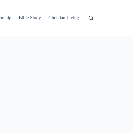
orship
Bible Study
Christian Living