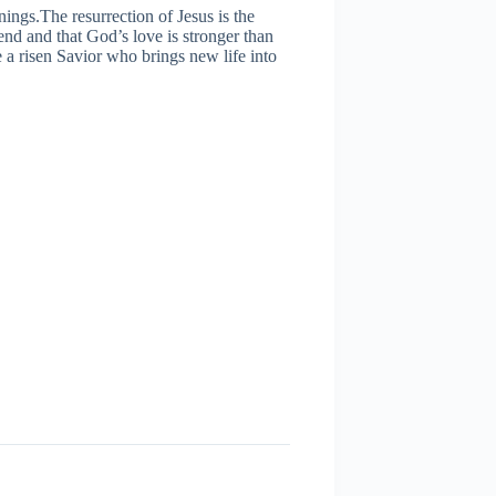
ings.The resurrection of Jesus is the
 end and that God’s love is stronger than
 a risen Savior who brings new life into