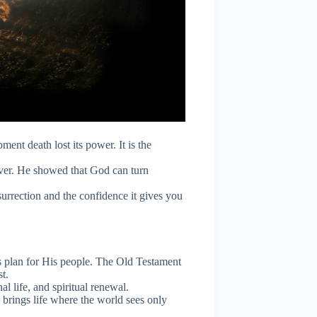
oment death lost its power. It is the
ver. He showed that God can turn
surrection and the confidence it gives you
is plan for His people. The Old Testament
t.
al life, and spiritual renewal.
brings life where the world sees only