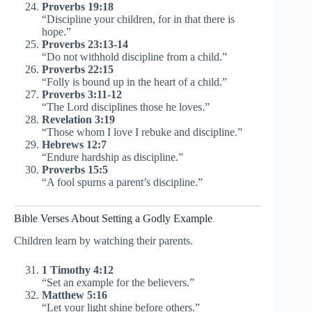
Proverbs 19:18
“Discipline your children, for in that there is
hope.”
Proverbs 23:13-14
“Do not withhold discipline from a child.”
Proverbs 22:15
“Folly is bound up in the heart of a child.”
Proverbs 3:11-12
“The Lord disciplines those he loves.”
Revelation 3:19
“Those whom I love I rebuke and discipline.”
Hebrews 12:7
“Endure hardship as discipline.”
Proverbs 15:5
“A fool spurns a parent’s discipline.”
Bible Verses About Setting a Godly Example
Children learn by watching their parents.
1 Timothy 4:12
“Set an example for the believers.”
Matthew 5:16
“Let your light shine before others.”