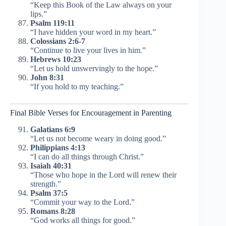
“Keep this Book of the Law always on your
lips.”
Psalm 119:11
“I have hidden your word in my heart.”
Colossians 2:6-7
“Continue to live your lives in him.”
Hebrews 10:23
“Let us hold unswervingly to the hope.”
John 8:31
“If you hold to my teaching.”
Final Bible Verses for Encouragement in Parenting
Galatians 6:9
“Let us not become weary in doing good.”
Philippians 4:13
“I can do all things through Christ.”
Isaiah 40:31
“Those who hope in the Lord will renew their
strength.”
Psalm 37:5
“Commit your way to the Lord.”
Romans 8:28
“God works all things for good.”