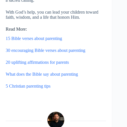
a sacred calling.
With God’s help, you can lead your children toward
faith, wisdom, and a life that honors Him.
Read More:
15 Bible verses about parenting
30 encouraging Bible verses about parenting
20 uplifting affirmations for parents
What does the Bible say about parenting
5 Christian parenting tips