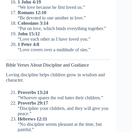
1 John 4:19
“We love because he first loved us.”
Romans 12:10
“Be devoted to one another in love.”
Colossians 3:14
“Put on love, which binds everything together.”
John 15:12
“Love each other as I have loved you.”
1 Peter 4:8
“Love covers over a multitude of sins.”
Bible Verses About Discipline and Guidance
Loving discipline helps children grow in wisdom and
character.
Proverbs 13:24
“Whoever spares the rod hates their children.”
Proverbs 29:17
“Discipline your children, and they will give you
peace.”
Hebrews 12:11
“No discipline seems pleasant at the time, but
painful.”