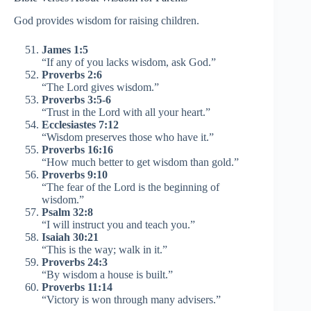
God provides wisdom for raising children.
James 1:5
“If any of you lacks wisdom, ask God.”
Proverbs 2:6
“The Lord gives wisdom.”
Proverbs 3:5-6
“Trust in the Lord with all your heart.”
Ecclesiastes 7:12
“Wisdom preserves those who have it.”
Proverbs 16:16
“How much better to get wisdom than gold.”
Proverbs 9:10
“The fear of the Lord is the beginning of
wisdom.”
Psalm 32:8
“I will instruct you and teach you.”
Isaiah 30:21
“This is the way; walk in it.”
Proverbs 24:3
“By wisdom a house is built.”
Proverbs 11:14
“Victory is won through many advisers.”