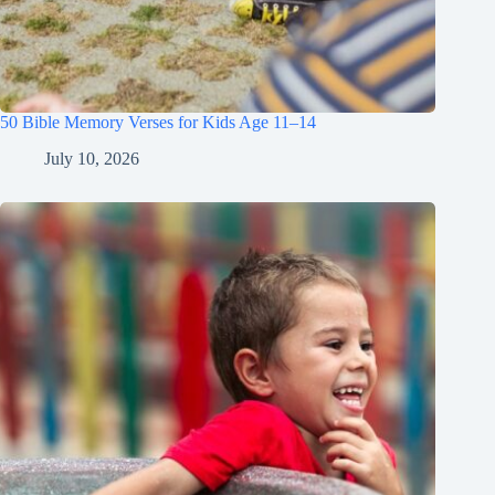
50 Bible Memory Verses for Kids Age 11–14
July 10, 2026