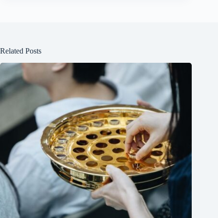
Related Posts