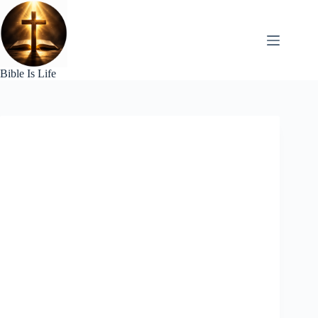
Skip
to
content
Bible Is Life