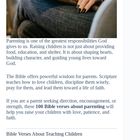
Parenting is one of the greatest responsibilities God
gives to us. Raising children is not just about providing
food, education, and shelter. It is about shaping hearts,
building character, and guiding young lives toward
God.
The Bible offers powerful wisdom for parents. Scripture
teaches how to love children, discipline them wisely,
pray for them, and lead them toward a life of faith.
If you are a parent seeking direction, encouragement, or
strength, these
100 Bible verses about parenting
will
help you raise your children with love, patience, and
faith.
Bible Verses About Teaching Children