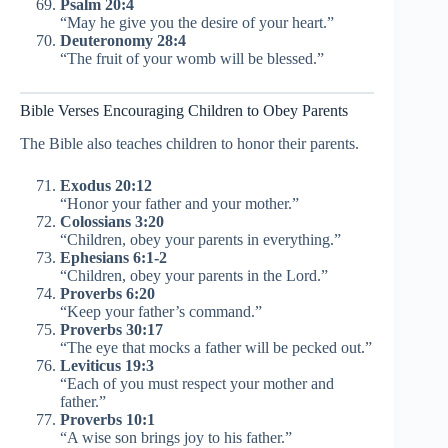
Psalm 20:4
“May he give you the desire of your heart.”
Deuteronomy 28:4
“The fruit of your womb will be blessed.”
Bible Verses Encouraging Children to Obey Parents
The Bible also teaches children to honor their parents.
Exodus 20:12
“Honor your father and your mother.”
Colossians 3:20
“Children, obey your parents in everything.”
Ephesians 6:1-2
“Children, obey your parents in the Lord.”
Proverbs 6:20
“Keep your father’s command.”
Proverbs 30:17
“The eye that mocks a father will be pecked out.”
Leviticus 19:3
“Each of you must respect your mother and
father.”
Proverbs 10:1
“A wise son brings joy to his father.”