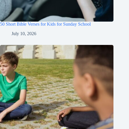
50 Short Bible Verses for Kids for Sunday School
July 10, 2026