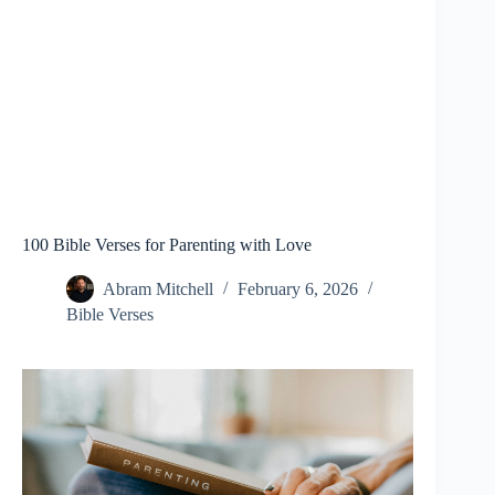
100 Bible Verses for Parenting with Love
Abram Mitchell
February 6, 2026
Bible Verses