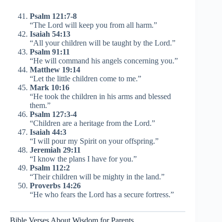
Psalm 121:7-8
“The Lord will keep you from all harm.”
Isaiah 54:13
“All your children will be taught by the Lord.”
Psalm 91:11
“He will command his angels concerning you.”
Matthew 19:14
“Let the little children come to me.”
Mark 10:16
“He took the children in his arms and blessed
them.”
Psalm 127:3-4
“Children are a heritage from the Lord.”
Isaiah 44:3
“I will pour my Spirit on your offspring.”
Jeremiah 29:11
“I know the plans I have for you.”
Psalm 112:2
“Their children will be mighty in the land.”
Proverbs 14:26
“He who fears the Lord has a secure fortress.”
Bible Verses About Wisdom for Parents