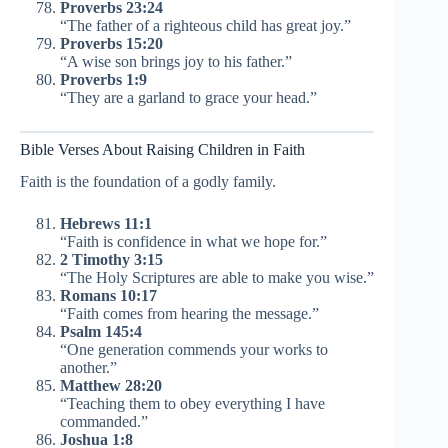
Proverbs 23:24
“The father of a righteous child has great joy.”
Proverbs 15:20
“A wise son brings joy to his father.”
Proverbs 1:9
“They are a garland to grace your head.”
Bible Verses About Raising Children in Faith
Faith is the foundation of a godly family.
Hebrews 11:1
“Faith is confidence in what we hope for.”
2 Timothy 3:15
“The Holy Scriptures are able to make you wise.”
Romans 10:17
“Faith comes from hearing the message.”
Psalm 145:4
“One generation commends your works to
another.”
Matthew 28:20
“Teaching them to obey everything I have
commanded.”
Joshua 1:8