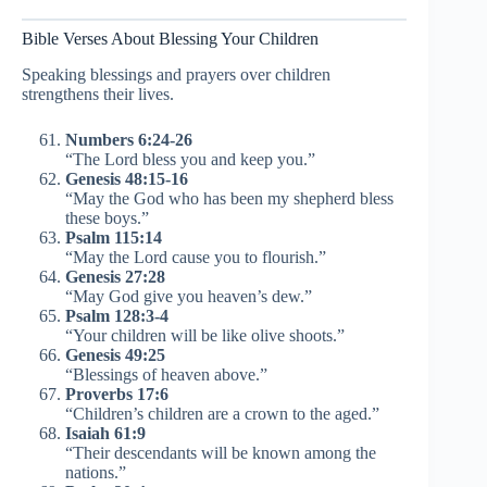
Bible Verses About Blessing Your Children
Speaking blessings and prayers over children
strengthens their lives.
Numbers 6:24-26
“The Lord bless you and keep you.”
Genesis 48:15-16
“May the God who has been my shepherd bless
these boys.”
Psalm 115:14
“May the Lord cause you to flourish.”
Genesis 27:28
“May God give you heaven’s dew.”
Psalm 128:3-4
“Your children will be like olive shoots.”
Genesis 49:25
“Blessings of heaven above.”
Proverbs 17:6
“Children’s children are a crown to the aged.”
Isaiah 61:9
“Their descendants will be known among the
nations.”