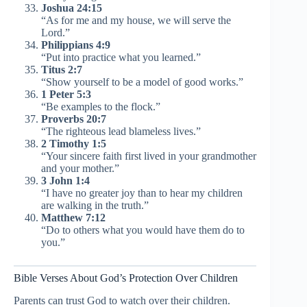
Joshua 24:15
“As for me and my house, we will serve the
Lord.”
Philippians 4:9
“Put into practice what you learned.”
Titus 2:7
“Show yourself to be a model of good works.”
1 Peter 5:3
“Be examples to the flock.”
Proverbs 20:7
“The righteous lead blameless lives.”
2 Timothy 1:5
“Your sincere faith first lived in your grandmother
and your mother.”
3 John 1:4
“I have no greater joy than to hear my children
are walking in the truth.”
Matthew 7:12
“Do to others what you would have them do to
you.”
Bible Verses About God’s Protection Over Children
Parents can trust God to watch over their children.