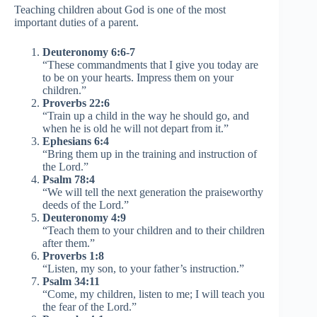
Teaching children about God is one of the most
important duties of a parent.
Deuteronomy 6:6-7
“These commandments that I give you today are
to be on your hearts. Impress them on your
children.”
Proverbs 22:6
“Train up a child in the way he should go, and
when he is old he will not depart from it.”
Ephesians 6:4
“Bring them up in the training and instruction of
the Lord.”
Psalm 78:4
“We will tell the next generation the praiseworthy
deeds of the Lord.”
Deuteronomy 4:9
“Teach them to your children and to their children
after them.”
Proverbs 1:8
“Listen, my son, to your father’s instruction.”
Psalm 34:11
“Come, my children, listen to me; I will teach you
the fear of the Lord.”