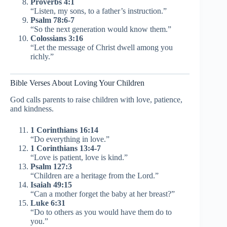
Proverbs 4:1
“Listen, my sons, to a father’s instruction.”
Psalm 78:6-7
“So the next generation would know them.”
Colossians 3:16
“Let the message of Christ dwell among you
richly.”
Bible Verses About Loving Your Children
God calls parents to raise children with love, patience,
and kindness.
1 Corinthians 16:14
“Do everything in love.”
1 Corinthians 13:4-7
“Love is patient, love is kind.”
Psalm 127:3
“Children are a heritage from the Lord.”
Isaiah 49:15
“Can a mother forget the baby at her breast?”
Luke 6:31
“Do to others as you would have them do to
you.”