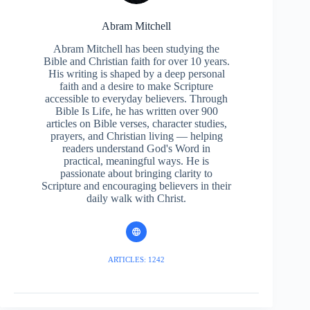
Abram Mitchell
Abram Mitchell has been studying the
Bible and Christian faith for over 10 years.
His writing is shaped by a deep personal
faith and a desire to make Scripture
accessible to everyday believers. Through
Bible Is Life, he has written over 900
articles on Bible verses, character studies,
prayers, and Christian living — helping
readers understand God's Word in
practical, meaningful ways. He is
passionate about bringing clarity to
Scripture and encouraging believers in their
daily walk with Christ.
ARTICLES: 1242