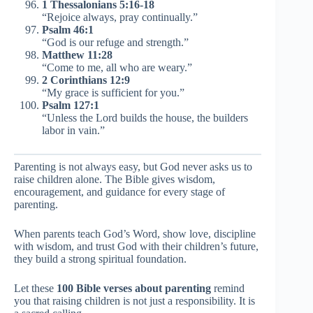
1 Thessalonians 5:16-18
“Rejoice always, pray continually.”
Psalm 46:1
“God is our refuge and strength.”
Matthew 11:28
“Come to me, all who are weary.”
2 Corinthians 12:9
“My grace is sufficient for you.”
Psalm 127:1
“Unless the Lord builds the house, the builders
labor in vain.”
Parenting is not always easy, but God never asks us to
raise children alone. The Bible gives wisdom,
encouragement, and guidance for every stage of
parenting.
When parents teach God’s Word, show love, discipline
with wisdom, and trust God with their children’s future,
they build a strong spiritual foundation.
Let these
100 Bible verses about parenting
remind
you that raising children is not just a responsibility. It is