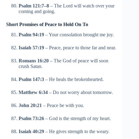
Psalm 121:7–8
– The Lord will watch over your
coming and going.
Short Promises of Peace to Hold On To
Psalm 94:19
– Your consolation brought me joy.
Isaiah 57:19
– Peace, peace to those far and near.
Romans 16:20
– The God of peace will soon
crush Satan.
Psalm 147:3
– He heals the brokenhearted.
Matthew 6:34
– Do not worry about tomorrow.
John 20:21
– Peace be with you.
Psalm 73:26
– God is the strength of my heart.
Isaiah 40:29
– He gives strength to the weary.