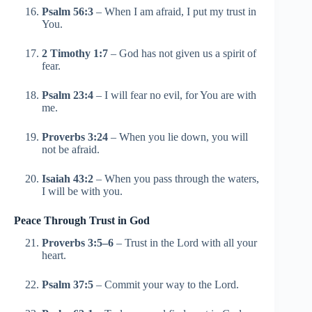
Psalm 56:3
– When I am afraid, I put my trust in
You.
2 Timothy 1:7
– God has not given us a spirit of
fear.
Psalm 23:4
– I will fear no evil, for You are with
me.
Proverbs 3:24
– When you lie down, you will
not be afraid.
Isaiah 43:2
– When you pass through the waters,
I will be with you.
Peace Through Trust in God
Proverbs 3:5–6
– Trust in the Lord with all your
heart.
Psalm 37:5
– Commit your way to the Lord.