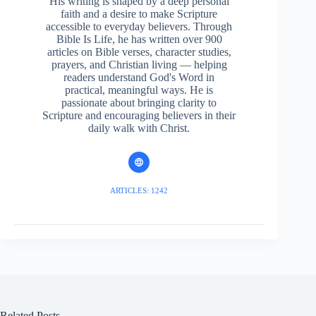
His writing is shaped by a deep personal
faith and a desire to make Scripture
accessible to everyday believers. Through
Bible Is Life, he has written over 900
articles on Bible verses, character studies,
prayers, and Christian living — helping
readers understand God's Word in
practical, meaningful ways. He is
passionate about bringing clarity to
Scripture and encouraging believers in their
daily walk with Christ.
ARTICLES: 1242
Related Posts