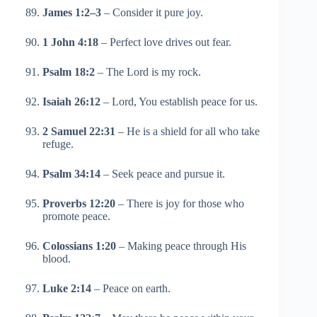
James 1:2–3
– Consider it pure joy.
1 John 4:18
– Perfect love drives out fear.
Psalm 18:2
– The Lord is my rock.
Isaiah 26:12
– Lord, You establish peace for us.
2 Samuel 22:31
– He is a shield for all who take
refuge.
Psalm 34:14
– Seek peace and pursue it.
Proverbs 12:20
– There is joy for those who
promote peace.
Colossians 1:20
– Making peace through His
blood.
Luke 2:14
– Peace on earth.