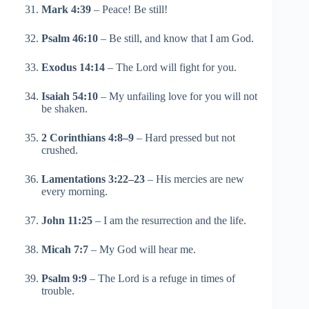
Mark 4:39
– Peace! Be still!
Psalm 46:10
– Be still, and know that I am God.
Exodus 14:14
– The Lord will fight for you.
Isaiah 54:10
– My unfailing love for you will not
be shaken.
2 Corinthians 4:8–9
– Hard pressed but not
crushed.
Lamentations 3:22–23
– His mercies are new
every morning.
John 11:25
– I am the resurrection and the life.
Micah 7:7
– My God will hear me.
Psalm 9:9
– The Lord is a refuge in times of
trouble.