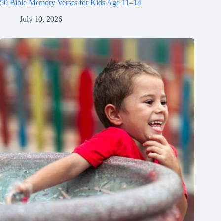
50 Bible Memory Verses for Kids Age 11–14
July 10, 2026