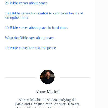
25 Bible verses about peace
100 Bible verses for comfort to calm your heart and
strengthen faith
10 Bible verses about peace in hard times
What the Bible says about peace
10 Bible verses for rest and peace
Abram Mitchell
Abram Mitchell has been studying the
Bible and Christian faith for over 10 years.