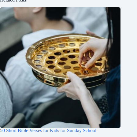
50 Short Bible Verses for Kids for Sunday School