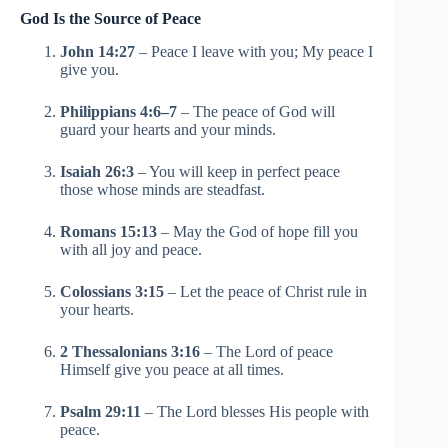
God Is the Source of Peace
John 14:27
– Peace I leave with you; My peace I
give you.
Philippians 4:6–7
– The peace of God will
guard your hearts and your minds.
Isaiah 26:3
– You will keep in perfect peace
those whose minds are steadfast.
Romans 15:13
– May the God of hope fill you
with all joy and peace.
Colossians 3:15
– Let the peace of Christ rule in
your hearts.
2 Thessalonians 3:16
– The Lord of peace
Himself give you peace at all times.
Psalm 29:11
– The Lord blesses His people with
peace.