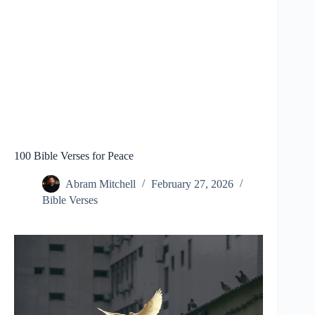
100 Bible Verses for Peace
Abram Mitchell
February 27, 2026
Bible Verses