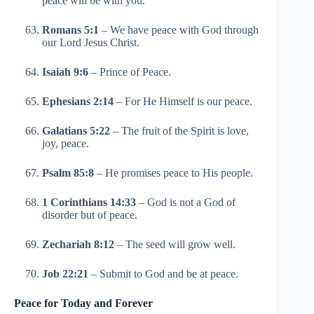
peace will be with you.
Romans 5:1
– We have peace with God through
our Lord Jesus Christ.
Isaiah 9:6
– Prince of Peace.
Ephesians 2:14
– For He Himself is our peace.
Galatians 5:22
– The fruit of the Spirit is love,
joy, peace.
Psalm 85:8
– He promises peace to His people.
1 Corinthians 14:33
– God is not a God of
disorder but of peace.
Zechariah 8:12
– The seed will grow well.
Job 22:21
– Submit to God and be at peace.
Peace for Today and Forever