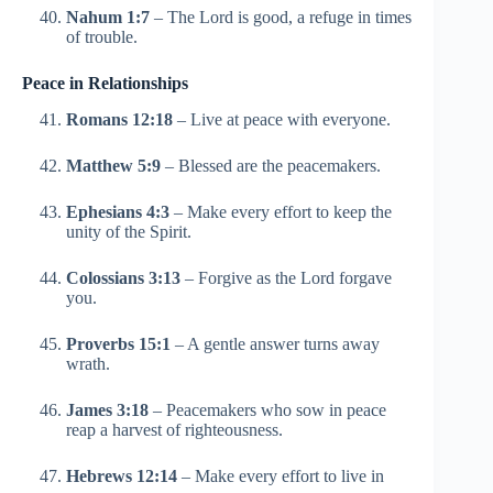
Nahum 1:7
– The Lord is good, a refuge in times
of trouble.
Peace in Relationships
Romans 12:18
– Live at peace with everyone.
Matthew 5:9
– Blessed are the peacemakers.
Ephesians 4:3
– Make every effort to keep the
unity of the Spirit.
Colossians 3:13
– Forgive as the Lord forgave
you.
Proverbs 15:1
– A gentle answer turns away
wrath.
James 3:18
– Peacemakers who sow in peace
reap a harvest of righteousness.
Hebrews 12:14
– Make every effort to live in