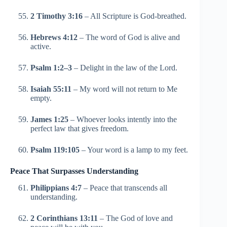
2 Timothy 3:16
– All Scripture is God-breathed.
Hebrews 4:12
– The word of God is alive and
active.
Psalm 1:2–3
– Delight in the law of the Lord.
Isaiah 55:11
– My word will not return to Me
empty.
James 1:25
– Whoever looks intently into the
perfect law that gives freedom.
Psalm 119:105
– Your word is a lamp to my feet.
Peace That Surpasses Understanding
Philippians 4:7
– Peace that transcends all
understanding.
2 Corinthians 13:11
– The God of love and