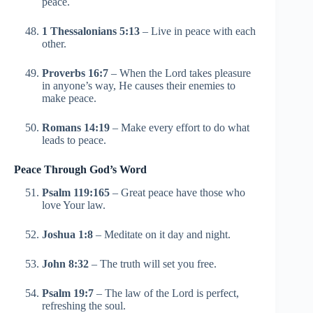
peace.
1 Thessalonians 5:13
– Live in peace with each
other.
Proverbs 16:7
– When the Lord takes pleasure
in anyone’s way, He causes their enemies to
make peace.
Romans 14:19
– Make every effort to do what
leads to peace.
Peace Through God’s Word
Psalm 119:165
– Great peace have those who
love Your law.
Joshua 1:8
– Meditate on it day and night.
John 8:32
– The truth will set you free.
Psalm 19:7
– The law of the Lord is perfect,
refreshing the soul.