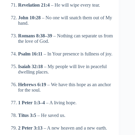
Revelation 21:4
– He will wipe every tear.
John 10:28
– No one will snatch them out of My
hand.
Romans 8:38–39
– Nothing can separate us from
the love of God.
Psalm 16:11
– In Your presence is fullness of joy.
Isaiah 32:18
– My people will live in peaceful
dwelling places.
Hebrews 6:19
– We have this hope as an anchor
for the soul.
1 Peter 1:3–4
– A living hope.
Titus 3:5
– He saved us.
2 Peter 3:13
– A new heaven and a new earth.