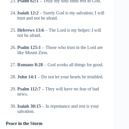
Psalm 62:1
– Truly my soul finds rest in God.
Isaiah 12:2
– Surely God is my salvation; I will
trust and not be afraid.
Hebrews 13:6
– The Lord is my helper; I will
not be afraid.
Psalm 125:1
– Those who trust in the Lord are
like Mount Zion.
Romans 8:28
– God works all things for good.
John 14:1
– Do not let your hearts be troubled.
Psalm 112:7
– They will have no fear of bad
news.
Isaiah 30:15
– In repentance and rest is your
salvation.
Peace in the Storm