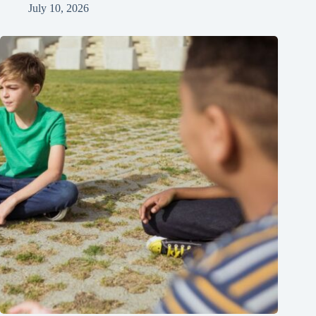
July 10, 2026