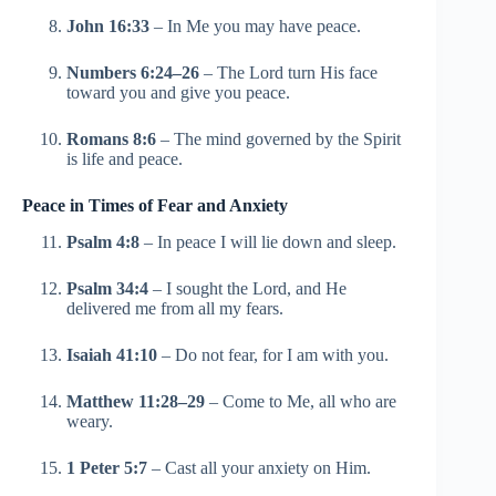
John 16:33
– In Me you may have peace.
Numbers 6:24–26
– The Lord turn His face
toward you and give you peace.
Romans 8:6
– The mind governed by the Spirit
is life and peace.
Peace in Times of Fear and Anxiety
Psalm 4:8
– In peace I will lie down and sleep.
Psalm 34:4
– I sought the Lord, and He
delivered me from all my fears.
Isaiah 41:10
– Do not fear, for I am with you.
Matthew 11:28–29
– Come to Me, all who are
weary.
1 Peter 5:7
– Cast all your anxiety on Him.