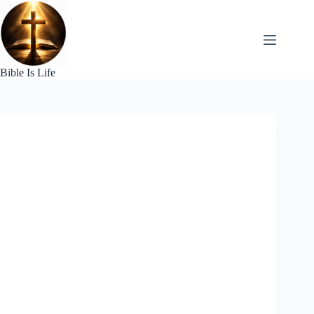
Skip
to
content
Bible Is Life