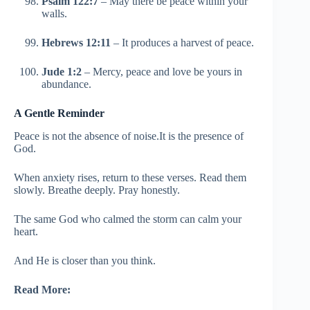
Psalm 122:7
– May there be peace within your
walls.
Hebrews 12:11
– It produces a harvest of peace.
Jude 1:2
– Mercy, peace and love be yours in
abundance.
A Gentle Reminder
Peace is not the absence of noise.It is the presence of
God.
When anxiety rises, return to these verses. Read them
slowly. Breathe deeply. Pray honestly.
The same God who calmed the storm can calm your
heart.
And He is closer than you think.
Read More: