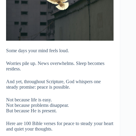
Some days your mind feels loud.
Worries pile up. News overwhelms. Sleep becomes
restless.
And yet, throughout Scripture, God whispers one
steady promise: peace is possible.
Not because life is easy.
Not because problems disappear.
But because He is present.
Here are 100 Bible verses for peace to steady your heart
and quiet your thoughts.