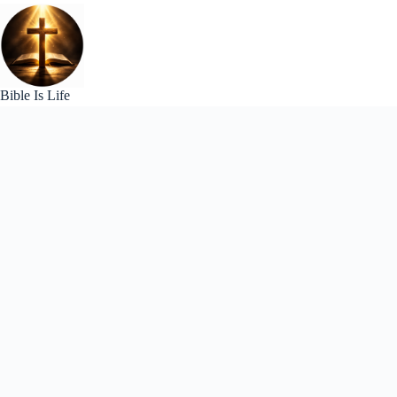
Skip
to
content
Bible Is Life