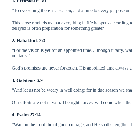
1. Ecclesiastes 3:1
“To everything there is a season, and a time to every purpose un
This verse reminds us that everything in life happens according 
delayed is often preparation for something greater.
2. Habakkuk 2:3
“For the vision is yet for an appointed time… though it tarry, wait 
not tarry.”
God’s promises are never forgotten. His appointed time always ar
3. Galatians 6:9
“And let us not be weary in well doing: for in due season we shall
Our efforts are not in vain. The right harvest will come when the 
4. Psalm 27:14
“Wait on the Lord: be of good courage, and He shall strengthen th