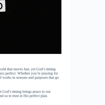
a world that moves fast, yet God’s timing
always perfect. Whether you’re praying for
od works in seasons and purposes that go
t God’s timing brings peace to our
nd us to trust in His perfect plan.