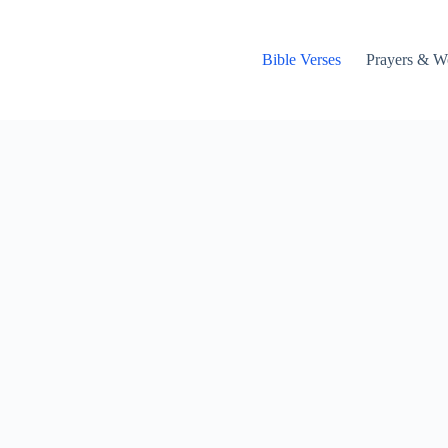
Bible Verses
Prayers & W