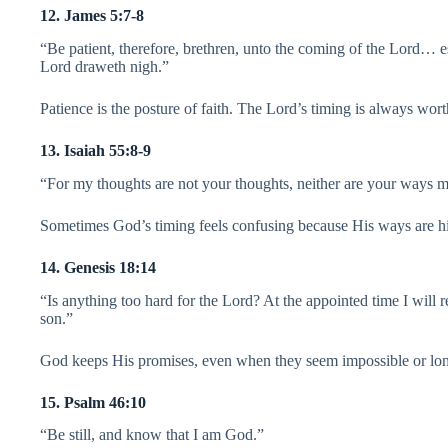
12. James 5:7-8
“Be patient, therefore, brethren, unto the coming of the Lord… es
Lord draweth nigh.”
Patience is the posture of faith. The Lord’s timing is always wort
13. Isaiah 55:8-9
“For my thoughts are not your thoughts, neither are your ways m
Sometimes God’s timing feels confusing because His ways are hi
14. Genesis 18:14
“Is anything too hard for the Lord? At the appointed time I will r
son.”
God keeps His promises, even when they seem impossible or lo
15. Psalm 46:10
“Be still, and know that I am God.”