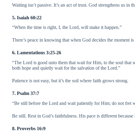
Waiting isn’t passive. It’s an act of trust. God strengthens us in t
5. Isaiah 60:22
“When the time is right, I, the Lord, will make it happen.”
There’s peace in knowing that when God decides the moment is r
6. Lamentations 3:25-26
“The Lord is good unto them that wait for Him, to the soul that 
both hope and quietly wait for the salvation of the Lord.”
Patience is not easy, but it’s the soil where faith grows strong.
7. Psalm 37:7
“Be still before the Lord and wait patiently for Him; do not fret
Be still. Rest in God’s faithfulness. His pace is different because 
8. Proverbs 16:9