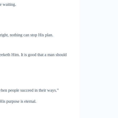
he waiting.
ight, nothing can stop His plan.
seeketh Him. It is good that a man should
 when people succeed in their ways.”
His purpose is eternal.