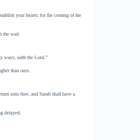
tablish your hearts: for the coming of the
h the wait.
y ways, saith the Lord.”
gher than ours.
eturn unto thee, and Sarah shall have a
ng delayed.