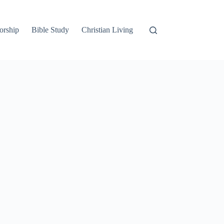
orship
Bible Study
Christian Living