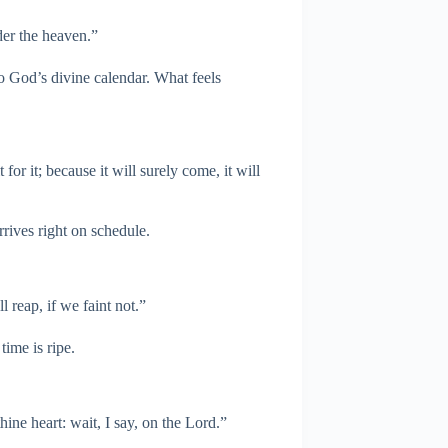
der the heaven.”
to God’s divine calendar. What feels
for it; because it will surely come, it will
rives right on schedule.
 reap, if we faint not.”
time is ripe.
ine heart: wait, I say, on the Lord.”