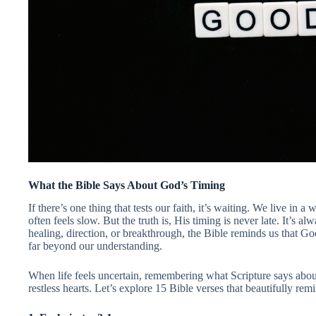
What the Bible Says About God’s Timing
If there’s one thing that tests our faith, it’s waiting. We live in 
often feels slow. But the truth is, His timing is never late. It’s 
healing, direction, or breakthrough, the Bible reminds us that G
far beyond our understanding.
When life feels uncertain, remembering what Scripture says abou
restless hearts. Let’s explore 15 Bible verses that beautifully remi