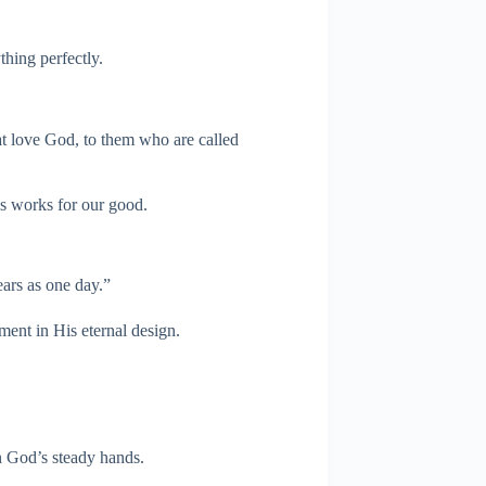
hing perfectly.
t love God, to them who are called
ys works for our good.
ars as one day.”
oment in His eternal design.
in God’s steady hands.