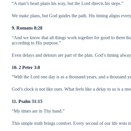
“A man’s heart plans his way, but the Lord directs his steps.”
We make plans, but God guides the path. His timing aligns everyt
9. Romans 8:28
“And we know that all things work together for good to them tha
according to His purpose.”
Even delays and detours are part of the plan. God’s timing alwa
10. 2 Peter 3:8
“With the Lord one day is as a thousand years, and a thousand ye
God’s clock is not like ours. What feels like a delay to us is a m
11. Psalm 31:15
“My times are in Thy hand.”
This simple truth brings comfort. Every second of our life rests 