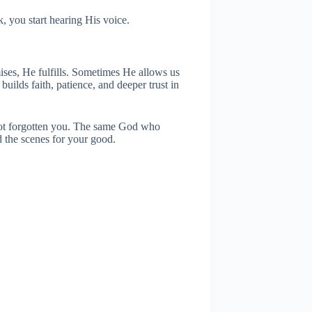
k, you start hearing His voice.
ises, He fulfills. Sometimes He allows us
builds faith, patience, and deeper trust in
 not forgotten you. The same God who
d the scenes for your good.