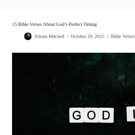
15 Bible Verses About God’s Perfect Timing
Abram Mitchell
October 29, 2025
Bible Verses