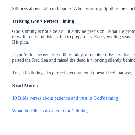
Stillness allows faith to breathe. When you stop fighting the cloc
Trusting God’s Perfect Timing
God’s timing is not a delay—it’s divine precision. What He prom
to wait, not to punish us, but to prepare us. Every waiting season 
His plan.
If you’re in a season of waiting today, remember this: God has
parted the Red Sea and raised the dead is working silently behin
Trust His timing. It’s perfect, even when it doesn’t feel that way.
Read More :
10 Bible verses about patience and trust in God’s timing
What the Bible says about God’s timing