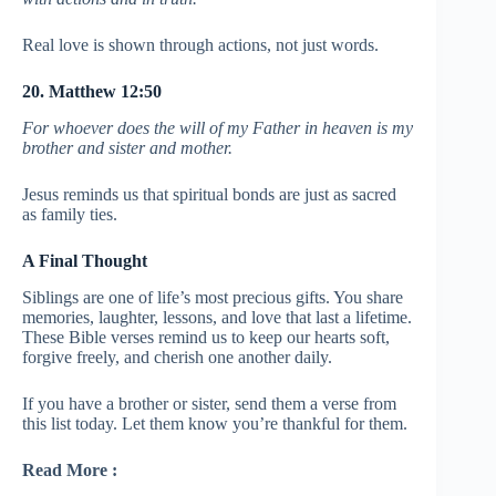
Real love is shown through actions, not just words.
20. Matthew 12:50
For whoever does the will of my Father in heaven is my
brother and sister and mother.
Jesus reminds us that spiritual bonds are just as sacred
as family ties.
A Final Thought
Siblings are one of life’s most precious gifts. You share
memories, laughter, lessons, and love that last a lifetime.
These Bible verses remind us to keep our hearts soft,
forgive freely, and cherish one another daily.
If you have a brother or sister, send them a verse from
this list today. Let them know you’re thankful for them.
Read More :