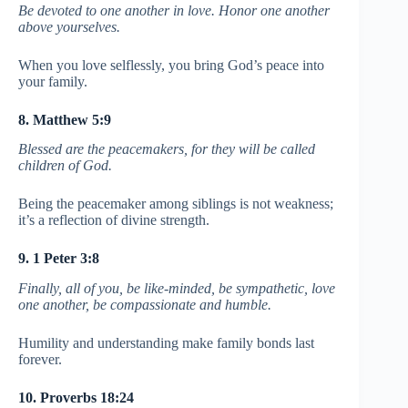
Be devoted to one another in love. Honor one another
above yourselves.
When you love selflessly, you bring God’s peace into
your family.
8. Matthew 5:9
Blessed are the peacemakers, for they will be called
children of God.
Being the peacemaker among siblings is not weakness;
it’s a reflection of divine strength.
9. 1 Peter 3:8
Finally, all of you, be like-minded, be sympathetic, love
one another, be compassionate and humble.
Humility and understanding make family bonds last
forever.
10. Proverbs 18:24