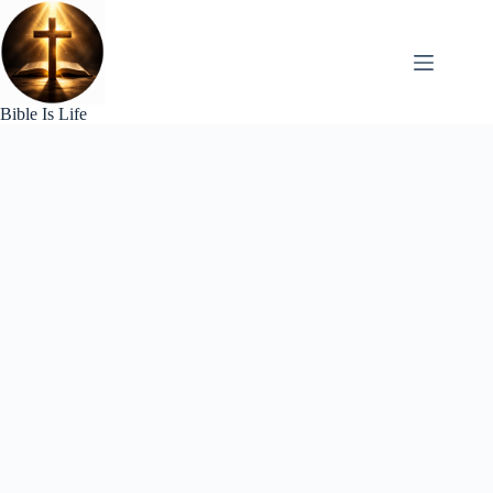
Skip
to
content
Bible Is Life