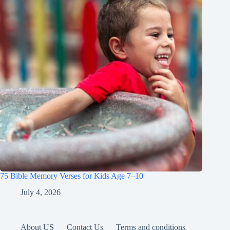
75 Bible Memory Verses for Kids Age 7–10
July 4, 2026
About US
Contact Us
Terms and conditions