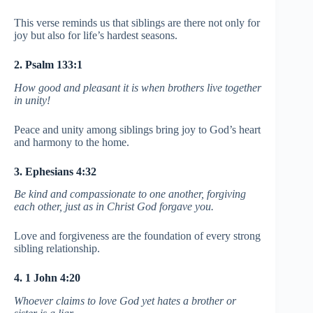
This verse reminds us that siblings are there not only for
joy but also for life’s hardest seasons.
2. Psalm 133:1
How good and pleasant it is when brothers live together
in unity!
Peace and unity among siblings bring joy to God’s heart
and harmony to the home.
3. Ephesians 4:32
Be kind and compassionate to one another, forgiving
each other, just as in Christ God forgave you.
Love and forgiveness are the foundation of every strong
sibling relationship.
4. 1 John 4:20
Whoever claims to love God yet hates a brother or