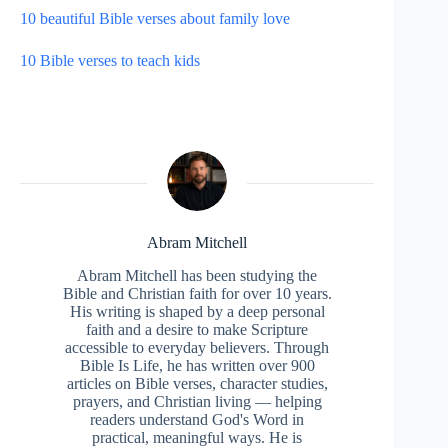
10 beautiful Bible verses about family love
10 Bible verses to teach kids
Abram Mitchell
Abram Mitchell has been studying the
Bible and Christian faith for over 10 years.
His writing is shaped by a deep personal
faith and a desire to make Scripture
accessible to everyday believers. Through
Bible Is Life, he has written over 900
articles on Bible verses, character studies,
prayers, and Christian living — helping
readers understand God's Word in
practical, meaningful ways. He is