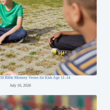
50 Bible Memory Verses for Kids Age 11–14
July 10, 2026