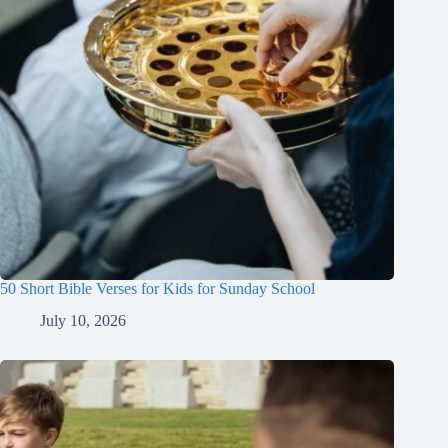
50 Short Bible Verses for Kids for Sunday School
July 10, 2026