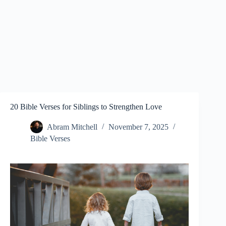
20 Bible Verses for Siblings to Strengthen Love
Abram Mitchell
November 7, 2025
Bible Verses