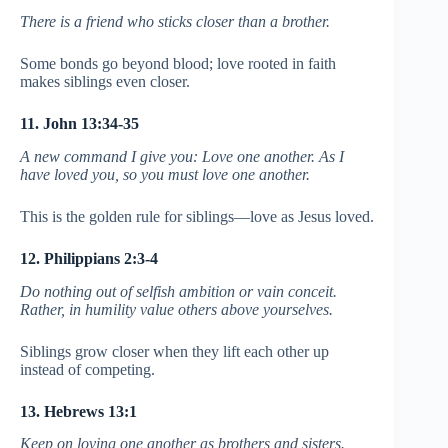
There is a friend who sticks closer than a brother.
Some bonds go beyond blood; love rooted in faith
makes siblings even closer.
11. John 13:34-35
A new command I give you: Love one another. As I
have loved you, so you must love one another.
This is the golden rule for siblings—love as Jesus loved.
12. Philippians 2:3-4
Do nothing out of selfish ambition or vain conceit.
Rather, in humility value others above yourselves.
Siblings grow closer when they lift each other up
instead of competing.
13. Hebrews 13:1
Keep on loving one another as brothers and sisters.