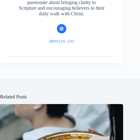
passionate about bringing clarity to
Scripture and encouraging believers in their
daily walk with Christ.
ARTICLES: 1242
Related Posts