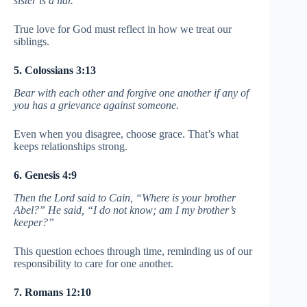
sister is a liar.
True love for God must reflect in how we treat our
siblings.
5. Colossians 3:13
Bear with each other and forgive one another if any of
you has a grievance against someone.
Even when you disagree, choose grace. That’s what
keeps relationships strong.
6. Genesis 4:9
Then the Lord said to Cain, “Where is your brother
Abel?” He said, “I do not know; am I my brother’s
keeper?”
This question echoes through time, reminding us of our
responsibility to care for one another.
7. Romans 12:10