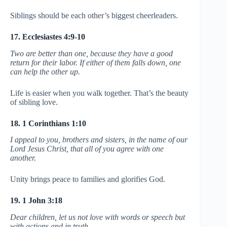
Siblings should be each other’s biggest cheerleaders.
17. Ecclesiastes 4:9-10
Two are better than one, because they have a good
return for their labor. If either of them falls down, one
can help the other up.
Life is easier when you walk together. That’s the beauty
of sibling love.
18. 1 Corinthians 1:10
I appeal to you, brothers and sisters, in the name of our
Lord Jesus Christ, that all of you agree with one
another.
Unity brings peace to families and glorifies God.
19. 1 John 3:18
Dear children, let us not love with words or speech but
with actions and in truth.