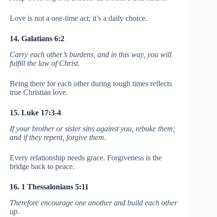
Love is not a one-time act; it’s a daily choice.
14. Galatians 6:2
Carry each other’s burdens, and in this way, you will
fulfill the law of Christ.
Being there for each other during tough times reflects
true Christian love.
15. Luke 17:3-4
If your brother or sister sins against you, rebuke them;
and if they repent, forgive them.
Every relationship needs grace. Forgiveness is the
bridge back to peace.
16. 1 Thessalonians 5:11
Therefore encourage one another and build each other
up.