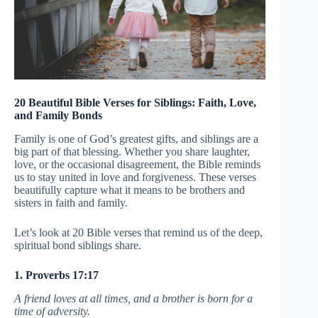
20 Beautiful Bible Verses for Siblings: Faith, Love,
and Family Bonds
Family is one of God’s greatest gifts, and siblings are a
big part of that blessing. Whether you share laughter,
love, or the occasional disagreement, the Bible reminds
us to stay united in love and forgiveness. These verses
beautifully capture what it means to be brothers and
sisters in faith and family.
Let’s look at 20 Bible verses that remind us of the deep,
spiritual bond siblings share.
1. Proverbs 17:17
A friend loves at all times, and a brother is born for a
time of adversity.