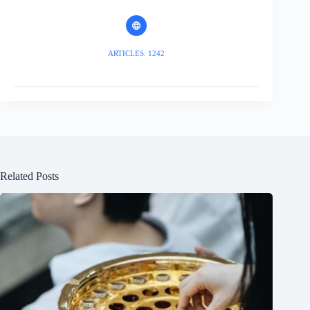
ARTICLES: 1242
Related Posts