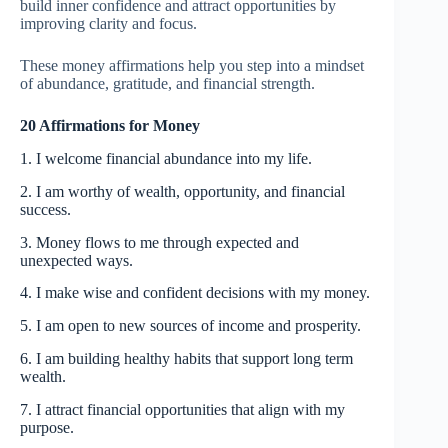
build inner confidence and attract opportunities by
improving clarity and focus.
These money affirmations help you step into a mindset
of abundance, gratitude, and financial strength.
20 Affirmations for Money
1. I welcome financial abundance into my life.
2. I am worthy of wealth, opportunity, and financial
success.
3. Money flows to me through expected and
unexpected ways.
4. I make wise and confident decisions with my money.
5. I am open to new sources of income and prosperity.
6. I am building healthy habits that support long term
wealth.
7. I attract financial opportunities that align with my
purpose.