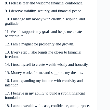
8. I release fear and welcome financial confidence.
9. I deserve stability, security, and financial peace.
10. I manage my money with clarity, discipline, and
gratitude.
11. Wealth supports my goals and helps me create a
better future.
12. I am a magnet for prosperity and growth.
13. Every step I take brings me closer to financial
freedom.
14. I trust myself to create wealth wisely and honestly.
15. Money works for me and supports my dreams.
16. I am expanding my income with creativity and
intention.
17. I believe in my ability to build a strong financial
foundation.
18. I attract wealth with ease, confidence, and purpose.