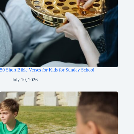
50 Short Bible Verses for Kids for Sunday School
July 10, 2026