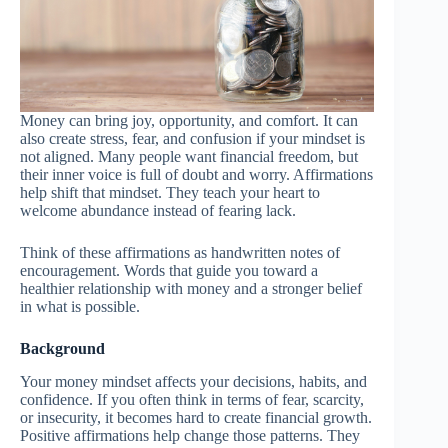
Money can bring joy, opportunity, and comfort. It can
also create stress, fear, and confusion if your mindset is
not aligned. Many people want financial freedom, but
their inner voice is full of doubt and worry. Affirmations
help shift that mindset. They teach your heart to
welcome abundance instead of fearing lack.
Think of these affirmations as handwritten notes of
encouragement. Words that guide you toward a
healthier relationship with money and a stronger belief
in what is possible.
Background
Your money mindset affects your decisions, habits, and
confidence. If you often think in terms of fear, scarcity,
or insecurity, it becomes hard to create financial growth.
Positive affirmations help change those patterns. They