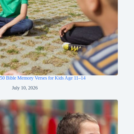
50 Bible Memory Verses for Kids Age 11–14
July 10, 2026