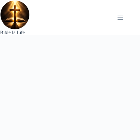
Skip
to
content
Bible Is Life