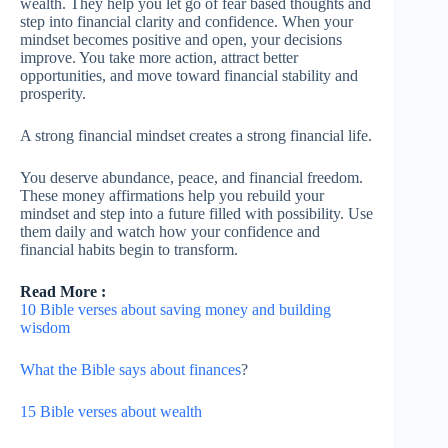
wealth. They help you let go of fear based thoughts and
step into financial clarity and confidence. When your
mindset becomes positive and open, your decisions
improve. You take more action, attract better
opportunities, and move toward financial stability and
prosperity.
A strong financial mindset creates a strong financial life.
You deserve abundance, peace, and financial freedom.
These money affirmations help you rebuild your
mindset and step into a future filled with possibility. Use
them daily and watch how your confidence and
financial habits begin to transform.
Read More :
10 Bible verses about saving money and building
wisdom
What the Bible says about finances
?
15 Bible verses about wealth