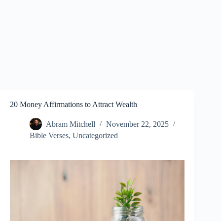
20 Money Affirmations to Attract Wealth
Abram Mitchell
November 22, 2025
Bible Verses
,
Uncategorized