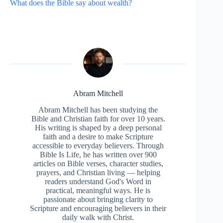
What does the Bible say about wealth?
Abram Mitchell
Abram Mitchell has been studying the
Bible and Christian faith for over 10 years.
His writing is shaped by a deep personal
faith and a desire to make Scripture
accessible to everyday believers. Through
Bible Is Life, he has written over 900
articles on Bible verses, character studies,
prayers, and Christian living — helping
readers understand God's Word in
practical, meaningful ways. He is
passionate about bringing clarity to
Scripture and encouraging believers in their
daily walk with Christ.