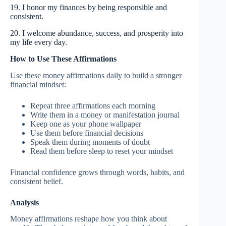
19. I honor my finances by being responsible and
consistent.
20. I welcome abundance, success, and prosperity into
my life every day.
How to Use These Affirmations
Use these money affirmations daily to build a stronger
financial mindset:
Repeat three affirmations each morning
Write them in a money or manifestation journal
Keep one as your phone wallpaper
Use them before financial decisions
Speak them during moments of doubt
Read them before sleep to reset your mindset
Financial confidence grows through words, habits, and
consistent belief.
Analysis
Money affirmations reshape how you think about