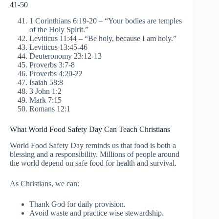
41-50
1 Corinthians 6:19-20 – “Your bodies are temples
of the Holy Spirit.”
Leviticus 11:44 – “Be holy, because I am holy.”
Leviticus 13:45-46
Deuteronomy 23:12-13
Proverbs 3:7-8
Proverbs 4:20-22
Isaiah 58:8
3 John 1:2
Mark 7:15
Romans 12:1
What World Food Safety Day Can Teach Christians
World Food Safety Day reminds us that food is both a
blessing and a responsibility. Millions of people around
the world depend on safe food for health and survival.
As Christians, we can:
Thank God for daily provision.
Avoid waste and practice wise stewardship.