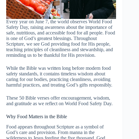
Every year on June 7, the world observes World Food
Safety Day, raising awareness about the importance of
safe, nutritious, and accessible food for all people. Food
is one of God’s greatest blessings. Throughout
Scripture, we see God providing food for His people,
teaching principles of cleanliness and stewardship, and
reminding us to be thankful for His provision.
While the Bible was written long before modern food
safety standards, it contains timeless wisdom about
caring for our bodies, practicing cleanliness, avoiding
harmful practices, and treating God’s gifts responsibly.
These 50 Bible verses offer encouragement, wisdom,
and gratitude as we reflect on World Food Safety Day.
Why Food Matters in the Bible
Food appears throughout Scripture as a symbol of
God’s care and provision. From manna in the
wilderness to Jesus feeding the five thousand, God