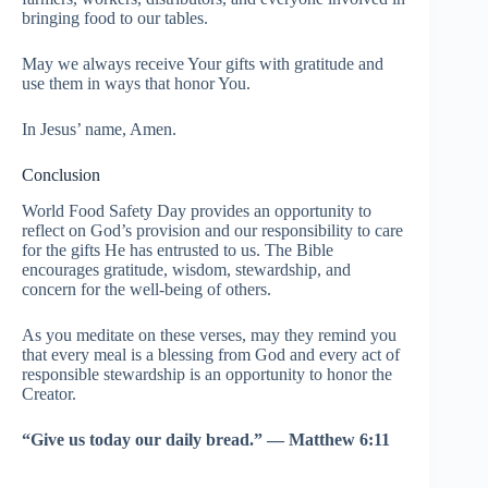
bringing food to our tables.
May we always receive Your gifts with gratitude and
use them in ways that honor You.
In Jesus’ name, Amen.
Conclusion
World Food Safety Day provides an opportunity to
reflect on God’s provision and our responsibility to care
for the gifts He has entrusted to us. The Bible
encourages gratitude, wisdom, stewardship, and
concern for the well-being of others.
As you meditate on these verses, may they remind you
that every meal is a blessing from God and every act of
responsible stewardship is an opportunity to honor the
Creator.
“Give us today our daily bread.” — Matthew 6:11