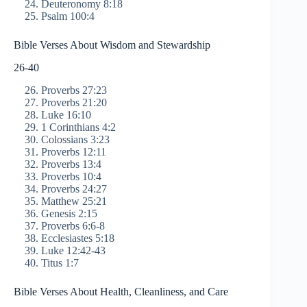
Deuteronomy 8:18
Psalm 100:4
Bible Verses About Wisdom and Stewardship
26-40
Proverbs 27:23
Proverbs 21:20
Luke 16:10
1 Corinthians 4:2
Colossians 3:23
Proverbs 12:11
Proverbs 13:4
Proverbs 10:4
Proverbs 24:27
Matthew 25:21
Genesis 2:15
Proverbs 6:6-8
Ecclesiastes 5:18
Luke 12:42-43
Titus 1:7
Bible Verses About Health, Cleanliness, and Care