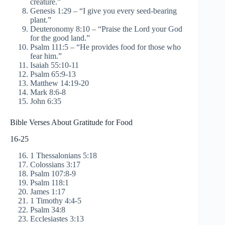
creature.”
Genesis 1:29 – “I give you every seed-bearing
plant.”
Deuteronomy 8:10 – “Praise the Lord your God
for the good land.”
Psalm 111:5 – “He provides food for those who
fear him.”
Isaiah 55:10-11
Psalm 65:9-13
Matthew 14:19-20
Mark 8:6-8
John 6:35
Bible Verses About Gratitude for Food
16-25
1 Thessalonians 5:18
Colossians 3:17
Psalm 107:8-9
Psalm 118:1
James 1:17
1 Timothy 4:4-5
Psalm 34:8
Ecclesiastes 3:13