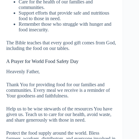
Care for the health of our families and
communities.
Support efforts that provide safe and nutritious
food to those in need.
Remember those who struggle with hunger and
food insecurity.
The Bible teaches that every good gift comes from God,
including the food on our tables.
A Prayer for World Food Safety Day
Heavenly Father,
Thank You for providing food for our families and
communities. Every meal we receive is a reminder of
Your goodness and faithfulness.
Help us to be wise stewards of the resources You have
given us. Teach us to care for our health, avoid waste,
and share generously with those in need.
Protect the food supply around the world. Bless
farmers, workers, distributors, and everyone involved in