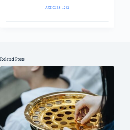
ARTICLES: 1242
Related Posts