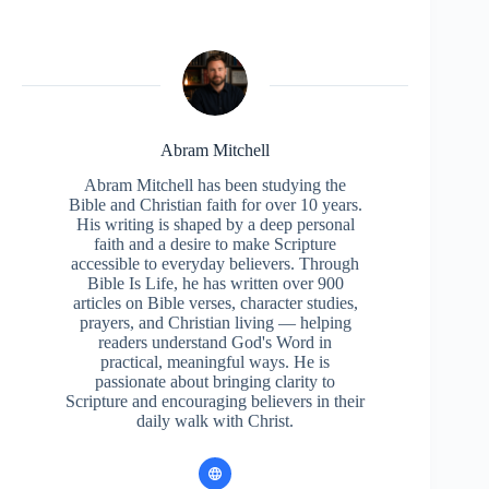
Abram Mitchell
Abram Mitchell has been studying the
Bible and Christian faith for over 10 years.
His writing is shaped by a deep personal
faith and a desire to make Scripture
accessible to everyday believers. Through
Bible Is Life, he has written over 900
articles on Bible verses, character studies,
prayers, and Christian living — helping
readers understand God's Word in
practical, meaningful ways. He is
passionate about bringing clarity to
Scripture and encouraging believers in their
daily walk with Christ.