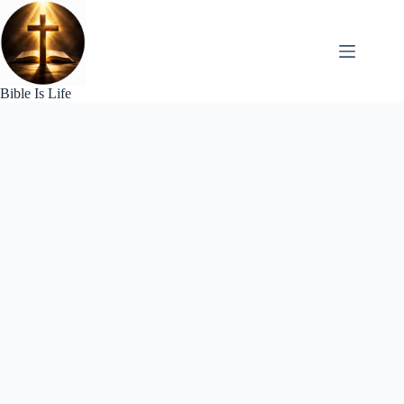
Skip
to
content
Bible Is Life