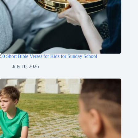
50 Short Bible Verses for Kids for Sunday School
July 10, 2026