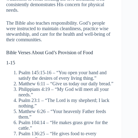
consistently demonstrates His concern for physical
needs.
The Bible also teaches responsibility. God’s people
were instructed to maintain cleanliness, practice wise
stewardship, and care for the health and well-being of
their communities.
Bible Verses About God’s Provision of Food
1-15
Psalm 145:15-16 – “You open your hand and
satisfy the desires of every living thing.”
Matthew 6:11 – “Give us today our daily bread.”
Philippians 4:19 – “My God will meet all your
needs.”
Psalm 23:1 – “The Lord is my shepherd; I lack
nothing.”
Matthew 6:26 – “Your heavenly Father feeds
them.”
Psalm 104:14 – “He makes grass grow for the
cattle.”
Psalm 136:25 – “He gives food to every