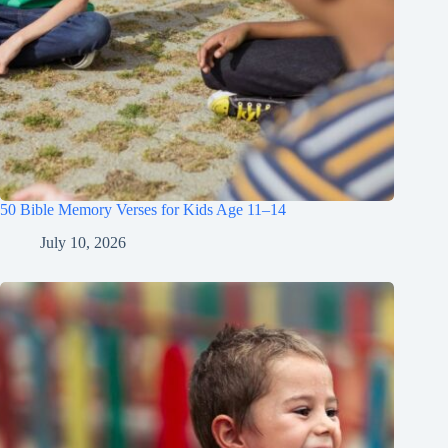
50 Bible Memory Verses for Kids Age 11–14
July 10, 2026