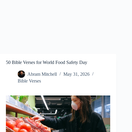
50 Bible Verses for World Food Safety Day
Abram Mitchell
May 31, 2026
Bible Verses