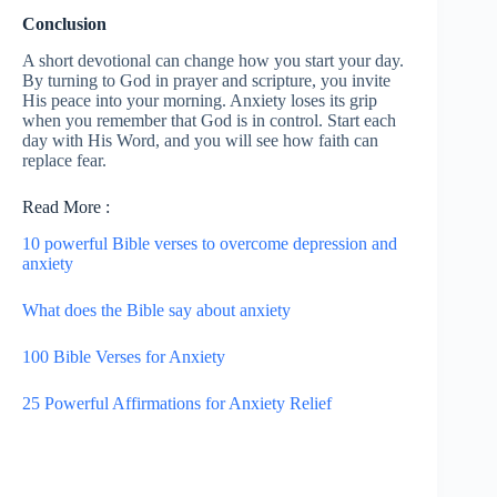
Conclusion
A short devotional can change how you start your day.
By turning to God in prayer and scripture, you invite
His peace into your morning. Anxiety loses its grip
when you remember that God is in control. Start each
day with His Word, and you will see how faith can
replace fear.
Read More :
10 powerful Bible verses to overcome depression and
anxiety
What does the Bible say about anxiety
100 Bible Verses for Anxiety
25 Powerful Affirmations for Anxiety Relief