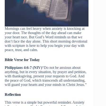
Mornings can feel heavy when anxiety is knocking at
your door. The thoughts of the day ahead can make
your heart race. But God’s Word reminds us that we
don’t face the day alone. This short morning devotional
with scripture is here to help you begin your day with
peace, trust, and calm.
Bible Verse for Today
Philippians 4:6-7 (NIV)
“Do not be anxious about
anything, but in every situation, by prayer and petition,
with thanksgiving, present your requests to God. And
the peace of God, which transcends all understanding,
will guard your hearts and your minds in Christ Jesus.”
Reflection
This verse is a simple but powerful reminder. Anxiety