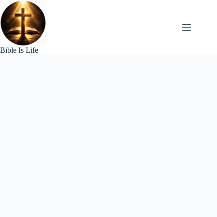
Skip
to
content
Bible Is Life