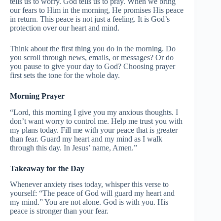
tells us to worry. God tells us to pray. When we bring
our fears to Him in the morning, He promises His peace
in return. This peace is not just a feeling. It is God’s
protection over our heart and mind.
Think about the first thing you do in the morning. Do
you scroll through news, emails, or messages? Or do
you pause to give your day to God? Choosing prayer
first sets the tone for the whole day.
Morning Prayer
“Lord, this morning I give you my anxious thoughts. I
don’t want worry to control me. Help me trust you with
my plans today. Fill me with your peace that is greater
than fear. Guard my heart and my mind as I walk
through this day. In Jesus’ name, Amen.”
Takeaway for the Day
Whenever anxiety rises today, whisper this verse to
yourself: “The peace of God will guard my heart and
my mind.” You are not alone. God is with you. His
peace is stronger than your fear.