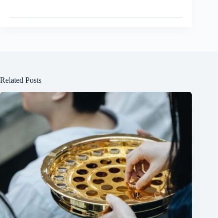
Related Posts