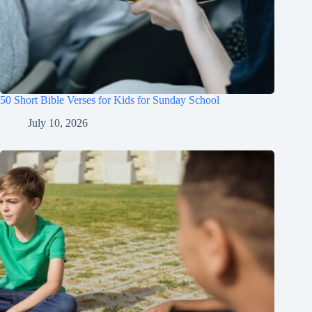
50 Short Bible Verses for Kids for Sunday School
July 10, 2026