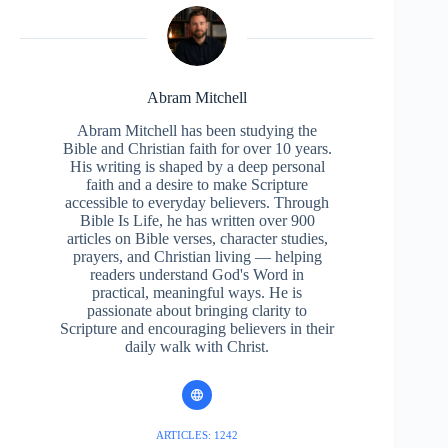
Abram Mitchell
Abram Mitchell has been studying the
Bible and Christian faith for over 10 years.
His writing is shaped by a deep personal
faith and a desire to make Scripture
accessible to everyday believers. Through
Bible Is Life, he has written over 900
articles on Bible verses, character studies,
prayers, and Christian living — helping
readers understand God's Word in
practical, meaningful ways. He is
passionate about bringing clarity to
Scripture and encouraging believers in their
daily walk with Christ.
ARTICLES: 1242