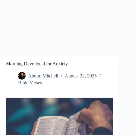
Morning Devotional for Anxiety
Abram Mitchell
August 22, 2025
Bible Verses