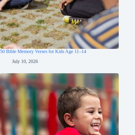
50 Bible Memory Verses for Kids Age 11–14
July 10, 2026