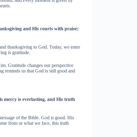
y breath, and every moment is given by
earts.
anksgiving and His courts with praise;
e and thanksgiving to God. Today, we enter
ing is gratitude.
m. Gratitude changes our perspective
ng reminds us that God is still good and
s mercy is everlasting, and His truth
message of the Bible. God is good. His
me from or what we face, this truth