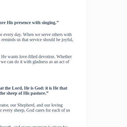
re His presence with singing.”
ive every day. When we serve others with
 reminds us that service should be joyful,
; He wants love-filled devotion. Whether
we can do it with gladness as an act of
t the Lord, He is God: it is He that
the sheep of His pasture.”
ator, our Shepherd, and our loving
r every sheep, God cares for each of us