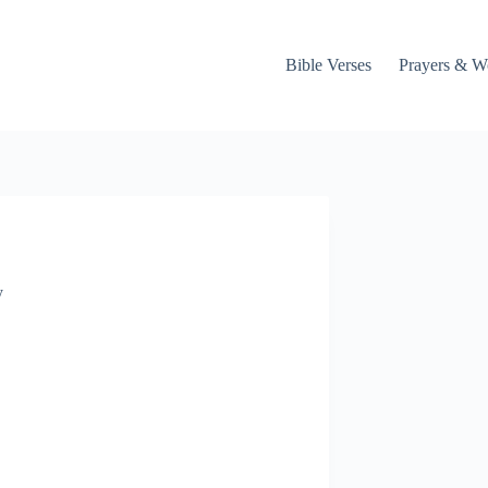
Bible Verses
Prayers & W
y