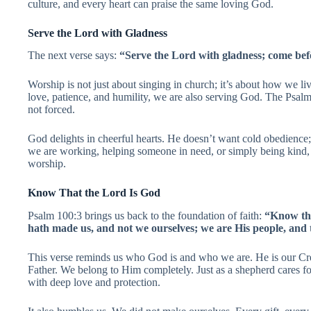
culture, and every heart can praise the same loving God.
Serve the Lord with Gladness
The next verse says:
“Serve the Lord with gladness; come befo
Worship is not just about singing in church; it’s about how we l
love, patience, and humility, we are also serving God. The Psalm
not forced.
God delights in cheerful hearts. He doesn’t want cold obedience
we are working, helping someone in need, or simply being kind, 
worship.
Know That the Lord Is God
Psalm 100:3 brings us back to the foundation of faith:
“Know tha
hath made us, and not we ourselves; we are His people, and 
This verse reminds us who God is and who we are. He is our Cre
Father. We belong to Him completely. Just as a shepherd cares fo
with deep love and protection.