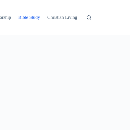
orship
Bible Study
Christian Living