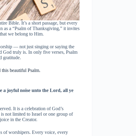
ire Bible. It’s a short passage, but every
wn as a “Psalm of Thanksgiving,” it invites
that we belong to Him.
orship — not just singing or saying the
 God truly is. In only five verses, Psalm
 gratitude.
this beautiful Psalm.
 a joyful noise unto the Lord, all ye
erved. It is a celebration of God’s
is not limited to Israel or one group of
joice in the Creator.
us of worshipers. Every voice, every