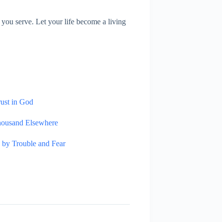
you serve. Let your life become a living
rust in God
housand Elsewhere
 by Trouble and Fear