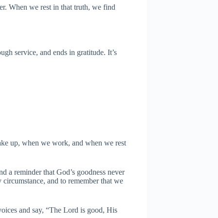
r. When we rest in that truth, we find
gh service, and ends in gratitude. It’s
 wake up, when we work, and when we rest
 and a reminder that God’s goodness never
ery circumstance, and to remember that we
 voices and say, “The Lord is good, His