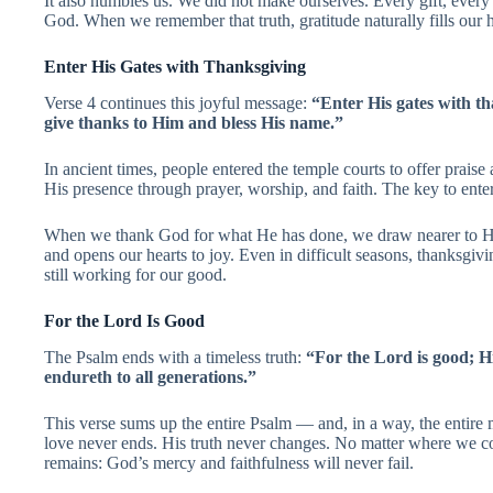
It also humbles us. We did not make ourselves. Every gift, ever
God. When we remember that truth, gratitude naturally fills our h
Enter His Gates with Thanksgiving
Verse 4 continues this joyful message:
“Enter His gates with th
give thanks to Him and bless His name.”
In ancient times, people entered the temple courts to offer prais
His presence through prayer, worship, and faith. The key to enter
When we thank God for what He has done, we draw nearer to Hi
and opens our hearts to joy. Even in difficult seasons, thanksgivi
still working for our good.
For the Lord Is Good
The Psalm ends with a timeless truth:
“For the Lord is good; Hi
endureth to all generations.”
This verse sums up the entire Psalm — and, in a way, the entire 
love never ends. His truth never changes. No matter where we co
remains: God’s mercy and faithfulness will never fail.