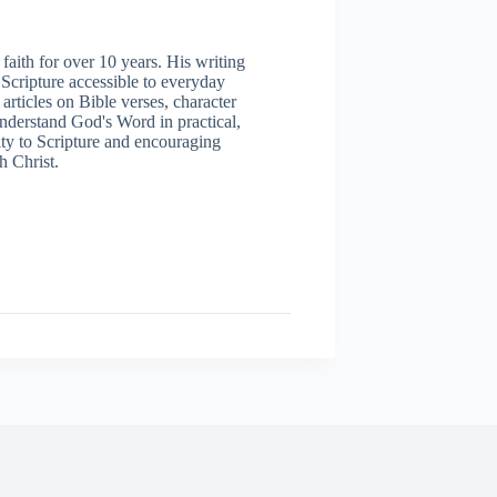
aith for over 10 years. His writing
 Scripture accessible to everyday
articles on Bible verses, character
understand God's Word in practical,
ity to Scripture and encouraging
h Christ.