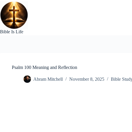
Skip
to
content
Bible Is Life
Psalm 100 Meaning and Reflection
Abram Mitchell
November 8, 2025
Bible Stud