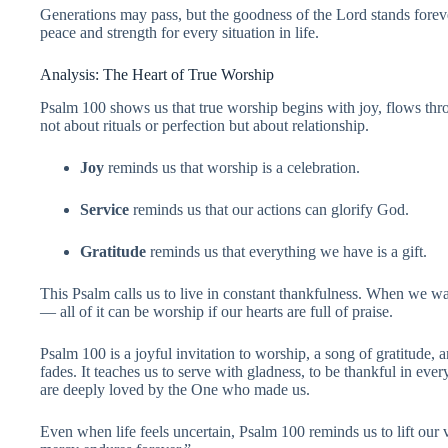
Generations may pass, but the goodness of the Lord stands foreve
peace and strength for every situation in life.
Analysis: The Heart of True Worship
Psalm 100 shows us that true worship begins with joy, flows throu
not about rituals or perfection but about relationship.
Joy
reminds us that worship is a celebration.
Service
reminds us that our actions can glorify God.
Gratitude
reminds us that everything we have is a gift.
This Psalm calls us to live in constant thankfulness. When we
— all of it can be worship if our hearts are full of praise.
Psalm 100 is a joyful invitation to worship, a song of gratitude,
fades. It teaches us to serve with gladness, to be thankful in ev
are deeply loved by the One who made us.
Even when life feels uncertain, Psalm 100 reminds us to lift our