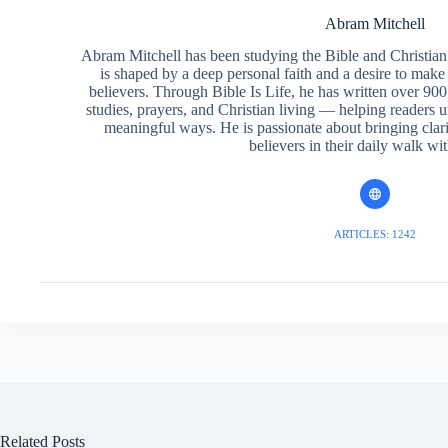
Abram Mitchell
Abram Mitchell has been studying the Bible and Christian f
is shaped by a deep personal faith and a desire to make
believers. Through Bible Is Life, he has written over 900 
studies, prayers, and Christian living — helping readers 
meaningful ways. He is passionate about bringing clar
believers in their daily walk wit
ARTICLES: 1242
Related Posts