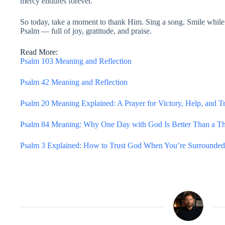
mercy endures forever.”
So today, take a moment to thank Him. Sing a song. Smile while 
Psalm — full of joy, gratitude, and praise.
Read More:
Psalm 103 Meaning and Reflection
Psalm 42 Meaning and Reflection
Psalm 20 Meaning Explained: A Prayer for Victory, Help, and T
Psalm 84 Meaning: Why One Day with God Is Better Than a T
Psalm 3 Explained: How to Trust God When You’re Surrounded