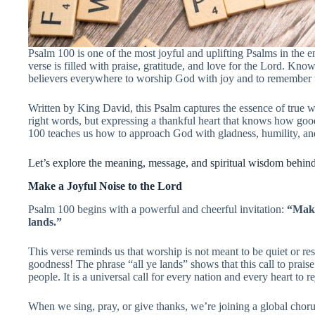
Psalm 100 is one of the most joyful and uplifting Psalms in the ent
verse is filled with praise, gratitude, and love for the Lord. Kno
believers everywhere to worship God with joy and to remember 
Written by King David, this Psalm captures the essence of true w
right words, but expressing a thankful heart that knows how good
100 teaches us how to approach God with gladness, humility, and
Let’s explore the meaning, message, and spiritual wisdom behind 
Make a Joyful Noise to the Lord
Psalm 100 begins with a powerful and cheerful invitation:
“Make
lands.”
This verse reminds us that worship is not meant to be quiet or res
goodness! The phrase “all ye lands” shows that this call to praise 
people. It is a universal call for every nation and every heart to re
When we sing, pray, or give thanks, we’re joining a global chor