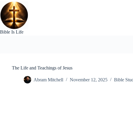
Skip
to
content
Bible Is Life
The Life and Teachings of Jesus
Abram Mitchell
November 12, 2025
Bible Stu