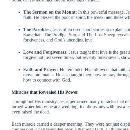
The Sermon on the Mount:
In this powerful message, Je
faith. He blessed the poor in spirit, the meek, and those w
The Parables:
Jesus often used short stories to explain sp
Samaritan, The Prodigal Son, and The Lost Sheep reveale
forgiveness, and God’s unending love.
Love and Forgiveness:
Jesus taught that love is the gre
forgive not just seven times, but seventy times seven, show
Faith and Prayer:
He reminded His followers that faith, 
move mountains. He also taught them how to pray through 
how to connect with God.
Miracles that Revealed His Power
Throughout His ministry, Jesus performed many miracles that de
turned water into wine at a wedding, fed thousands with just a f
even raised the dead.
Each miracle carried a deeper meaning. They were not just displ
compassion. They reminded people that with faith, all things are 