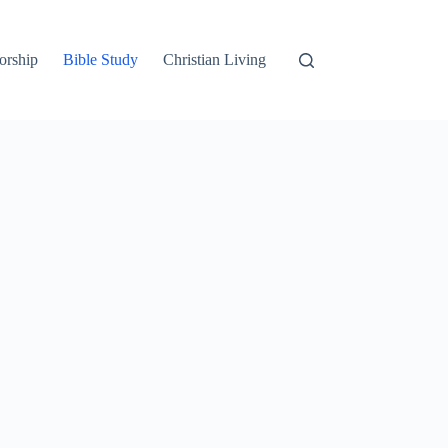
orship
Bible Study
Christian Living