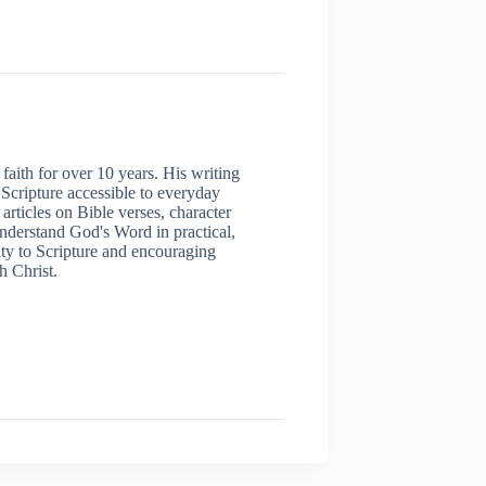
aith for over 10 years. His writing
 Scripture accessible to everyday
articles on Bible verses, character
understand God's Word in practical,
ity to Scripture and encouraging
h Christ.