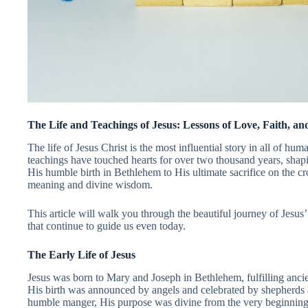
The Life and Teachings of Jesus: Lessons of Love, Faith, an
The life of Jesus Christ is the most influential story in all of hu
teachings have touched hearts for over two thousand years, shap
His humble birth in Bethlehem to His ultimate sacrifice on the cr
meaning and divine wisdom.
This article will walk you through the beautiful journey of Jesus
that continue to guide us even today.
The Early Life of Jesus
Jesus was born to Mary and Joseph in Bethlehem, fulfilling anci
His birth was announced by angels and celebrated by shepherd
humble manger, His purpose was divine from the very beginning