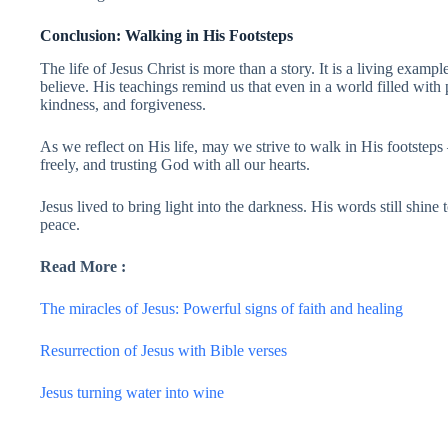
Conclusion: Walking in His Footsteps
The life of Jesus Christ is more than a story. It is a living examp
believe. His teachings remind us that even in a world filled with
kindness, and forgiveness.
As we reflect on His life, may we strive to walk in His footstep
freely, and trusting God with all our hearts.
Jesus lived to bring light into the darkness. His words still shine
peace.
Read More :
The miracles of Jesus: Powerful signs of faith and healing
Resurrection of Jesus with Bible verses
Jesus turning water into wine