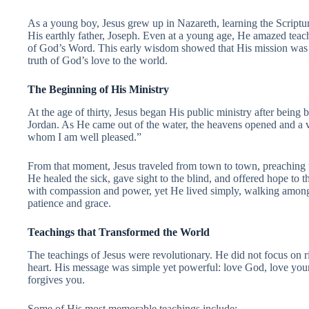
As a young boy, Jesus grew up in Nazareth, learning the Scriptu
His earthly father, Joseph. Even at a young age, He amazed teac
of God’s Word. This early wisdom showed that His mission was n
truth of God’s love to the world.
The Beginning of His Ministry
At the age of thirty, Jesus began His public ministry after being 
Jordan. As He came out of the water, the heavens opened and a v
whom I am well pleased.”
From that moment, Jesus traveled from town to town, preachin
He healed the sick, gave sight to the blind, and offered hope to t
with compassion and power, yet He lived simply, walking among
patience and grace.
Teachings that Transformed the World
The teachings of Jesus were revolutionary. He did not focus on ri
heart. His message was simple yet powerful: love God, love your
forgives you.
Some of His most memorable teachings include: