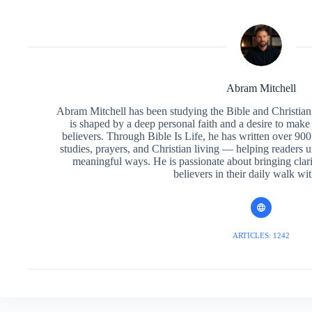
Abram Mitchell
Abram Mitchell has been studying the Bible and Christian f
is shaped by a deep personal faith and a desire to make
believers. Through Bible Is Life, he has written over 900 
studies, prayers, and Christian living — helping readers 
meaningful ways. He is passionate about bringing clar
believers in their daily walk wit
ARTICLES: 1242