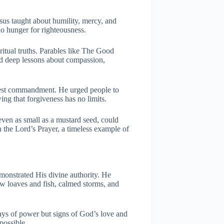
sus taught about humility, mercy, and
ho hunger for righteousness.
iritual truths. Parables like The Good
d deep lessons about compassion,
atest commandment. He urged people to
ing that forgiveness has no limits.
even as small as a mustard seed, could
the Lord’s Prayer, a timeless example of
monstrated His divine authority. He
ew loaves and fish, calmed storms, and
ays of power but signs of God’s love and
possible.