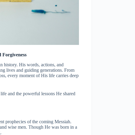
d Forgiveness
man history. His words, actions, and
ing lives and guiding generations. From
oss, every moment of His life carries deep
’ life and the powerful lessons He shared
ent prophecies of the coming Messiah.
s and wise men. Though He was born in a
.