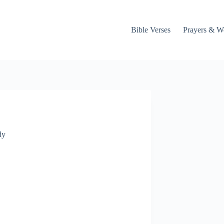
Bible Verses
Prayers & W
dy