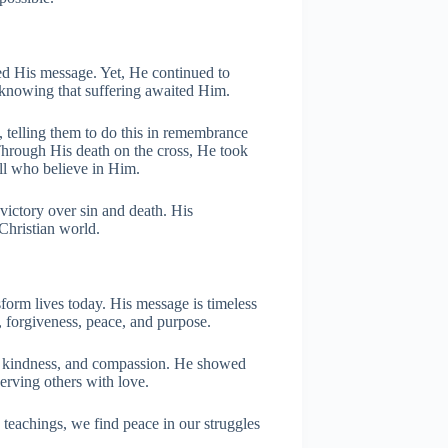
ed His message. Yet, He continued to
 knowing that suffering awaited Him.
 telling them to do this in remembrance
 Through His death on the cross, He took
all who believe in Him.
 victory over sin and death. His
 Christian world.
sform lives today. His message is timeless
, forgiveness, peace, and purpose.
y, kindness, and compassion. He showed
erving others with love.
teachings, we find peace in our struggles