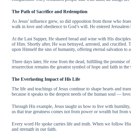
The Path of Sacrifice and Redemption
As Jesus’ influence grew, so did opposition from those who fear
walk in love and obedience to God’s will. He entered Jerusalem
At the Last Supper, He shared bread and wine with His disciples,
of Him. Shortly after, He was betrayed, arrested, and crucified.
upon Himself the sins of humanity, offering eternal salvation to 
Three days later, He rose from the dead, fulfilling the promise of
resurrection remains the greatest symbol of hope and faith in the
The Everlasting Impact of His Life
The life and teachings of Jesus continue to shape hearts and tran
because it speaks to the deepest needs of the human soul — love
Through His example, Jesus taught us how to live with humilit
us that true greatness comes not from power or wealth but from s
Every word He spoke carries life and truth. When we follow His 
and strength in our faith.