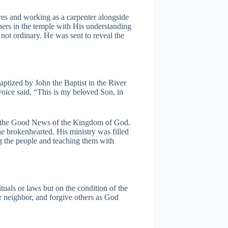
res and working as a carpenter alongside
hers in the temple with His understanding
ot ordinary. He was sent to reveal the
baptized by John the Baptist in the River
oice said, “This is my beloved Son, in
g the Good News of the Kingdom of God.
he brokenhearted. His ministry was filled
 the people and teaching them with
tuals or laws but on the condition of the
 neighbor, and forgive others as God