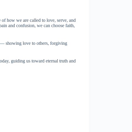
le of how we are called to love, serve, and
 pain and confusion, we can choose faith,
s — showing love to others, forgiving
 today, guiding us toward eternal truth and