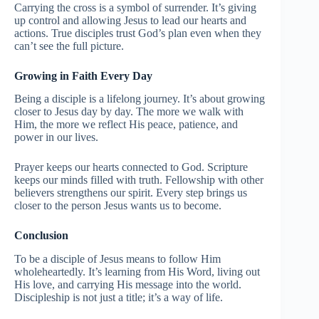
Carrying the cross is a symbol of surrender. It’s giving
up control and allowing Jesus to lead our hearts and
actions. True disciples trust God’s plan even when they
can’t see the full picture.
Growing in Faith Every Day
Being a disciple is a lifelong journey. It’s about growing
closer to Jesus day by day. The more we walk with
Him, the more we reflect His peace, patience, and
power in our lives.
Prayer keeps our hearts connected to God. Scripture
keeps our minds filled with truth. Fellowship with other
believers strengthens our spirit. Every step brings us
closer to the person Jesus wants us to become.
Conclusion
To be a disciple of Jesus means to follow Him
wholeheartedly. It’s learning from His Word, living out
His love, and carrying His message into the world.
Discipleship is not just a title; it’s a way of life.