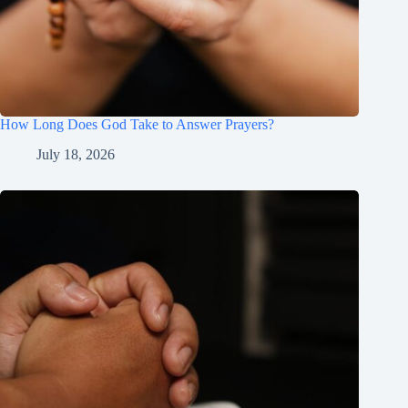
How Long Does God Take to Answer Prayers?
July 18, 2026