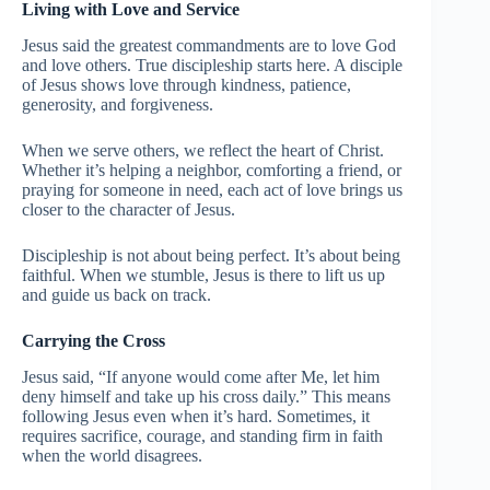
Living with Love and Service
Jesus said the greatest commandments are to love God
and love others. True discipleship starts here. A disciple
of Jesus shows love through kindness, patience,
generosity, and forgiveness.
When we serve others, we reflect the heart of Christ.
Whether it’s helping a neighbor, comforting a friend, or
praying for someone in need, each act of love brings us
closer to the character of Jesus.
Discipleship is not about being perfect. It’s about being
faithful. When we stumble, Jesus is there to lift us up
and guide us back on track.
Carrying the Cross
Jesus said, “If anyone would come after Me, let him
deny himself and take up his cross daily.” This means
following Jesus even when it’s hard. Sometimes, it
requires sacrifice, courage, and standing firm in faith
when the world disagrees.