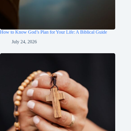
How to Know God’s Plan for Your Life: A Biblical Guide
July 24, 2026