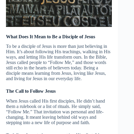
What Does It Mean to Be a Disciple of Jesus
To be a disciple of Jesus is more than just believing in
Him. It’s about following His teachings, walking in His
ways, and letting His life transform ours. In the Bible,
Jesus called people to “Follow Me,” and those words
still echo in the hearts of believers today. Being a
disciple means learning from Jesus, loving like Jesus,
and living for Jesus in our everyday life.
The Call to Follow Jesus
When Jesus called His first disciples, He didn’t hand
them a rulebook or a list of rituals. He simply said,
“Follow Me.” That invitation was personal and life-
changing. It meant leaving behind old ways and
stepping into a new life of purpose and faith.