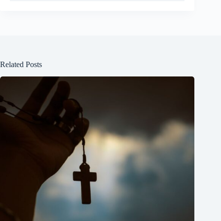
Related Posts