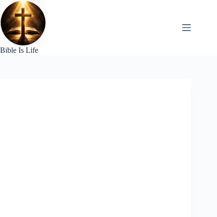
Skip
to
content
Bible Is Life