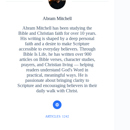
Abram Mitchell
Abram Mitchell has been studying the
Bible and Christian faith for over 10 years.
His writing is shaped by a deep personal
faith and a desire to make Scripture
accessible to everyday believers. Through
Bible Is Life, he has written over 900
articles on Bible verses, character studies,
prayers, and Christian living — helping
readers understand God's Word in
practical, meaningful ways. He is
passionate about bringing clarity to
Scripture and encouraging believers in their
daily walk with Christ.
ARTICLES: 1242