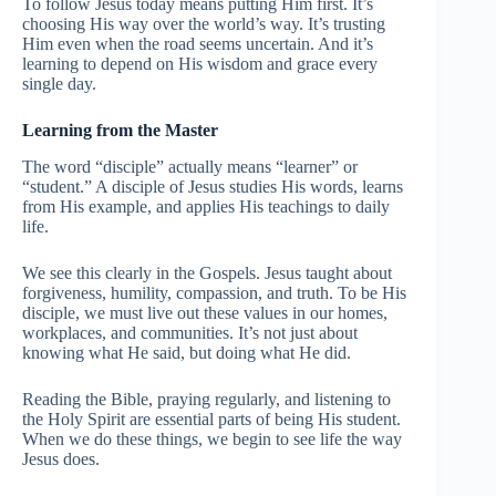
To follow Jesus today means putting Him first. It’s
choosing His way over the world’s way. It’s trusting
Him even when the road seems uncertain. And it’s
learning to depend on His wisdom and grace every
single day.
Learning from the Master
The word “disciple” actually means “learner” or
“student.” A disciple of Jesus studies His words, learns
from His example, and applies His teachings to daily
life.
We see this clearly in the Gospels. Jesus taught about
forgiveness, humility, compassion, and truth. To be His
disciple, we must live out these values in our homes,
workplaces, and communities. It’s not just about
knowing what He said, but doing what He did.
Reading the Bible, praying regularly, and listening to
the Holy Spirit are essential parts of being His student.
When we do these things, we begin to see life the way
Jesus does.