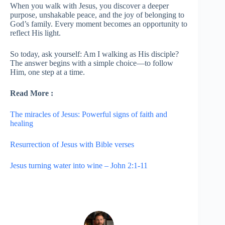
When you walk with Jesus, you discover a deeper
purpose, unshakable peace, and the joy of belonging to
God’s family. Every moment becomes an opportunity to
reflect His light.
So today, ask yourself: Am I walking as His disciple?
The answer begins with a simple choice—to follow
Him, one step at a time.
Read More :
The miracles of Jesus: Powerful signs of faith and
healing
Resurrection of Jesus with Bible verses
Jesus turning water into wine – John 2:1-11