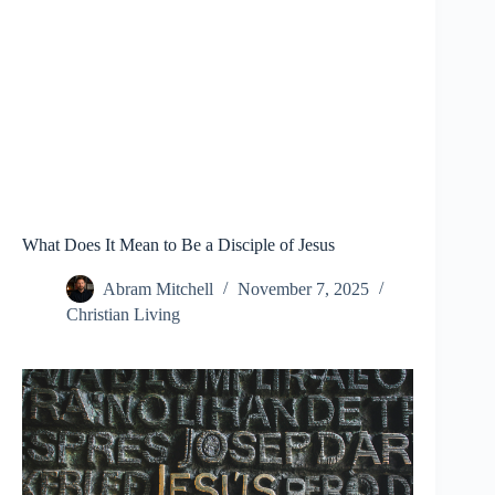
What Does It Mean to Be a Disciple of Jesus
Abram Mitchell
November 7, 2025
Christian Living