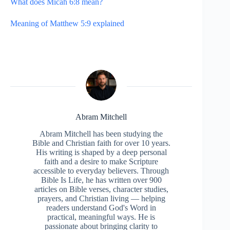
What does Micah 6:8 mean?
Meaning of Matthew 5:9 explained
Abram Mitchell
Abram Mitchell has been studying the
Bible and Christian faith for over 10 years.
His writing is shaped by a deep personal
faith and a desire to make Scripture
accessible to everyday believers. Through
Bible Is Life, he has written over 900
articles on Bible verses, character studies,
prayers, and Christian living — helping
readers understand God's Word in
practical, meaningful ways. He is
passionate about bringing clarity to