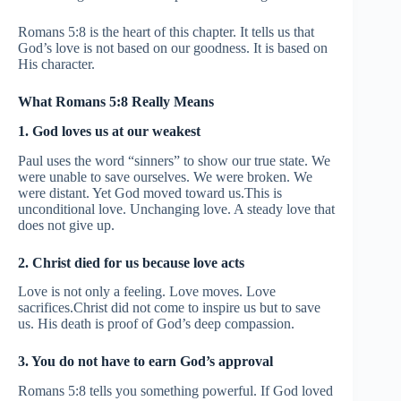
Romans 5:8 is the heart of this chapter. It tells us that
God’s love is not based on our goodness. It is based on
His character.
What Romans 5:8 Really Means
1. God loves us at our weakest
Paul uses the word “sinners” to show our true state. We
were unable to save ourselves. We were broken. We
were distant. Yet God moved toward us.This is
unconditional love. Unchanging love. A steady love that
does not give up.
2. Christ died for us because love acts
Love is not only a feeling. Love moves. Love
sacrifices.Christ did not come to inspire us but to save
us. His death is proof of God’s deep compassion.
3. You do not have to earn God’s approval
Romans 5:8 tells you something powerful. If God loved