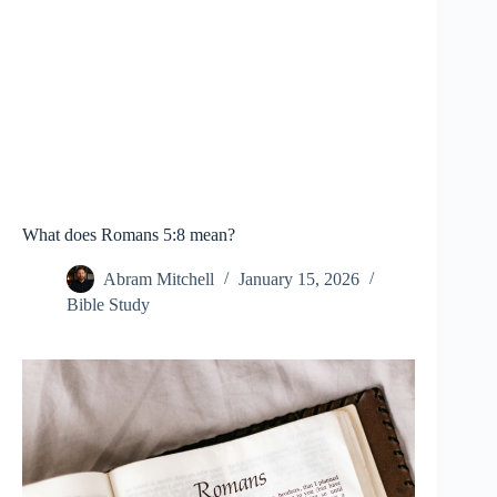
What does Romans 5:8 mean?
Abram Mitchell
January 15, 2026
Bible Study