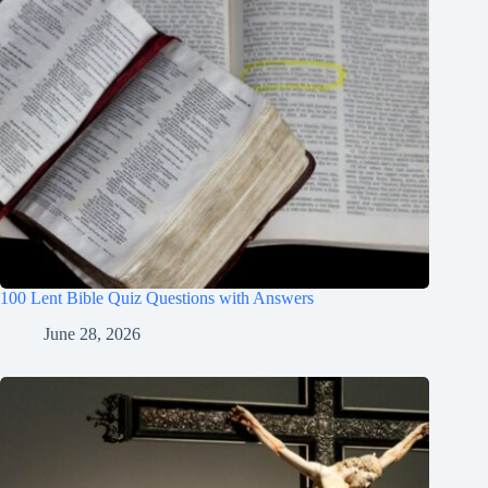
100 Lent Bible Quiz Questions with Answers
June 28, 2026