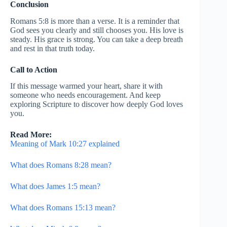
Conclusion
Romans 5:8 is more than a verse. It is a reminder that
God sees you clearly and still chooses you. His love is
steady. His grace is strong. You can take a deep breath
and rest in that truth today.
Call to Action
If this message warmed your heart, share it with
someone who needs encouragement. And keep
exploring Scripture to discover how deeply God loves
you.
Read More:
Meaning of Mark 10:27 explained
What does Romans 8:28 mean?
What does James 1:5 mean?
What does Romans 15:13 mean?