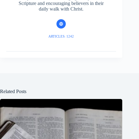
Scripture and encouraging believers in their
daily walk with Christ.
ARTICLES: 1242
Related Posts