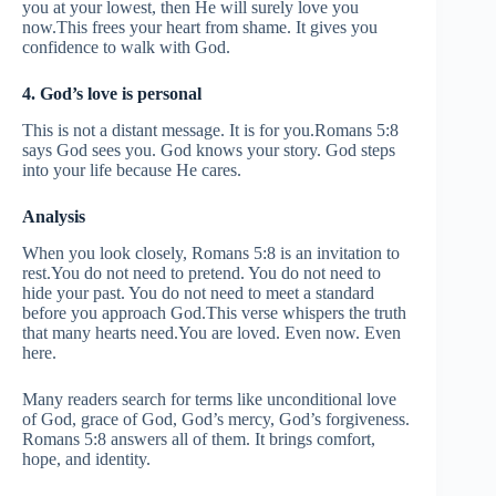
you at your lowest, then He will surely love you
now.This frees your heart from shame. It gives you
confidence to walk with God.
4. God’s love is personal
This is not a distant message. It is for you.Romans 5:8
says God sees you. God knows your story. God steps
into your life because He cares.
Analysis
When you look closely, Romans 5:8 is an invitation to
rest.You do not need to pretend. You do not need to
hide your past. You do not need to meet a standard
before you approach God.This verse whispers the truth
that many hearts need.You are loved. Even now. Even
here.
Many readers search for terms like unconditional love
of God, grace of God, God’s mercy, God’s forgiveness.
Romans 5:8 answers all of them. It brings comfort,
hope, and identity.