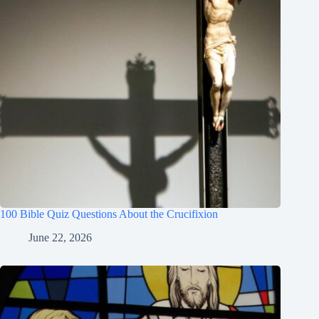
100 Bible Quiz Questions About the Crucifixion
June 22, 2026