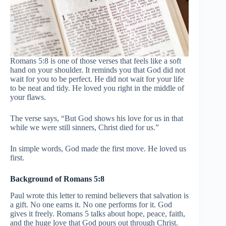
Romans 5:8 is one of those verses that feels like a soft
hand on your shoulder. It reminds you that God did not
wait for you to be perfect. He did not wait for your life
to be neat and tidy. He loved you right in the middle of
your flaws.
The verse says, “But God shows his love for us in that
while we were still sinners, Christ died for us.”
In simple words, God made the first move. He loved us
first.
Background of Romans 5:8
Paul wrote this letter to remind believers that salvation is
a gift. No one earns it. No one performs for it. God
gives it freely. Romans 5 talks about hope, peace, faith,
and the huge love that God pours out through Christ.