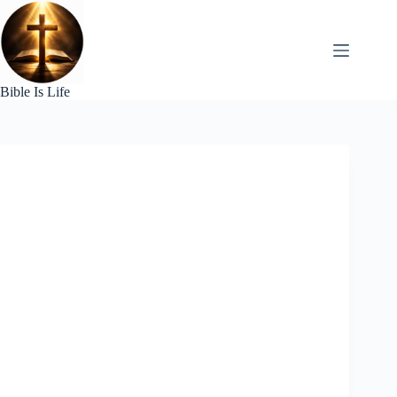
Skip
to
content
Bible Is Life