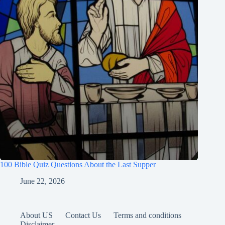
100 Bible Quiz Questions About the Last Supper
June 22, 2026
About US
Contact Us
Terms and conditions
Disclaimer