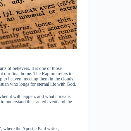
ts of believers. It is one of those
ot our final home. The Rapture refers to
p to heaven, meeting them in the clouds.
istian who longs for eternal life with God.
when it will happen, and what it means
 to understand this sacred event and the
, where the Apostle Paul writes,