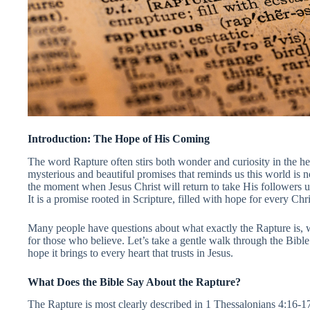
Introduction: The Hope of His Coming
The word Rapture often stirs both wonder and curiosity in the hear
mysterious and beautiful promises that reminds us this world is n
the moment when Jesus Christ will return to take His followers u
It is a promise rooted in Scripture, filled with hope for every Chr
Many people have questions about what exactly the Rapture is, 
for those who believe. Let’s take a gentle walk through the Bible
hope it brings to every heart that trusts in Jesus.
What Does the Bible Say About the Rapture?
The Rapture is most clearly described in 1 Thessalonians 4:16-17