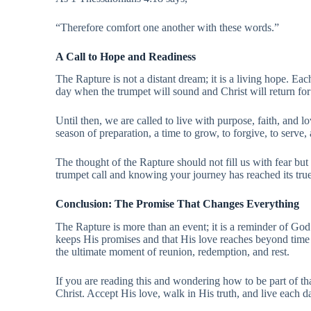
“Therefore comfort one another with these words.”
A Call to Hope and Readiness
The Rapture is not a distant dream; it is a living hope. Each
day when the trumpet will sound and Christ will return for
Until then, we are called to live with purpose, faith, and lo
season of preparation, a time to grow, to forgive, to serve
The thought of the Rapture should not fill us with fear but
trumpet call and knowing your journey has reached its tru
Conclusion: The Promise That Changes Everything
The Rapture is more than an event; it is a reminder of God’s
keeps His promises and that His love reaches beyond time a
the ultimate moment of reunion, redemption, and rest.
If you are reading this and wondering how to be part of tha
Christ. Accept His love, walk in His truth, and live each 