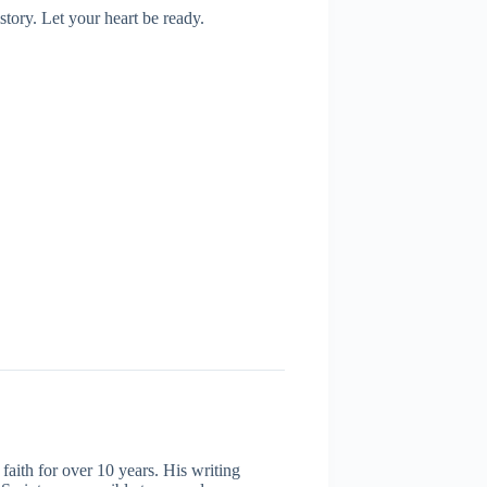
story. Let your heart be ready.
aith for over 10 years. His writing
 Scripture accessible to everyday