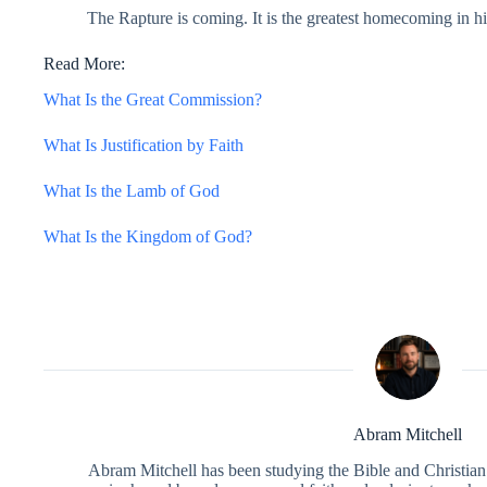
The Rapture is coming. It is the greatest homecoming in hi
Read More:
What Is the Great Commission?
What Is Justification by Faith
What Is the Lamb of God
What Is the Kingdom of God?
Abram Mitchell
Abram Mitchell has been studying the Bible and Christian f
is shaped by a deep personal faith and a desire to make