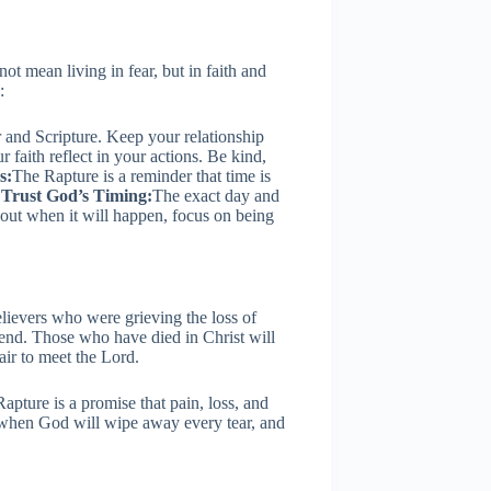
not mean living in fear, but in faith and
:
and Scripture. Keep your relationship
r faith reflect in your actions. Be kind,
s:
The Rapture is a reminder that time is
.
Trust God’s Timing:
The exact day and
bout when it will happen, focus on being
lievers who were grieving the loss of
end. Those who have died in Christ will
 air to meet the Lord.
 Rapture is a promise that pain, loss, and
g when God will wipe away every tear, and