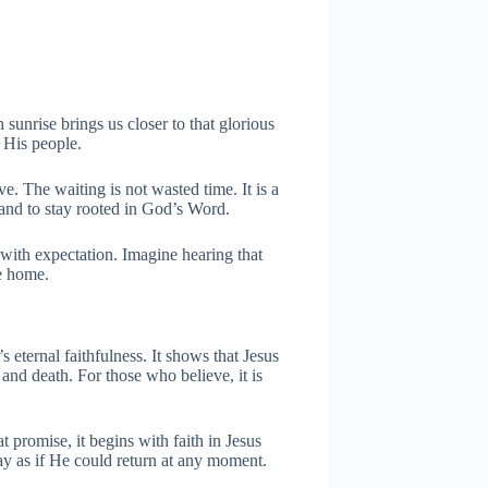
 sunrise brings us closer to that glorious
 His people.
ve. The waiting is not wasted time. It is a
, and to stay rooted in God’s Word.
 with expectation. Imagine hearing that
e home.
 eternal faithfulness. It shows that Jesus
nd death. For those who believe, it is
t promise, it begins with faith in Jesus
day as if He could return at any moment.