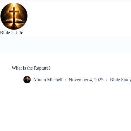
Skip
to
content
Bible Is Life
What Is the Rapture?
Abram Mitchell
November 4, 2025
Bible Stud