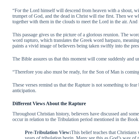
“For the Lord himself will descend from heaven with a shout, wit
trumpet of God, and the dead in Christ will rise first. Then we w
together with them in the clouds to meet the Lord in the air. And
This passage gives us the picture of a glorious reunion. The wor
word rapturo, which translates the Greek word harpazo, meaning 
paints a vivid image of believers being taken swiftly into the pre
The Bible assures us that this moment will come suddenly and u
“Therefore you also must be ready, for the Son of Man is coming
These verses remind us that the Rapture is not something to fear
anticipation.
Different Views About the Rapture
Throughout Christian history, believers have discussed and som
occur in relation to the Tribulation period mentioned in the Book
Pre-Tribulation View:
This belief teaches that Christians
years of tribulation begin. Many see this as God’s way of 