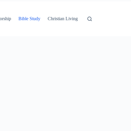
orship
Bible Study
Christian Living