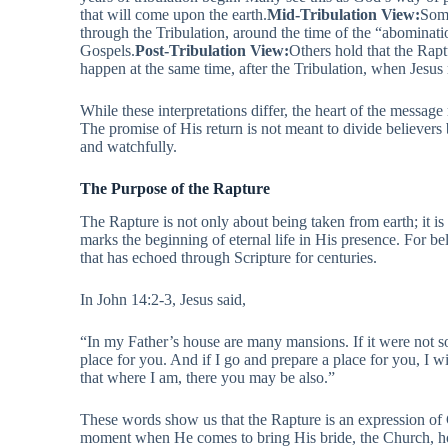
that will come upon the earth.
Mid-Tribulation View:
Some
through the Tribulation, around the time of the “abominati
Gospels.
Post-Tribulation View:
Others hold that the Rap
happen at the same time, after the Tribulation, when Jesus 
While these interpretations differ, the heart of the messag
The promise of His return is not meant to divide believers 
and watchfully.
The Purpose of the Rapture
The Rapture is not only about being taken from earth; it is 
marks the beginning of eternal life in His presence. For beli
that has echoed through Scripture for centuries.
In John 14:2-3, Jesus said,
“In my Father’s house are many mansions. If it were not so
place for you. And if I go and prepare a place for you, I 
that where I am, there you may be also.”
These words show us that the Rapture is an expression of Ch
moment when He comes to bring His bride, the Church, 