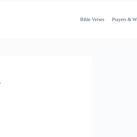
Bible Verses
Prayers & W
y