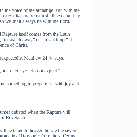
h the voice of the archangel and with the
ho are alive and remain shall be caught up
 so we shall always be with the Lord.”
d Rapture itself comes from the Latin
“to snatch away” or “to catch up.” It
sence of Christ.
nexpectedly. Matthew 24:44 says,
 at an hour you do not expect.”
 but something to prepare for with joy and
etimes debated when the Rapture will
 of Revelation.
 will be taken to heaven before the seven
protecting His people from the suffering