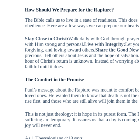
How Should We Prepare for the Rapture?
The Bible calls us to live in a state of readiness. This does 
obedience. Here are a few ways we can prepare our hearts
Stay Close to Christ:
Walk daily with God through prayer 
with Him strong and personal.
Live with Integrity:
Let you
forgiving, and loving toward others.
Share the Good New
precious. Tell others about Jesus and the hope of salvation
hour of Christ’s return is unknown. Instead of worrying a
faithful until it does.
The Comfort in the Promise
Paul’s message about the Rapture was meant to comfort be
loved ones. He wanted them to know that death is not the 
rise first, and those who are still alive will join them in the
This is not just theology; it is hope in its purest form. The
suffering are temporary. It assures us that a day is comin
joy will never end.
As 1 Thessalonians 4:18 says,