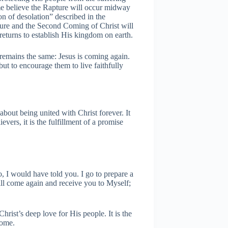
 believe the Rapture will occur midway
on of desolation” described in the
ture and the Second Coming of Christ will
returns to establish His kingdom on earth.
e remains the same: Jesus is coming again.
but to encourage them to live faithfully
about being united with Christ forever. It
evers, it is the fulfillment of a promise
, I would have told you. I go to prepare a
will come again and receive you to Myself;
rist’s deep love for His people. It is the
home.